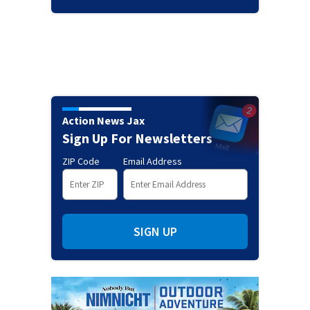
Action News Jax
Sign Up For Newsletters
ZIP Code
Email Address
SIGN UP