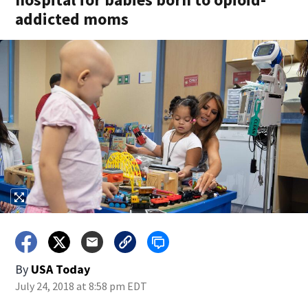
addicted moms
By
USA Today
July 24, 2018 at 8:58 pm EDT