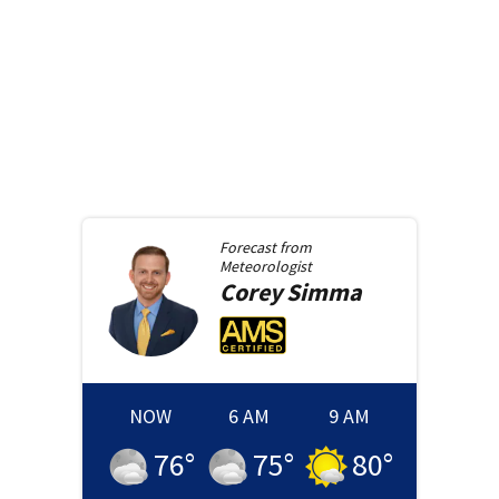
Forecast from
Meteorologist
Corey
Simma
NOW
6 AM
9 AM
76
°
75
°
80
°