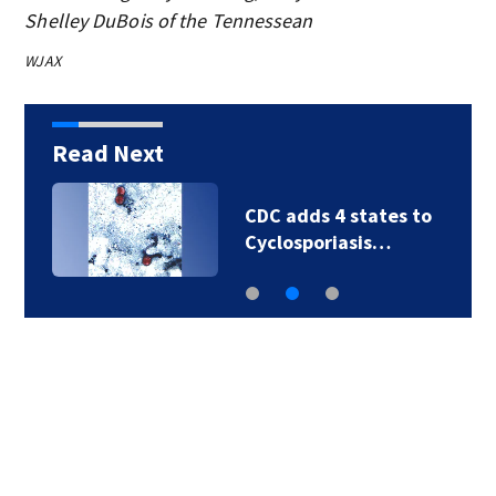
Shelley DuBois of the Tennessean
WJAX
Read Next
CDC adds 4 states to
Cyclosporiasis…