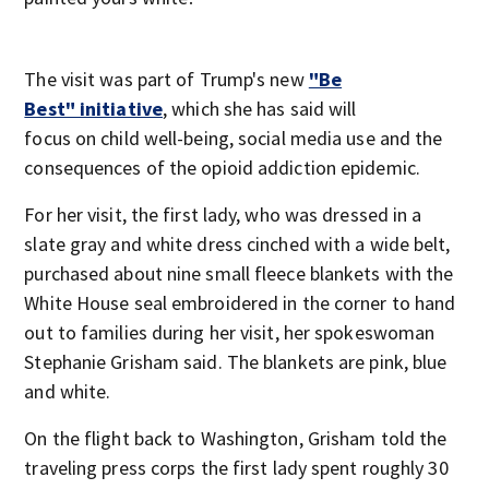
The visit was part of Trump's new
"Be
Best" initiative
, which she has said will
focus on child well-being, social media use and the
consequences of the opioid addiction epidemic.
For her visit, the first lady, who was dressed in a
slate gray and white dress cinched with a wide belt,
purchased about nine small fleece blankets with the
White House seal embroidered in the corner to hand
out to families during her visit, her spokeswoman
Stephanie Grisham said. The blankets are pink, blue
and white.
On the flight back to Washington, Grisham told the
traveling press corps the first lady spent roughly 30