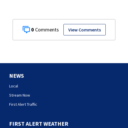
0
View Comments
NEWS
Local
Stream Now
First Alert Traffic
FIRST ALERT WEATHER