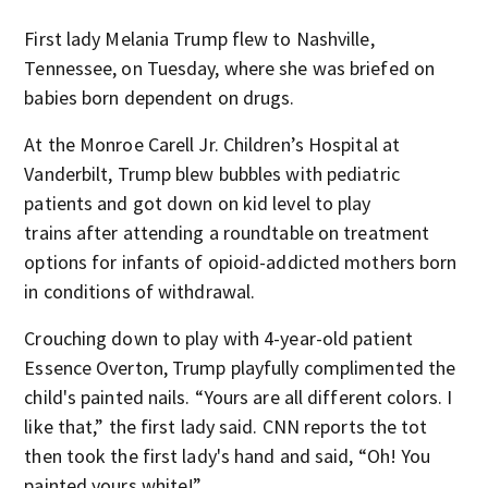
First lady Melania Trump flew to Nashville,
Tennessee, on Tuesday, where she was briefed on
babies born dependent on drugs.
At the Monroe Carell Jr. Children’s Hospital at
Vanderbilt, Trump blew bubbles with pediatric
patients and got down on kid level to play
trains after attending a roundtable on treatment
options for infants of opioid-addicted mothers born
in conditions of withdrawal.
Crouching down to play with 4-year-old patient
Essence Overton, Trump playfully complimented the
child's painted nails. “Yours are all different colors. I
like that,” the first lady said. CNN reports the tot
then took the first lady's hand and said, “Oh! You
painted yours white!”