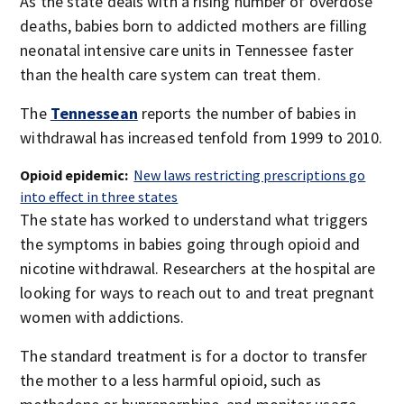
As the state deals with a rising number of overdose
deaths, babies born to addicted mothers are filling
neonatal intensive care units in Tennessee faster
than the health care system can treat them.
The
Tennessean
reports the number of babies in
withdrawal has increased tenfold from 1999 to 2010.
Opioid epidemic:
New laws restricting prescriptions go
into effect in three states
The state has worked to understand what triggers
the symptoms in babies going through opioid and
nicotine withdrawal. Researchers at the hospital are
looking for ways to reach out to and treat pregnant
women with addictions.
The standard treatment is for a doctor to transfer
the mother to a less harmful opioid, such as