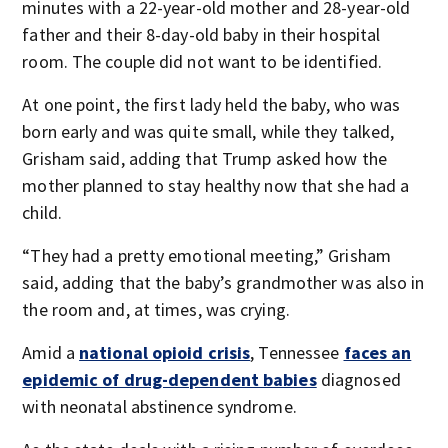
minutes with a 22-year-old mother and 28-year-old
father and their 8-day-old baby in their hospital
room. The couple did not want to be identified.
At one point, the first lady held the baby, who was
born early and was quite small, while they talked,
Grisham said, adding that Trump asked how the
mother planned to stay healthy now that she had a
child.
“They had a pretty emotional meeting,” Grisham
said, adding that the baby’s grandmother was also in
the room and, at times, was crying.
Amid a
national opioid crisis
, Tennessee
faces an
epidemic of drug-dependent babies
diagnosed
with neonatal abstinence syndrome.