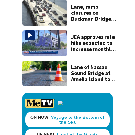
Lane, ramp
closures on
Buckman Bridge
set for July 31 -
August 3
JEA approves rate
hike expected to
increase monthly
bills by $8 and
change
Lane of Nassau
Sound Bridge at
Amelia Island to
close for four days
beginning Monday