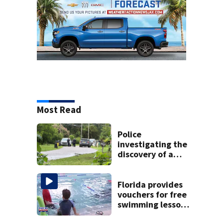
Most Read
Police
investigating the
discovery of a
dead person in a
West Jacksonville
neighborhood
Florida provides
vouchers for free
swimming lessons
for families