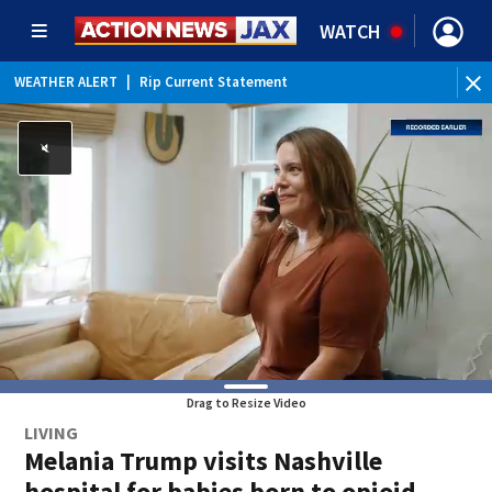
WATCH
WEATHER ALERT
|
Rip Current Statement
Drag to Resize Video
LIVING
Melania Trump visits Nashville
hospital for babies born to opioid-