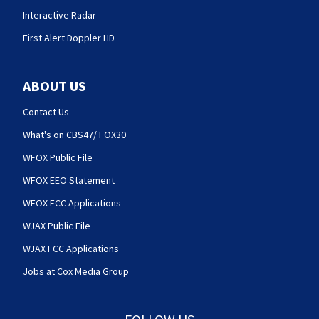
Interactive Radar
First Alert Doppler HD
ABOUT US
Contact Us
What's on CBS47/ FOX30
WFOX Public File
WFOX EEO Statement
WFOX FCC Applications
WJAX Public File
WJAX FCC Applications
Jobs at Cox Media Group