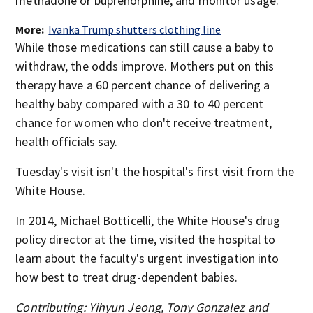
methadone or buprenorphine, and monitor usage.
More:
Ivanka Trump shutters clothing line
While those medications can still cause a baby to
withdraw, the odds improve. Mothers put on this
therapy have a 60 percent chance of delivering a
healthy baby compared with a 30 to 40 percent
chance for women who don't receive treatment,
health officials say.
Tuesday's visit isn't the hospital's first visit from the
White House.
In 2014, Michael Botticelli, the White House's drug
policy director at the time, visited the hospital to
learn about the faculty's urgent investigation into
how best to treat drug-dependent babies.
Contributing: Yihyun Jeong, Tony Gonzalez and