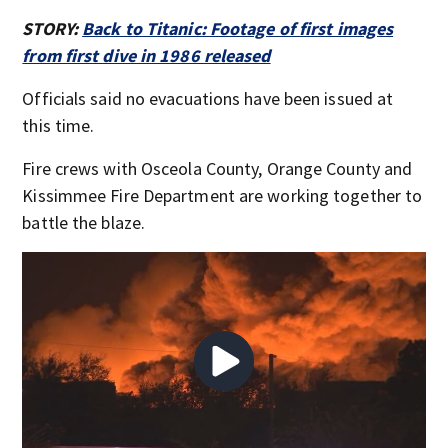
STORY:
Back to Titanic: Footage of first images
from first dive in 1986 released
Officials said no evacuations have been issued at
this time.
Fire crews with Osceola County, Orange County and
Kissimmee Fire Department are working together to
battle the blaze.