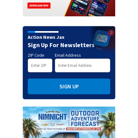
Action News Jax
Sign Up For Newsletters
ZIP Code
Email Address
SIGN UP