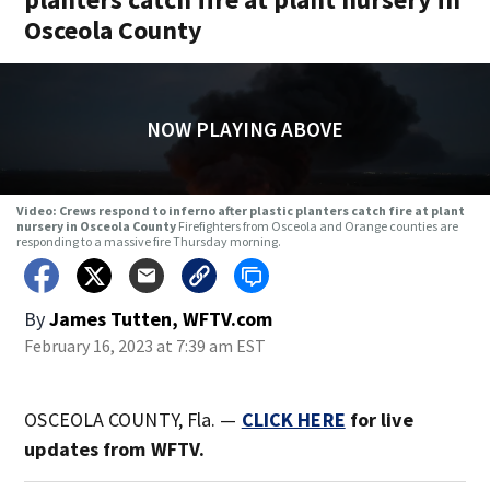
Osceola County
NOW PLAYING ABOVE
Video: Crews respond to inferno after plastic planters catch fire at plant
nursery in Osceola County
Firefighters from Osceola and Orange counties are
responding to a massive fire Thursday morning.
By
James Tutten, WFTV.com
February 16, 2023 at 7:39 am EST
OSCEOLA COUNTY, Fla. —
CLICK HERE
for live
updates from WFTV.