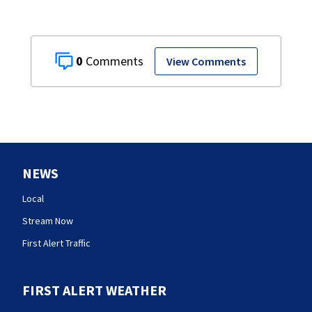
0
View Comments
NEWS
Local
Stream Now
First Alert Traffic
FIRST ALERT WEATHER