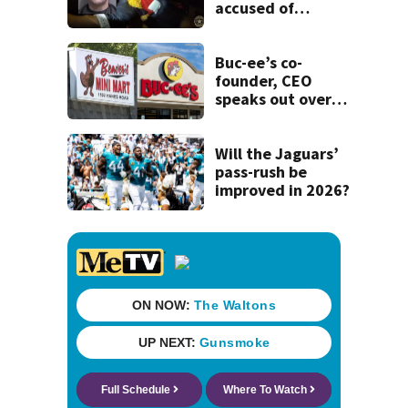
accused of
stalking woman
he met on dating
app, stealing her
Buc-ee’s co-
son’s ashes
founder, CEO
speaks out over
Beaver’s Mini Mart
lawsuit
Will the Jaguars’
pass-rush be
improved in 2026?