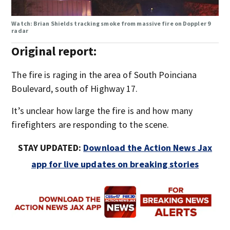
Watch: Brian Shields tracking smoke from massive fire on Doppler 9
radar
Original report:
The fire is raging in the area of South Poinciana
Boulevard, south of Highway 17.
It’s unclear how large the fire is and how many
firefighters are responding to the scene.
STAY UPDATED:
Download the Action News Jax
app for live updates on breaking stories