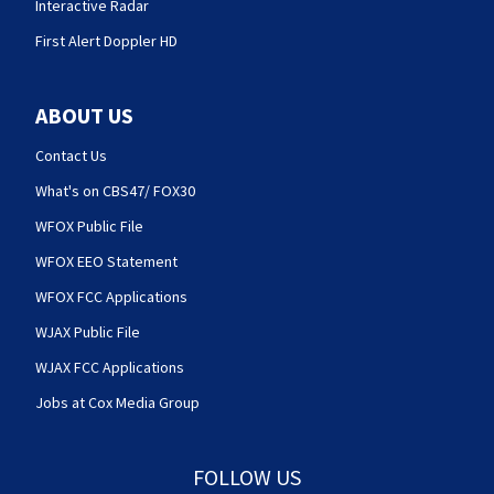
Interactive Radar
First Alert Doppler HD
ABOUT US
Contact Us
What's on CBS47/ FOX30
WFOX Public File
WFOX EEO Statement
WFOX FCC Applications
WJAX Public File
WJAX FCC Applications
Jobs at Cox Media Group
FOLLOW US