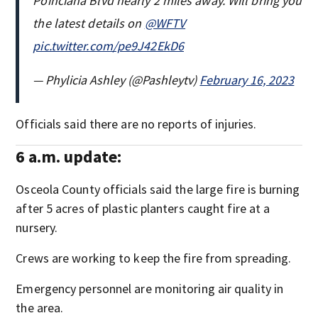
Poinciana Blvd nearly 2 miles away. Will bring you
the latest details on
@WFTV
pic.twitter.com/pe9J42EkD6
— Phylicia Ashley (@Pashleytv)
February 16, 2023
Officials said there are no reports of injuries.
6 a.m. update:
Osceola County officials said the large fire is burning
after 5 acres of plastic planters caught fire at a
nursery.
Crews are working to keep the fire from spreading.
Emergency personnel are monitoring air quality in
the area.