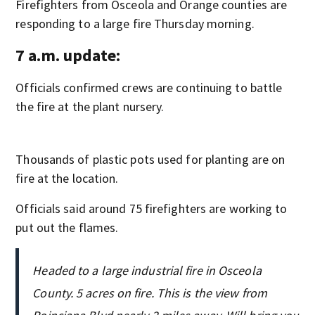
Firefighters from Osceola and Orange counties are
responding to a large fire Thursday morning.
7 a.m. update:
Officials confirmed crews are continuing to battle
the fire at the plant nursery.
Thousands of plastic pots used for planting are on
fire at the location.
Officials said around 75 firefighters are working to
put out the flames.
Headed to a large industrial fire in Osceola
County. 5 acres on fire. This is the view from