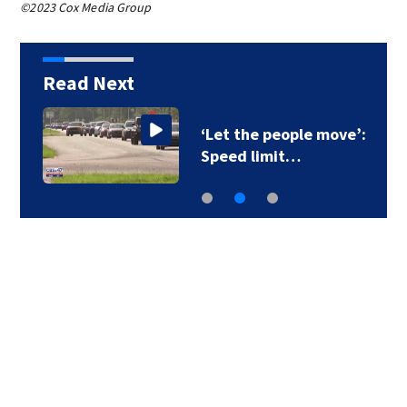
©2023 Cox Media Group
Read Next
‘Let the people move’:
Speed limit…