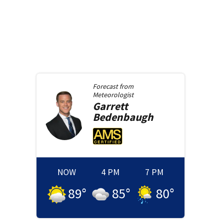
Forecast from
Meteorologist
Garrett
Bedenbaugh
NOW
4 PM
7 PM
89
°
85
°
80
°