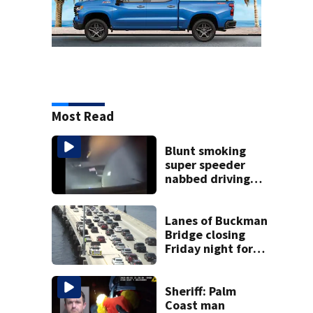
Most Read
Blunt smoking
super speeder
nabbed driving
120 mph over
Mathews Bridge
Lanes of Buckman
Bridge closing
Friday night for
weekend work; To
reopen Monday
about 4 a.m.
Sheriff: Palm
Coast man