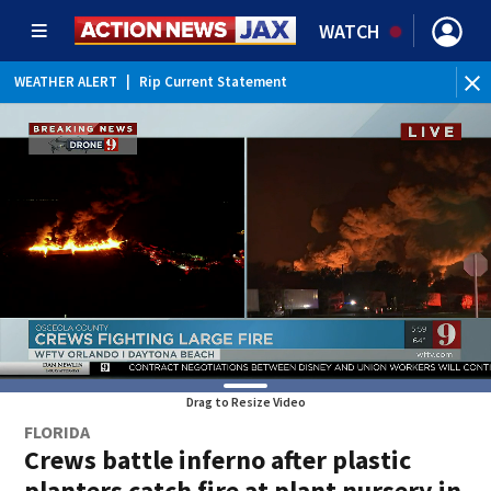
WATCH
WEATHER ALERT
|
Rip Current Statement
Drag to Resize Video
FLORIDA
Crews battle inferno after plastic
planters catch fire at plant nursery in