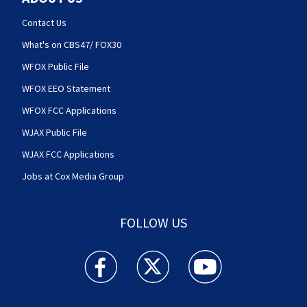
Contact Us
What's on CBS47/ FOX30
WFOX Public File
WFOX EEO Statement
WFOX FCC Applications
WJAX Public File
WJAX FCC Applications
Jobs at Cox Media Group
FOLLOW US
Action News Jax facebook feed(Opens a new w
Action News Jax twitter feed(Opens
Action News Jax youtube