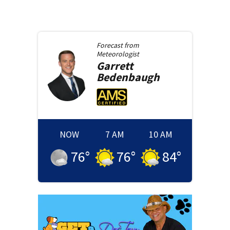
Forecast from
Meteorologist
Garrett
Bedenbaugh
NOW
7 AM
10 AM
76
°
76
°
84
°