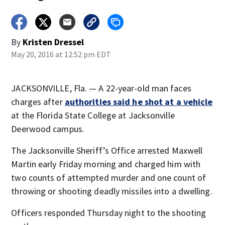
By
Kristen Dressel
May 20, 2016 at 12:52 pm EDT
JACKSONVILLE, Fla. — A 22-year-old man faces
charges after
authorities said he shot at a vehicle
at the Florida State College at Jacksonville
Deerwood campus.
The Jacksonville Sheriff’s Office arrested Maxwell
Martin early Friday morning and charged him with
two counts of attempted murder and one count of
throwing or shooting deadly missiles into a dwelling.
Officers responded Thursday night to the shooting