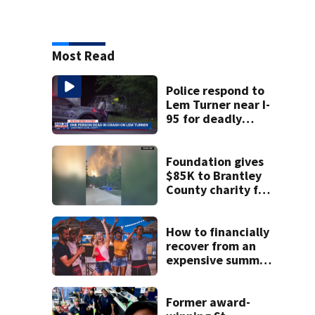
Most Read
Police respond to
Lem Turner near I-
95 for deadly
crash
Foundation gives
$85K to Brantley
County charity for
victims of
Georgia’s largest-
ever wildfire
How to financially
recover from an
expensive summer
weekend
Former award-