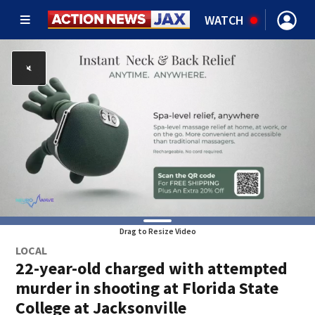
WATCH
Drag to Resize Video
LOCAL
22-year-old charged with attempted
murder in shooting at Florida State
College at Jacksonville