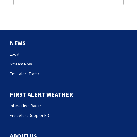
NEWS
Local
Stream Now
First Alert Traffic
FIRST ALERT WEATHER
Interactive Radar
First Alert Doppler HD
ABOUT US