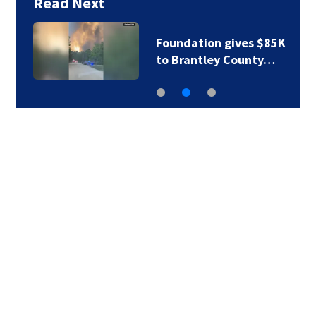
Read Next
Foundation gives $85K
to Brantley County…