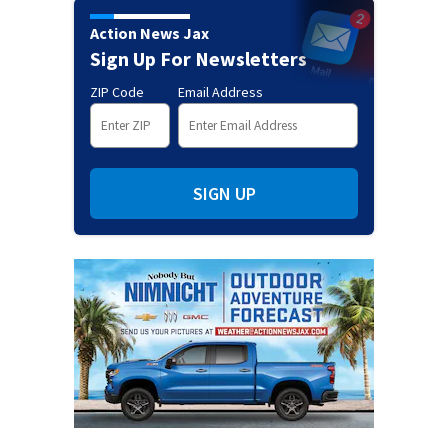
Action News Jax
Sign Up For Newsletters
ZIP Code
Email Address
SIGN UP