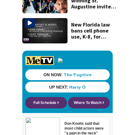
winning St.
Augustine invites
public to join this
year’s ‘Selfie Day’
on Tuesday
New Florida law
bans cell phone
use, K-8, for
entire school day