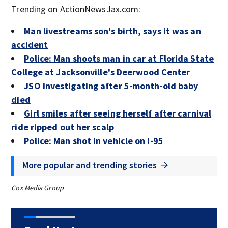
Trending on ActionNewsJax.com:
Man livestreams son's birth, says it was an
accident
Police: Man shoots man in car at Florida State
College at Jacksonville's Deerwood Center
JSO investigating after 5-month-old baby
died
Girl smiles after seeing herself after carnival
ride ripped out her scalp
Police: Man shot in vehicle on I-95
More popular and trending stories
Cox Media Group