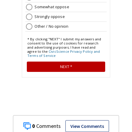
0
View Comments