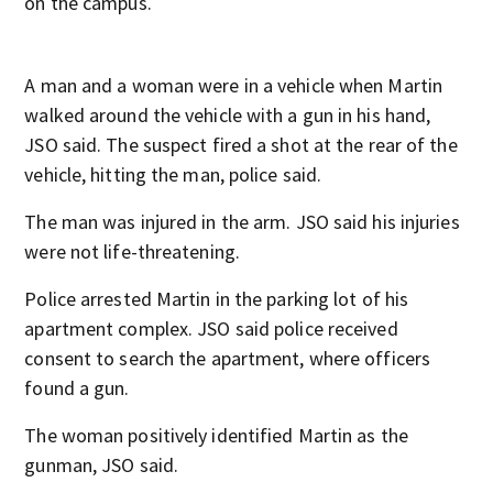
on the campus.
A man and a woman were in a vehicle when Martin
walked around the vehicle with a gun in his hand,
JSO said. The suspect fired a shot at the rear of the
vehicle, hitting the man, police said.
The man was injured in the arm. JSO said his injuries
were not life-threatening.
Police arrested Martin in the parking lot of his
apartment complex. JSO said police received
consent to search the apartment, where officers
found a gun.
The woman positively identified Martin as the
gunman, JSO said.