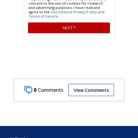
0
View Comments