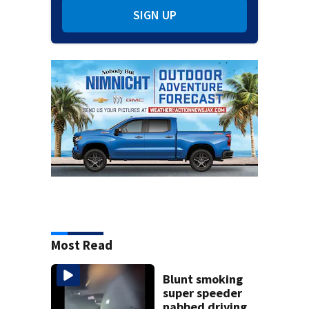
SIGN UP
Most Read
Blunt smoking
super speeder
nabbed driving