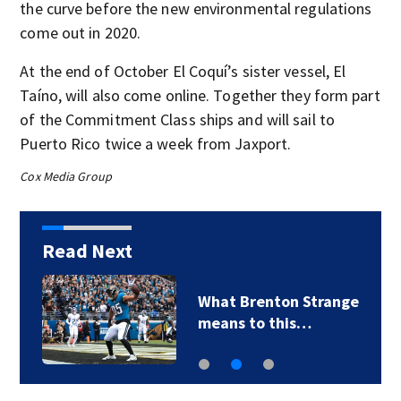
the curve before the new environmental regulations
come out in 2020.
At the end of October El Coquí’s sister vessel, El
Taíno, will also come online. Together they form part
of the Commitment Class ships and will sail to
Puerto Rico twice a week from Jaxport.
Cox Media Group
Read Next
What Brenton Strange
means to this…