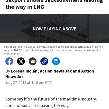
the way in LNG
NOW PLAYING ABOVE
A first of its kind vessel now in Jaxport shows Jacksonville is leading the
way in LNG
A first of its kind vessel now in Jaxport shows Jacksonville is leading
the way in LNG.
By
Lorena Inclán, Action News Jax
and
Action
News Jax
July 27, 2018 at 1:10 pm EDT
Some say it’s the future of the maritime industry,
and Jacksonville is paving the way.