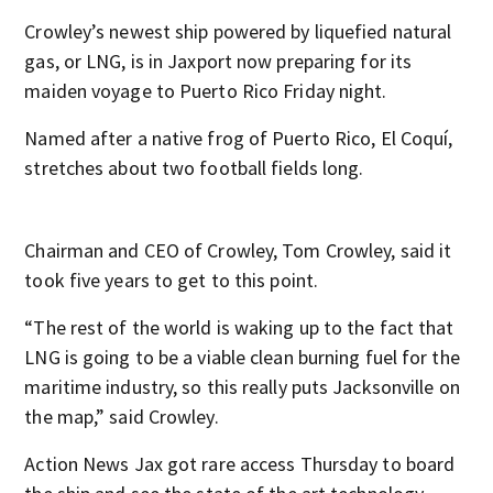
Crowley’s newest ship powered by liquefied natural
gas, or LNG, is in Jaxport now preparing for its
maiden voyage to Puerto Rico Friday night.
Named after a native frog of Puerto Rico, El Coquí,
stretches about two football fields long.
Chairman and CEO of Crowley, Tom Crowley, said it
took five years to get to this point.
“The rest of the world is waking up to the fact that
LNG is going to be a viable clean burning fuel for the
maritime industry, so this really puts Jacksonville on
the map,” said Crowley.
Action News Jax got rare access Thursday to board