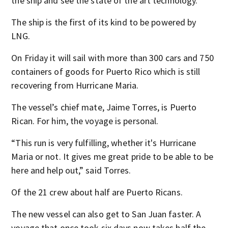
the ship and see the state of the art technology.
The ship is the first of its kind to be powered by
LNG.
On Friday it will sail with more than 300 cars and 750
containers of goods for Puerto Rico which is still
recovering from Hurricane Maria.
The vessel’s chief mate, Jaime Torres, is Puerto
Rican. For him, the voyage is personal.
“This run is very fulfilling, whether it's Hurricane
Maria or not. It gives me great pride to be able to be
here and help out,” said Torres.
Of the 21 crew about half are Puerto Ricans.
The new vessel can also get to San Juan faster. A
voyage that once took six days now takes half the