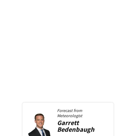
Forecast from
Meteorologist
Garrett
Bedenbaugh