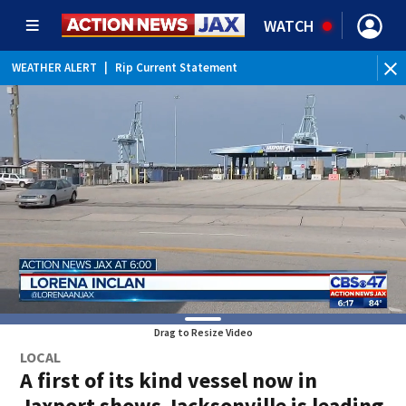
WATCH
WEATHER ALERT
|
Rip Current Statement
Drag to Resize Video
LOCAL
A first of its kind vessel now in
Jaxport shows Jacksonville is leading