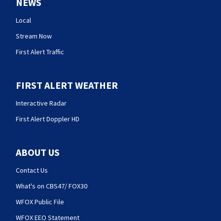
NEWS
Local
Stream Now
First Alert Traffic
FIRST ALERT WEATHER
Interactive Radar
First Alert Doppler HD
ABOUT US
Contact Us
What's on CBS47/ FOX30
WFOX Public File
WFOX EEO Statement