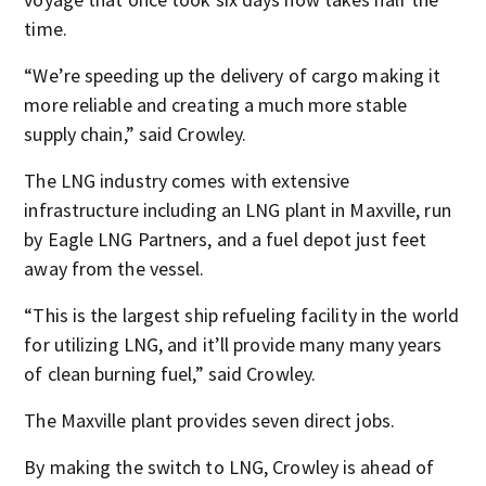
time.
“We’re speeding up the delivery of cargo making it
more reliable and creating a much more stable
supply chain,” said Crowley.
The LNG industry comes with extensive
infrastructure including an LNG plant in Maxville, run
by Eagle LNG Partners, and a fuel depot just feet
away from the vessel.
“This is the largest ship refueling facility in the world
for utilizing LNG, and it’ll provide many many years
of clean burning fuel,” said Crowley.
The Maxville plant provides seven direct jobs.
By making the switch to LNG, Crowley is ahead of