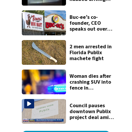
120 mph over
Mathews Bridge
Buc-ee’s co-
founder, CEO
speaks out over
Beaver’s Mini Mart
lawsuit
2 men arrested in
Florida Publix
machete fight
Woman dies after
crashing SUV into
fence in
Jacksonville’s
Hillcrest
neighborhood
Council pauses
downtown Publix
project deal amid
concerns over
cash incentives