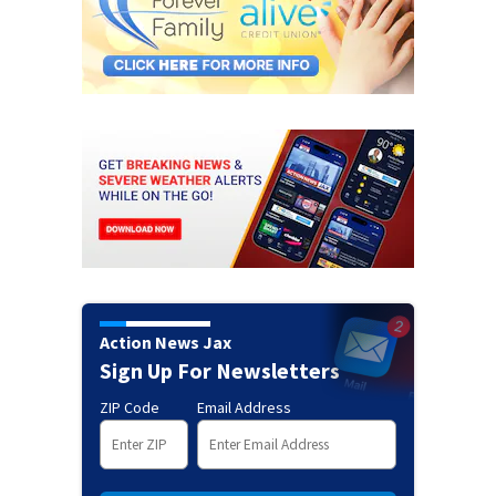
Action News Jax
Sign Up For Newsletters
ZIP Code
Email Address