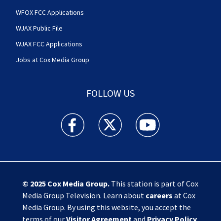
WFOX FCC Applications
WJAX Public File
WJAX FCC Applications
Jobs at Cox Media Group
FOLLOW US
Action News Jax facebook feed(Opens a new w
Action News Jax twitter feed(Opens
Action News Jax youtube
© 2025
Cox Media Group
.
This station is part of Cox
Media Group Television. Learn about
careers
at Cox
Media Group. By using this website, you accept the
terms of our
Visitor Agreement
and
Privacy Policy
,