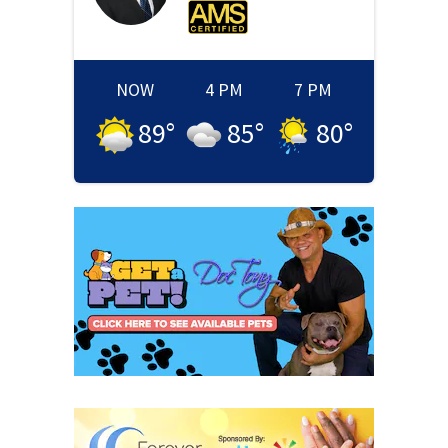
NOW
4 PM
7 PM
89
°
85
°
80
°