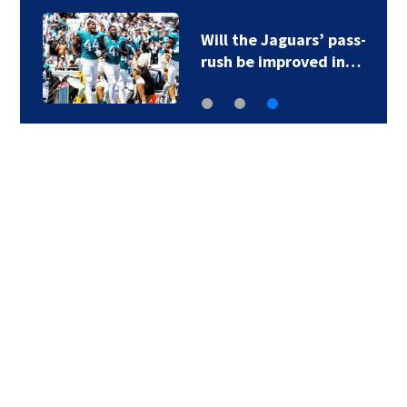
Will the Jaguars’ pass-
rush be improved in…