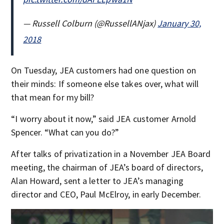
— Russell Colburn (@RussellANjax)
January 30,
2018
On Tuesday, JEA customers had one question on
their minds: If someone else takes over, what will
that mean for my bill?
“I worry about it now,” said JEA customer Arnold
Spencer. “What can you do?”
After talks of privatization in a November JEA Board
meeting, the chairman of JEA’s board of directors,
Alan Howard, sent a letter to JEA’s managing
director and CEO, Paul McElroy, in early December.