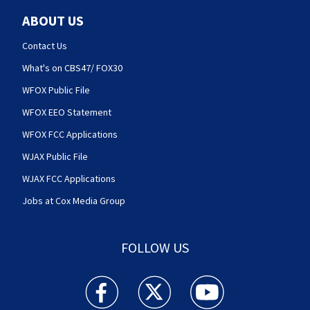
ABOUT US
Contact Us
What's on CBS47/ FOX30
WFOX Public File
WFOX EEO Statement
WFOX FCC Applications
WJAX Public File
WJAX FCC Applications
Jobs at Cox Media Group
FOLLOW US
Action News Jax facebook feed(Opens a new w
Action News Jax twitter feed(Opens
Action News Jax youtube