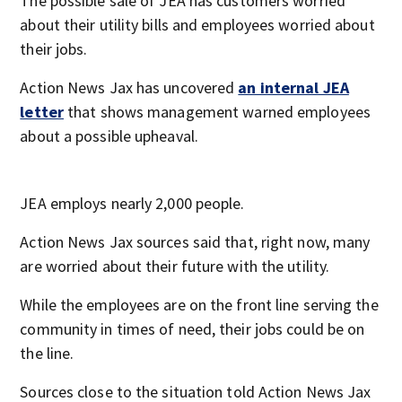
The possible sale of JEA has customers worried
about their utility bills and employees worried about
their jobs.
Action News Jax has uncovered
an internal JEA
letter
that shows management warned employees
about a possible upheaval.
JEA employs nearly 2,000 people.
Action News Jax sources said that, right now, many
are worried about their future with the utility.
While the employees are on the front line serving the
community in times of need, their jobs could be on
the line.
Sources close to the situation told Action News Jax