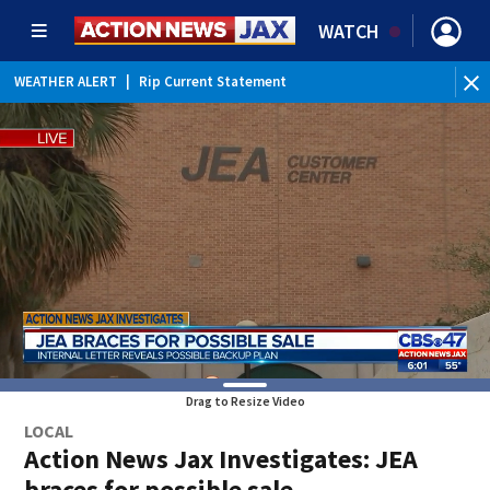
WATCH
WEATHER ALERT
|
Rip Current Statement
Drag to Resize Video
LOCAL
Action News Jax Investigates: JEA
braces for possible sale