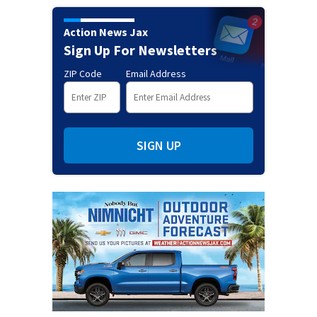
Action News Jax
Sign Up For Newsletters
ZIP Code
Email Address
SIGN UP