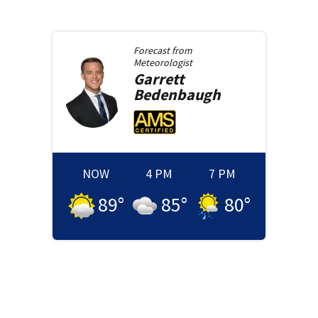
Forecast from
Meteorologist
Garrett
Bedenbaugh
NOW
4 PM
7 PM
89
°
85
°
80
°