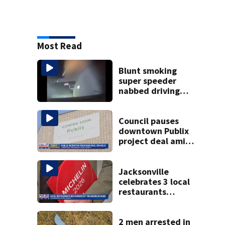
Most Read
Blunt smoking
super speeder
nabbed driving
120 mph over
Mathews Bridge
Council pauses
downtown Publix
project deal amid
concerns over
cash incentives
Jacksonville
celebrates 3 local
restaurants
securing first-ever
Michelin
recognition in city
2 men arrested in