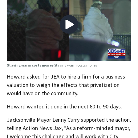
Staying warm costs money
Staying warm costs money
Howard asked for JEA to hire a firm for a business
valuation to weigh the effects that privatization
would have on the community.
Howard wanted it done in the next 60 to 90 days.
Jacksonville Mayor Lenny Curry supported the action,
telling Action News Jax, “As a reform-minded mayor,
I welcome this challenge and will work with City