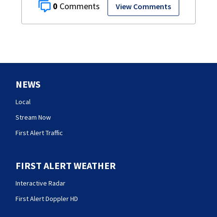
0
View Comments
NEWS
Local
Stream Now
First Alert Traffic
FIRST ALERT WEATHER
Interactive Radar
First Alert Doppler HD