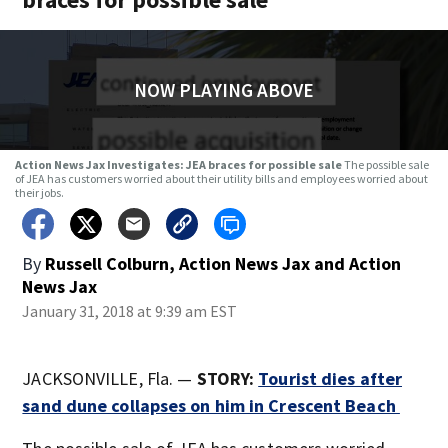
NOW PLAYING ABOVE
Action News Jax Investigates: JEA braces for possible sale
The possible sale
of JEA has customers worried about their utility bills and employees worried about
their jobs.
By
Russell Colburn, Action News Jax
and
Action
News Jax
January 31, 2018 at 9:39 am EST
JACKSONVILLE, Fla. —
STORY:
Tourist dies after
sand dune collapses on him in Crescent Beach