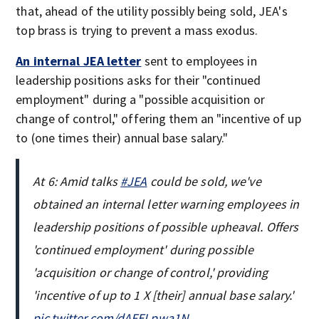
that, ahead of the utility possibly being sold, JEA's
top brass is trying to prevent a mass exodus.
An internal JEA letter
sent to employees in
leadership positions asks for their "continued
employment" during a "possible acquisition or
change of control," offering them an "incentive of up
to (one times their) annual base salary."
At 6: Amid talks
#JEA
could be sold, we've
obtained an internal letter warning employees in
leadership positions of possible upheaval. Offers
'continued employment' during possible
'acquisition or change of control,' providing
'incentive of up to 1 X [their] annual base salary.'
pic.twitter.com/dAFELpwa1N