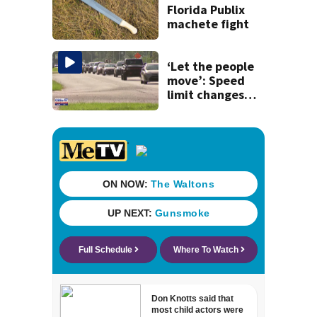
history
Florida Publix
machete fight
‘Let the people
move’: Speed
limit changes
coming to SR 16 in
St. Johns County