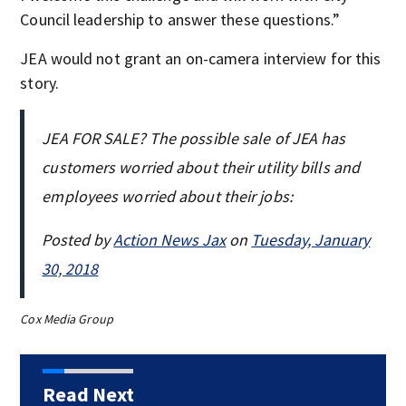
Council leadership to answer these questions.”
JEA would not grant an on-camera interview for this
story.
JEA FOR SALE? The possible sale of JEA has
customers worried about their utility bills and
employees worried about their jobs:
Posted by
Action News Jax
on
Tuesday, January
30, 2018
Cox Media Group
Read Next