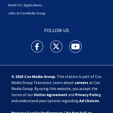
WJAX FCC Applications
Jobs at Cox Media Group
FOLLOW US
Action News Jax facebook feed(Opens a new w
Action News Jax twitter feed(Opens
Action News Jax youtube
© 2025
Cox Media Group
.
This station is part of Cox
Media Group Television. Learn about
careers
at Cox
Media Group. By using this website, you accept the
terms of our
Visitor Agreement
and
Privacy Policy
,
and understand your options regarding
Ad Choices
.
Manage Cookie Preferences
|
Do Not Sell or