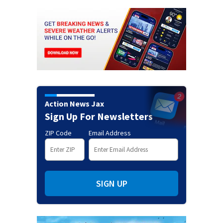
Action News Jax
Sign Up For Newsletters
ZIP Code
Email Address
SIGN UP