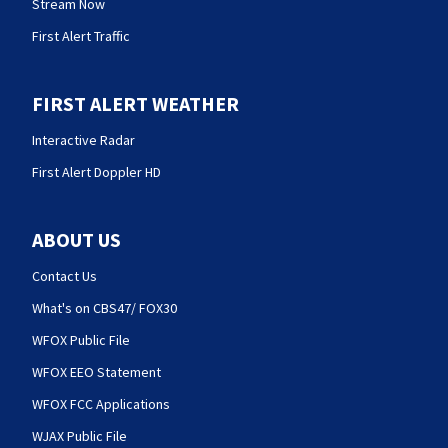
Stream Now
First Alert Traffic
FIRST ALERT WEATHER
Interactive Radar
First Alert Doppler HD
ABOUT US
Contact Us
What's on CBS47/ FOX30
WFOX Public File
WFOX EEO Statement
WFOX FCC Applications
WJAX Public File