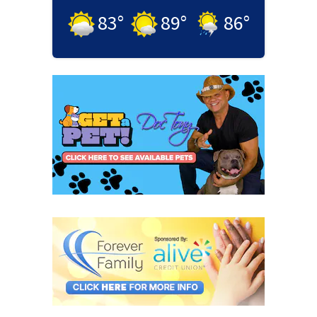
83
°
89
°
86
°