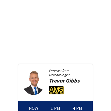
Forecast from
Meteorologist
Trevor
Gibbs
NOW
1 PM
4 PM