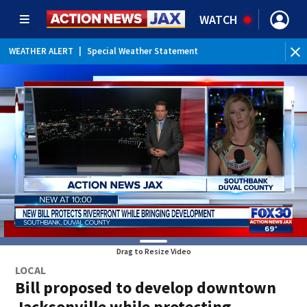
WATCH
WEATHER ALERT
|
Special Weather Statement
WEATHER ALERT
|
Rip Current Statement
Drag to Resize Video
LOCAL
Bill proposed to develop downtown
Jacksonville while protecting