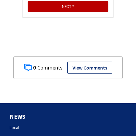
0
View Comments
NEWS
Local