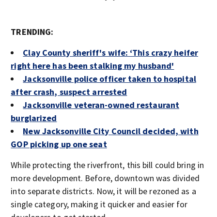
TRENDING:
Clay County sheriff's wife: ‘This crazy heifer
right here has been stalking my husband'
Jacksonville police officer taken to hospital
after crash, suspect arrested
Jacksonville veteran-owned restaurant
burglarized
New Jacksonville City Council decided, with
GOP picking up one seat
While protecting the riverfront, this bill could bring in
more development. Before, downtown was divided
into separate districts. Now, it will be rezoned as a
single category, making it quicker and easier for