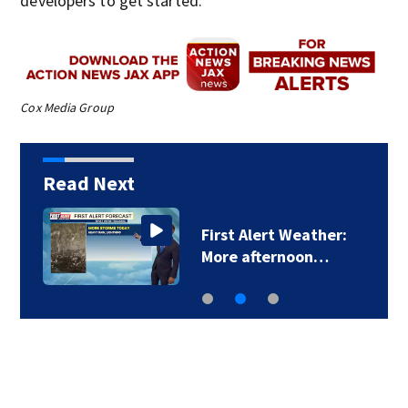
developers to get started.
Cox Media Group
Read Next
First Alert Weather:
More afternoon…