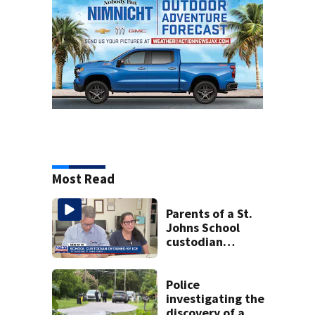
Most Read
Parents of a St.
Johns School
custodian
detained by ICE
speak out
Police
investigating the
discovery of a