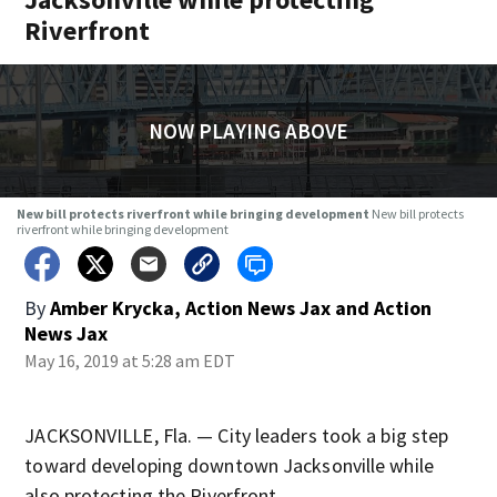
Riverfront
NOW PLAYING ABOVE
New bill protects riverfront while bringing development
New bill protects
riverfront while bringing development
By
Amber Krycka, Action News Jax
and
Action
News Jax
May 16, 2019 at 5:28 am EDT
JACKSONVILLE, Fla. — City leaders took a big step
toward developing downtown Jacksonville while
also protecting the Riverfront.