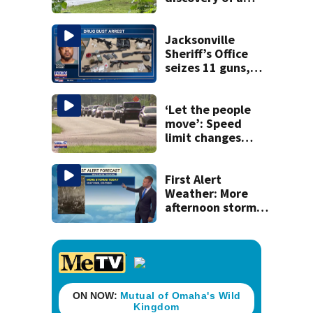
dead person in a
West Jacksonville
neighborhood
Jacksonville
Sheriff’s Office
seizes 11 guns,
drugs in Herlong
raid
‘Let the people
move’: Speed
limit changes
coming to SR 16 in
St. Johns County
First Alert
Weather: More
afternoon storms
today