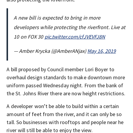
A new bill is expected to bring in more
developers while protecting the riverfront. Live at
10 on FOX 30
pic.twitter.com/cfJVEVFJ8N
— Amber Krycka (@AmberANjax)
May 16, 2019
A bill proposed by Council member Lori Boyer to
overhaul design standards to make downtown more
uniform passed Wednesday night. From the bank of
the St. Johns River there are now height restrictions.
A developer won’t be able to build within a certain
amount of feet from the river, and it can only be so
tall. So businesses with rooftops and people near he
river will still be able to enjoy the view.