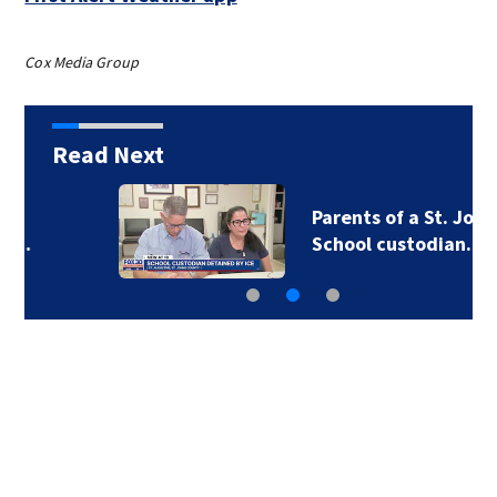
Cox Media Group
Read Next
Parents of a St. Johns
School custodian…