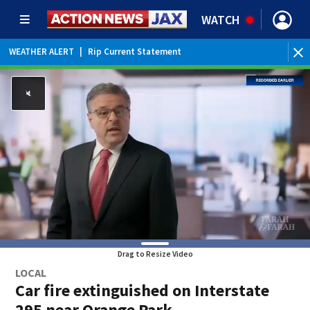
WATCH
WEATHER ALERT
|
Rip Current Statement
Drag to Resize Video
LOCAL
Car fire extinguished on Interstate
295 near Orange Park