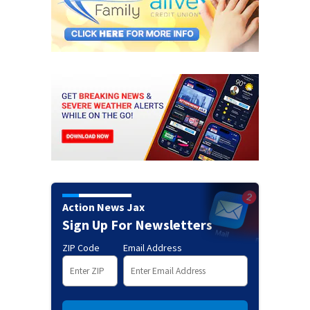
Action News Jax
Sign Up For Newsletters
ZIP Code
Email Address