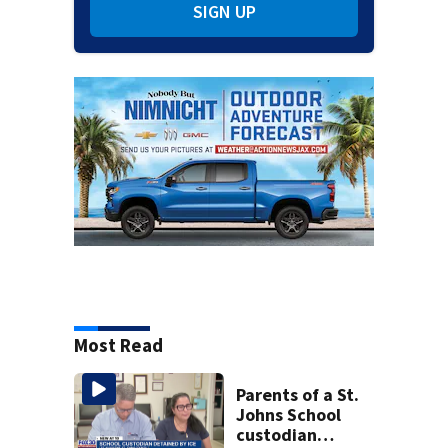
SIGN UP
Most Read
Parents of a St.
Johns School
custodian