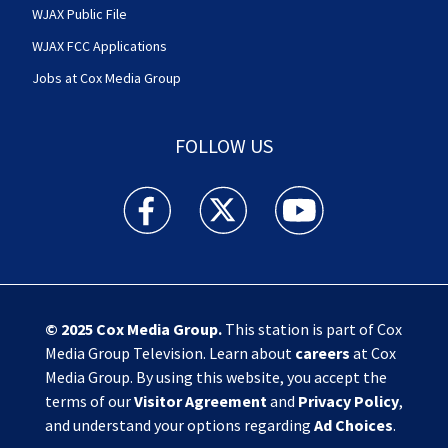
WJAX Public File
WJAX FCC Applications
Jobs at Cox Media Group
FOLLOW US
Action News Jax facebook feed(Opens a new w
Action News Jax twitter feed(Opens
Action News Jax youtube
© 2025
Cox Media Group
.
This station is part of Cox
Media Group Television. Learn about
careers
at Cox
Media Group. By using this website, you accept the
terms of our
Visitor Agreement
and
Privacy Policy
,
and understand your options regarding
Ad Choices
.