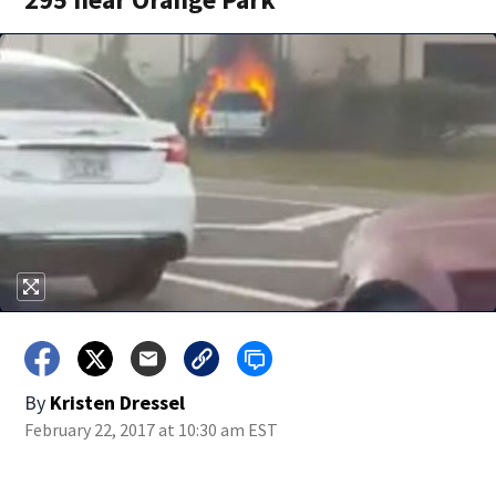
By
Kristen Dressel
February 22, 2017 at 10:30 am EST