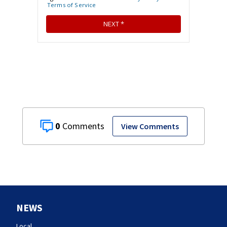
0
View Comments
NEWS
Local