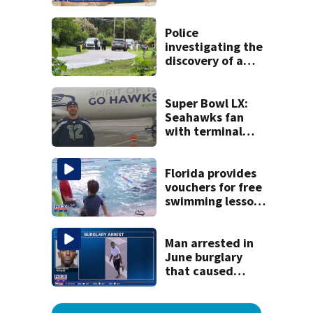
detained by ICE
speak out
Police
investigating the
discovery of a
dead person in a
West Jacksonville
neighborhood
Super Bowl LX:
Seahawks fan
with terminal
cancer gets wish,
will attend big
game
Florida provides
vouchers for free
swimming lessons
for families
Man arrested in
June burglary
that caused
$13,000 in flood
damage