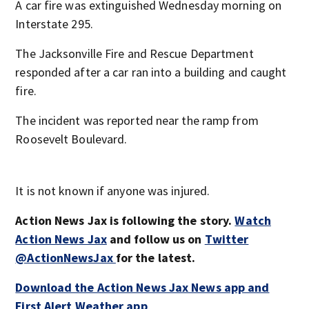
A car fire was extinguished Wednesday morning on
Interstate 295.
The Jacksonville Fire and Rescue Department
responded after a car ran into a building and caught
fire.
The incident was reported near the ramp from
Roosevelt Boulevard.
It is not known if anyone was injured.
Action News Jax is following the story.
Watch
Action News Jax
and follow us on
Twitter
@ActionNewsJax
for the latest.
Download the Action News Jax News app and
First Alert Weather app