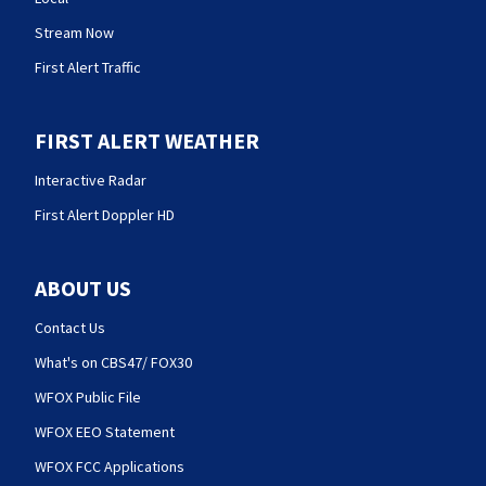
Stream Now
First Alert Traffic
FIRST ALERT WEATHER
Interactive Radar
First Alert Doppler HD
ABOUT US
Contact Us
What's on CBS47/ FOX30
WFOX Public File
WFOX EEO Statement
WFOX FCC Applications