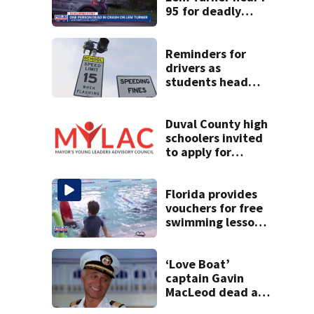
95 for deadly
crash
Reminders for
drivers as
students head
back to school
Duval County high
schoolers invited
to apply for
Mayor’s Young
Leaders Advisory
Council
Florida provides
vouchers for free
swimming lessons
for families
‘Love Boat’
captain Gavin
MacLeod dead at
90