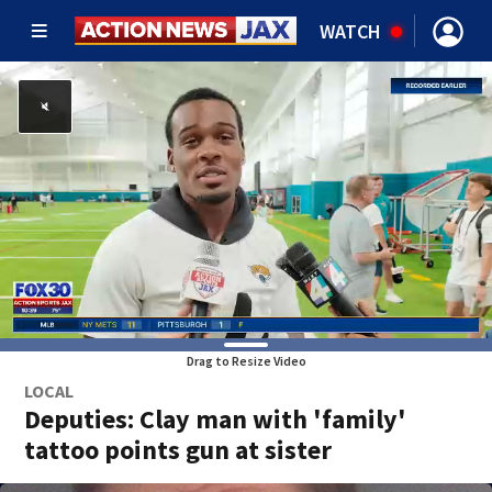
WATCH
Drag to Resize Video
LOCAL
Deputies: Clay man with 'family'
tattoo points gun at sister