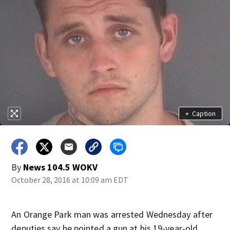
+
Caption
By
News 104.5 WOKV
October 28, 2016 at 10:09 am EDT
An Orange Park man was arrested Wednesday after
deputies say he pointed a gun at his 19-year-old