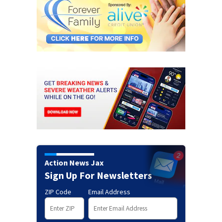
Action News Jax
Sign Up For Newsletters
ZIP Code
Email Address