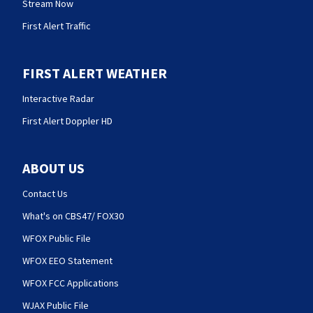
Stream Now
First Alert Traffic
FIRST ALERT WEATHER
Interactive Radar
First Alert Doppler HD
ABOUT US
Contact Us
What's on CBS47/ FOX30
WFOX Public File
WFOX EEO Statement
WFOX FCC Applications
WJAX Public File