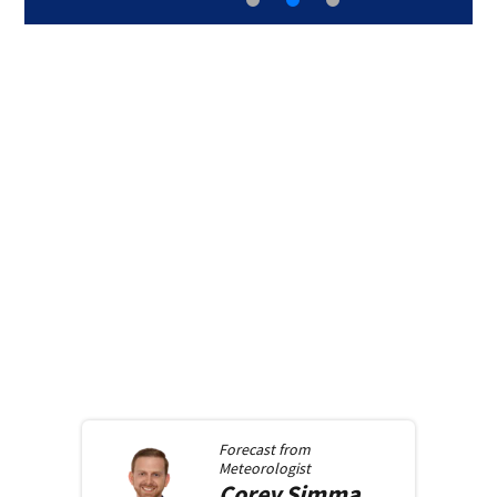
Forecast from
Meteorologist
Corey
Simma