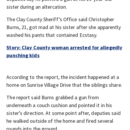
sister during an altercation.
The Clay County Sheriff’s Office said Christopher
Burns, 21, got mad at his sister after she apparently
washed his pants that contained Ecstasy.
Story: Clay County woman arrested for allegedly
punching kids
According to the report, the incident happened at a
home on Sunrise Village Drive that the siblings share.
The report said Burns grabbed a gun from
underneath a couch cushion and pointed it in his
sister’s direction. At some point after, deputies said
he walked outside of the home and fired several
rounds into the ground.