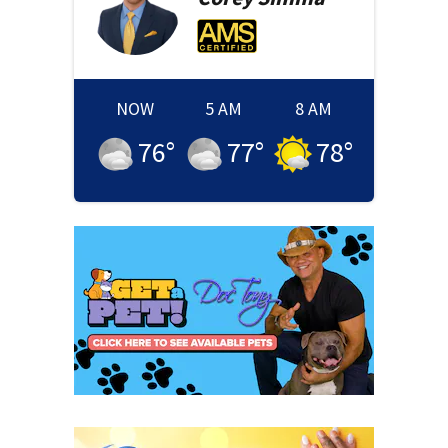
NOW
5 AM
8 AM
76
°
77
°
78
°