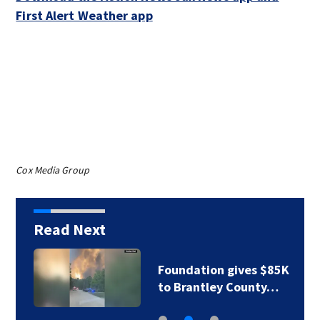
First Alert Weather app
Cox Media Group
Read Next
Foundation gives $85K
to Brantley County…