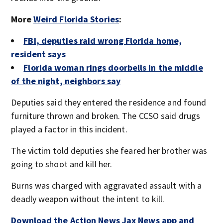
More
Weird Florida Stories
:
FBI, deputies raid wrong Florida home,
resident says
Florida woman rings doorbells in the middle
of the night, neighbors say
Deputies said they entered the residence and found
furniture thrown and broken. The CCSO said drugs
played a factor in this incident.
The victim told deputies she feared her brother was
going to shoot and kill her.
Burns was charged with aggravated assault with a
deadly weapon without the intent to kill.
Download the Action News Jax News app and