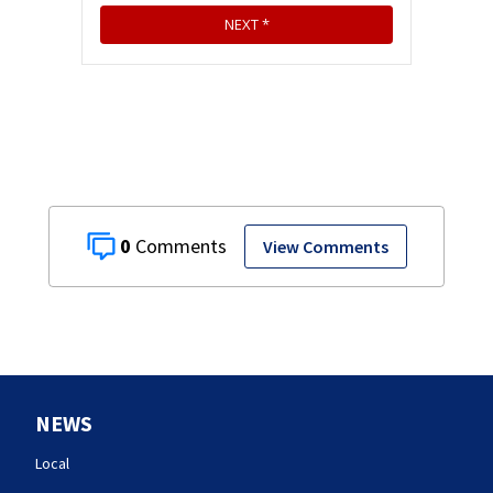
0
View Comments
NEWS
Local