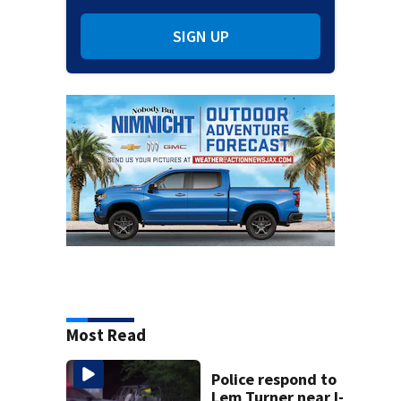
SIGN UP
Most Read
Police respond to
Lem Turner near I-