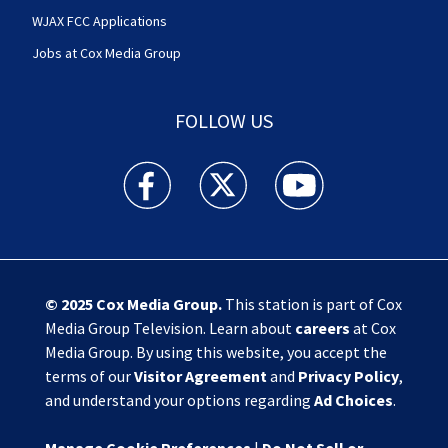
WJAX FCC Applications
Jobs at Cox Media Group
FOLLOW US
Action News Jax facebook feed(Opens a new w
Action News Jax twitter feed(Opens
Action News Jax youtube
© 2025
Cox Media Group
.
This station is part of Cox
Media Group Television. Learn about
careers
at Cox
Media Group. By using this website, you accept the
terms of our
Visitor Agreement
and
Privacy Policy
,
and understand your options regarding
Ad Choices
.