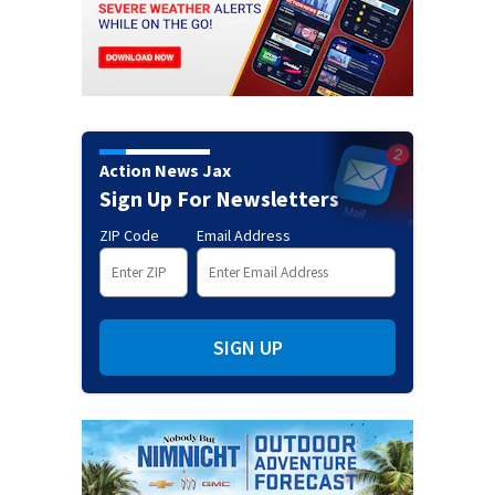
Action News Jax
Sign Up For Newsletters
ZIP Code
Email Address
SIGN UP