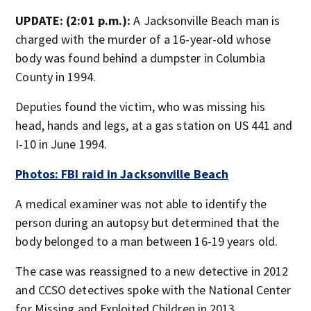
UPDATE: (2:01 p.m.):
A Jacksonville Beach man is
charged with the murder of a 16-year-old whose
body was found behind a dumpster in Columbia
County in 1994.
Deputies found the victim, who was missing his
head, hands and legs, at a gas station on US 441 and
I-10 in June 1994.
Photos: FBI raid in Jacksonville Beach
A medical examiner was not able to identify the
person during an autopsy but determined that the
body belonged to a man between 16-19 years old.
The case was reassigned to a new detective in 2012
and CCSO detectives spoke with the National Center
for Missing and Exploited Children in 2013.