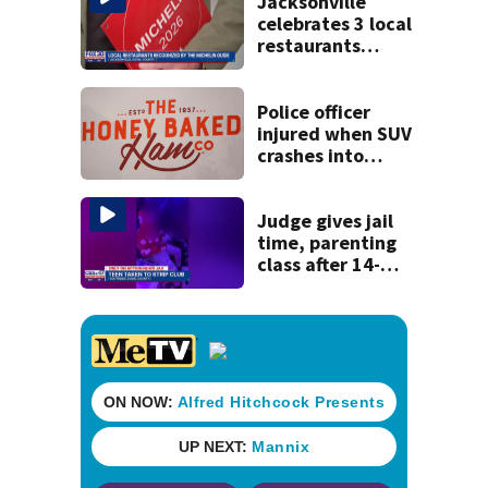
Jacksonville
celebrates 3 local
restaurants
securing first-ever
Michelin
recognition in city
Police officer
history
injured when SUV
crashes into
Honey Baked Ham
seasonal store
Judge gives jail
time, parenting
class after 14-
year-old taken to
strip club, given
booze in 2025