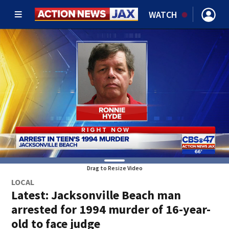
WATCH
Drag to Resize Video
LOCAL
Latest: Jacksonville Beach man
arrested for 1994 murder of 16-year-
old to face judge