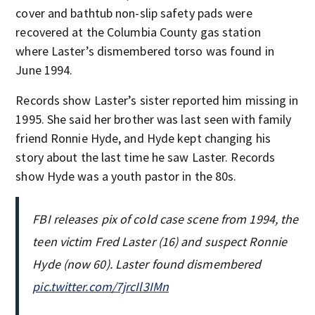
cover and bathtub non-slip safety pads were
recovered at the Columbia County gas station
where Laster’s dismembered torso was found in
June 1994.
Records show Laster’s sister reported him missing in
1995. She said her brother was last seen with family
friend Ronnie Hyde, and Hyde kept changing his
story about the last time he saw Laster. Records
show Hyde was a youth pastor in the 80s.
FBI releases pix of cold case scene from 1994, the
teen victim Fred Laster (16) and suspect Ronnie
Hyde (now 60). Laster found dismembered
pic.twitter.com/7jrcIl3IMn