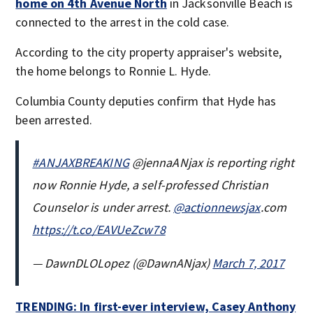
home on 4th Avenue North
in Jacksonville Beach is
connected to the arrest in the cold case.
According to the city property appraiser's website,
the home belongs to Ronnie L. Hyde.
Columbia County deputies confirm that Hyde has
been arrested.
#ANJAXBREAKING
@jennaANjax is reporting right
now Ronnie Hyde, a self-professed Christian
Counselor is under arrest.
@actionnewsjax
.com
https://t.co/EAVUeZcw78
— DawnDLOLopez (@DawnANjax)
March 7, 2017
TRENDING: In first-ever interview, Casey Anthony