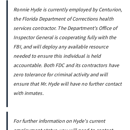
Ronnie Hyde is currently employed by Centurion,
the Florida Department of Corrections health
services contractor. The Department's Office of
Inspector General is cooperating fully with the
FBI, and will deploy any available resource
needed to ensure this individual is held
accountable. Both FDC and its contractors have
zero tolerance for criminal activity and will
ensure that Mr. Hyde will have no further contact
with inmates.
For further information on Hyde's current