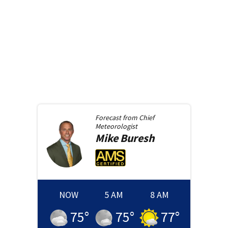
Forecast from
Chief
Meteorologist
Mike
Buresh
NOW
5 AM
8 AM
75
°
75
°
77
°