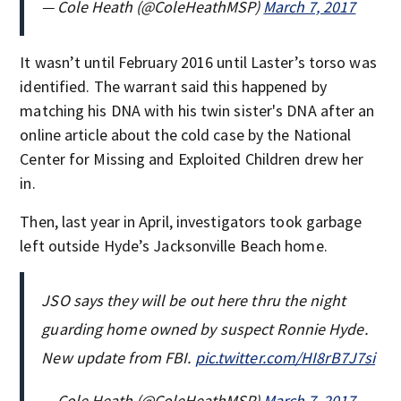
— Cole Heath (@ColeHeathMSP)
March 7, 2017
It wasn’t until February 2016 until Laster’s torso was
identified. The warrant said this happened by
matching his DNA with his twin sister's DNA after an
online article about the cold case by the National
Center for Missing and Exploited Children drew her
in.
Then, last year in April, investigators took garbage
left outside Hyde’s Jacksonville Beach home.
JSO says they will be out here thru the night
guarding home owned by suspect Ronnie Hyde.
New update from FBI.
pic.twitter.com/HI8rB7J7si
— Cole Heath (@ColeHeathMSP)
March 7, 2017