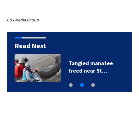
Cox Media Group
Read Next
25 Duval students
begin paid…