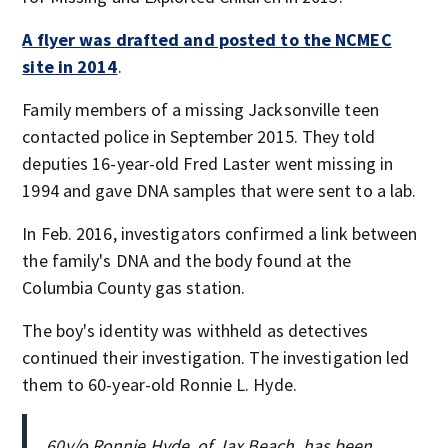
A flyer was drafted and posted to the NCMEC
site in 2014
.
Family members of a missing Jacksonville teen
contacted police in September 2015. They told
deputies 16-year-old Fred Laster went missing in
1994 and gave DNA samples that were sent to a lab.
In Feb. 2016, investigators confirmed a link between
the family's DNA and the body found at the
Columbia County gas station.
The boy's identity was withheld as detectives
continued their investigation. The investigation led
them to 60-year-old Ronnie L. Hyde.
60y/o Ronnie Hyde, of Jax Beach, has been