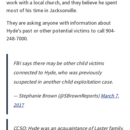
work with a local church, and they believe he spent
most of his time in Jacksonville.
They are asking anyone with information about
Hyde's past or other potential victims to call 904-
248-7000.
FBI says there may be other child victims
connected to Hyde, who was previously
suspected in another child exploitation case.
— Stephanie Brown (@SBrownReports)
March 7,
2017
CCSO: Hyde was an acquaintance of Laster family.