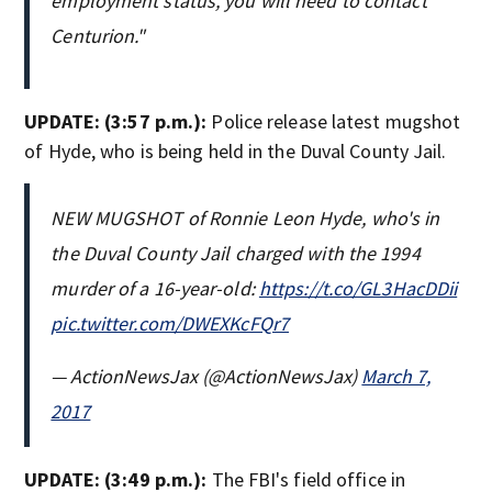
employment status, you will need to contact
Centurion."
UPDATE: (3:57 p.m.):
Police release latest mugshot
of Hyde, who is being held in the Duval County Jail.
NEW MUGSHOT of Ronnie Leon Hyde, who's in
the Duval County Jail charged with the 1994
murder of a 16-year-old:
https://t.co/GL3HacDDii
pic.twitter.com/DWEXKcFQr7
— ActionNewsJax (@ActionNewsJax)
March 7,
2017
UPDATE: (3:49 p.m.):
The FBI's field office in