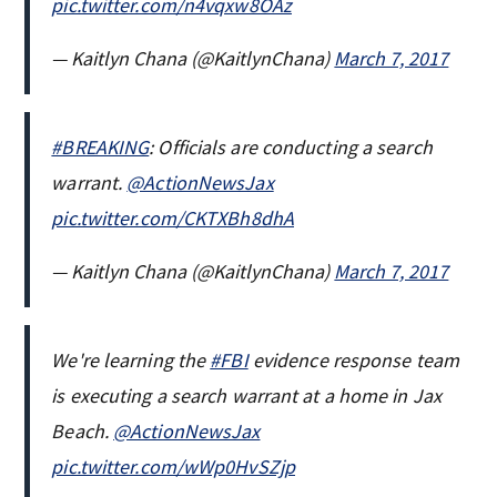
pic.twitter.com/n4vqxw8OAz
— Kaitlyn Chana (@KaitlynChana)
March 7, 2017
#BREAKING
: Officials are conducting a search
warrant.
@ActionNewsJax
pic.twitter.com/CKTXBh8dhA
— Kaitlyn Chana (@KaitlynChana)
March 7, 2017
We're learning the
#FBI
evidence response team
is executing a search warrant at a home in Jax
Beach.
@ActionNewsJax
pic.twitter.com/wWp0HvSZjp