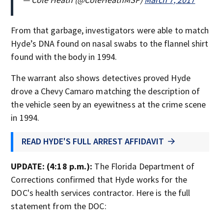
From that garbage, investigators were able to match
Hyde’s DNA found on nasal swabs to the flannel shirt
found with the body in 1994.
The warrant also shows detectives proved Hyde
drove a Chevy Camaro matching the description of
the vehicle seen by an eyewitness at the crime scene
in 1994.
READ HYDE'S FULL ARREST AFFIDAVIT
UPDATE: (4:18 p.m.):
The Florida Department of
Corrections confirmed that Hyde works for the
DOC's health services contractor. Here is the full
statement from the DOC: