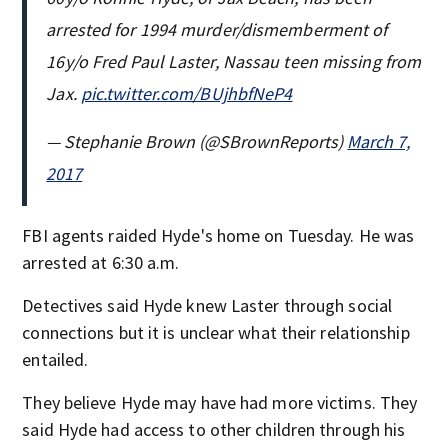
arrested for 1994 murder/dismemberment of
16y/o Fred Paul Laster, Nassau teen missing from
Jax.
pic.twitter.com/BUjhbfNeP4
— Stephanie Brown (@SBrownReports)
March 7,
2017
FBI agents raided Hyde's home on Tuesday. He was
arrested at 6:30 a.m.
Detectives said Hyde knew Laster through social
connections but it is unclear what their relationship
entailed.
They believe Hyde may have had more victims. They
said Hyde had access to other children through his