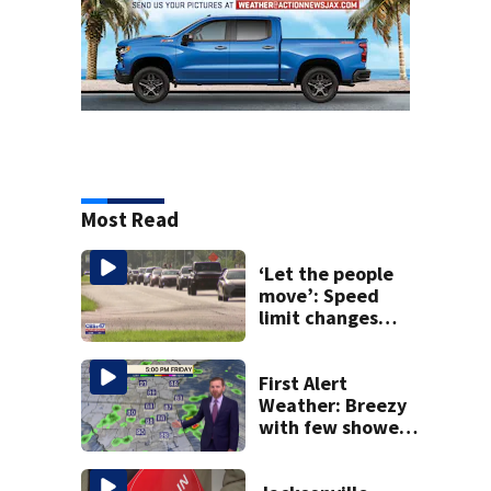
Most Read
‘Let the people
move’: Speed
limit changes
coming to SR 16 in
St. Johns County
First Alert
Weather: Breezy
with few showers
& storms