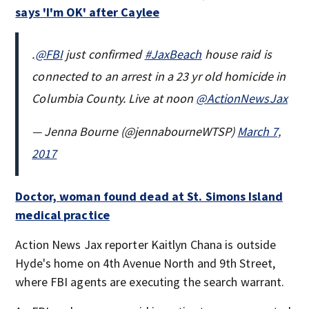
says 'I'm OK' after Caylee
.
@FBI
just confirmed
#JaxBeach
house raid is
connected to an arrest in a 23 yr old homicide in
Columbia County. Live at noon
@ActionNewsJax
— Jenna Bourne (@jennabourneWTSP)
March 7,
2017
Doctor, woman found dead at St. Simons Island
medical practice
Action News Jax reporter Kaitlyn Chana is outside
Hyde's home on 4th Avenue North and 9th Street,
where FBI agents are executing the search warrant.