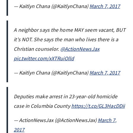
— Kaitlyn Chana (@KaitlynChana)
March 7, 2017
A neighbor says the home MAY seem vacant, BUT
it's NOT. She says the man who lives there is a
Christian counselor.
@ActionNewsJax
pic.twitter.com/xXTRuiOlld
— Kaitlyn Chana (@KaitlynChana)
March 7, 2017
Deputies make arrest in 23-year-old homicide
case in Columbia County
https://t.co/GL3HacDDii
— ActionNewsJax (@ActionNewsJax)
March 7,
2017