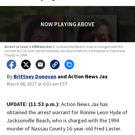
NOW PLAYING ABOVE
Arrest in teen's 1994 murder
A Jacksonville Beach man is charged with the
murder of a 16-year-old whose body was found behind a dumpster in Columbia
County in 1994.
By
Brittney Donovan
and
Action News Jax
March 08, 2017 at 6:02 am EST
UPDATE: (11:53 p.m.):
Action News Jax has
obtained the arrest warrant for Ronnie Leon Hyde of
Jacksonville Beach, who is charged with the 1994
murder of Nassau County 16-year-old Fred Laster.