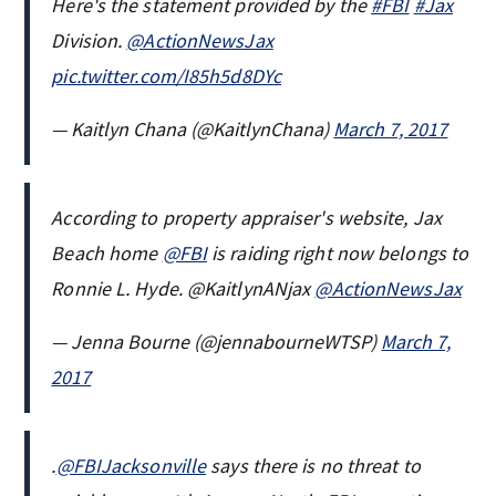
Here's the statement provided by the
#FBI
#Jax
Division.
@ActionNewsJax
pic.twitter.com/I85h5d8DYc
— Kaitlyn Chana (@KaitlynChana)
March 7, 2017
According to property appraiser's website, Jax
Beach home
@FBI
is raiding right now belongs to
Ronnie L. Hyde. @KaitlynANjax
@ActionNewsJax
— Jenna Bourne (@jennabourneWTSP)
March 7,
2017
.
@FBIJacksonville
says there is no threat to