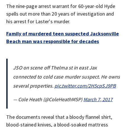
The nine-page arrest warrant for 60-year-old Hyde
spells out more than 20 years of investigation and
his arrest for Laster's murder.
Family of murdered teen suspected Jacksonville
Beach man was responsible for decades
JSO on scene off Thelma st in east Jax
connected to cold case murder suspect. He owns
several properties.
pic.twitter.com/2H5cpSJ9PB
— Cole Heath (@ColeHeathMSP)
March 7, 2017
The documents reveal that a bloody flannel shirt,
blood-stained knives, a blood-soaked mattress