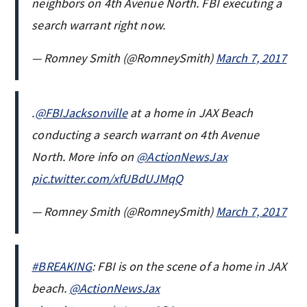
neighbors on 4th Avenue North. FBI executing a
search warrant right now.
— Romney Smith (@RomneySmith)
March 7, 2017
.
@FBIJacksonville
at a home in JAX Beach
conducting a search warrant on 4th Avenue
North. More info on
@ActionNewsJax
pic.twitter.com/xfUBdUJMqQ
— Romney Smith (@RomneySmith)
March 7, 2017
#BREAKING
: FBI is on the scene of a home in JAX
beach.
@ActionNewsJax