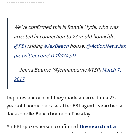
---------------------
We've confirmed this is Ronnie Hyde, who was
arrested in connection to 23 yr old homicide.
@FBI
raiding
#JaxBeach
house.
@ActionNewsJax
pic.twitter.com/u14ft4A2pD
— Jenna Bourne (@jennabourneWTSP)
March 7,
2017
Deputies announced they made an arrest in a 23-
year-old homicide case after FBI agents searched a
Jacksonville Beach home on Tuesday.
An FBI spokesperson confirmed
the search at a