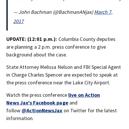
— John Bachman (@BachmanANjax)
March 7,
2017
UPDATE: (12:01 p.m.):
Columbia County deputies
are planning a 2 p.m. press conference to give
background about the case.
State Attorney Melissa Nelson and FBI Special Agent
in Charge Charles Spencer are expected to speak at
the press conference near the Lake City Airport.
Watch the press conference
live on Action
News Jax's Facebook page
and
follow
@ActionNewsJax
on Twitter for the latest
information.