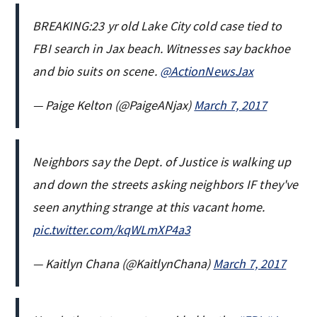
BREAKING:23 yr old Lake City cold case tied to
FBI search in Jax beach. Witnesses say backhoe
and bio suits on scene.
@ActionNewsJax
— Paige Kelton (@PaigeANjax)
March 7, 2017
Neighbors say the Dept. of Justice is walking up
and down the streets asking neighbors IF they've
seen anything strange at this vacant home.
pic.twitter.com/kqWLmXP4a3
— Kaitlyn Chana (@KaitlynChana)
March 7, 2017