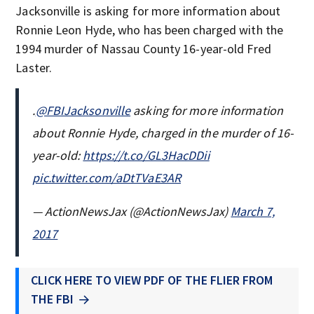
Jacksonville is asking for more information about
Ronnie Leon Hyde, who has been charged with the
1994 murder of Nassau County 16-year-old Fred
Laster.
.
@FBIJacksonville
asking for more information
about Ronnie Hyde, charged in the murder of 16-
year-old:
https://t.co/GL3HacDDii
pic.twitter.com/aDtTVaE3AR
— ActionNewsJax (@ActionNewsJax)
March 7,
2017
CLICK HERE TO VIEW PDF OF THE FLIER FROM
THE FBI