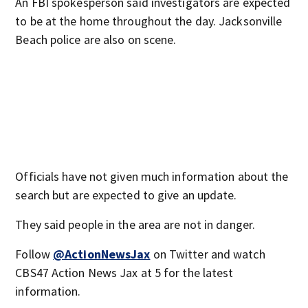
An FBI spokesperson said investigators are expected
to be at the home throughout the day. Jacksonville
Beach police are also on scene.
Officials have not given much information about the
search but are expected to give an update.
They said people in the area are not in danger.
Follow
@ActionNewsJax
on Twitter and watch
CBS47 Action News Jax at 5 for the latest
information.