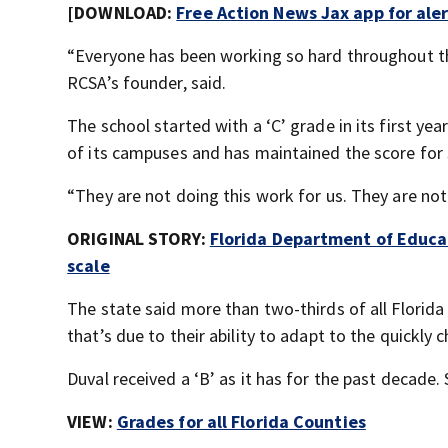
[DOWNLOAD:
Free Action News Jax app for ale
“Everyone has been working so hard throughout the
RCSA’s founder, said.
The school started with a ‘C’ grade in its first ye
of its campuses and has maintained the score for se
“They are not doing this work for us. They are not 
ORIGINAL STORY:
Florida Department of Educa
scale
The state said more than two-thirds of all Florida 
that’s due to their ability to adapt to the quickly 
Duval received a ‘B’ as it has for the past decade. 
VIEW:
Grades for all Florida Counties