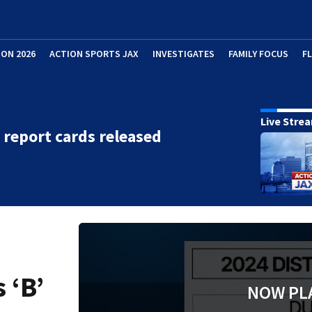
ION 2026
ACTION SPORTS JAX
INVESTIGATES
FAMILY FOCUS
F
Live Stre
t report cards released
 ‘B’
NOW PL