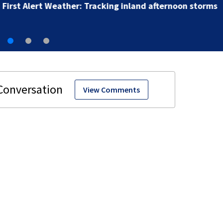
First Alert Weather: Tracking inland afternoon storms
View Comments