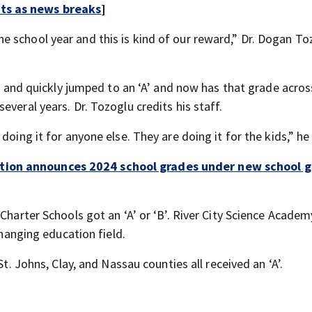
rts as news breaks
]
 school year and this is kind of our reward,” Dr. Dogan To
ar and quickly jumped to an ‘A’ and now has that grade across
veral years. Dr. Tozoglu credits his staff.
doing it for anyone else. They are doing it for the kids,” he 
tion announces 2024 school grades under new school g
Charter Schools got an ‘A’ or ‘B’. River City Science Academ
changing education field.
St. Johns, Clay, and Nassau counties all received an ‘A’.