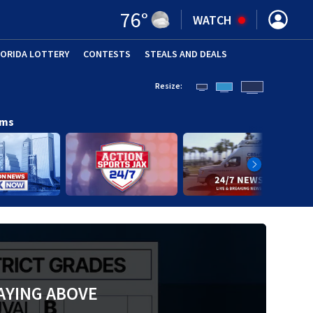
76
°
WATCH
LORIDA LOTTERY
CONTESTS
STEALS AND DEALS
(OPE
Resize:
ams
AYING ABOVE