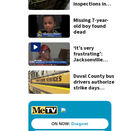
inspections in
Mexican state of
Michoacan due
Missing 7-year-
to threat
old boy found
dead
‘It’s very
frustrating’:
Jacksonville
apartment
tenants say
Duval County bus
they’ve gone
drivers authorize
nearly a month
strike days
without AC
before school
starts