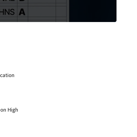
ucation
son High