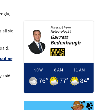
zoglu,
Forecast from
 all six
Meteorologist
Garrett
Bedenbaugh
said.
rading
NOW
8 AM
11 AM
y said
76
°
77
°
84
°