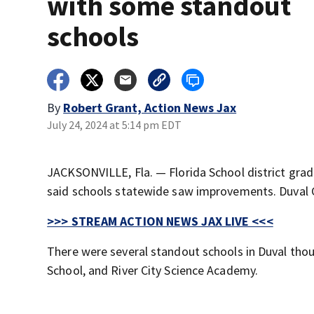
with some standout
schools
By
Robert Grant, Action News Jax
July 24, 2024 at 5:14 pm EDT
JACKSONVILLE, Fla. — Florida School district gra
said schools statewide saw improvements. Duval C
>>> STREAM ACTION NEWS JAX LIVE <<<
There were several standout schools in Duval tho
School, and River City Science Academy.