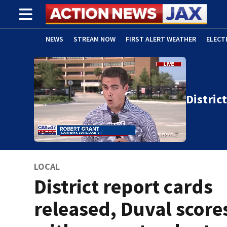
NEWS
STREAM NOW
FIRST ALERT WEATHER
ELECT
ADVERTISE WITH US
(OPENS IN NEW WINDOW)
Distric
LOCAL
District report cards
released, Duval scores