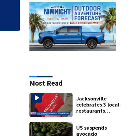
budget
Most Read
Jacksonville
celebrates 3 local
restaurants
securing first-
ever Michelin
US suspends
recognition in
avocado
city history