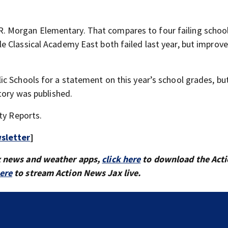
ie R. Morgan Elementary. That compares to four failing school
 Classical Academy East both failed last year, but improve
c Schools for a statement on this year’s school grades, but
tory was published.
ty Reports.
sletter
]
x news and weather apps,
click here
to download the Act
here
to stream Action News Jax live.