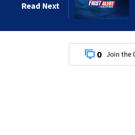
Read Next
0