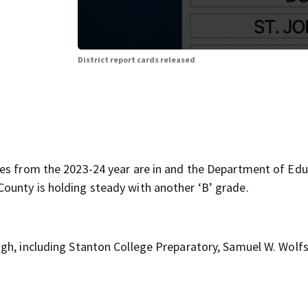
District report cards released
des from the 2023-24 year are in and the Department of Ed
ounty is holding steady with another ‘B’ grade.
ugh, including Stanton College Preparatory, Samuel W. Wolf