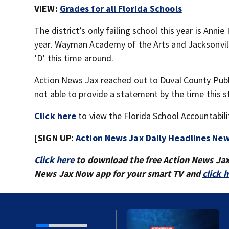
VIEW:
Grades for all Florida Schools
The district’s only failing school this year is Ann
year. Wayman Academy of the Arts and Jacksonville
‘D’ this time around.
Action News Jax reached out to Duval County Publi
not able to provide a statement by the time this s
Click here
to view the Florida School Accountabili
[SIGN UP:
Action News Jax Daily Headlines New
Click here
to download the free Action News Ja
News Jax Now app for your smart TV and
click 