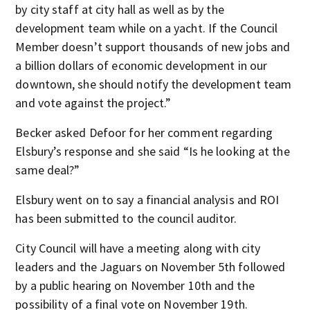
by city staff at city hall as well as by the
development team while on a yacht. If the Council
Member doesn’t support thousands of new jobs and
a billion dollars of economic development in our
downtown, she should notify the development team
and vote against the project.”
Becker asked Defoor for her comment regarding
Elsbury’s response and she said “Is he looking at the
same deal?”
Elsbury went on to say a financial analysis and ROI
has been submitted to the council auditor.
City Council will have a meeting along with city
leaders and the Jaguars on November 5th followed
by a public hearing on November 10th and the
possibility of a final vote on November 19th.