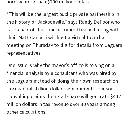
borrow more than $200 million dollars.
“This will be the largest public private partnership in
the history of Jacksonville,” says Randy DeFoor who
is co-chair of the finance committee and along with
chair Matt Carlucci will host a virtual town hall
meeting on Thursday to dig for details from Jaguars
representatives.
One issue is why the mayor’s office is relying on a
financial analysis by a consultant who was hired by
the Jaguars instead of doing their own research on
the near half-billion dollar development. Johnson
Consulting claims the retail space will generate $402
million dollars in tax revenue over 30 years among
other calculations.