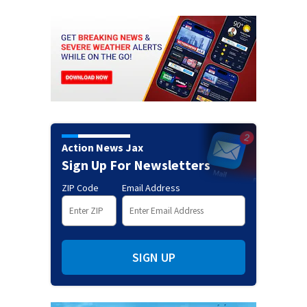
Action News Jax
Sign Up For Newsletters
ZIP Code
Email Address
SIGN UP