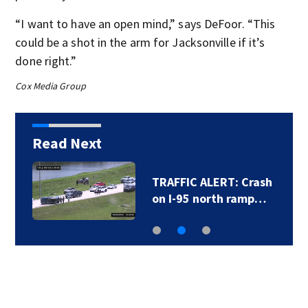
“I want to have an open mind,” says DeFoor. “This
could be a shot in the arm for Jacksonville if it’s
done right.”
Cox Media Group
Read Next
TRAFFIC ALERT: Crash
on I-95 north ramp…