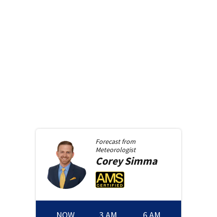
Forecast from
Meteorologist
Corey
Simma
NOW
3 AM
6 AM