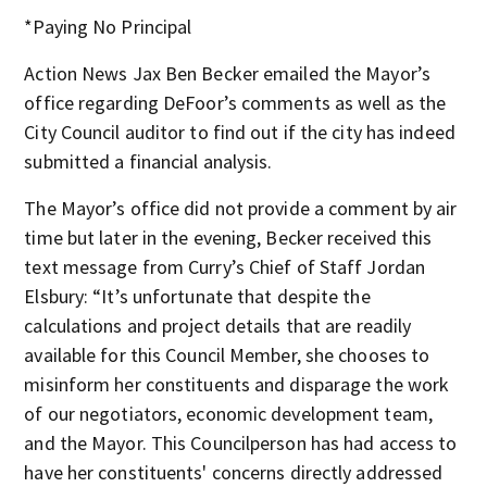
*Paying No Principal
Action News Jax Ben Becker emailed the Mayor’s
office regarding DeFoor’s comments as well as the
City Council auditor to find out if the city has indeed
submitted a financial analysis.
The Mayor’s office did not provide a comment by air
time but later in the evening, Becker received this
text message from Curry’s Chief of Staff Jordan
Elsbury: “It’s unfortunate that despite the
calculations and project details that are readily
available for this Council Member, she chooses to
misinform her constituents and disparage the work
of our negotiators, economic development team,
and the Mayor. This Councilperson has had access to
have her constituents' concerns directly addressed