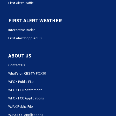
First Alert Traffic
FIRST ALERT WEATHER
Interactive Radar
First Alert Doppler HD
ABOUT US
Contact Us
What's on CBS47/ FOX30
WFOX Public File
WFOX EEO Statement
WFOX FCC Applications
WJAX Public File
WJAX FCC Applications