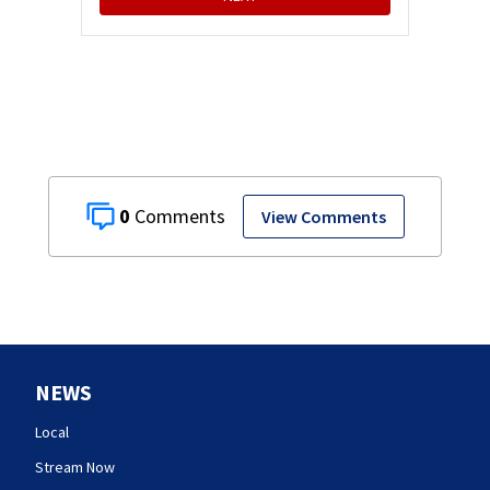
0
View Comments
NEWS
Local
Stream Now