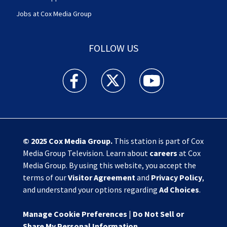
Jobs at Cox Media Group
FOLLOW US
Action News Jax facebook feed(Opens a new w
Action News Jax twitter feed(Opens
Action News Jax youtube
© 2025
Cox Media Group
.
This station is part of Cox
Media Group Television. Learn about
careers
at Cox
Media Group. By using this website, you accept the
terms of our
Visitor Agreement
and
Privacy Policy
,
and understand your options regarding
Ad Choices
.
Manage Cookie Preferences
|
Do Not Sell or
Share My Personal Information