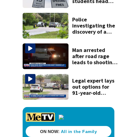
students head
back to school
Police
investigating the
discovery of a
dead person in a
West Jacksonville
neighborhood
Man arrested
after road rage
leads to shooting
in Middleburg,
Clay deputies say
Legal expert lays
out options for
91-year-old
accused of killing
his ill wife