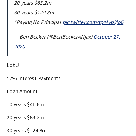
20 years $83.2m
30 years $124.8m
*Paying No Principal
pic.twitter.com/tpr4vb3jo6
— Ben Becker (@BenBeckerANjax)
October 27,
2020
Lot J
*2% Interest Payments
Loan Amount
10 years $41.6m
20 years $83.2m
30 years $124.8m