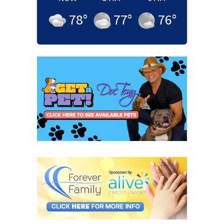
78
°
77
°
76
°