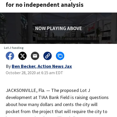
for no independent analysis
NOW PLAYING ABOVE
Lot J funding
By
Ben Becker, Action News Jax
October 28, 2020 at 6:15 am EDT
JACKSONVILLE, Fla. — The proposed Lot J
development at TIAA Bank Field is raising questions
about how many dollars and cents the city will
pocket from the project that will require the city to