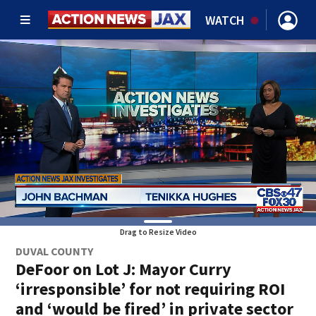
WATCH
Drag to Resize Video
DUVAL COUNTY
DeFoor on Lot J: Mayor Curry
‘irresponsible’ for not requiring ROI
and ‘would be fired’ in private sector