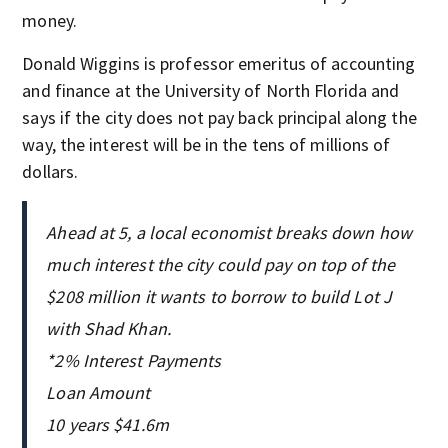
money.
Donald Wiggins is professor emeritus of accounting
and finance at the University of North Florida and
says if the city does not pay back principal along the
way, the interest will be in the tens of millions of
dollars.
Ahead at 5, a local economist breaks down how
much interest the city could pay on top of the
$208 million it wants to borrow to build Lot J
with Shad Khan.
*2% Interest Payments
Loan Amount
10 years $41.6m