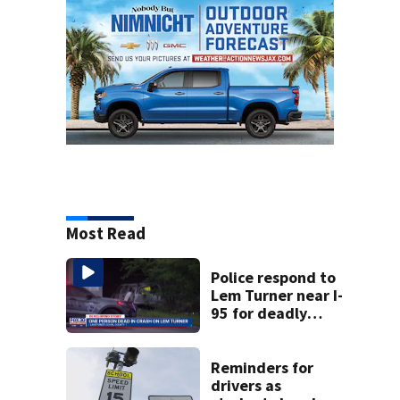
Most Read
Police respond to
Lem Turner near I-
95 for deadly
crash
Reminders for
drivers as