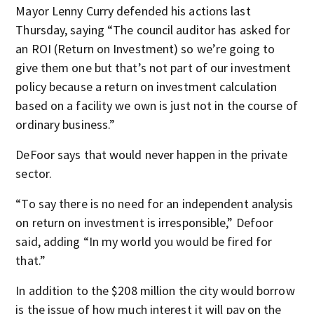
Mayor Lenny Curry defended his actions last
Thursday, saying “The council auditor has asked for
an ROI (Return on Investment) so we’re going to
give them one but that’s not part of our investment
policy because a return on investment calculation
based on a facility we own is just not in the course of
ordinary business.”
DeFoor says that would never happen in the private
sector.
“To say there is no need for an independent analysis
on return on investment is irresponsible,” Defoor
said, adding “In my world you would be fired for
that.”
In addition to the $208 million the city would borrow
is the issue of how much interest it will pay on the