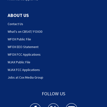
ABOUT US
Contact Us
What's on CBS47/ FOX30
WFOX Public File
WFOX EEO Statement
WFOX FCC Applications
WJAX Public File
WJAX FCC Applications
Jobs at Cox Media Group
FOLLOW US
Action News Jax facebook feed(Opens a new w
Action News Jax twitter feed(Opens
Action News Jax youtube