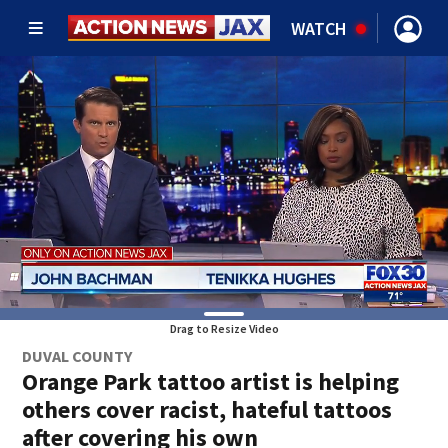
WATCH
Drag to Resize Video
DUVAL COUNTY
Orange Park tattoo artist is helping
others cover racist, hateful tattoos
after covering his own