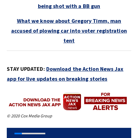
being shot with a BB gun
What we know about Gregory Timm, man
accused of plowing car into voter registration
tent
STAY UPDATED:
Download the Action News Jax
app for live updates on breaking stories
© 2020 Cox Media Group