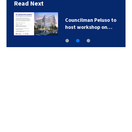
Read Next
Councilman Peluso to
host workshop on…