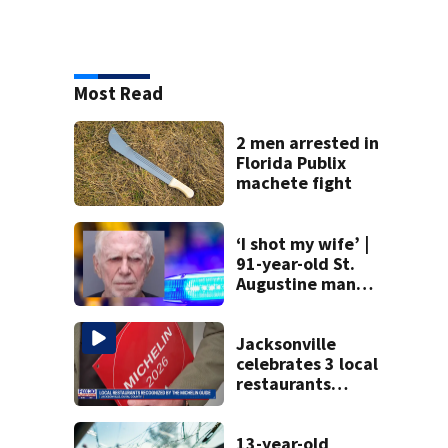
Most Read
2 men arrested in
Florida Publix
machete fight
‘I shot my wife’ |
91-year-old St.
Augustine man
said he planned to
kill himself after
killing wife
Jacksonville
celebrates 3 local
restaurants
securing first-ever
Michelin
recognition in city
13-year-old