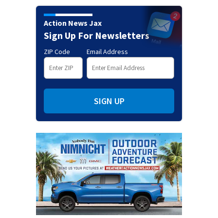
Action News Jax
Sign Up For Newsletters
ZIP Code
Email Address
SIGN UP