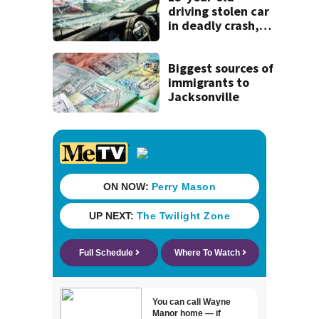
history
driving stolen car
in deadly crash,
police say
Biggest sources of
immigrants to
Jacksonville