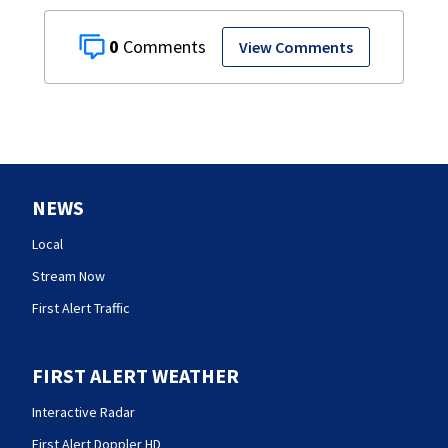
0
View Comments
NEWS
Local
Stream Now
First Alert Traffic
FIRST ALERT WEATHER
Interactive Radar
First Alert Doppler HD