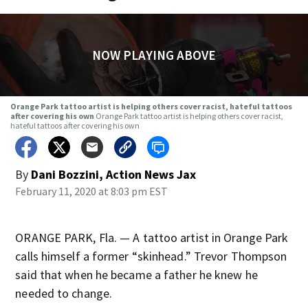
NOW PLAYING ABOVE
Orange Park tattoo artist is helping others cover racist, hateful tattoos
after covering his own
Orange Park tattoo artist is helping others cover racist,
hateful tattoos after covering his own
By
Dani Bozzini, Action News Jax
February 11, 2020 at 8:03 pm EST
ORANGE PARK, Fla. — A tattoo artist in Orange Park
calls himself a former “skinhead.” Trevor Thompson
said that when he became a father he knew he
needed to change.