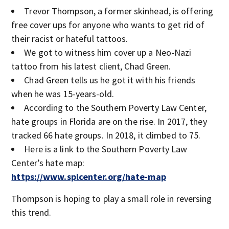
Trevor Thompson, a former skinhead, is offering
free cover ups for anyone who wants to get rid of
their racist or hateful tattoos.
We got to witness him cover up a Neo-Nazi
tattoo from his latest client, Chad Green.
Chad Green tells us he got it with his friends
when he was 15-years-old.
According to the Southern Poverty Law Center,
hate groups in Florida are on the rise. In 2017, they
tracked 66 hate groups. In 2018, it climbed to 75.
Here is a link to the Southern Poverty Law
Center’s hate map:
https://www.splcenter.org/hate-map
Thompson is hoping to play a small role in reversing
this trend.