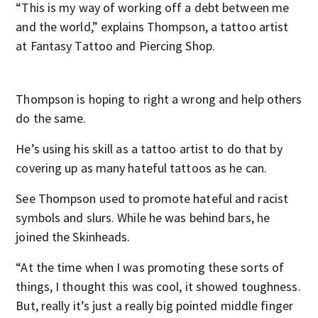
“This is my way of working off a debt between me
and the world,” explains Thompson, a tattoo artist
at Fantasy Tattoo and Piercing Shop.
Thompson is hoping to right a wrong and help others
do the same.
He’s using his skill as a tattoo artist to do that by
covering up as many hateful tattoos as he can.
See Thompson used to promote hateful and racist
symbols and slurs. While he was behind bars, he
joined the Skinheads.
“At the time when I was promoting these sorts of
things, I thought this was cool, it showed toughness.
But, really it’s just a really big pointed middle finger