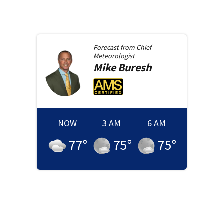
Forecast from
Chief
Meteorologist
Mike
Buresh
NOW
3 AM
6 AM
77
°
75
°
75
°