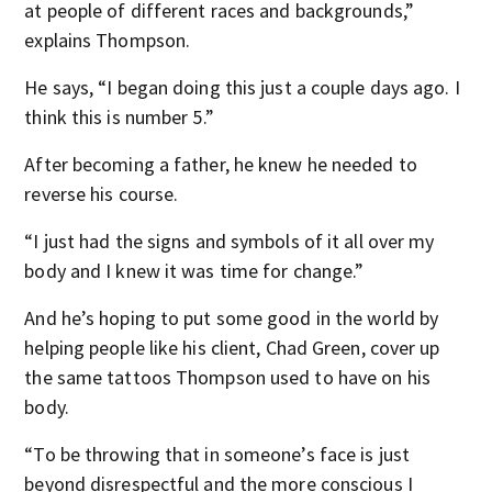
at people of different races and backgrounds,”
explains Thompson.
He says, “I began doing this just a couple days ago. I
think this is number 5.”
After becoming a father, he knew he needed to
reverse his course.
“I just had the signs and symbols of it all over my
body and I knew it was time for change.”
And he’s hoping to put some good in the world by
helping people like his client, Chad Green, cover up
the same tattoos Thompson used to have on his
body.
“To be throwing that in someone’s face is just
beyond disrespectful and the more conscious I