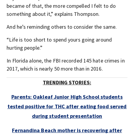
became of that, the more compelled I felt to do
something about it,” explains Thompson.
And he’s reminding others to consider the same.
“Life is too short to spend yours going around
hurting people.”
In Florida alone, the FBI recorded 145 hate crimes in
2017, which is nearly 50 more than in 2016.​
TRENDING STORIES:
Parents: Oakleaf Junior High School students
tested positive for THC after eating food served
during student presentation
Fernandina Beach mother is recovering after