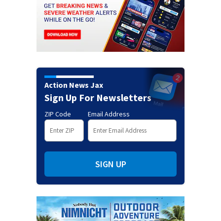
Action News Jax
Sign Up For Newsletters
ZIP Code
Email Address
SIGN UP