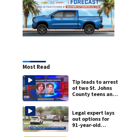
Most Read
Tip leads to arrest
of two St. Johns
County teens and
discovery of
homemade guns
and explosives
Legal expert lays
out options for
91-year-old
accused of killing