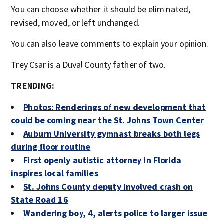
You can choose whether it should be eliminated,
revised, moved, or left unchanged.
You can also leave comments to explain your opinion.
Trey Csar is a Duval County father of two.
TRENDING:
Photos: Renderings of new development that
could be coming near the St. Johns Town Center
Auburn University gymnast breaks both legs
during floor routine
First openly autistic attorney in Florida
inspires local families
St. Johns County deputy involved crash on
State Road 16
Wandering boy, 4, alerts police to larger issue