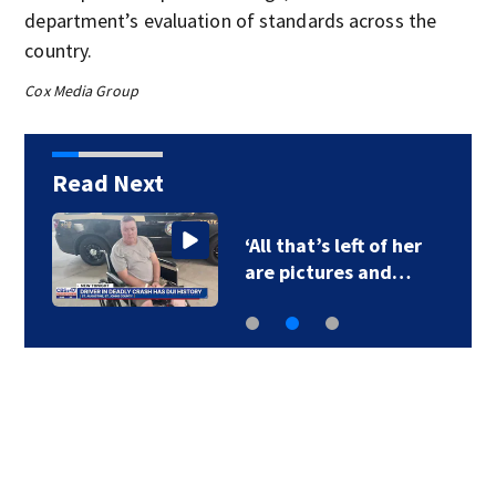
department’s evaluation of standards across the
country.
Cox Media Group
Read Next
‘All that’s left of her
are pictures and…