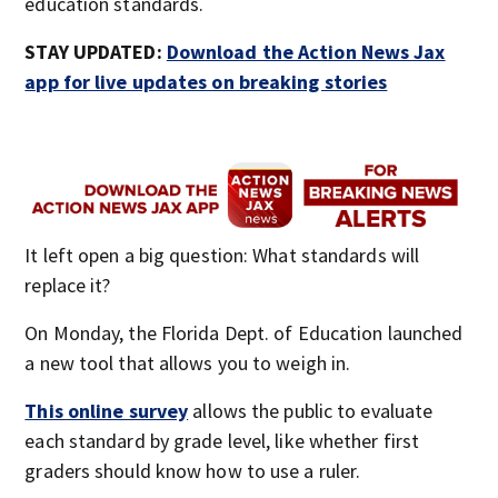
education standards.
STAY UPDATED:
Download the Action News Jax
app for live updates on breaking stories
It left open a big question: What standards will
replace it?
On Monday, the Florida Dept. of Education launched
a new tool that allows you to weigh in.
This online survey
allows the public to evaluate
each standard by grade level, like whether first
graders should know how to use a ruler.