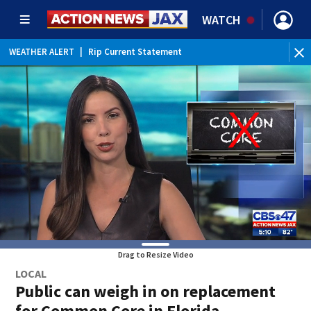
WATCH
WEATHER ALERT
|
Rip Current Statement
Drag to Resize Video
LOCAL
Public can weigh in on replacement
for Common Core in Florida