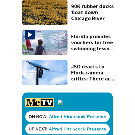
his ill wife
90K rubber ducks
float down
Chicago River
Florida provides
vouchers for free
swimming lessons
for families
JSO reacts to
Flock camera
critics: There are
strict rules - and
license-plate
readers save lives