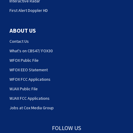
Interactive Radar
First Alert Doppler HD
ABOUT US
Contact Us
What's on CBS47/ FOX30
WFOX Public File
WFOX EEO Statement
WFOX FCC Applications
WJAX Public File
WJAX FCC Applications
Jobs at Cox Media Group
FOLLOW US