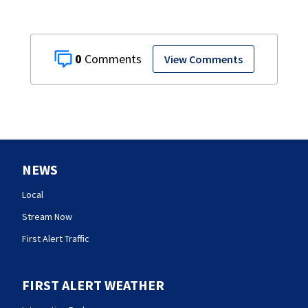
0
View Comments
NEWS
Local
Stream Now
First Alert Traffic
FIRST ALERT WEATHER