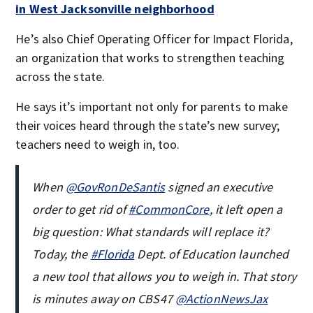
in West Jacksonville neighborhood
He’s also Chief Operating Officer for Impact Florida,
an organization that works to strengthen teaching
across the state.
He says it’s important not only for parents to make
their voices heard through the state’s new survey;
teachers need to weigh in, too.
When
@GovRonDeSantis
signed an executive
order to get rid of
#CommonCore
, it left open a
big question: What standards will replace it?
Today, the
#Florida
Dept. of Education launched
a new tool that allows you to weigh in. That story
is minutes away on CBS47
@ActionNewsJax