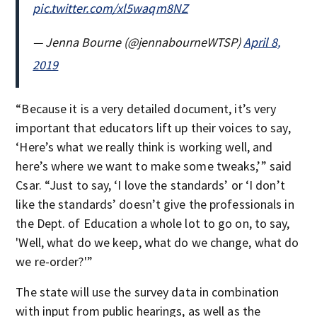
pic.twitter.com/xl5waqm8NZ
— Jenna Bourne (@jennabourneWTSP)
April 8,
2019
“Because it is a very detailed document, it’s very
important that educators lift up their voices to say,
‘Here’s what we really think is working well, and
here’s where we want to make some tweaks,’” said
Csar. “Just to say, ‘I love the standards’ or ‘I don’t
like the standards’ doesn’t give the professionals in
the Dept. of Education a whole lot to go on, to say,
'Well, what do we keep, what do we change, what do
we re-order?'”
The state will use the survey data in combination
with input from public hearings, as well as the