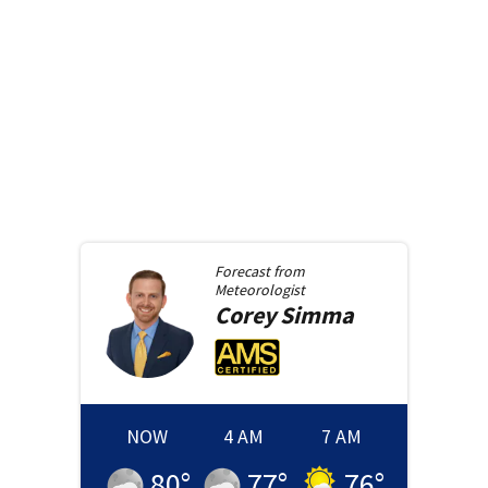
Forecast from
Meteorologist
Corey
Simma
NOW
4 AM
7 AM
80
°
77
°
76
°