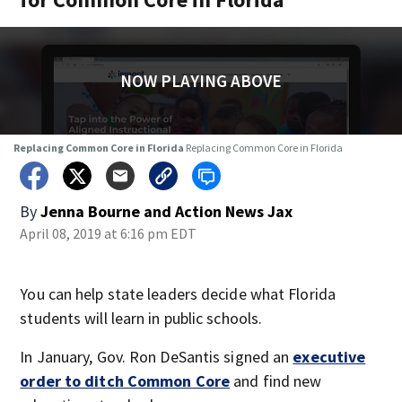
NOW PLAYING ABOVE
Replacing Common Core in Florida
Replacing Common Core in Florida
By
Jenna Bourne
and
Action News Jax
April 08, 2019 at 6:16 pm EDT
You can help state leaders decide what Florida
students will learn in public schools.
In January, Gov. Ron DeSantis signed an
executive
order to ditch Common Core
and find new