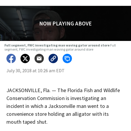
NOW PLAYING ABOVE
Full segment, FWC investigating man waving gator around store
Full
segment, FWC investigating man waving gator around store
July 30, 2018 at 10:26 am EDT
JACKSONVILLE, Fla. — The Florida Fish and Wildlife
Conservation Commission is investigating an
incident in which a Jacksonville man went to a
convenience store holding an alligator with its
mouth taped shut.