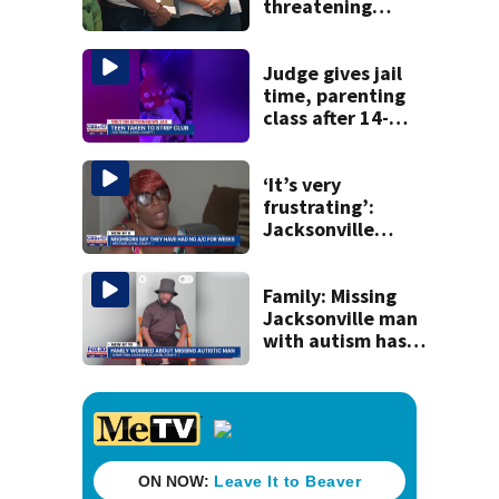
threatening
judge, witness
and officials tied
to Nolan Wells
Judge gives jail
investigation
time, parenting
class after 14-
year-old taken to
strip club, given
booze in 2025
‘It’s very
frustrating’:
Jacksonville
apartment
tenants say
they’ve gone
Family: Missing
nearly a month
Jacksonville man
without AC
with autism has
been found