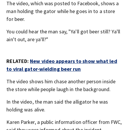
The video, which was posted to Facebook, shows a
man holding the gator while he goes in to a store
for beer.
You could hear the man say, "Ya'll got beer still? Ya'll
ain't out, are ya'll?"
RELATED:
New video appears to show what led
to viral gator-wielding beer
run
The video shows him chase another person inside
the store while people laugh in the background.
In the video, the man said the alligator he was
holding was alive.
Karen Parker, a public information officer from FWC,
said they were informed about the incident