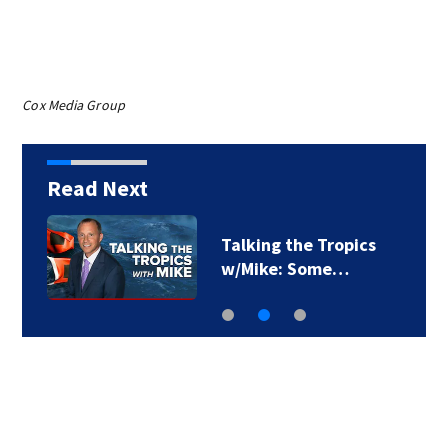
Cox Media Group
Read Next
Talking the Tropics
w/Mike: Some…