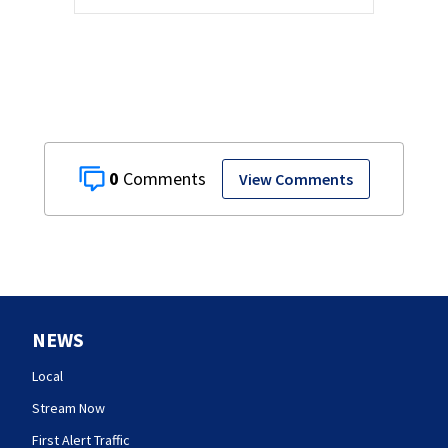
0
View Comments
NEWS
Local
Stream Now
First Alert Traffic