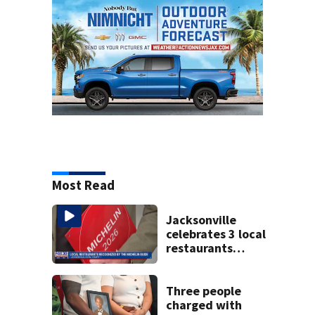
Most Read
Jacksonville
celebrates 3 local
restaurants
securing first-ever
Michelin
recognition in city
Three people
history
charged with