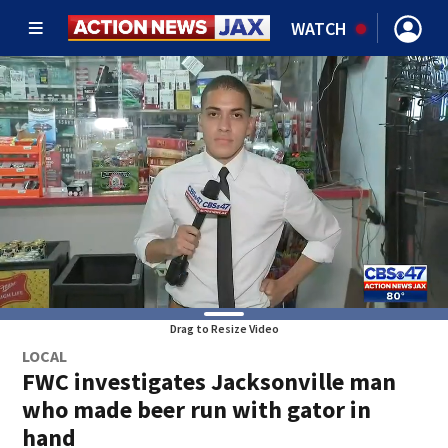
WATCH
Drag to Resize Video
LOCAL
FWC investigates Jacksonville man
who made beer run with gator in
hand