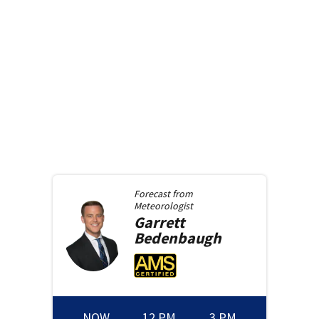
Forecast from
Meteorologist
Garrett
Bedenbaugh
NOW
12 PM
3 PM