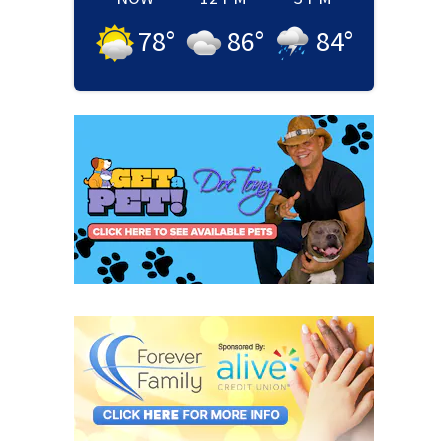
78
°
86
°
84
°