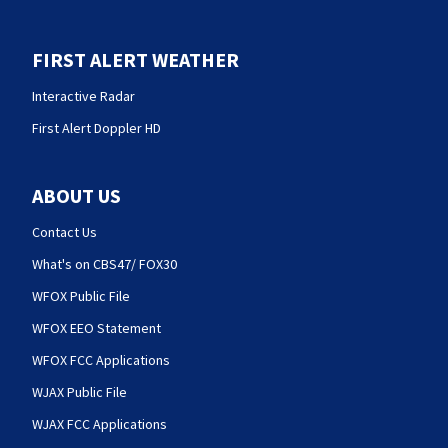
FIRST ALERT WEATHER
Interactive Radar
First Alert Doppler HD
ABOUT US
Contact Us
What's on CBS47/ FOX30
WFOX Public File
WFOX EEO Statement
WFOX FCC Applications
WJAX Public File
WJAX FCC Applications