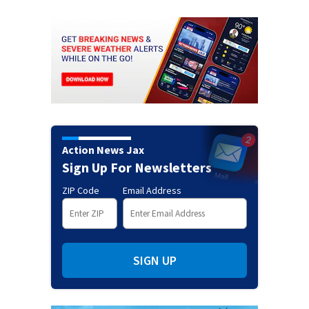
Action News Jax
Sign Up For Newsletters
ZIP Code
Email Address
SIGN UP