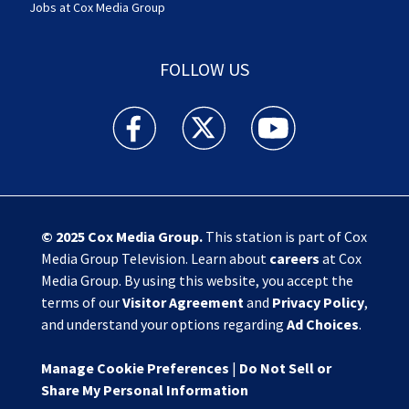
Jobs at Cox Media Group
FOLLOW US
Action News Jax facebook feed(Opens a new w
Action News Jax twitter feed(Opens
Action News Jax youtube
© 2025
Cox Media Group
.
This station is part of Cox
Media Group Television. Learn about
careers
at Cox
Media Group. By using this website, you accept the
terms of our
Visitor Agreement
and
Privacy Policy
,
and understand your options regarding
Ad Choices
.
Manage Cookie Preferences
|
Do Not Sell or
Share My Personal Information