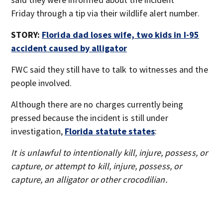
Friday through a tip via their wildlife alert number.
STORY:
Florida dad loses wife, two kids in I-95
accident caused by alligator
FWC said they still have to talk to witnesses and the
people involved.
Although there are no charges currently being
pressed because the incident is still under
investigation,
Florida statute states
:
It is unlawful to intentionally kill, injure, possess, or
capture, or attempt to kill, injure, possess, or
capture, an alligator or other crocodilian.