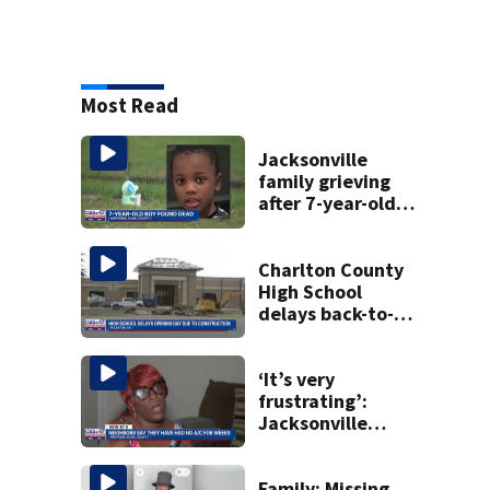
Most Read
Jacksonville
family grieving
after 7-year-old
boy found dead
Charlton County
High School
delays back-to-
school date due
to construction
‘It’s very
frustrating’:
Jacksonville
apartment
tenants say
they’ve gone
Family: Missing