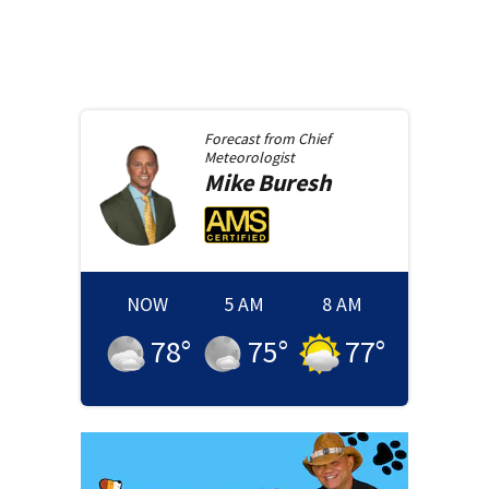
Forecast from
Chief
Meteorologist
Mike
Buresh
NOW
5 AM
8 AM
78
°
75
°
77
°