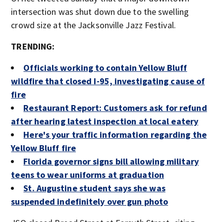
intersection was shut down due to the swelling
crowd size at the Jacksonville Jazz Festival.
TRENDING:
Officials working to contain Yellow Bluff
wildfire that closed I-95, investigating cause of
fire
Restaurant Report: Customers ask for refund
after hearing latest inspection at local eatery
Here's your traffic information regarding the
Yellow Bluff fire
Florida governor signs bill allowing military
teens to wear uniforms at graduation
St. Augustine student says she was
suspended indefinitely over gun photo