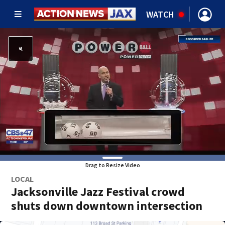
WATCH
Drag to Resize Video
LOCAL
Jacksonville Jazz Festival crowd
shuts down downtown intersection