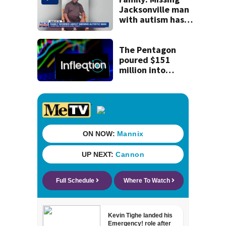
nearly a month
Jacksonville man
without AC
with autism has
been found
The Pentagon
poured $151
million into
technology most
Americans have
never heard of.
Does that make it
a good
investment?