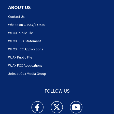
ABOUT US
Contact Us
What's on CBS47/ FOX30
WFOX Public File
WFOX EEO Statement
WFOX FCC Applications
WJAX Public File
WJAX FCC Applications
Jobs at Cox Media Group
FOLLOW US
Action News Jax facebook feed(Opens a new w
Action News Jax twitter feed(Opens
Action News Jax youtube