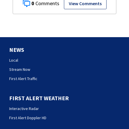
0
View Comments
NEWS
Local
Stream Now
First Alert Traffic
FIRST ALERT WEATHER
Interactive Radar
First Alert Doppler HD