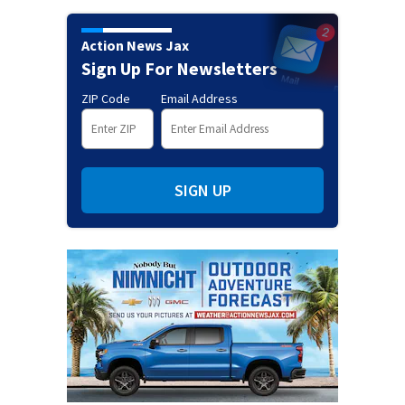
Action News Jax
Sign Up For Newsletters
ZIP Code
Email Address
SIGN UP