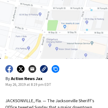
By
Action News Jax
May 26, 2019 at 8:19 pm EDT
JACKSONVILLE, Fla. — The Jacksonville Sheriff's
Office tweeted Sunday that a major downtown