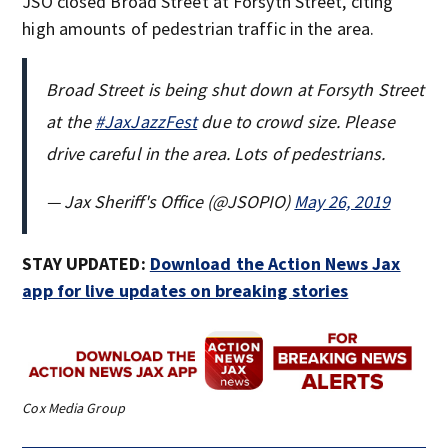
JSO closed Broad Street at Forsyth Street, citing
high amounts of pedestrian traffic in the area.
Broad Street is being shut down at Forsyth Street
at the
#JaxJazzFest
due to crowd size. Please
drive careful in the area. Lots of pedestrians.
— Jax Sheriff's Office (@JSOPIO)
May 26, 2019
STAY UPDATED:
Download the Action News Jax
app for live updates on breaking stories
Cox Media Group