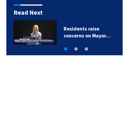
Read Next
Buresh Blog: Lots of
90-degree days for…