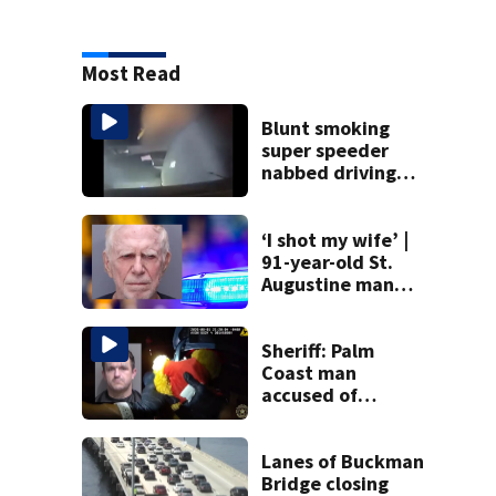
Most Read
Blunt smoking
super speeder
nabbed driving
120 mph over
Mathews Bridge
‘I shot my wife’ |
91-year-old St.
Augustine man
said he planned to
kill himself after
killing wife
Sheriff: Palm
Coast man
accused of
stalking woman
he met on dating
app, stealing her
Lanes of Buckman
son’s ashes
Bridge closing