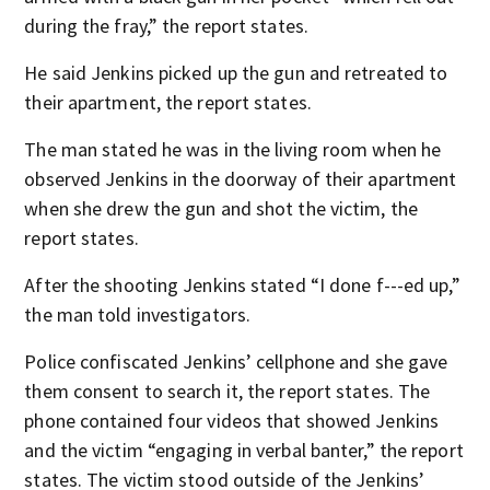
during the fray,” the report states.
He said Jenkins picked up the gun and retreated to
their apartment, the report states.
The man stated he was in the living room when he
observed Jenkins in the doorway of their apartment
when she drew the gun and shot the victim, the
report states.
After the shooting Jenkins stated “I done f---ed up,”
the man told investigators.
Police confiscated Jenkins’ cellphone and she gave
them consent to search it, the report states. The
phone contained four videos that showed Jenkins
and the victim “engaging in verbal banter,” the report
states. The victim stood outside of the Jenkins’