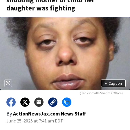
daughter was fighting
+
Caption
(Jacksonville Sheriff's Office)
By
ActionNewsJax.com News Staff
June 25, 2025 at 7:41 am EDT