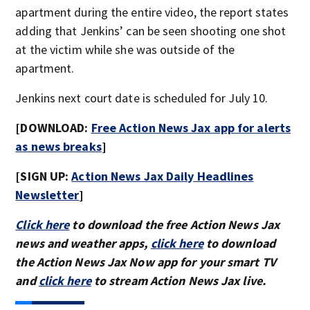
apartment during the entire video, the report states
adding that Jenkins’ can be seen shooting one shot
at the victim while she was outside of the
apartment.
Jenkins next court date is scheduled for July 10.
[DOWNLOAD:
Free Action News Jax app for alerts
as news breaks
]
[SIGN UP:
Action News Jax Daily Headlines
Newsletter
]
Click here
to download the free Action News Jax
news and weather apps,
click here
to download
the Action News Jax Now app for your smart TV
and
click here
to stream Action News Jax live.