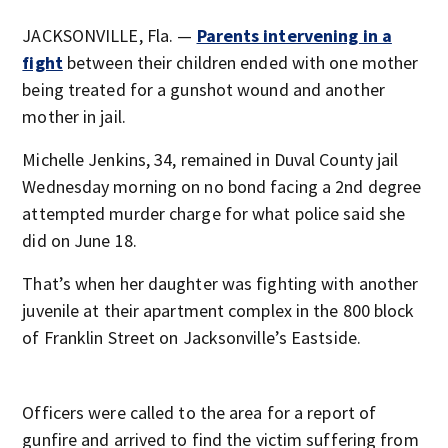
JACKSONVILLE, Fla. —
Parents intervening in a
fight
between their children ended with one mother
being treated for a gunshot wound and another
mother in jail.
Michelle Jenkins, 34, remained in Duval County jail
Wednesday morning on no bond facing a 2nd degree
attempted murder charge for what police said she
did on June 18.
That’s when her daughter was fighting with another
juvenile at their apartment complex in the 800 block
of Franklin Street on Jacksonville’s Eastside.
Officers were called to the area for a report of
gunfire and arrived to find the victim suffering from