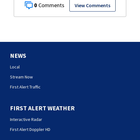
0
View Comments
NEWS
Local
Stream Now
First Alert Traffic
FIRST ALERT WEATHER
Interactive Radar
First Alert Doppler HD