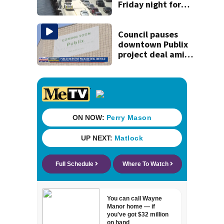
Friday night for
weekend work; To
reopen Monday
about 4 a.m.
Council pauses
downtown Publix
project deal amid
concerns over
cash incentives