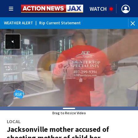
WATCH
WEATHER ALERT
|
Rip Current Statement
Drag to Resize Video
LOCAL
Jacksonville mother accused of
shooting mother of child her