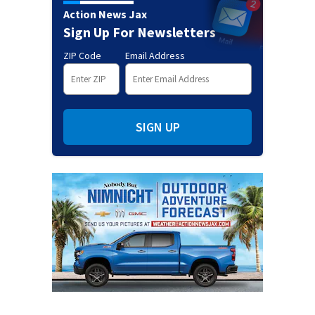
Action News Jax
Sign Up For Newsletters
ZIP Code
Email Address
SIGN UP