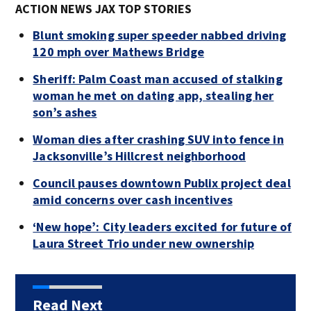
ACTION NEWS JAX TOP STORIES
Blunt smoking super speeder nabbed driving
120 mph over Mathews Bridge
Sheriff: Palm Coast man accused of stalking
woman he met on dating app, stealing her
son’s ashes
Woman dies after crashing SUV into fence in
Jacksonville’s Hillcrest neighborhood
Council pauses downtown Publix project deal
amid concerns over cash incentives
‘New hope’: City leaders excited for future of
Laura Street Trio under new ownership
Read Next