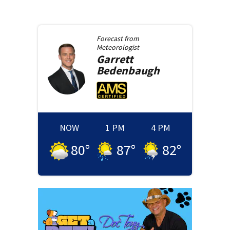
Forecast from
Meteorologist
Garrett
Bedenbaugh
NOW
1 PM
4 PM
80
°
87
°
82
°