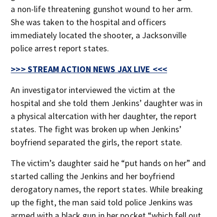
a non-life threatening gunshot wound to her arm.
She was taken to the hospital and officers
immediately located the shooter, a Jacksonville
police arrest report states.
>>> STREAM ACTION NEWS JAX LIVE <<<
An investigator interviewed the victim at the
hospital and she told them Jenkins’ daughter was in
a physical altercation with her daughter, the report
states. The fight was broken up when Jenkins’
boyfriend separated the girls, the report state.
The victim’s daughter said he “put hands on her” and
started calling the Jenkins and her boyfriend
derogatory names, the report states. While breaking
up the fight, the man said told police Jenkins was
armed with a black gun in her pocket “which fell out