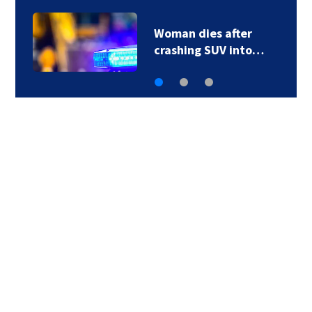
Woman dies after
crashing SUV into…