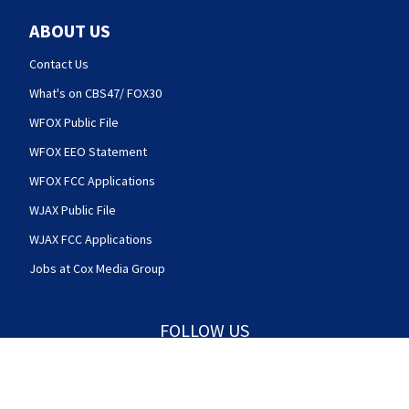
ABOUT US
Contact Us
What's on CBS47/ FOX30
WFOX Public File
WFOX EEO Statement
WFOX FCC Applications
WJAX Public File
WJAX FCC Applications
Jobs at Cox Media Group
FOLLOW US
Action News Jax facebook feed(Opens a new w
Action News Jax twitter feed(Opens
Action News Jax youtube