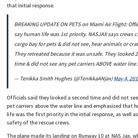
that initial response.
BREAKING UPDATE ON PETS on Miami Air Flight: Offic
say human life was 1st priority. NASJAX says crews 
cargo bay for pets & did not see, hear animals or crat
They retreated because it was unsafe. They looked 
time & did not see any pet carriers ABOVE water line.
— Tenikka Smith Hughes (@TenikkaANjax)
May 4, 20
Officials said they looked a second time and did not se
pet carriers above the water line and emphasized that 
life was the first priority in the intial response, as well a
safety of the rescue crews.
The plane made its landing on Runway 10 at NAS Jax, w