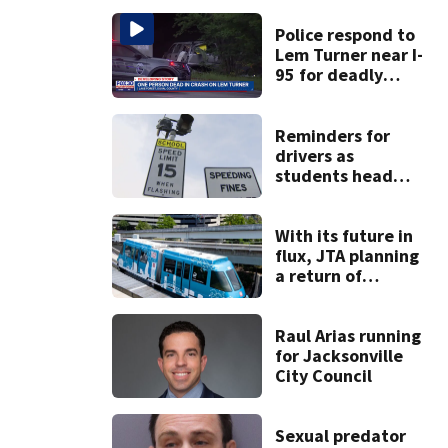
Police respond to
Lem Turner near I-
95 for deadly
crash
Reminders for
drivers as
students head
back to school
With its future in
flux, JTA planning
a return of
‘Skyway Social’ in
October
Raul Arias running
for Jacksonville
City Council
Sexual predator