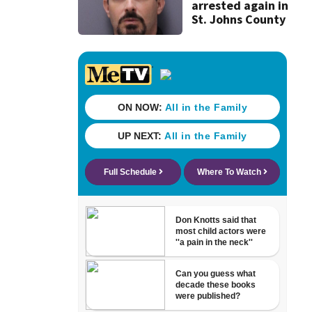
arrested again in
St. Johns County