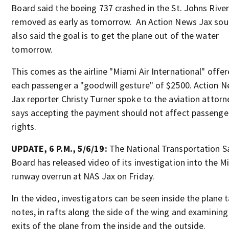
Board said the boeing 737 crashed in the St. Johns River 
removed as early as tomorrow. An Action News Jax sou
also said the goal is to get the plane out of the water
tomorrow.
This comes as the airline "Miami Air International" offe
each passenger a "goodwill gesture" of $2500. Action 
Jax reporter Christy Turner spoke to the aviation attor
says accepting the payment should not affect passenge
rights.
UPDATE, 6 P.M., 5/6/19:
The National Transportation S
Board has released video of its investigation into the M
runway overrun at NAS Jax on Friday.
In the video, investigators can be seen inside the plane 
notes, in rafts along the side of the wing and examining
exits of the plane from the inside and the outside.