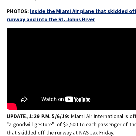
PHOTOS:
Inside the Miami Air plane that skidded of
runway and into the St. Johns River
UPDATE, 1:29 P.M. 5/6/19:
Miami Air International is of
"a goodwill gesture" of $2,500 to each passenger of th
that skidded off the runway at NAS Jax Friday.