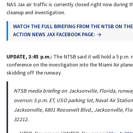
NAS Jax air traffic is currently closed right now during t
cleanup and investigation.
WATCH THE FULL BRIEFING FROM THE NTSB ON TH
ACTION NEWS JAX FACEBOOK PAGE:
UPDATE, 3:45 p.m.:
The NTSB said it will hold a 5 p.m.
conference on the investigation into the Miami Air plane
skidding off the runway.
NTSB media briefing on Jacksonville, Florida, runwa
overrun: 5 p.m. ET, USO parking lot, Naval Air Station
Jacksonville, 6801 Roosevelt Blvd., Jacksonville, Flo
32212.