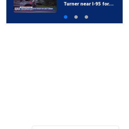
to Brantley County…