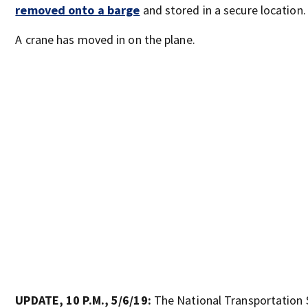
removed onto a barge
and stored in a secure location.
A crane has moved in on the plane.
UPDATE, 10 P.M., 5/6/19:
The National Transportation 