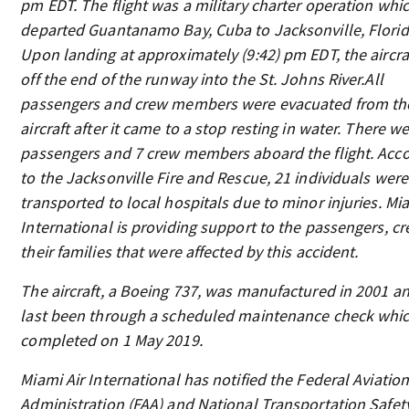
pm EDT. The flight was a military charter operation whi
departed Guantanamo Bay, Cuba to Jacksonville, Florid
Upon landing at approximately (9:42) pm EDT, the aircraf
off the end of the runway into the St. Johns River.All
passengers and crew members were evacuated from th
aircraft after it came to a stop resting in water. There w
passengers and 7 crew members aboard the flight. Acc
to the Jacksonville Fire and Rescue, 21 individuals were
transported to local hospitals due to minor injuries. Mia
International is providing support to the passengers, c
their families that were affected by this accident.
The aircraft, a Boeing 737, was manufactured in 2001 a
last been through a scheduled maintenance check whi
completed on 1 May 2019.
Miami Air International has notified the Federal Aviatio
Administration (FAA) and National Transportation Safet