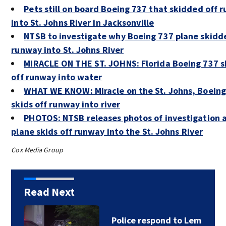
Pets still on board Boeing 737 that skidded off 
into St. Johns River in Jacksonville
NTSB to investigate why Boeing 737 plane skidd
runway into St. Johns River
MIRACLE ON THE ST. JOHNS: Florida Boeing 737 s
off runway into water
WHAT WE KNOW: Miracle on the St. Johns, Boeing
skids off runway into river
PHOTOS: NTSB releases photos of investigation 
plane skids off runway into the St. Johns River
Cox Media Group
Read Next
Foundation gives $85K