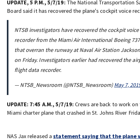
UPDATE, 5 P.M., 5/7/19:
The National Transportation S
Board said it has recovered the plane's cockpit voice rec
NTSB investigators have recovered the cockpit voice
recorder from the Miami Air International Boeing 73
that overran the runway at Naval Air Station Jackson
on Friday. Investigators earlier had recovered the air
flight data recorder.
— NTSB_Newsroom (@NTSB_Newsroom)
May 7, 201
UPDATE: 7:45 A.M., 5/7/19:
Crews are back to work on 
Miami charter plane that crashed in St. Johns River Frida
NAS Jax released a
statement saying that the plane w