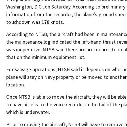
Washington, D.C., on Saturday. According to preliminary
information from the recorder, the plane's ground spee
touchdown was 178 knots.
According to NTSB, the aircraft had been in maintenanc
the maintenance log indicated the left-hand thrust reve
was inoperative. NTSB said there are procedures to deal
that on the minimum equipment list.
For salvage operations, NTSB said it depends on whether
plane will stay on Navy property or be moved to another
location.
Once NTSB is able to move the aircraft, they will be able
to have access to the voice recorder in the tail of the pl
which is underwater.
Prior to moving the aircraft, NTSB will have to remove a