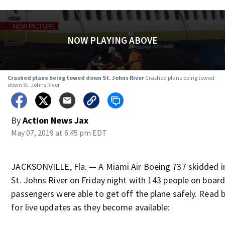
NOW PLAYING ABOVE
Crashed plane being towed down St. Johns River
Crashed plane being towed
down St. Johns River
By
Action News Jax
May 07, 2019 at 6:45 pm EDT
JACKSONVILLE, Fla. — A Miami Air Boeing 737 skidded i
St. Johns River on Friday night with 143 people on board.
passengers were able to get off the plane safely. Read 
for live updates as they become available: