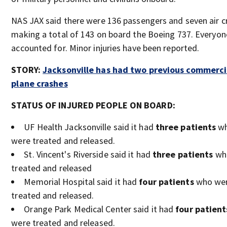
NAS JAX said there were 136 passengers and seven air c
making a total of 143 on board the Boeing 737. Everyo
accounted for. Minor injuries have been reported.
STORY:
Jacksonville has had two previous commerci
plane crashes
STATUS OF INJURED PEOPLE ON BOARD:
UF Health Jacksonville said it had
three patients
w
were treated and released.
St. Vincent's Riverside said it had
three patients
wh
treated and released
Memorial Hospital said it had
four patients
who we
treated and released.
Orange Park Medical Center said it had
four patient
were treated and released.