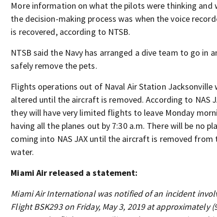
More information on what the pilots were thinking and
the decision-making process was when the voice record
is recovered, according to NTSB.
NTSB said the Navy has arranged a dive team to go in a
safely remove the pets.
Flights operations out of Naval Air Station Jacksonville w
altered until the aircraft is removed. According to NAS 
they will have very limited flights to leave Monday morn
having all the planes out by 7:30 a.m. There will be no pl
coming into NAS JAX until the aircraft is removed from 
water.
Miami Air released a statement:
Miami Air International was notified of an incident invol
Flight BSK293 on Friday, May 3, 2019 at approximately (