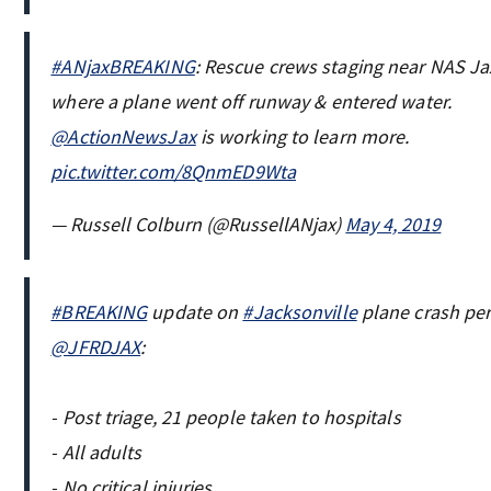
#ANjaxBREAKING
: Rescue crews staging near NAS Ja
where a plane went off runway & entered water.
@ActionNewsJax
is working to learn more.
pic.twitter.com/8QnmED9Wta
— Russell Colburn (@RussellANjax)
May 4, 2019
#BREAKING
update on
#Jacksonville
plane crash pe
@JFRDJAX
:
- Post triage, 21 people taken to hospitals
- All adults
- No critical injuries