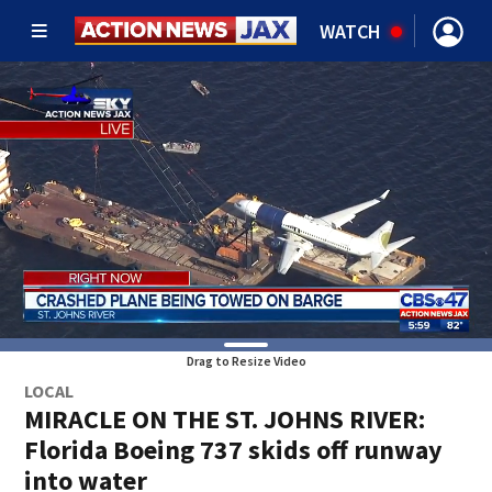
WATCH
Drag to Resize Video
LOCAL
MIRACLE ON THE ST. JOHNS RIVER:
Florida Boeing 737 skids off runway
into water