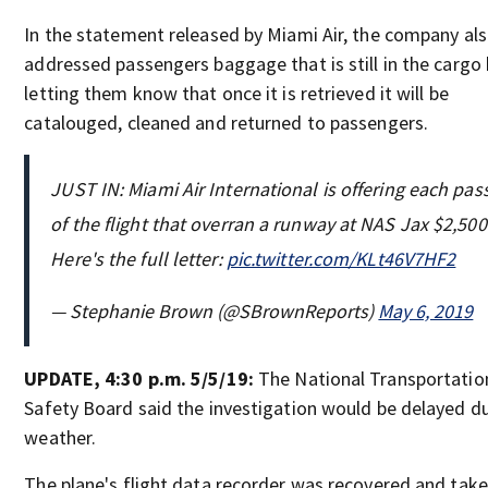
In the statement released by Miami Air, the company al
addressed passengers baggage that is still in the cargo
letting them know that once it is retrieved it will be
catalouged, cleaned and returned to passengers.
JUST IN: Miami Air International is offering each pa
of the flight that overran a runway at NAS Jax $2,500
Here's the full letter:
pic.twitter.com/KLt46V7HF2
— Stephanie Brown (@SBrownReports)
May 6, 2019
UPDATE, 4:30 p.m. 5/5/19:
The National Transportatio
Safety Board said the investigation would be delayed d
weather.
The plane's flight data recorder was recovered and take