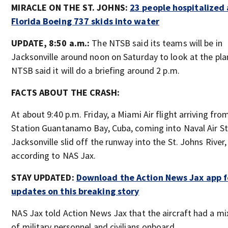
MIRACLE ON THE ST. JOHNS:
23 people hospitalized 
Florida Boeing 737 skids into water
UPDATE, 8:50 a.m.:
The NTSB said its teams will be in
Jacksonville around noon on Saturday to look at the pla
NTSB said it will do a briefing around 2 p.m.
FACTS ABOUT THE CRASH:
At about 9:40 p.m. Friday, a Miami Air flight arriving fro
Station Guantanamo Bay, Cuba, coming into Naval Air St
Jacksonville slid off the runway into the St. Johns River,
according to NAS Jax.
STAY UPDATED:
Download the Action News Jax app fo
updates on this breaking story
NAS Jax told Action News Jax that the aircraft had a mi
of military personnel and civilians onboard.