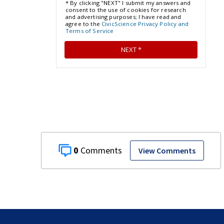
0
View Comments