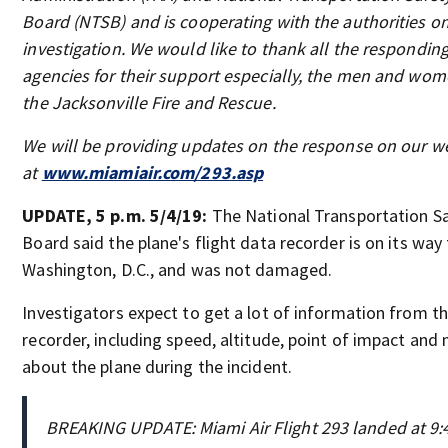
Board (NTSB) and is cooperating with the authorities o
investigation. We would like to thank all the respondin
agencies for their support especially, the men and wom
the Jacksonville Fire and Rescue.
We will be providing updates on the response on our w
at
www.miamiair.com/293.asp
UPDATE, 5 p.m. 5/4/19:
The National Transportation S
Board said the plane's flight data recorder is on its way
Washington, D.C., and was not damaged.
Investigators expect to get a lot of information from t
recorder, including speed, altitude, point of impact and
about the plane during the incident.
BREAKING UPDATE: Miami Air Flight 293 landed at 9:4