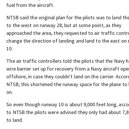
fuel from the aircraft.
NTSB said the original plan for the pilots was to land th
to the west on runway 28, but at some point, as they
approached the area, they requested to air traffic contr
change the direction of landing and land to the east on
10.
The air traffic controllers told the pilots that the Navy 
wire barrier set up for recovery from a Navy aircraft ope
offshore, in case they couldn't land on the carrier. Accor
NTSB, this shortened the runway space for the plane to 
on.
So even though runway 10 is about 9,000 feet long, acc
to NTSB the pilots were advised they only had about 7,8
to land.