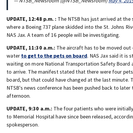
— NTSB_Newsroom (@NTSB_Newsroom)
May 4, 201
UPDATE, 12:48 p.m. :
The NTSB has just arrived at the 
where a Boeing 737 plane skidded into the St. Johns Riv
NAS Jax. A team of 16 people will be investigating.
UPDATE, 11:30 a.m.:
The aircraft has to be moved out 
water
to get to the pets on board
. NAS Jax said it is st
waiting on more National Transportation Safety Board 
to arrive. The manifest stated that there were four pet
board, but that could have changed at the last minute. 
NTSB's news conference has been pushed back to later 
afternoon.
UPDATE, 9:30 a.m.:
The four patients who were initiall
to Memorial Hospital have since been released, accordin
spokesperson.