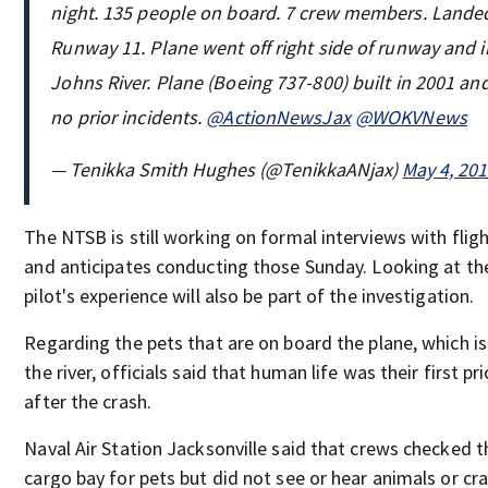
night. 135 people on board. 7 crew members. Lande
Runway 11. Plane went off right side of runway and i
Johns River. Plane (Boeing 737-800) built in 2001 an
no prior incidents.
@ActionNewsJax
@WOKVNews
— Tenikka Smith Hughes (@TenikkaANjax)
May 4, 20
The NTSB is still working on formal interviews with flig
and anticipates conducting those Sunday. Looking at th
pilot's experience will also be part of the investigation.
Regarding the pets that are on board the plane, which is s
the river, officials said that human life was their first pri
after the crash.
Naval Air Station Jacksonville said that crews checked t
cargo bay for pets but did not see or hear animals or cra