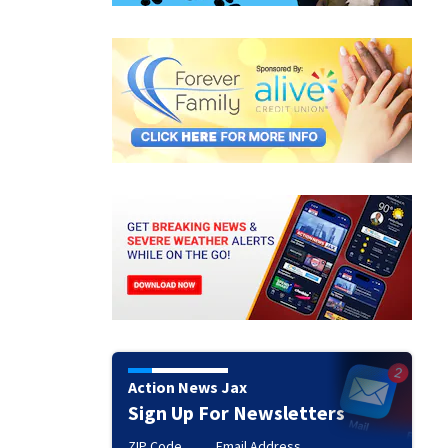
Action News Jax
Sign Up For Newsletters
ZIP Code
Email Address