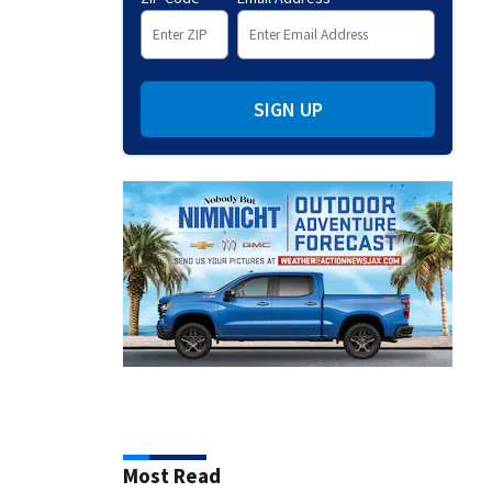
SIGN UP
Most Read