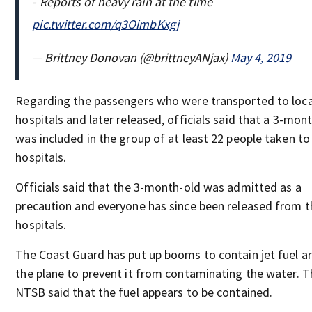
- Reports of heavy rain at the time
pic.twitter.com/q3OimbKxgj
— Brittney Donovan (@brittneyANjax)
May 4, 2019
Regarding the passengers who were transported to loca
hospitals and later released, officials said that a 3-mon
was included in the group of at least 22 people taken to 
hospitals.
Officials said that the 3-month-old was admitted as a
precaution and everyone has since been released from t
hospitals.
The Coast Guard has put up booms to contain jet fuel a
the plane to prevent it from contaminating the water. T
NTSB said that the fuel appears to be contained.