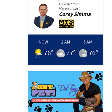
Forecast from
Meteorologist
Corey
Simma
NOW
2 AM
5 AM
76
°
77
°
76
°