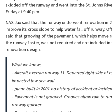
skidded off the runway and went into the St. Johns Rive
Friday at 9:40 p.m.
NAS Jax said that the runway underwent renovation in 
improve its cross slope to help water fall off runway. Off
said that grooving of the pavement, which helps move r
the runway faster, was not required and not included in 
renovation design.
What we know:
- Aircraft overran runway 11. Departed right side of 
impacted low sea wall
- plane built in 2001 no history of accident or inciden
- Pavement is not grooved. Grooves allow rain to run
runway quicker