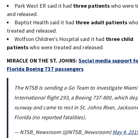
Park West ER said it had
three patients
who were t
and released.
Baptist Health said it had
three adult patients
who
treated and released.
Wolfson Children's Hospital said it had
three child
patients
who were treated and released.
MIRACLE ON THE ST. JOHNS:
Social media support f
Florida Boeing 737 passengers
The NTSB is sending a Go Team to investigate Miami 
International flight 293, a Boeing 737-800, which de
runway and came to rest in St. Johns River, Jacksonvi
Florida (no reported fatalities).
— NTSB_Newsroom (@NTSB_Newsroom)
May 4, 201