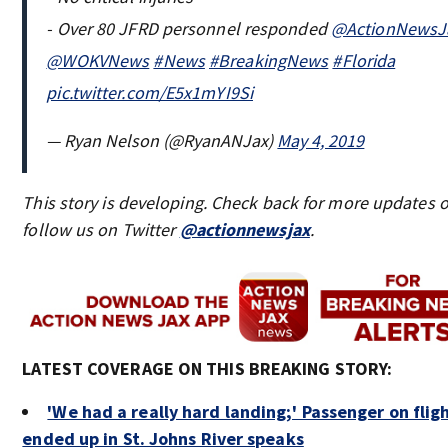
- Over 80 JFRD personnel responded
@ActionNewsJ
@WOKVNews
#News
#BreakingNews
#Florida
pic.twitter.com/E5x1mYI9Si
— Ryan Nelson (@RyanANJax)
May 4, 2019
This story is developing. Check back for more updates o
follow us on Twitter
@actionnewsjax
.
LATEST COVERAGE ON THIS BREAKING STORY:
'We had a really hard landing;' Passenger on flig
ended up in St. Johns River speaks