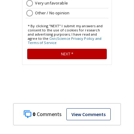
0
View Comments