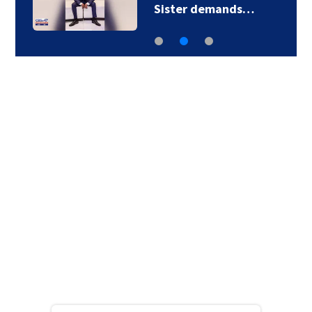
Sister demands…