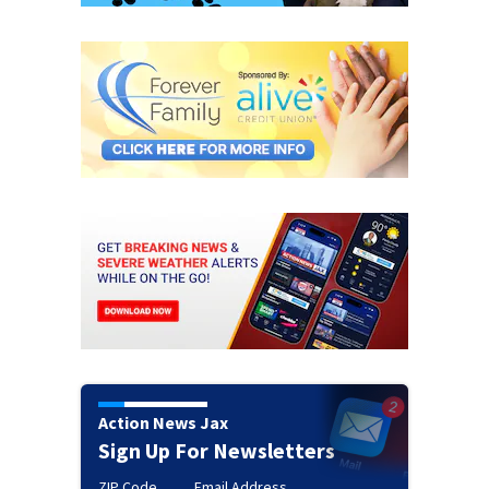
Action News Jax
Sign Up For Newsletters
ZIP Code
Email Address