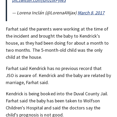
pic.twitter.com/dr01ixPyW3
— Lorena Inclán (@LorenaANjax)
March 8, 2017
Farhat said the parents were working at the time of
the incident and brought the baby to Kendrick's
house, as they had been doing for about a month to
two months. The 5-month-old child was the only
child at the house.
Farhat said Kendrick has no previous record that
JSO is aware of. Kendrick and the baby are related by
marriage, Farhat said.
Kendrick is being booked into the Duval County Jail.
Farhat said the baby has been taken to Wolfson
Children's Hospital and said the doctors say the
child's prognosis is not good.