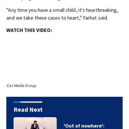
"Any time you have a small child, it's heartbreaking,
and we take these cases to heart," Farhat said.
WATCH THIS VIDEO:
Cox Media Group
Read Next
'Out of nowhere':