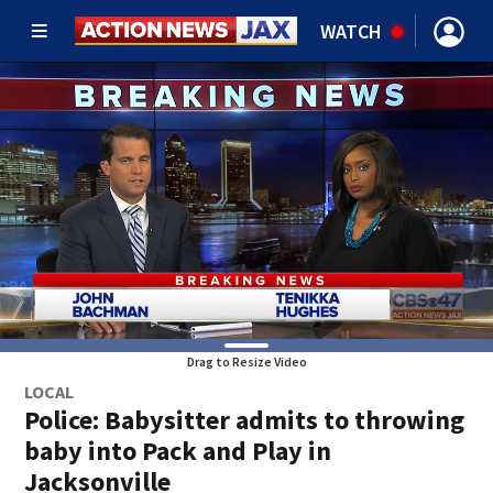
WATCH
Drag to Resize Video
LOCAL
Police: Babysitter admits to throwing
baby into Pack and Play in
Jacksonville