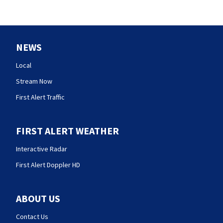
NEWS
Local
Stream Now
First Alert Traffic
FIRST ALERT WEATHER
Interactive Radar
First Alert Doppler HD
ABOUT US
Contact Us