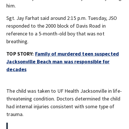
him.
Sgt. Jay Farhat said around 2:15 p.m. Tuesday, JSO
responded to the 2000 block of Davis Road in
reference to a 5-month-old boy that was not
breathing.
TOP STORY:
Family of murdered teen suspected
Jacksonville Beach man was responsible for
decades
The child was taken to UF Health Jacksonville in life-
threatening condition. Doctors determined the child
had internal injuries consistent with some type of
trauma.