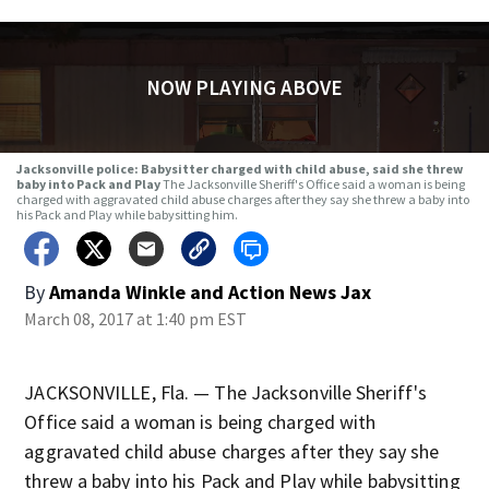
NOW PLAYING ABOVE
Jacksonville police: Babysitter charged with child abuse, said she threw
baby into Pack and Play
The Jacksonville Sheriff's Office said a woman is being
charged with aggravated child abuse charges after they say she threw a baby into
his Pack and Play while babysitting him.
By
Amanda Winkle
and
Action News Jax
March 08, 2017 at 1:40 pm EST
JACKSONVILLE, Fla. — The Jacksonville Sheriff's
Office said a woman is being charged with
aggravated child abuse charges after they say she
threw a baby into his Pack and Play while babysitting