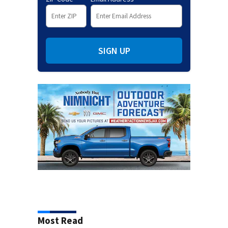
SIGN UP
Most Read