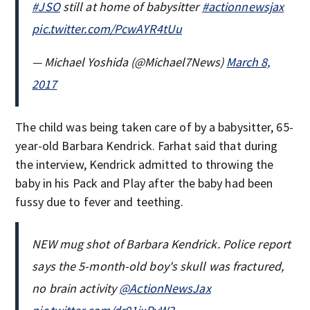
#JSO
still at home of babysitter
#actionnewsjax
pic.twitter.com/PcwAYR4tUu
— Michael Yoshida (@Michael7News)
March 8,
2017
The child was being taken care of by a babysitter, 65-
year-old Barbara Kendrick. Farhat said that during
the interview, Kendrick admitted to throwing the
baby in his Pack and Play after the baby had been
fussy due to fever and teething.
NEW mug shot of Barbara Kendrick. Police report
says the 5-month-old boy's skull was fractured,
no brain activity
@ActionNewsJax