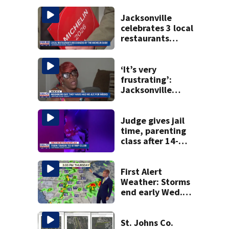
Jacksonville
celebrates 3 local
restaurants
securing first-ever
Michelin
recognition in city
‘It’s very
history
frustrating’:
Jacksonville
apartment
tenants say
they’ve gone
Judge gives jail
nearly a month
time, parenting
without AC
class after 14-
year-old taken to
strip club, given
booze in 2025
First Alert
Weather: Storms
end early Wed.
evening followed
by a wind off the
Atlantic through
St. Johns Co.