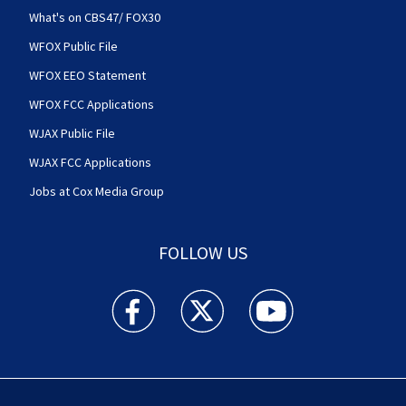
What's on CBS47/ FOX30
WFOX Public File
WFOX EEO Statement
WFOX FCC Applications
WJAX Public File
WJAX FCC Applications
Jobs at Cox Media Group
FOLLOW US
Action News Jax facebook feed(Opens a new w
Action News Jax twitter feed(Opens
Action News Jax youtube