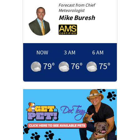
Forecast from
Chief
Meteorologist
Mike
Buresh
NOW
3 AM
6 AM
79
°
76
°
75
°