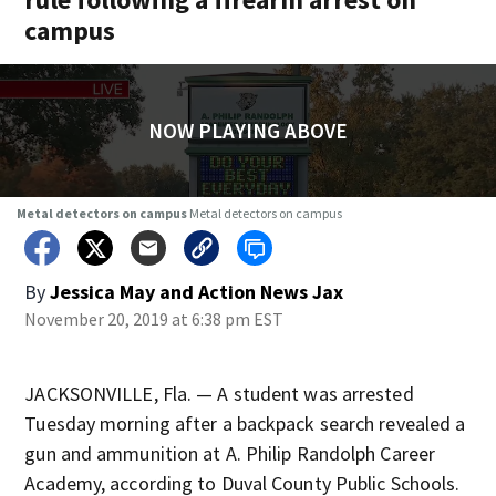
campus
NOW PLAYING ABOVE
Metal detectors on campus
Metal detectors on campus
By
Jessica May
and
Action News Jax
November 20, 2019 at 6:38 pm EST
JACKSONVILLE, Fla. — A student was arrested
Tuesday morning after a backpack search revealed a
gun and ammunition at A. Philip Randolph Career
Academy, according to Duval County Public Schools.