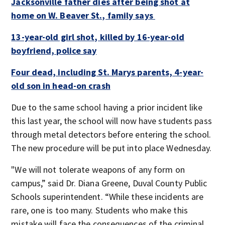
Jacksonville father dies after being shot at
home on W. Beaver St., family says
13-year-old girl shot, killed by 16-year-old
boyfriend, police say
Four dead, including St. Marys parents, 4-year-
old son in head-on crash
Due to the same school having a prior incident like
this last year, the school will now have students pass
through metal detectors before entering the school.
The new procedure will be put into place Wednesday.
"We will not tolerate weapons of any form on
campus,” said Dr. Diana Greene, Duval County Public
Schools superintendent. “While these incidents are
rare, one is too many. Students who make this
mistake will face the consequences of the criminal