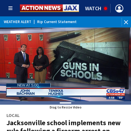
WATCH
WEATHER ALERT
|
Rip Current Statement
Drag to Resize Video
LOCAL
Jacksonville school implements new
rule following a firearm arrest on