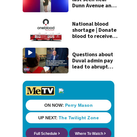
Dunn Avenue and
Lem Turner Road
found safe
National blood
shortage | Donate
blood to receive
gift card and
limited-edition
shirt from
Questions about
OneBlood
Duval admin pay
lead to abrupt
end of
superintendent
interview