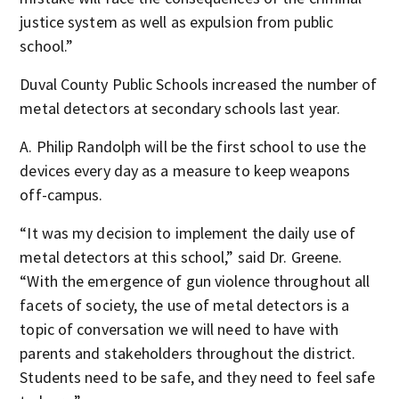
justice system as well as expulsion from public
school.”
Duval County Public Schools increased the number of
metal detectors at secondary schools last year.
A. Philip Randolph will be the first school to use the
devices every day as a measure to keep weapons
off-campus.
“It was my decision to implement the daily use of
metal detectors at this school,” said Dr. Greene.
“With the emergence of gun violence throughout all
facets of society, the use of metal detectors is a
topic of conversation we will need to have with
parents and stakeholders throughout the district.
Students need to be safe, and they need to feel safe