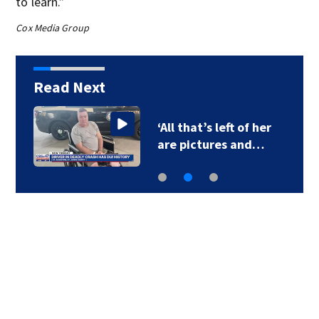
to learn.”
Cox Media Group
Read Next
‘All that’s left of her
are pictures and…