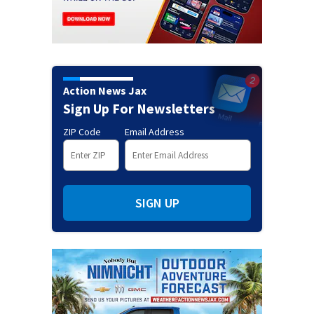
Action News Jax
Sign Up For Newsletters
ZIP Code
Email Address
SIGN UP