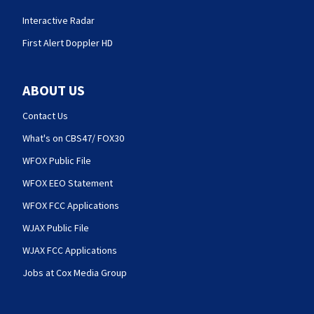
Interactive Radar
First Alert Doppler HD
ABOUT US
Contact Us
What's on CBS47/ FOX30
WFOX Public File
WFOX EEO Statement
WFOX FCC Applications
WJAX Public File
WJAX FCC Applications
Jobs at Cox Media Group