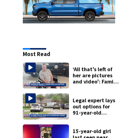
Most Read
‘All that’s left of
her are pictures
and video’: Family
reacts to arrest in
July SR16 crash
Legal expert lays
out options for
91-year-old
accused of killing
his ill wife
15-year-old girl
last seen near