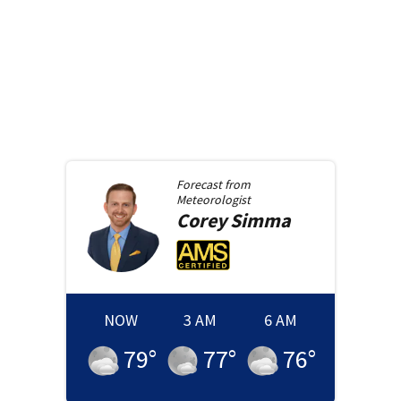
Forecast from
Meteorologist
Corey
Simma
NOW
3 AM
6 AM
79
°
77
°
76
°