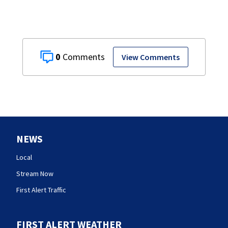
0
View Comments
NEWS
Local
Stream Now
First Alert Traffic
FIRST ALERT WEATHER