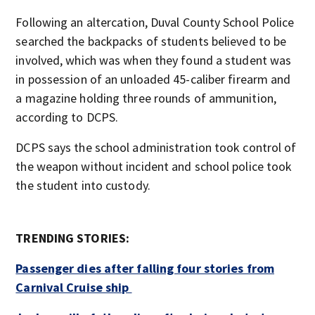
Following an altercation, Duval County School Police
searched the backpacks of students believed to be
involved, which was when they found a student was
in possession of an unloaded 45-caliber firearm and
a magazine holding three rounds of ammunition,
according to DCPS.
DCPS says the school administration took control of
the weapon without incident and school police took
the student into custody.
TRENDING STORIES:
Passenger dies after falling four stories from
Carnival Cruise ship