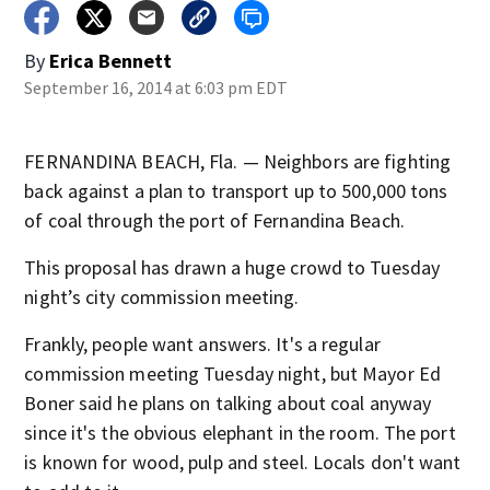
By
Erica Bennett
September 16, 2014 at 6:03 pm EDT
FERNANDINA BEACH, Fla. — Neighbors are fighting
back against a plan to transport up to 500,000 tons
of coal through the port of Fernandina Beach.
This proposal has drawn a huge crowd to Tuesday
night’s city commission meeting.
Frankly, people want answers. It's a regular
commission meeting Tuesday night, but Mayor Ed
Boner said he plans on talking about coal anyway
since it's the obvious elephant in the room. The port
is known for wood, pulp and steel. Locals don't want