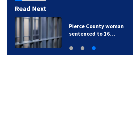
Read Next
Pierce County woman
sentenced to 16…