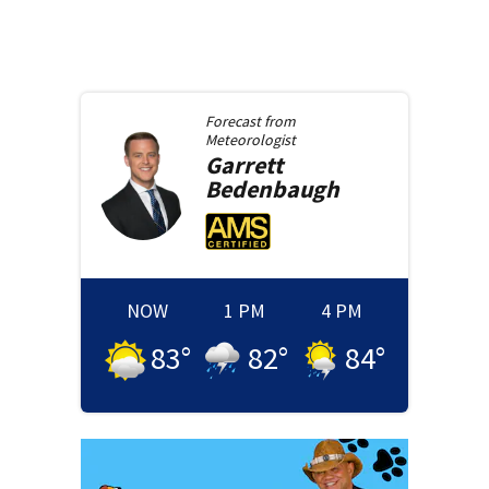
Forecast from
Meteorologist
Garrett
Bedenbaugh
NOW
1 PM
4 PM
83
°
82
°
84
°