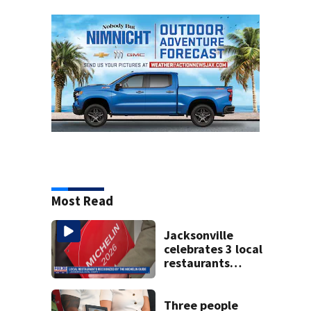
Most Read
Jacksonville
celebrates 3 local
restaurants
securing first-ever
Michelin
recognition in city
Three people