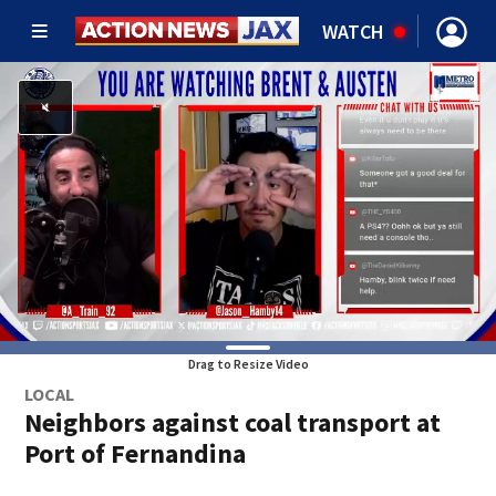
WATCH
Drag to Resize Video
LOCAL
Neighbors against coal transport at
Port of Fernandina