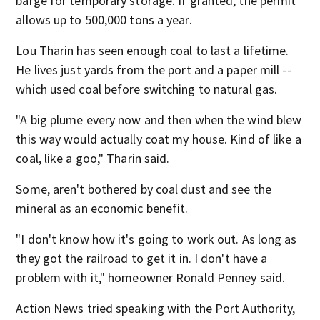
barge for temporary storage. If granted, the permit
allows up to 500,000 tons a year.
Lou Tharin has seen enough coal to last a lifetime.
He lives just yards from the port and a paper mill --
which used coal before switching to natural gas.
"A big plume every now and then when the wind blew
this way would actually coat my house. Kind of like a
coal, like a goo," Tharin said.
Some, aren't bothered by coal dust and see the
mineral as an economic benefit.
"I don't know how it's going to work out. As long as
they got the railroad to get it in. I don't have a
problem with it," homeowner Ronald Penney said.
Action News tried speaking with the Port Authority,