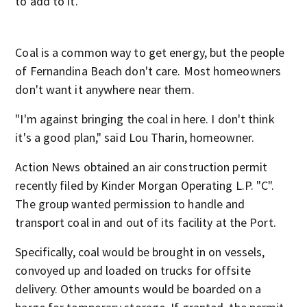
to add to it.
Coal is a common way to get energy, but the people
of Fernandina Beach don't care. Most homeowners
don't want it anywhere near them.
"I'm against bringing the coal in here. I don't think
it's a good plan," said Lou Tharin, homeowner.
Action News obtained an air construction permit
recently filed by Kinder Morgan Operating L.P. "C".
The group wanted permission to handle and
transport coal in and out of its facility at the Port.
Specifically, coal would be brought in on vessels,
convoyed up and loaded on trucks for offsite
delivery. Other amounts would be boarded on a