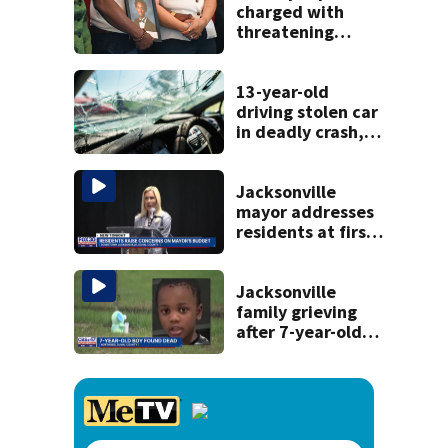
history
charged with
threatening
judge, witness
and officials tied
to Nolan Wells
13-year-old
investigation
driving stolen car
in deadly crash,
police say
Jacksonville
mayor addresses
residents at first
budget town hall,
some express
concerns
Jacksonville
family grieving
after 7-year-old
boy found dead