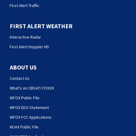
First Alert Traffic
FIRST ALERT WEATHER
Interactive Radar
First Alert Doppler HD
ABOUT US
Contact Us
What's on CBS47/ FOX30
WFOX Public File
WFOX EEO Statement
WFOX FCC Applications
WJAX Public File