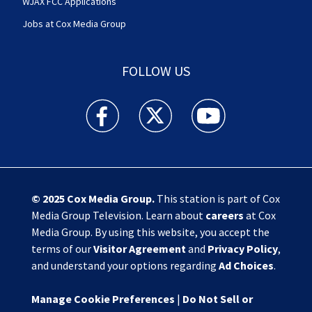
WJAX FCC Applications
Jobs at Cox Media Group
FOLLOW US
Action News Jax facebook feed(Opens a new w
Action News Jax twitter feed(Opens
Action News Jax youtube
© 2025
Cox Media Group
.
This station is part of Cox
Media Group Television. Learn about
careers
at Cox
Media Group. By using this website, you accept the
terms of our
Visitor Agreement
and
Privacy Policy
,
and understand your options regarding
Ad Choices
.
Manage Cookie Preferences
|
Do Not Sell or