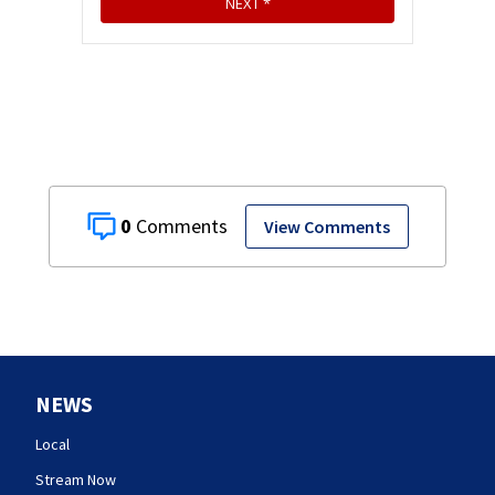
0
View Comments
NEWS
Local
Stream Now