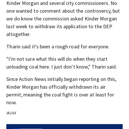
Kinder Morgan and several city commissioners. No
one wanted to comment about the controversy, but
we do know the commission asked Kinder Morgan
last week to withdraw its application to the DEP
altogether.
Tharin said it's been a rough road for everyone.
"I'm not sure what this will do when they start
unloading coal here. I just don't know," Tharin said.
Since Action News initially began reporting on this,
Kinder Morgan has officially withdrawn its air
permit, meaning the coal fight is over at least for
now.
WJAX