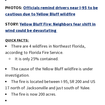
PHOTOS:
Officials remind drivers near I-95 to be
cautious due to Yellow Bluff wildfire
STORY:
Yellow Bluff Fire: Neighbors fear shift in
wind could be devastating
QUICK FACTS:
There are 4 wildfires in Northeast Florida,
according to Florida Fire Service.
It is only 25% contained.
The cause of the Yellow Bluff wildfire is under
investigation.
The fire is located between I-95, SR 200 and US
17 north of Jacksonville and just south of Yulee.
The fire is now 200 acres.