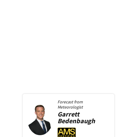
Forecast from
Meteorologist
Garrett
Bedenbaugh