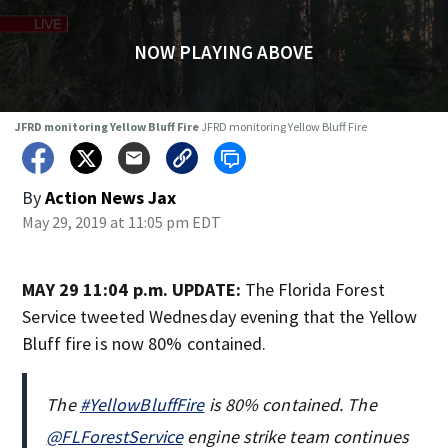
NOW PLAYING ABOVE
JFRD monitoring Yellow Bluff Fire
JFRD monitoring Yellow Bluff Fire
By
Action News Jax
May 29, 2019 at 11:05 pm EDT
MAY 29 11:04 p.m. UPDATE:
The Florida Forest
Service tweeted Wednesday evening that the Yellow
Bluff fire is now 80% contained.
The
#YellowBluffFire
is 80% contained. The
@FLForestService
engine strike team continues