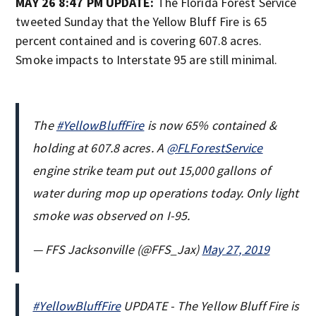
MAY 26 8:47 PM UPDATE:
The Florida Forest Service
tweeted Sunday that the Yellow Bluff Fire is 65
percent contained and is covering 607.8 acres.
Smoke impacts to Interstate 95 are still minimal.
The
#YellowBluffFire
is now 65% contained &
holding at 607.8 acres. A
@FLForestService
engine strike team put out 15,000 gallons of
water during mop up operations today. Only light
smoke was observed on I-95.
— FFS Jacksonville (@FFS_Jax)
May 27, 2019
#YellowBluffFire
UPDATE - The Yellow Bluff Fire is