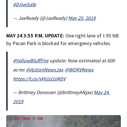
#DriveSafe
— JaxReady (@JaxReady)
May 25, 2019
MAY 24 3:55 P.M. UPDATE:
One right lane of I-95 NB
by Pecan Park is blocked for emergency vehicles.
#YellowBluffFire
update: Now estimated at 600
acres
@ActionNewsJax
@WOKVNews
https://t.co/vHUzcUiK0V
— Brittney Donovan (@brittneyANjax)
May 24,
2019