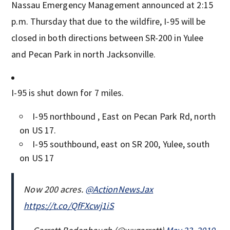
Nassau Emergency Management announced at 2:15
p.m. Thursday that due to the wildfire, I-95 will be
closed in both directions between SR-200 in Yulee
and Pecan Park in north Jacksonville.
I-95 is shut down for 7 miles.
I-95 northbound , East on Pecan Park Rd, north
on US 17.
I-95 southbound, east on SR 200, Yulee, south
on US 17
Now 200 acres.
@ActionNewsJax
https://t.co/QfFXcwj1iS