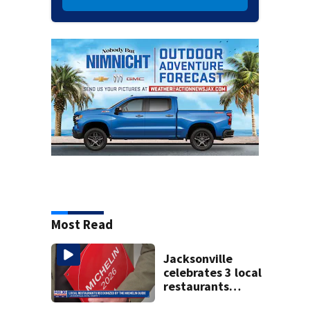
Most Read
Jacksonville
celebrates 3 local
restaurants
securing first-ever