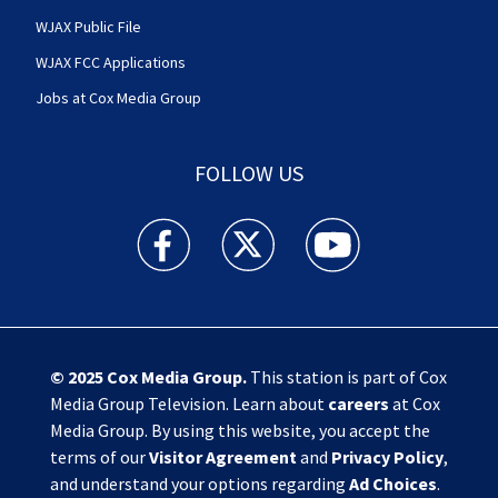
WJAX Public File
WJAX FCC Applications
Jobs at Cox Media Group
FOLLOW US
Action News Jax facebook feed(Opens a new w
Action News Jax twitter feed(Opens
Action News Jax youtube
© 2025
Cox Media Group
.
This station is part of Cox
Media Group Television. Learn about
careers
at Cox
Media Group. By using this website, you accept the
terms of our
Visitor Agreement
and
Privacy Policy
,
and understand your options regarding
Ad Choices
.