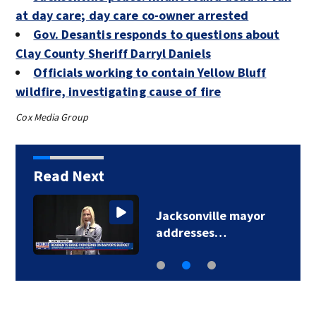
at day care; day care co-owner arrested
Gov. Desantis responds to questions about
Clay County Sheriff Darryl Daniels
Officials working to contain Yellow Bluff
wildfire, investigating cause of fire
Cox Media Group
Read Next
Jacksonville mayor
addresses…