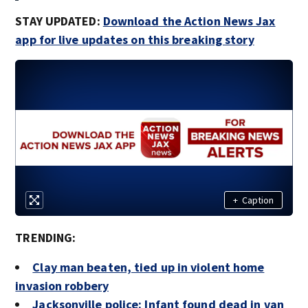
STAY UPDATED:
Download the Action News Jax
app for live updates on this breaking story
+
Caption
TRENDING:
Clay man beaten, tied up in violent home
invasion robbery
Jacksonville police: Infant found dead in van