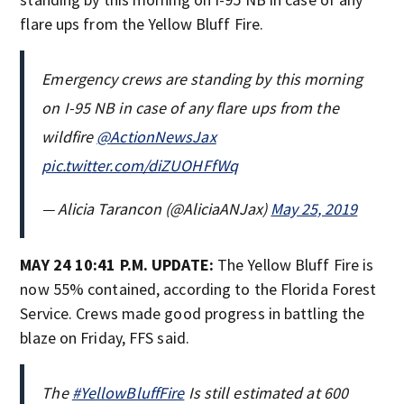
flare ups from the Yellow Bluff Fire.
Emergency crews are standing by this morning
on I-95 NB in case of any flare ups from the
wildfire
@ActionNewsJax
pic.twitter.com/diZUOHFfWq
— Alicia Tarancon (@AliciaANJax)
May 25, 2019
MAY 24 10:41 P.M. UPDATE:
The Yellow Bluff Fire is
now 55% contained, according to the Florida Forest
Service. Crews made good progress in battling the
blaze on Friday, FFS said.
The
#YellowBluffFire
Is still estimated at 600