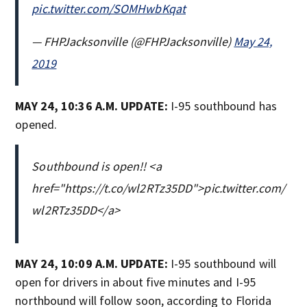
pic.twitter.com/SOMHwbKqat
— FHPJacksonville (@FHPJacksonville)
May 24,
2019
MAY 24, 10:36 A.M. UPDATE:
I-95 southbound has
opened.
Southbound is open!! <a
href="https://t.co/wl2RTz35DD">pic.twitter.com/
wl2RTz35DD</a>
MAY 24, 10:09 A.M. UPDATE:
I-95 southbound will
open for drivers in about five minutes and I-95
northbound will follow soon, according to Florida