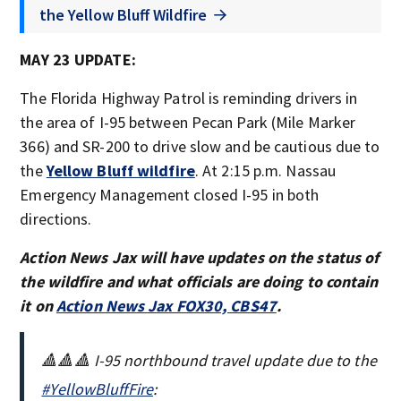
the Yellow Bluff Wildfire
MAY 23 UPDATE:
The Florida Highway Patrol is reminding drivers in
the area of I-95 between Pecan Park (Mile Marker
366) and SR-200 to drive slow and be cautious due to
the
Yellow Bluff wildfire
. At 2:15 p.m. Nassau
Emergency Management closed I-95 in both
directions.
Action News Jax will have updates on the status of
the wildfire and what officials are doing to contain
it on
Action News Jax FOX30, CBS47
.
🔺🔺🔺 I-95 northbound travel update due to the
#YellowBluffFire
: