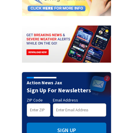
Action News Jax
Sign Up For Newsletters
ZIP Code
Email Address
SIGN UP