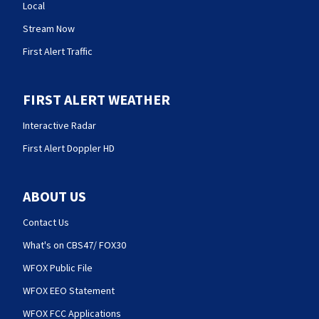
Local
Stream Now
First Alert Traffic
FIRST ALERT WEATHER
Interactive Radar
First Alert Doppler HD
ABOUT US
Contact Us
What's on CBS47/ FOX30
WFOX Public File
WFOX EEO Statement
WFOX FCC Applications