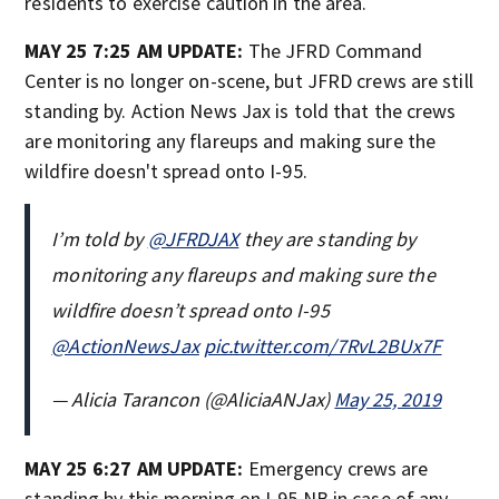
residents to exercise caution in the area.
MAY 25 7:25 AM UPDATE:
The JFRD Command
Center is no longer on-scene, but JFRD crews are still
standing by. Action News Jax is told that the crews
are monitoring any flareups and making sure the
wildfire doesn't spread onto I-95.
I’m told by
@JFRDJAX
they are standing by
monitoring any flareups and making sure the
wildfire doesn’t spread onto I-95
@ActionNewsJax
pic.twitter.com/7RvL2BUx7F
— Alicia Tarancon (@AliciaANJax)
May 25, 2019
MAY 25 6:27 AM UPDATE:
Emergency crews are
standing by this morning on I-95 NB in case of any