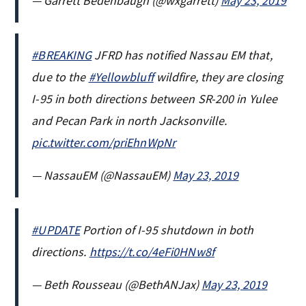
— Garrett Bedenbaugh (@wxgarrett)
May 23, 2019
#BREAKING
JFRD has notified Nassau EM that,
due to the
#Yellowbluff
wildfire, they are closing
I-95 in both directions between SR-200 in Yulee
and Pecan Park in north Jacksonville.
pic.twitter.com/priEhnWpNr
— NassauEM (@NassauEM)
May 23, 2019
#UPDATE
Portion of I-95 shutdown in both
directions.
https://t.co/4eFi0HNw8f
— Beth Rousseau (@BethANJax)
May 23, 2019