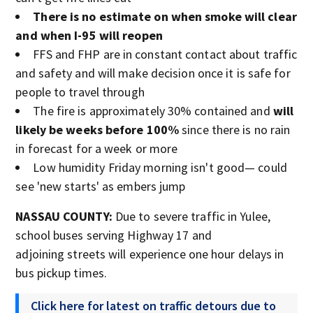
There is no estimate on when smoke will clear
and when I-95 will reopen
FFS and FHP are in constant contact about traffic
and safety and will make decision once it is safe for
people to travel through
The fire is approximately 30% contained and
will
likely be weeks before 100%
since there is no rain
in forecast for a week or more
Low humidity Friday morning isn't good— could
see 'new starts' as embers jump
NASSAU COUNTY:
Due to severe traffic in Yulee,
school buses serving Highway 17 and
adjoining streets will experience one hour delays in
bus pickup times.
Click here for latest on traffic detours due to