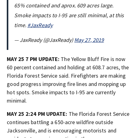
65% contained and aprox. 609 acres large.
Smoke impacts to I-95 are still minimal, at this
time.
#JaxReady
— JaxReady (@JaxReady)
May 27, 2019
MAY 25 7 PM UPDATE:
The Yellow Bluff Fire is now
60 percent contained and holding at 608.7 acres, the
Florida Forest Service said. Firefighters are making
good progress improving fire lines and mopping up
hot spots. Smoke impacts to I-95 are currently
minimal.
MAY 25 2:24 PM UPDATE:
The Florida Forest Service
continues battling a 650-acre wildfire outside
Jacksonville, and is encouraging motorists and