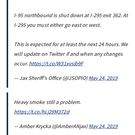
I-95 northbound is shut down at I-295 exit 362. At
I-295 you must either go east or west.
This is expected for at least the next 24 hours. We
will update on Twitter if and when any changes
occur.
https://t.co/W31xvsib9F
— Jax Sheriff's Office (@JSOPIO)
May 24, 2019
Heavy smoke still a problem.
https://t.co/hLj29M372d
— Amber Krycka (@AmberANjax)
May 24, 2019