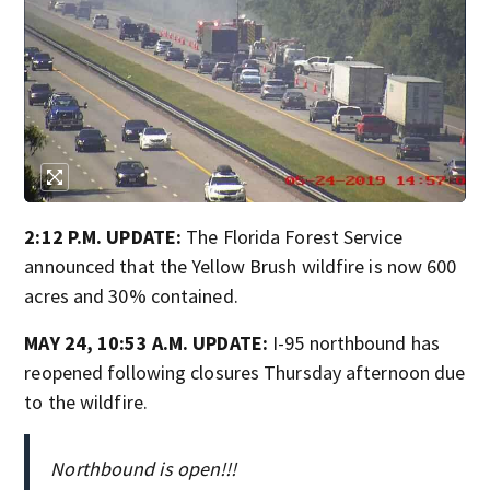
2:12 P.M. UPDATE:
The Florida Forest Service
announced that the Yellow Brush wildfire is now 600
acres and 30% contained.
MAY 24, 10:53 A.M. UPDATE:
I-95 northbound has
reopened following closures Thursday afternoon due
to the wildfire.
Northbound is open!!!