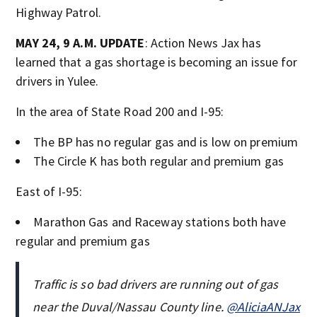
Highway Patrol.
MAY 24, 9 A.M. UPDATE
: Action News Jax has
learned that a gas shortage is becoming an issue for
drivers in Yulee.
In the area of State Road 200 and I-95:
The BP has no regular gas and is low on premium
The Circle K has both regular and premium gas
East of I-95:
Marathon Gas and Raceway stations both have
regular and premium gas
Traffic is so bad drivers are running out of gas
near the Duval/Nassau County line.
@AliciaANJax