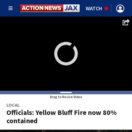
WATCH
Drag to Resize Video
LOCAL
Officials: Yellow Bluff Fire now 80%
contained