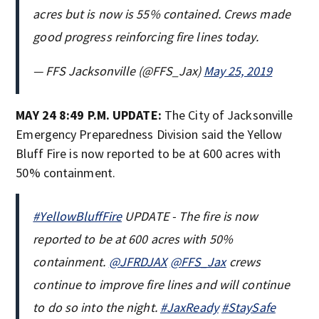
acres but is now is 55% contained. Crews made
good progress reinforcing fire lines today.
— FFS Jacksonville (@FFS_Jax)
May 25, 2019
MAY 24 8:49 P.M. UPDATE:
The
City of Jacksonville
Emergency Preparedness Division said the Yellow
Bluff Fire is now reported to be at 600 acres with
50% containment.
#YellowBluffFire
UPDATE - The fire is now
reported to be at 600 acres with 50%
containment.
@JFRDJAX
@FFS_Jax
crews
continue to improve fire lines and will continue
to do so into the night.
#JaxReady
#StaySafe