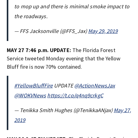
to mop up and there is minimal smoke impact to
the roadways.
— FFS Jacksonville (@FFS_Jax)
May 29, 2019
MAY 27 7:46 p.m. UPDATE:
The Florida Forest
Service tweeted Monday evening that the Yellow
Bluff fire is now 70% contained.
#YellowBluffFire
UPDATE
@ActionNewsJax
@WOKVNews
https://t.co/q4nq9crkgC
— Tenikka Smith Hughes (@TenikkaANjax)
May 27,
2019