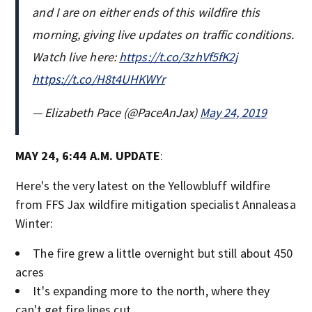
and I are on either ends of this wildfire this
morning, giving live updates on traffic conditions.
Watch live here:
https://t.co/3zhVf5fK2j
https://t.co/H8t4UHKWYr
— Elizabeth Pace (@PaceAnJax)
May 24, 2019
MAY 24, 6:44 A.M. UPDATE
:
Here's the very latest on the Yellowbluff wildfire
from FFS Jax wildfire mitigation specialist Annaleasa
Winter:
The fire grew a little overnight but still about 450
acres
It's expanding more to the north, where they
can't get fire lines cut