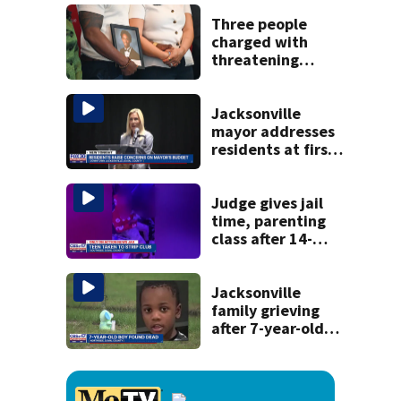
Michelin
recognition in city
Three people
history
charged with
threatening
judge, witness
and officials tied
to Nolan Wells
Jacksonville
investigation
mayor addresses
residents at first
budget town hall,
some express
concerns
Judge gives jail
time, parenting
class after 14-
year-old taken to
strip club, given
booze in 2025
Jacksonville
family grieving
after 7-year-old
boy found dead