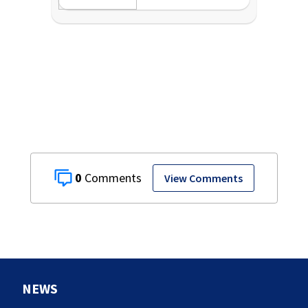
0
View Comments
NEWS