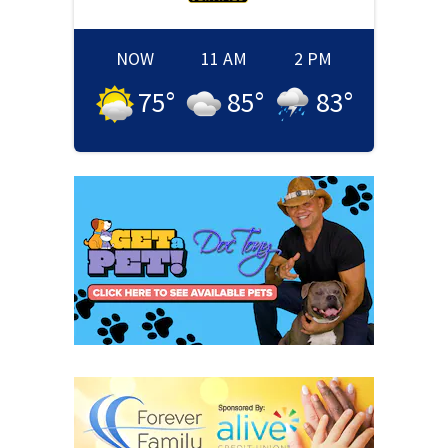
NOW
11 AM
2 PM
75
°
85
°
83
°