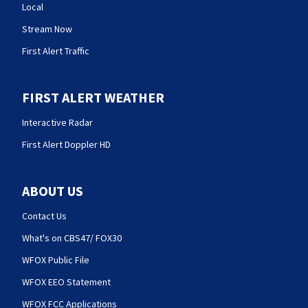
Local
Stream Now
First Alert Traffic
FIRST ALERT WEATHER
Interactive Radar
First Alert Doppler HD
ABOUT US
Contact Us
What's on CBS47/ FOX30
WFOX Public File
WFOX EEO Statement
WFOX FCC Applications