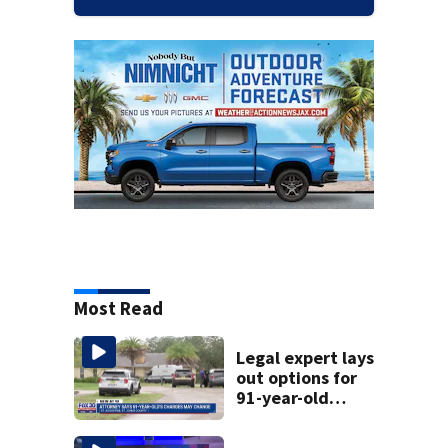
Most Read
Legal expert lays
out options for
91-year-old
accused of killing
his ill wife