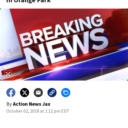
By
Action News Jax
October 02, 2018 at 1:12 pm EDT