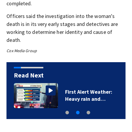
completed.
Officers said the investigation into the woman's
death is in its very early stages and detectives are
working to determine her identity and cause of
death.
Cox Media Group
Read Next
First Alert Weather:
Heavy rain and…