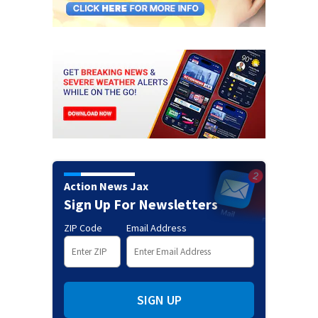
Action News Jax
Sign Up For Newsletters
ZIP Code
Email Address
SIGN UP