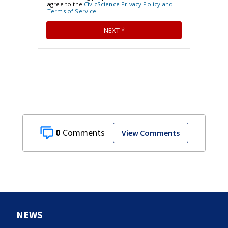
0
View Comments
NEWS