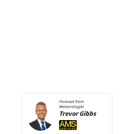
Forecast from
Meteorologist
Trevor
Gibbs