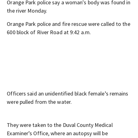
Orange Park police say a woman's body was found in
the river Monday.
Orange Park police and fire rescue were called to the
600 block of River Road at 9:42 a.m.
Officers said an unidentified black female’s remains
were pulled from the water.
They were taken to the Duval County Medical
Examiner’s Office, where an autopsy will be