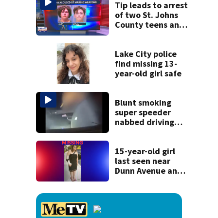
Tip leads to arrest
of two St. Johns
County teens and
discovery of
homemade guns
and explosives
Lake City police
find missing 13-
year-old girl safe
Blunt smoking
super speeder
nabbed driving
120 mph over
Mathews Bridge
15-year-old girl
last seen near
Dunn Avenue and
Lem Turner Road
found safe