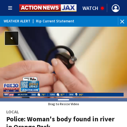
WATCH
WEATHER ALERT
|
Rip Current Statement
Drag to Resize Video
LOCAL
Police: Woman's body found in river
in Orange Park