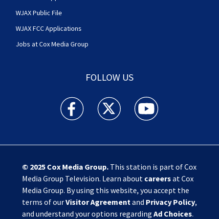
WJAX Public File
WJAX FCC Applications
Jobs at Cox Media Group
FOLLOW US
Action News Jax facebook feed(Opens a new w
Action News Jax twitter feed(Opens
Action News Jax youtube
© 2025
Cox Media Group
.
This station is part of Cox
Media Group Television. Learn about
careers
at Cox
Media Group. By using this website, you accept the
terms of our
Visitor Agreement
and
Privacy Policy
,
and understand your options regarding
Ad Choices
.