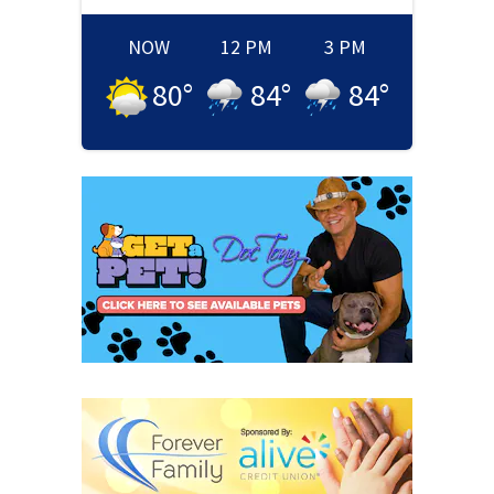
NOW
12 PM
3 PM
80
°
84
°
84
°