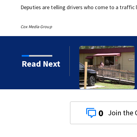
Deputies are telling drivers who come to a traffic 
Cox Media Group
 Festival provides
Read Next
es to students
0