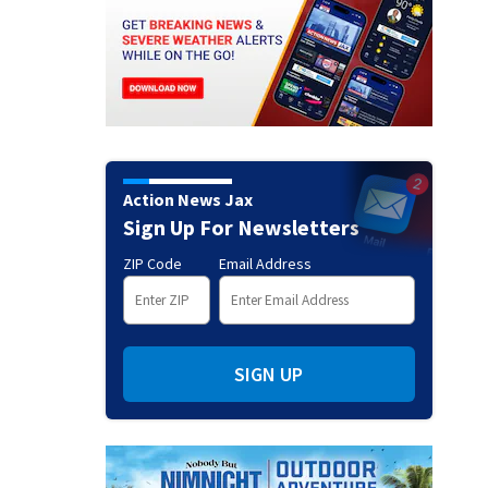
Action News Jax
Sign Up For Newsletters
ZIP Code
Email Address
SIGN UP