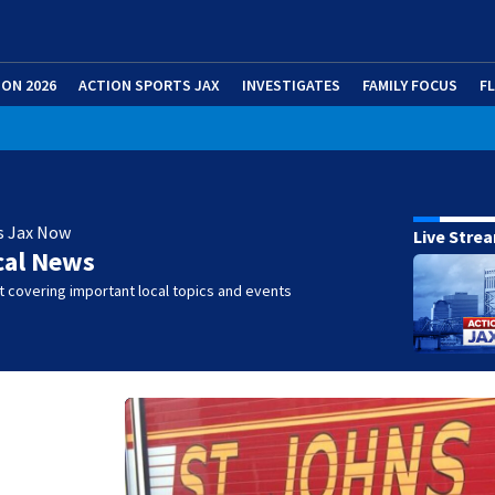
ION 2026
ACTION SPORTS JAX
INVESTIGATES
FAMILY FOCUS
F
s Jax Now
Live Stre
cal News
 covering important local topics and events