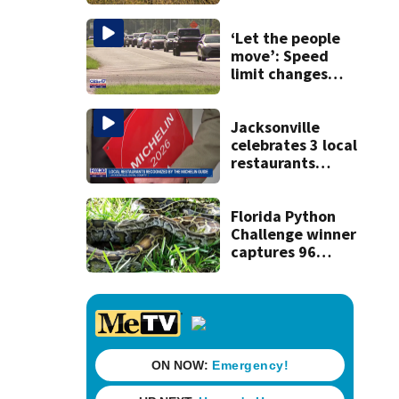
‘Let the people
move’: Speed
limit changes
coming to SR 16 in
St. Johns County
Jacksonville
celebrates 3 local
restaurants
securing first-ever
Michelin
recognition in city
Florida Python
history
Challenge winner
captures 96
snakes; hunters
corral 280 overall