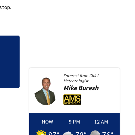
 stop.
Council pauses do
concerns over cas
Forecast from
Chief
Meteorologist
Mike
Buresh
NOW
9 PM
12 AM
87
°
78
°
76
°