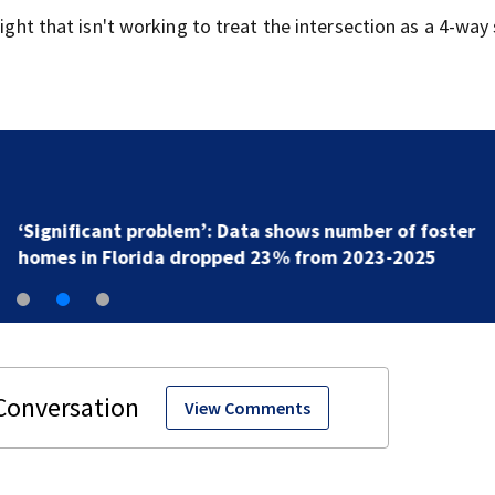
light that isn't working to treat the intersection as a 4-way
‘Significant problem’: Data shows number of foster
homes in Florida dropped 23% from 2023-2025
View Comments