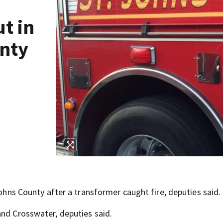
ut in
unty
Johns County after a transformer caught fire, deputies said.
and Crosswater, deputies said.