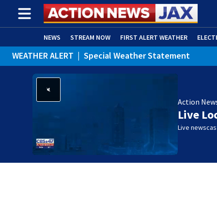
NEWS
STREAM NOW
FIRST ALERT WEATHER
ELECT
WEATHER ALERT
|
Special Weather Statement
ADVERTISE WITH US
(OPENS IN NEW WINDOW)
Action New
Live Lo
Live newscast