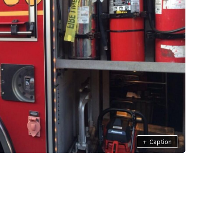
+
Caption