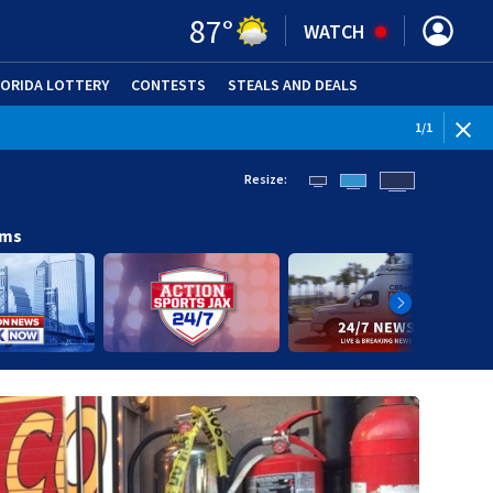
87
°
WATCH
LORIDA LOTTERY
CONTESTS
STEALS AND DEALS
(OPE
1
/
1
Resize:
ams