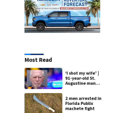
Most Read
‘I shot my wife’ |
91-year-old St.
Augustine man
said he planned to
kill himself after
killing wife
2 men arrested in
Florida Publix
machete fight