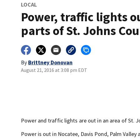
LOCAL
Power, traffic lights o
parts of St. Johns Co
By
Brittney Donovan
August 21, 2016 at 3:08 pm EDT
Power and traffic lights are out in an area of St. 
Power is out in Nocatee, Davis Pond, Palm Valley 