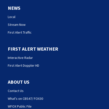
NEWS
Local
Stream Now
First Alert Traffic
FIRST ALERT WEATHER
Interactive Radar
First Alert Doppler HD
ABOUT US
Contact Us
What's on CBS47/ FOX30
WFOX Public File