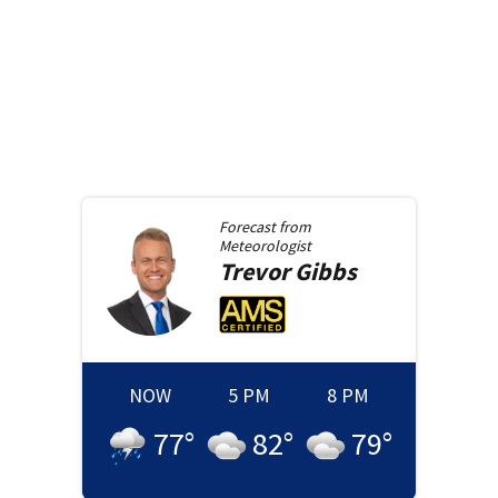
Forecast from
Meteorologist
Trevor
Gibbs
NOW
5 PM
8 PM
77
°
82
°
79
°