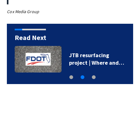
Cox Media Group
Read Next
JTB resurfacing
project | Where and…