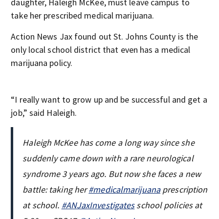
daughter, Haleigh McKee, must leave campus to
take her prescribed medical marijuana.
Action News Jax found out St. Johns County is the
only local school district that even has a medical
marijuana policy.
“I really want to grow up and be successful and get a
job,” said Haleigh.
Haleigh McKee has come a long way since she
suddenly came down with a rare neurological
syndrome 3 years ago. But now she faces a new
battle: taking her
#medicalmarijuana
prescription
at school.
#ANJaxInvestigates
school policies at