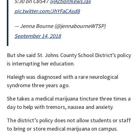
5:30 on CBS47
@ActionNewsJax
pic.twitter.com/JhYFaCAsd8
— Jenna Bourne (@jennabourneWTSP)
September 14, 2018
But she said St. Johns County School District’s policy
is interrupting her education.
Haleigh was diagnosed with a rare neurological
syndrome three years ago.
She takes a medical marijuana tincture three times a
day to help with tremors, nausea and anxiety.
The district’s policy does not allow students or staff
to bring or store medical marijuana on campus.