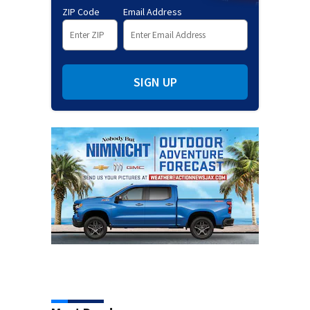
ZIP Code
Email Address
SIGN UP