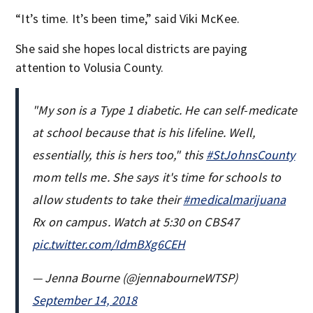
“It’s time. It’s been time,” said Viki McKee.
She said she hopes local districts are paying
attention to Volusia County.
"My son is a Type 1 diabetic. He can self-medicate
at school because that is his lifeline. Well,
essentially, this is hers too," this
#StJohnsCounty
mom tells me. She says it's time for schools to
allow students to take their
#medicalmarijuana
Rx on campus. Watch at 5:30 on CBS47
pic.twitter.com/IdmBXg6CEH
— Jenna Bourne (@jennabourneWTSP)
September 14, 2018