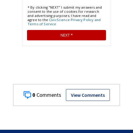
0
View Comments