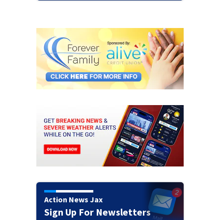
Action News Jax
Sign Up For Newsletters