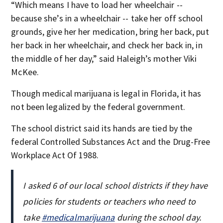
“Which means I have to load her wheelchair --
because she’s in a wheelchair -- take her off school
grounds, give her her medication, bring her back, put
her back in her wheelchair, and check her back in, in
the middle of her day,” said Haleigh’s mother Viki
McKee.
Though medical marijuana is legal in Florida, it has
not been legalized by the federal government.
The school district said its hands are tied by the
federal Controlled Substances Act and the Drug-Free
Workplace Act Of 1988.
I asked 6 of our local school districts if they have
policies for students or teachers who need to
take
#medicalmarijuana
during the school day.