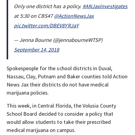
Only one district has a policy.
#ANJaxInvestigates
at 5:30 on CBS47
@ActionNewsJax
pic.twitter.com/DBEV8YRJaY
— Jenna Bourne (@jennabourneWTSP)
September 14, 2018
Spokespeople for the school districts in Duval,
Nassau, Clay, Putnam and Baker counties told Action
News Jax their districts do not have medical
marijuana policies.
This week, in Central Florida, the Volusia County
School Board decided to consider a policy that
would allow students to take their prescribed
medical marijuana on campus.