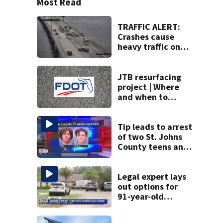
Most Read
TRAFFIC ALERT:
Crashes cause
heavy traffic on
the Buckman and
Fuller Warren
bridges
JTB resurfacing
project | Where
and when to
expect road work
Tip leads to arrest
of two St. Johns
County teens and
discovery of
homemade guns
and explosives
Legal expert lays
out options for
91-year-old
accused of killing
his ill wife