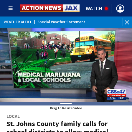
WATCH
WEATHER ALERT
|
Special Weather Statement
WEATHER ALERT
|
Rip Current Statement
Drag to Resize Video
LOCAL
St. Johns County family calls for
school districts to allow medical