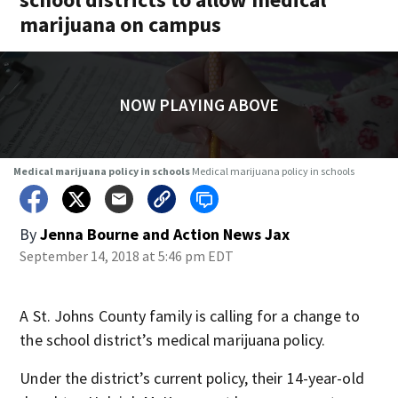
marijuana on campus
NOW PLAYING ABOVE
Medical marijuana policy in schools
Medical marijuana policy in schools
By
Jenna Bourne
and
Action News Jax
September 14, 2018 at 5:46 pm EDT
A St. Johns County family is calling for a change to
the school district’s medical marijuana policy.
Under the district’s current policy, their 14-year-old