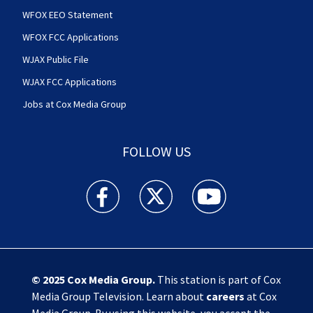
WFOX EEO Statement
WFOX FCC Applications
WJAX Public File
WJAX FCC Applications
Jobs at Cox Media Group
FOLLOW US
Action News Jax facebook feed(Opens a new w
Action News Jax twitter feed(Opens
Action News Jax youtube
© 2025
Cox Media Group
.
This station is part of Cox
Media Group Television. Learn about
careers
at Cox