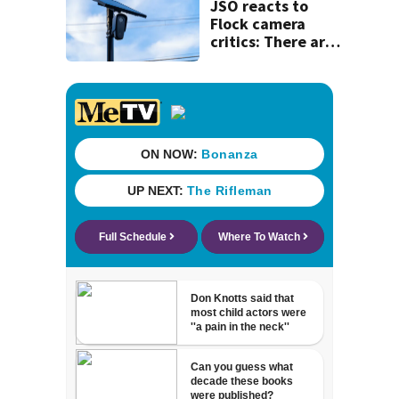
JSO reacts to
Flock camera
critics: There are
strict rules - and
license-plate
readers save lives