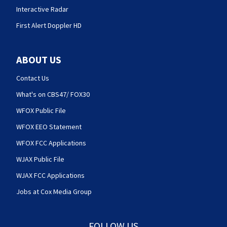
Interactive Radar
First Alert Doppler HD
ABOUT US
Contact Us
What's on CBS47/ FOX30
WFOX Public File
WFOX EEO Statement
WFOX FCC Applications
WJAX Public File
WJAX FCC Applications
Jobs at Cox Media Group
FOLLOW US