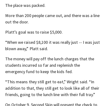
The place was packed.
More than 200 people came out, and there was a line
out the door.
Platt’s goal was to raise $5,000.
“When we raised $8,100 it was really just -- I was just
blown away,” Platt said.
The money will pay off the lunch charges that the
students incurred so far and replenish the
emergency fund to keep the kids fed.
“This means they still get to eat,” Wright said. “In
addition to that, they still get to look like all of their
friends, going to the lunch line with their full tray.”
On October 9, Second Skin will present the check to