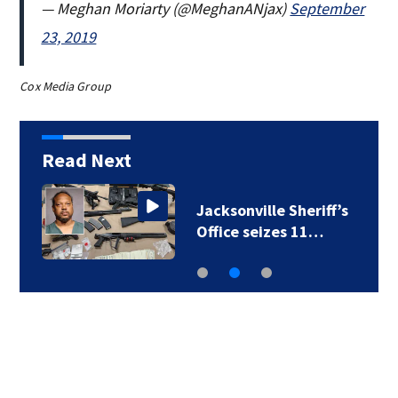
— Meghan Moriarty (@MeghanANjax)
September
23, 2019
Cox Media Group
Read Next
Police presence in
West Jacksonville…