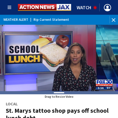
WATCH
WEATHER ALERT
|
Rip Current Statement
Drag to Resize Video
LOCAL
St. Marys tattoo shop pays off school
lunch debt