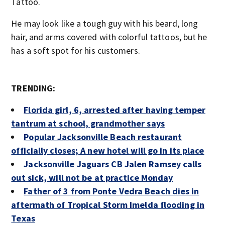
Tattoo.
He may look like a tough guy with his beard, long
hair, and arms covered with colorful tattoos, but he
has a soft spot for his customers.
TRENDING:
Florida girl, 6, arrested after having temper
tantrum at school, grandmother says
Popular Jacksonville Beach restaurant
officially closes; A new hotel will go in its place
Jacksonville Jaguars CB Jalen Ramsey calls
out sick, will not be at practice Monday
Father of 3 from Ponte Vedra Beach dies in
aftermath of Tropical Storm Imelda flooding in
Texas