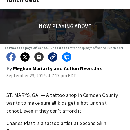
NOW PLAYING ABOVE
Tattoo shop pays off school lunch debt
Tattoo shop pays off school lunch debt
By
Meghan Moriarty
and
Action News Jax
September 23, 2019 at 7:17 pm EDT
ST. MARYS, GA. — A tattoo shop in Camden County
wants to make sure all kids get a hot lunch at
school, even if they can’t afford it.
Charles Platt is a tattoo artist at Second Skin