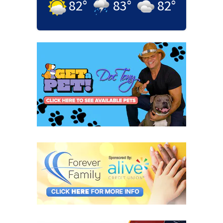
82
°
83
°
82
°