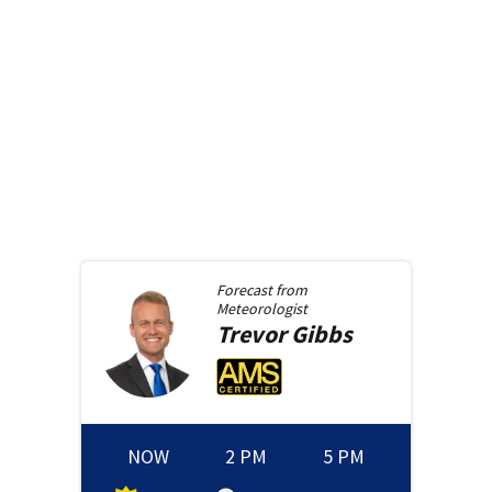
Forecast from
Meteorologist
Trevor
Gibbs
NOW
2 PM
5 PM