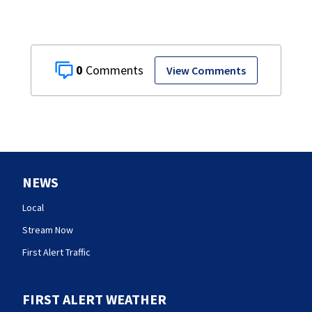
0
View Comments
NEWS
Local
Stream Now
First Alert Traffic
FIRST ALERT WEATHER