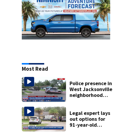
Most Read
Police presence in
West Jacksonville
neighborhood
blocks off streets
Legal expert lays
out options for
91-year-old
accused of killing