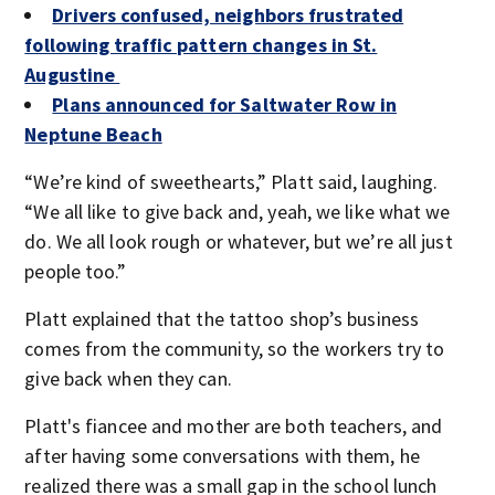
Drivers confused, neighbors frustrated
following traffic pattern changes in St.
Augustine
Plans announced for Saltwater Row in
Neptune Beach
“We’re kind of sweethearts,” Platt said, laughing.
“We all like to give back and, yeah, we like what we
do. We all look rough or whatever, but we’re all just
people too.”
Platt explained that the tattoo shop’s business
comes from the community, so the workers try to
give back when they can.
Platt's fiancee and mother are both teachers, and
after having some conversations with them, he
realized there was a small gap in the school lunch