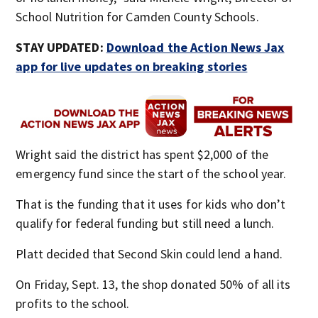
School Nutrition for Camden County Schools.
STAY UPDATED:
Download the Action News Jax
app for live updates on breaking stories
Wright said the district has spent $2,000 of the
emergency fund since the start of the school year.
That is the funding that it uses for kids who don’t
qualify for federal funding but still need a lunch.
Platt decided that Second Skin could lend a hand.
On Friday, Sept. 13, the shop donated 50% of all its
profits to the school.