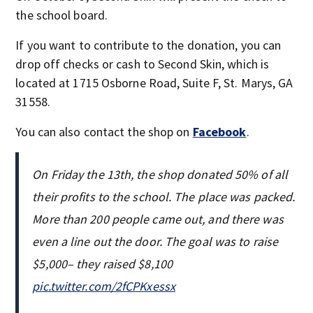
the school board.
If you want to contribute to the donation, you can
drop off checks or cash to Second Skin, which is
located at 1715 Osborne Road, Suite F, St. Marys, GA
31558.
You can also contact the shop on
Facebook
.
On Friday the 13th, the shop donated 50% of all
their profits to the school. The place was packed.
More than 200 people came out, and there was
even a line out the door. The goal was to raise
$5,000– they raised $8,100
pic.twitter.com/2fCPKxessx