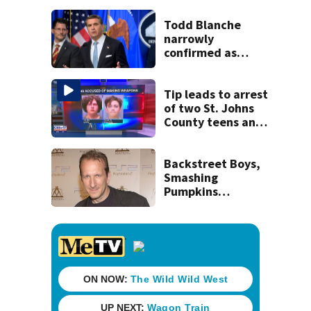
his ill wife
Todd Blanche
narrowly
confirmed as
Trump's attorney
general in
overnight vote
Tip leads to arrest
of two St. Johns
County teens and
discovery of
homemade guns
and explosives
Backstreet Boys,
Smashing
Pumpkins
manager Peter
Katsis dies