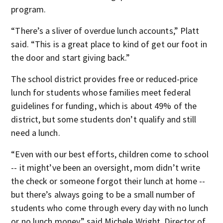
program.
“There’s a sliver of overdue lunch accounts,” Platt
said. “This is a great place to kind of get our foot in
the door and start giving back.”
The school district provides free or reduced-price
lunch for students whose families meet federal
guidelines for funding, which is about 49% of the
district, but some students don’t qualify and still
need a lunch.
“Even with our best efforts, children come to school
-- it might’ve been an oversight, mom didn’t write
the check or someone forgot their lunch at home --
but there’s always going to be a small number of
students who come through every day with no lunch
or no lunch money,” said Michele Wright, Director of