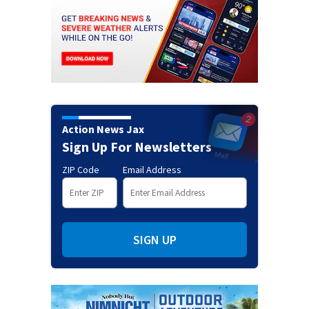
Action News Jax
Sign Up For Newsletters
ZIP Code
Email Address
SIGN UP