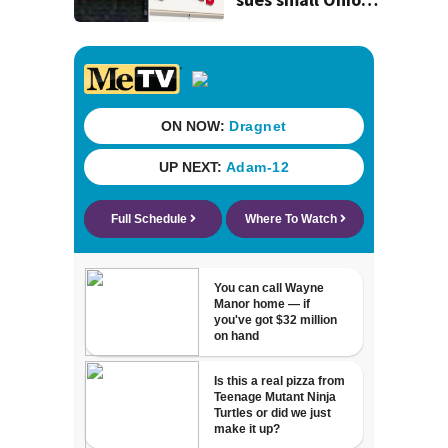
store over logo,
claiming copyright
infringement