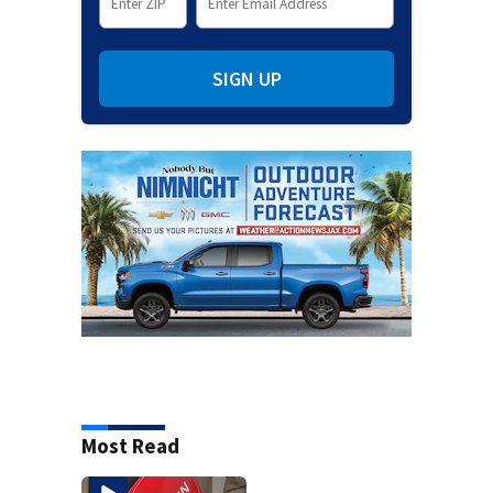
SIGN UP
Most Read