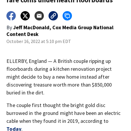
By
Jeff MacDonald, Cox Media Group National
Content Desk
October 16, 2022 at 5:10 pm EDT
ELLERBY, England — A British couple ripping up
floorboards during a kitchen renovation project
might decide to buy a new home instead after
discovering treasure worth more than $850,000
buried in the dirt.
The couple first thought the bright gold disc
burrowed in the ground might have been an electric
cable when they found it in 2019, according to
Today
.