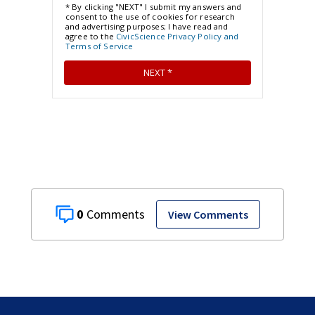
0
View Comments