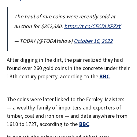
The haul of rare coins were recently sold at
auction for $852,380.
https://t.co/CECDLXPZzY
— TODAY (@TODAYshow)
October 16, 2022
After digging in the dirt, the pair realized they had
found over 260 gold coins in the concrete under their
18th-century property, according to the
BBC
.
The coins were later linked to the Fernley-Maisters
— a wealthy family of importers and exporters of
timber, coal and iron ore — and date anywhere from
1610 to 1727, according to the
BBC
.