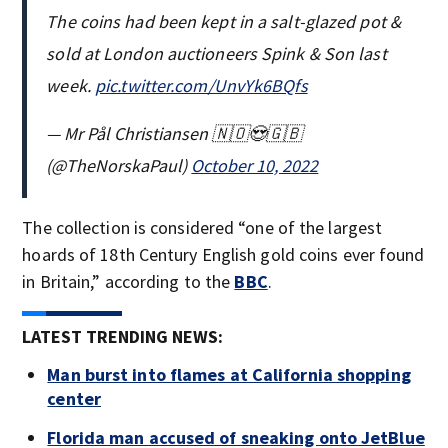
The coins had been kept in a salt-glazed pot &
sold at London auctioneers Spink & Son last
week.
pic.twitter.com/UnvYk6BQfs
— Mr Pål Christiansen 🇳🇴😍🇬🇧
(@TheNorskaPaul)
October 10, 2022
The collection is considered “one of the largest
hoards of 18th Century English gold coins ever found
in Britain,” according to the
BBC
.
LATEST TRENDING NEWS:
Man burst into flames at California shopping
center
Florida man accused of sneaking onto JetBlue