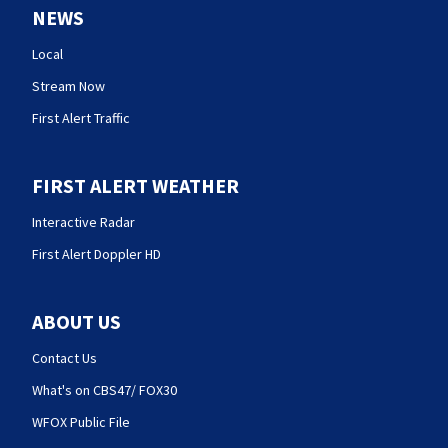
NEWS
Local
Stream Now
First Alert Traffic
FIRST ALERT WEATHER
Interactive Radar
First Alert Doppler HD
ABOUT US
Contact Us
What's on CBS47/ FOX30
WFOX Public File