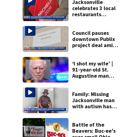
Jacksonville
celebrates 3 local
restaurants
securing first-ever
Michelin
recognition in city
Council pauses
history
downtown Publix
project deal amid
concerns over
cash incentives
‘I shot my wife’ |
91-year-old St.
Augustine man
said he planned to
kill himself after
killing wife
Family: Missing
Jacksonville man
with autism has
been found
Battle of the
Beavers: Buc-ee’s
sues small Ohio