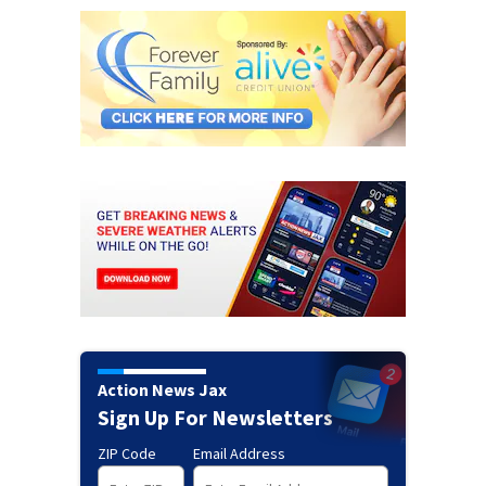
Action News Jax
Sign Up For Newsletters
ZIP Code
Email Address