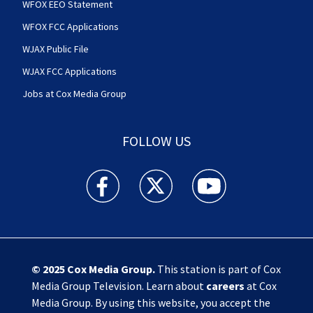
WFOX EEO Statement
WFOX FCC Applications
WJAX Public File
WJAX FCC Applications
Jobs at Cox Media Group
FOLLOW US
Action News Jax facebook feed(Opens a new w
Action News Jax twitter feed(Opens
Action News Jax youtube
© 2025
Cox Media Group
.
This station is part of Cox
Media Group Television. Learn about
careers
at Cox
Media Group. By using this website, you accept the