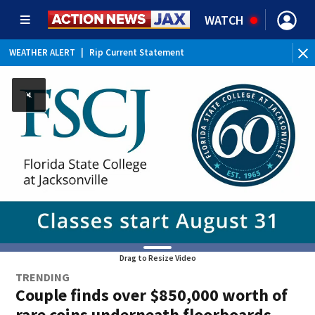
WATCH
WEATHER ALERT
|
Rip Current Statement
Drag to Resize Video
TRENDING
Couple finds over $850,000 worth of
rare coins underneath floorboards