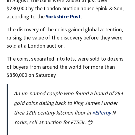
In August, the coins were valued at just over
$280,000 by the London auction house Spink & Son,
according to the
Yorkshire Post
.
The discovery of the coins gained global attention,
raising the value of the discovery before they were
sold at a London auction.
The coins, separated into lots, were sold to dozens
of buyers from around the world for more than
$850,000 on Saturday.
An un-named couple who found a hoard of 264
gold coins dating back to King James I under
their 18th century kitchen floor in
#Ellerby
N
Yorks, sell at auction for £755k. 😳