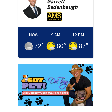
Garrett
Bedenbaugh
NOW
9 AM
12 PM
72
°
80
°
87
°