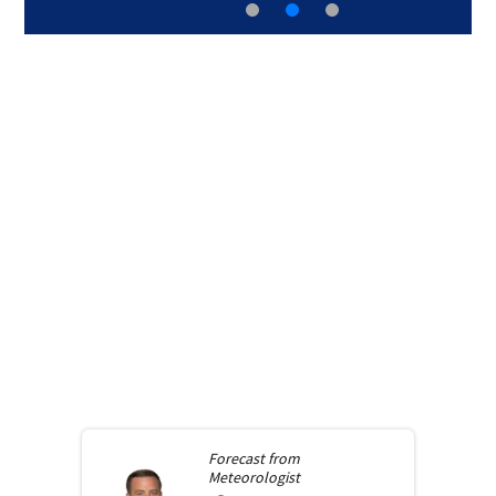
Forecast from
Meteorologist