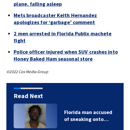
plane, falling asleep
Mets broadcaster Keith Hernandez
apologizes for ‘garbage’ comment
2 men arrested in Florida Publix machete
fight
Police officer injured when SUV crashes into
Honey Baked Ham seasonal store
©2022 Cox Media Group
Read Next
Florida man accused
of sneaking onto…