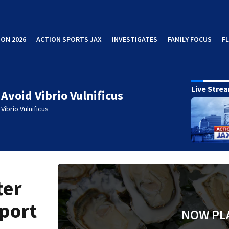
ION 2026
ACTION SPORTS JAX
INVESTIGATES
FAMILY FOCUS
F
Live Stre
Avoid Vibrio Vulnificus
Vibrio Vulnificus
ter
eport
NOW PL