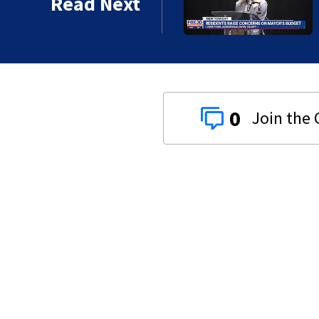
Read Next
0