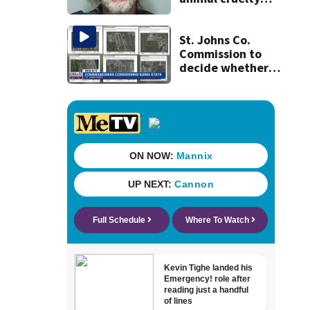
after puppies
found dying in
trash can
St. Johns Co.
Commission to
decide whether
to sue over state
law that could
fast-track
development