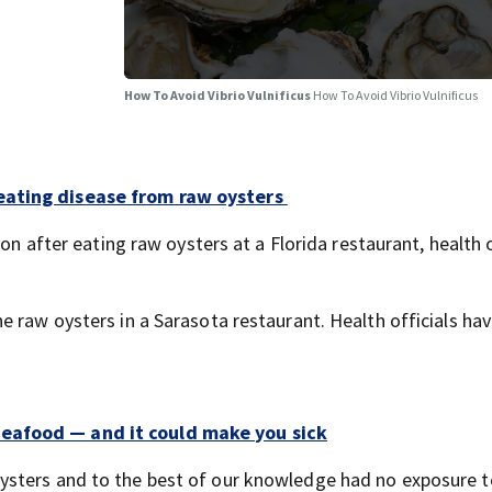
How To Avoid Vibrio Vulnificus
How To Avoid Vibrio Vulnificus
eating disease from raw oysters
on after eating raw oysters at a Florida restaurant, health o
 raw oysters in a Sarasota restaurant. Health officials ha
eafood — and it could make you sick
sters and to the best of our knowledge had no exposure t