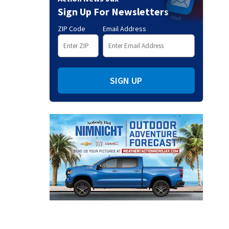
Sign Up For Newsletters
ZIP Code
Email Address
SIGN UP