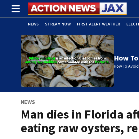
NEWS
STREAM NOW
FIRST ALERT WEATHER
ELECT
ADVERTISE WITH US
(OPENS IN NEW WINDOW)
How To 
How To Avoid 
NEWS
Man dies in Florida af
eating raw oysters, r