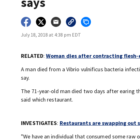
says
July 18, 2018 at 4:38 pm EDT
RELATED
:
Woman dies after contracting flesh-
A man died from a Vibrio vulnificus bacteria infecti
say.
The 71-year-old man died two days after earing the
said which restaurant.
INVESTIGATES
:
Restaurants are swapping out s
"We have an individual that consumed some raw oy