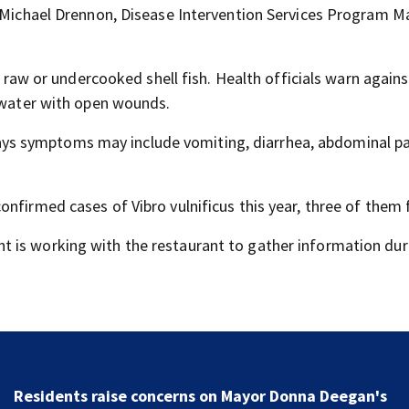
d Michael Drennon, Disease Intervention Services Program 
nd raw or undercooked shell fish. Health officials warn agains
t water with open wounds.
ys symptoms may include vomiting, diarrhea, abdominal pa
nfirmed cases of Vibro vulnificus this year, three of them f
t is working with the restaurant to gather information dur
Residents raise concerns on Mayor Donna Deegan's