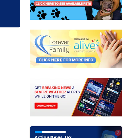
Action News Jax