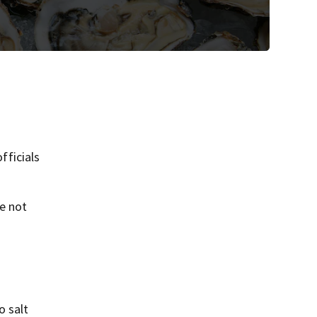
fficials
ve not
o salt