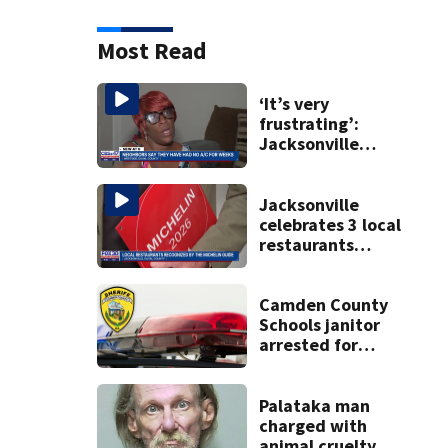
Most Read
‘It’s very
frustrating’:
Jacksonville
apartment
tenants say
they’ve gone
Jacksonville
nearly a month
celebrates 3 local
without AC
restaurants
securing first-ever
Michelin
recognition in city
Camden County
history
Schools janitor
arrested for
aggravated child
molestation:
CCSO
Palataka man
charged with
animal cruelty