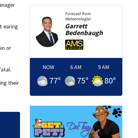
Manager
Forecast from
Meteorologist
Garrett
t earing
Bedenbaugh
in or
NOW
6 AM
9 AM
atal.
77
°
75
°
80
°
ing their
How Abdul El-Sayed
progressive break