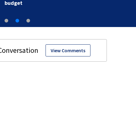
budget
View Comments