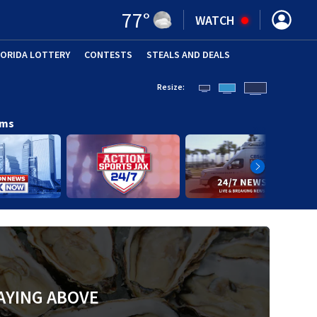
77
°
WATCH
LORIDA LOTTERY
CONTESTS
STEALS AND DEALS
(OPE
Resize:
ams
AYING ABOVE