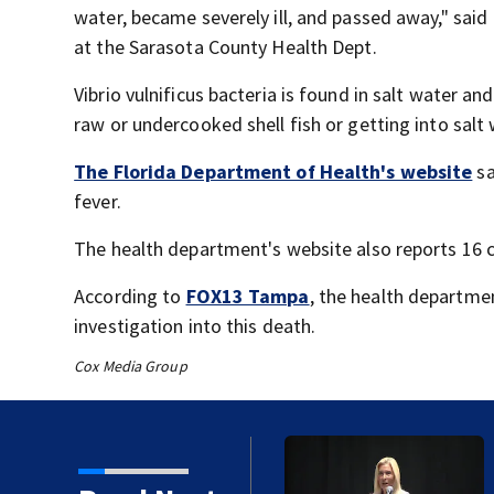
water, became severely ill, and passed away," sai
at the Sarasota County Health Dept.
Vibrio vulnificus bacteria is found in salt water a
raw or undercooked shell fish or getting into sal
The Florida Department of Health's website
sa
fever.
The health department's website also reports 16 co
According to
FOX13 Tampa
, the health departmen
investigation into this death.
Cox Media Group
 first Israeli deaths