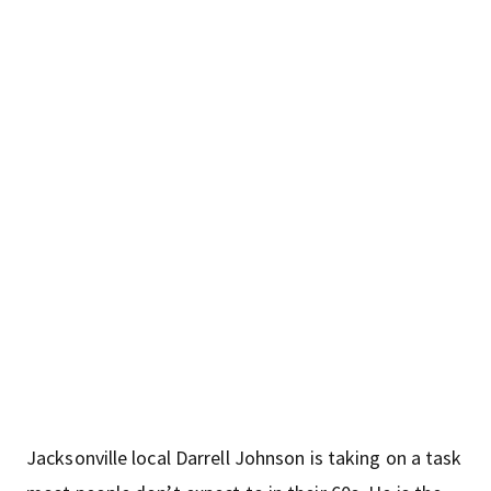
Jacksonville local Darrell Johnson is taking on a task