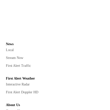
News
Local
Stream Now
First Alert Traffic
First Alert Weather
Interactive Radar
First Alert Doppler HD
About Us