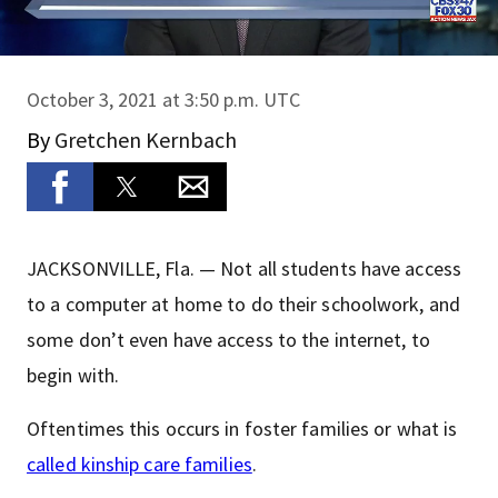
October 3, 2021 at 3:50 p.m. UTC
By
Gretchen Kernbach
JACKSONVILLE, Fla. — Not all students have access
to a computer at home to do their schoolwork, and
some don’t even have access to the internet, to
begin with.
Oftentimes this occurs in foster families or what is
called kinship care families
.