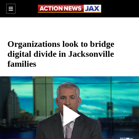
Organizations look to bridge
digital divide in Jacksonville
families