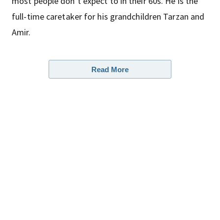
most people don’t expect to in their 60s. He is the
full-time caretaker for his grandchildren Tarzan and
Amir.
Read More