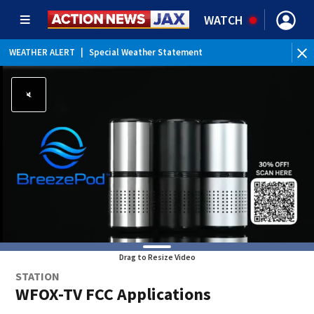
WATCH
WEATHER ALERT
|
Special Weather Statement
WE
Drag to Resize Video
STATION
WFOX-TV FCC Applications