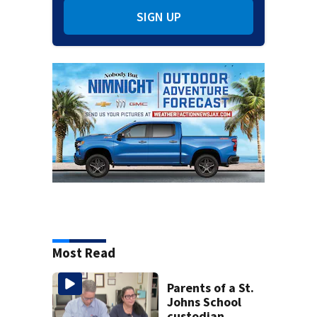
SIGN UP
Most Read
Parents of a St.
Johns School
custodian