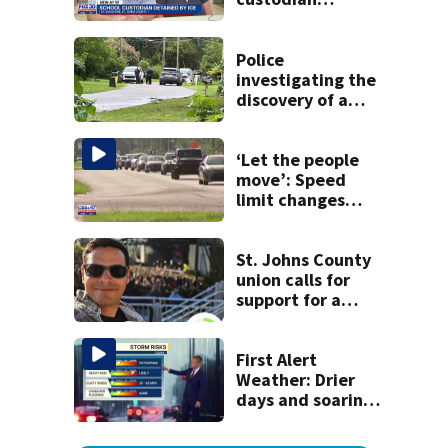
detained by ICE
speak out
Police
investigating the
discovery of a
dead person in a
West Jacksonville
neighborhood
‘Let the people
move’: Speed
limit changes
coming to SR 16 in
St. Johns County
St. Johns County
union calls for
support for a
school custodian
detained by ICE
First Alert
Weather: Drier
days and soaring
temperatures