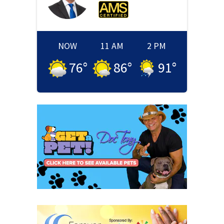
NOW
11 AM
2 PM
76
°
86
°
91
°