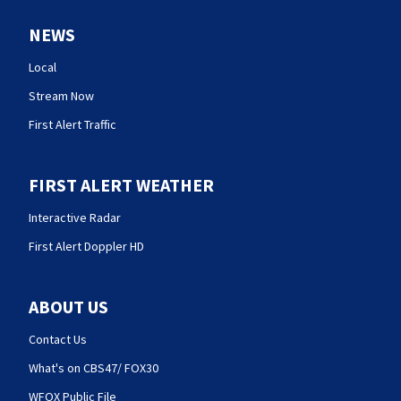
NEWS
Local
Stream Now
First Alert Traffic
FIRST ALERT WEATHER
Interactive Radar
First Alert Doppler HD
ABOUT US
Contact Us
What's on CBS47/ FOX30
WFOX Public File