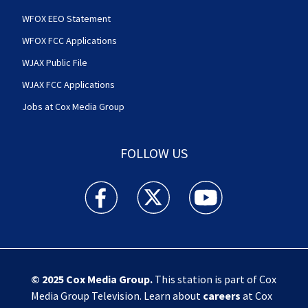
WFOX EEO Statement
WFOX FCC Applications
WJAX Public File
WJAX FCC Applications
Jobs at Cox Media Group
FOLLOW US
Action News Jax facebook feed(Opens a new w
Action News Jax twitter feed(Opens
Action News Jax youtube
© 2025
Cox Media Group
.
This station is part of Cox
Media Group Television. Learn about
careers
at Cox