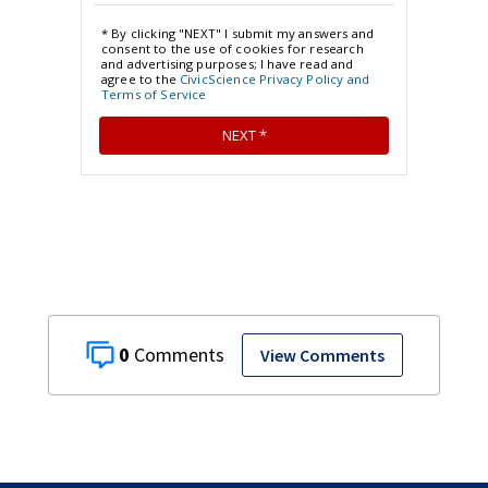
0
View Comments