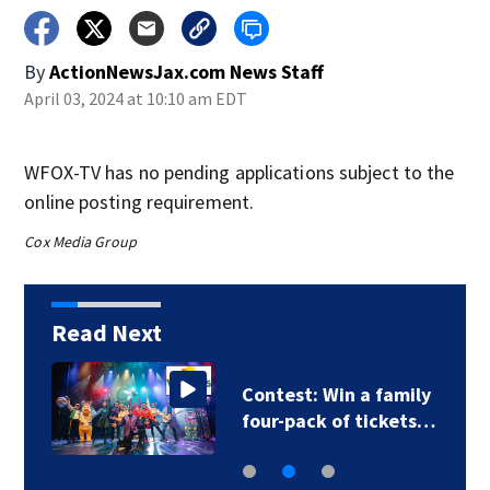
By
ActionNewsJax.com News Staff
April 03, 2024 at 10:10 am EDT
WFOX-TV has no pending applications subject to the
online posting requirement.
Cox Media Group
Read Next
Contest: Win a family
four-pack of tickets…