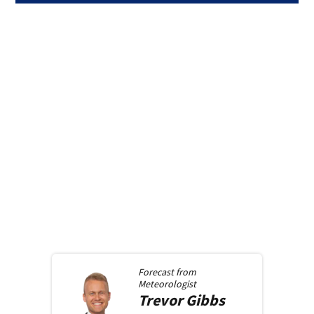
Forecast from
Meteorologist
Trevor
Gibbs