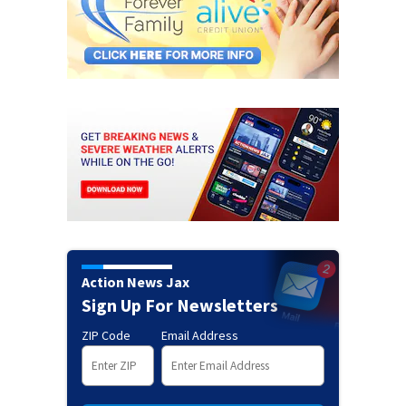
Action News Jax
Sign Up For Newsletters
ZIP Code
Email Address