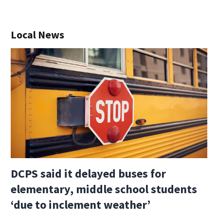
Local News
DCPS said it delayed buses for
elementary, middle school students
‘due to inclement weather’