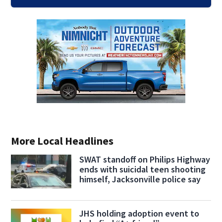
More Local Headlines
SWAT standoff on Philips Highway
ends with suicidal teen shooting
himself, Jacksonville police say
JHS holding adoption event to