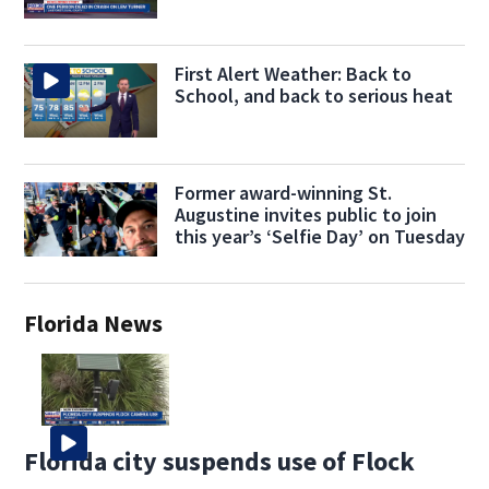
First Alert Weather: Back to
School, and back to serious heat
Former award-winning St.
Augustine invites public to join
this year’s ‘Selfie Day’ on Tuesday
Florida News
Florida city suspends use of Flock