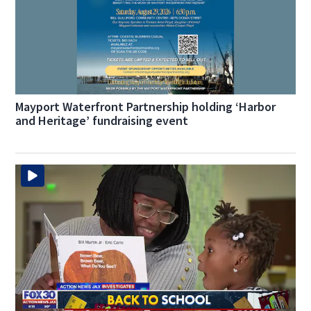
Mayport Waterfront Partnership holding ‘Harbor
and Heritage’ fundraising event