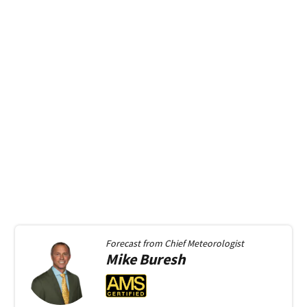
Forecast from
Chief Meteorologist
Mike
Buresh