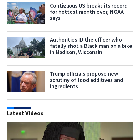
Contiguous US breaks its record
for hottest month ever, NOAA
says
Authorities ID the officer who
fatally shot a Black man on a bike
in Madison, Wisconsin
Trump officials propose new
scrutiny of food additives and
ingredients
Latest Videos