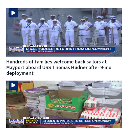
Hundreds of families welcome back sailors at
Mayport aboard USS Thomas Hudner after 9-mo.
deployment