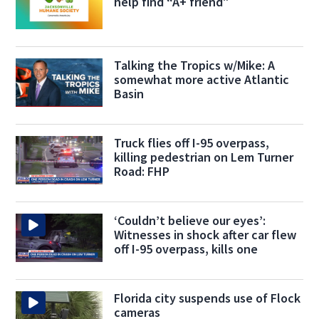
help find “A+ friend”
Talking the Tropics w/Mike: A
somewhat more active Atlantic
Basin
Truck flies off I-95 overpass,
killing pedestrian on Lem Turner
Road: FHP
‘Couldn’t believe our eyes’:
Witnesses in shock after car flew
off I-95 overpass, kills one
Florida city suspends use of Flock
cameras