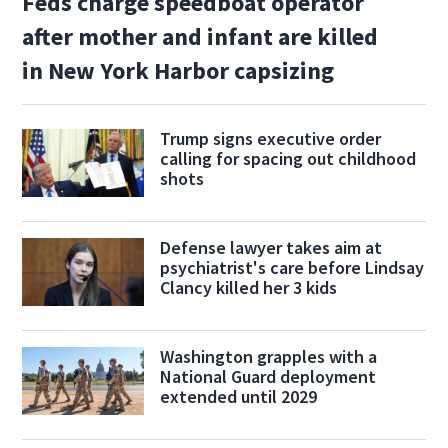
Feds charge speedboat operator
after mother and infant are killed
in New York Harbor capsizing
Trump signs executive order
calling for spacing out childhood
shots
Defense lawyer takes aim at
psychiatrist's care before Lindsay
Clancy killed her 3 kids
Washington grapples with a
National Guard deployment
extended until 2029