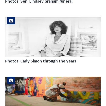
Photos: Sen. Lindsey Graham funeral
Photos: Carly Simon through the years