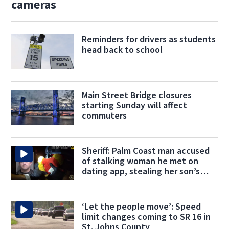
cameras
Reminders for drivers as students
head back to school
Main Street Bridge closures
starting Sunday will affect
commuters
Sheriff: Palm Coast man accused
of stalking woman he met on
dating app, stealing her son’s
ashes
‘Let the people move’: Speed
limit changes coming to SR 16 in
St. Johns County