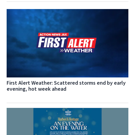
First Alert Weather: Scattered storms end by early
evening, hot week ahead