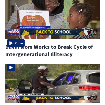
Video
Duval Mom Works to Break Cycle of
Intergenerational Illiteracy