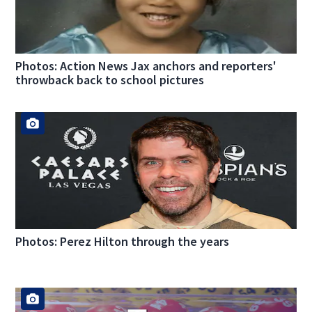
Photos: Action News Jax anchors and reporters'
throwback back to school pictures
Photos: Perez Hilton through the years