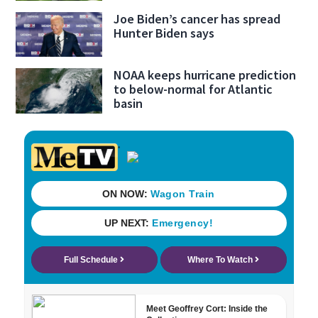
Joe Biden’s cancer has spread
Hunter Biden says
NOAA keeps hurricane prediction
to below-normal for Atlantic
basin