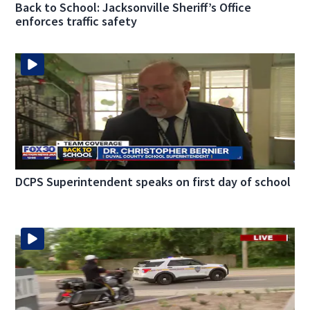
Back to School: Jacksonville Sheriff’s Office
enforces traffic safety
DCPS Superintendent speaks on first day of school