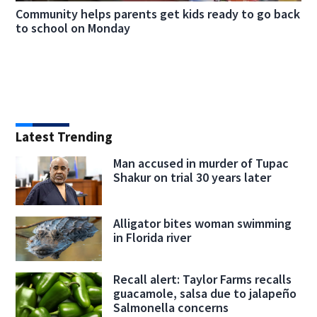
Community helps parents get kids ready to go back
to school on Monday
Latest Trending
Man accused in murder of Tupac
Shakur on trial 30 years later
Alligator bites woman swimming
in Florida river
Recall alert: Taylor Farms recalls
guacamole, salsa due to jalapeño
Salmonella concerns