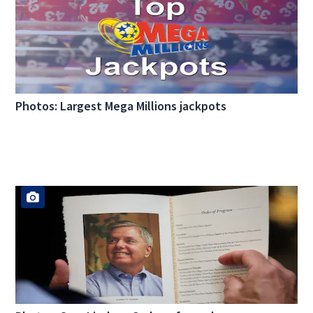
Photos: Largest Mega Millions jackpots