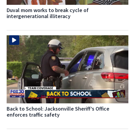
Duval mom works to break cycle of
intergenerational illiteracy
Back to School: Jacksonville Sheriff’s Office
enforces traffic safety