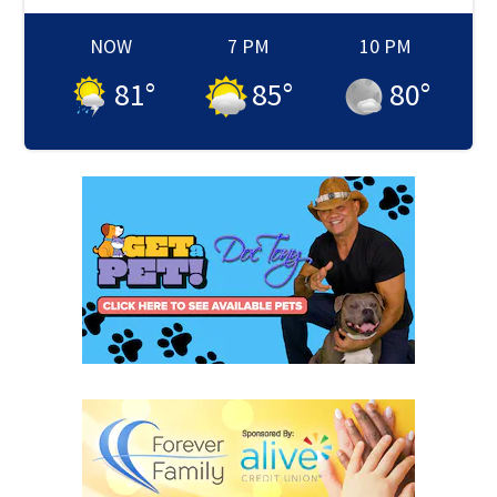
NOW
7 PM
10 PM
81
°
85
°
80
°