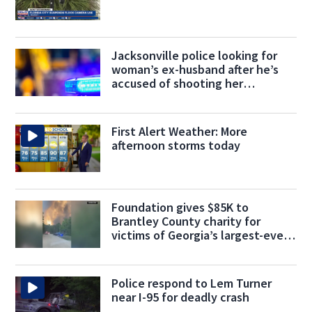
Jacksonville police looking for
woman’s ex-husband after he’s
accused of shooting her
boyfriend
First Alert Weather: More
afternoon storms today
Foundation gives $85K to
Brantley County charity for
victims of Georgia’s largest-ever
wildfire
Police respond to Lem Turner
near I-95 for deadly crash