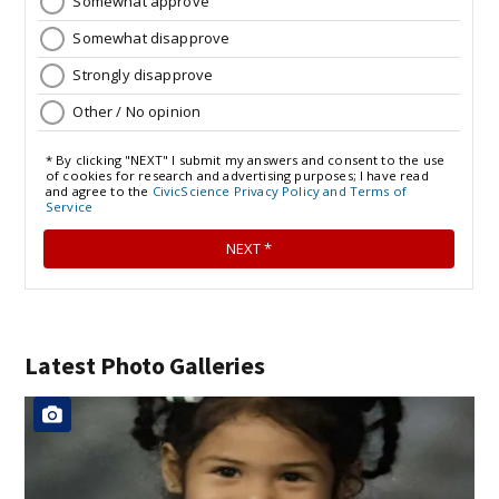
Latest Photo Galleries