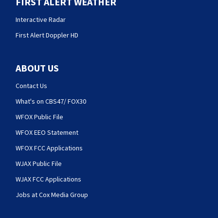
FIRST ALERT WEATHER
Interactive Radar
First Alert Doppler HD
ABOUT US
Contact Us
What's on CBS47/ FOX30
WFOX Public File
WFOX EEO Statement
WFOX FCC Applications
WJAX Public File
WJAX FCC Applications
Jobs at Cox Media Group