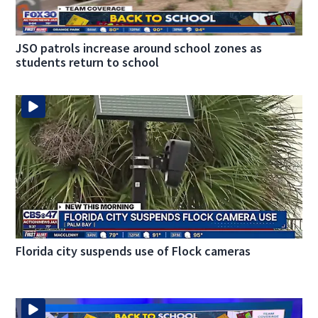
JSO patrols increase around school zones as
students return to school
Florida city suspends use of Flock cameras