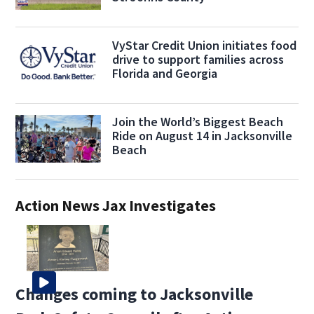
VyStar Credit Union initiates food
drive to support families across
Florida and Georgia
Join the World’s Biggest Beach
Ride on August 14 in Jacksonville
Beach
Action News Jax Investigates
Changes coming to Jacksonville