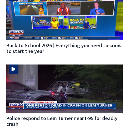
Back to School 2026 | Everything you need to know
to start the year
Police respond to Lem Turner near I-95 for deadly
crash