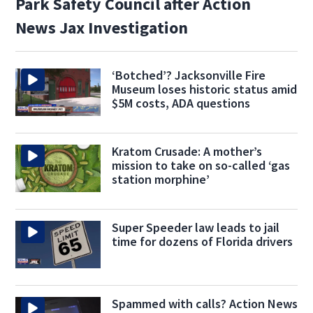
Park Safety Council after Action
News Jax Investigation
‘Botched’? Jacksonville Fire
Museum loses historic status amid
$5M costs, ADA questions
Kratom Crusade: A mother’s
mission to take on so-called ‘gas
station morphine’
Super Speeder law leads to jail
time for dozens of Florida drivers
Spammed with calls? Action News