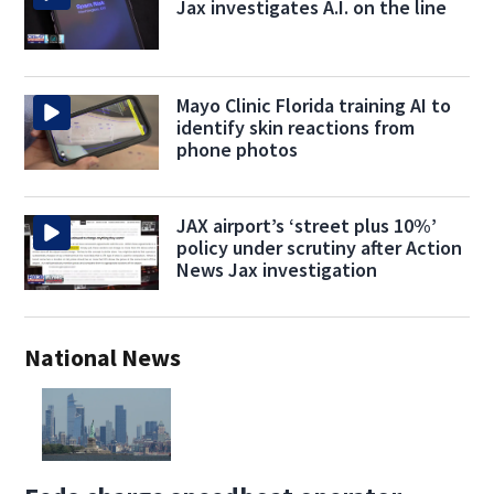
Jax investigates A.I. on the line
Mayo Clinic Florida training AI to
identify skin reactions from
phone photos
JAX airport’s ‘street plus 10%’
policy under scrutiny after Action
News Jax investigation
National News