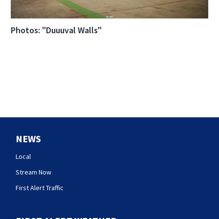
Photos: "Duuuval Walls"
NEWS
Local
Stream Now
First Alert Traffic