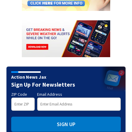
Action News Jax
Sign Up For Newsletters
ZIP Code
Email Address
SIGN UP