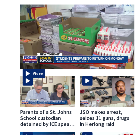
Video
Parents of a St. Johns
JSO makes arrest,
School custodian
seizes 11 guns, drugs
detained by ICE speak
in Herlong raid
out