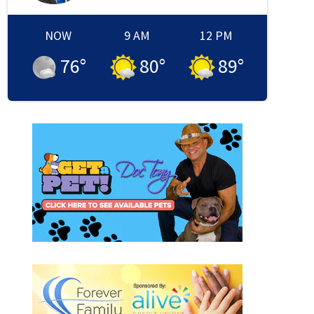
NOW
9 AM
12 PM
76
°
80
°
89
°