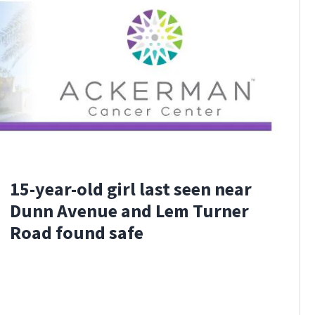
15-year-old girl last seen near
Dunn Avenue and Lem Turner
Road found safe