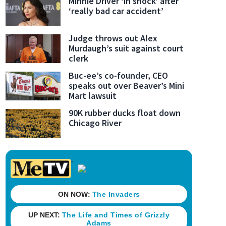
Minnie Driver ‘in shock’ after
‘really bad car accident’
Judge throws out Alex
Murdaugh’s suit against court
clerk
Buc-ee’s co-founder, CEO
speaks out over Beaver’s Mini
Mart lawsuit
90K rubber ducks float down
Chicago River