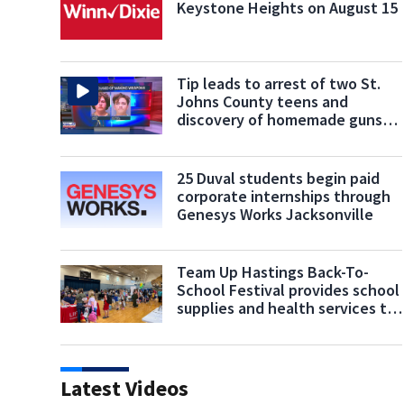
Keystone Heights on August 15
Tip leads to arrest of two St.
Johns County teens and
discovery of homemade guns
and explosives
25 Duval students begin paid
corporate internships through
Genesys Works Jacksonville
Team Up Hastings Back-To-
School Festival provides school
supplies and health services to
students
Latest Videos