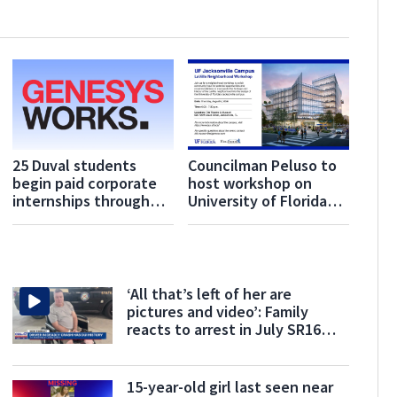
25 Duval students
Councilman Peluso to
begin paid corporate
host workshop on
internships through
University of Florida
Genesys Works
Jacksonville campus
Jacksonville
‘All that’s left of her are
pictures and video’: Family
reacts to arrest in July SR16
crash
15-year-old girl last seen near