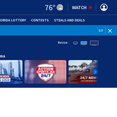
76
°
WATCH
LORIDA LOTTERY
CONTESTS
STEALS AND DEALS
(OPE
WEATHE
1
/
2
Resize:
ams