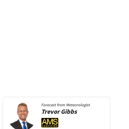
Forecast from
Meteorologist
Trevor
Gibbs