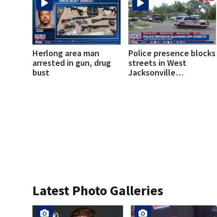
Herlong area man
Police presence blocks
arrested in gun, drug
streets in West
bust
Jacksonville
neighborhood
Latest Photo Galleries