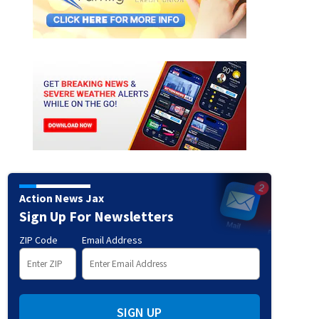
Action News Jax
Sign Up For Newsletters
ZIP Code
Email Address
SIGN UP