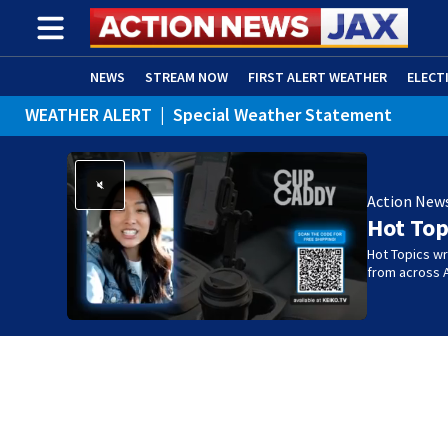
NEWS
STREAM NOW
FIRST ALERT WEATHER
ELECT
WEATHER ALERT
|
Special Weather Statement
ADVERTISE WITH US
(OPENS IN NEW WINDOW)
Action New
Hot Top
Hot Topics w
from across 