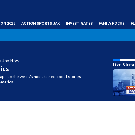
ION 2026
ACTION SPORTS JAX
INVESTIGATES
FAMILY FOCUS
F
s Jax Now
Live Stre
ics
raps up the week’s most talked-about stories
America