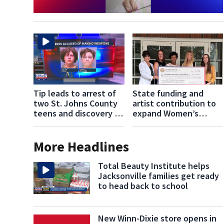
Tip leads to arrest of
State funding and
two St. Johns County
artist contribution to
teens and discovery of
expand Women’s
homemade guns and
Center of
explosives
Jacksonville’s services
More Headlines
Total Beauty Institute helps
Jacksonville families get ready
to head back to school
New Winn-Dixie store opens in