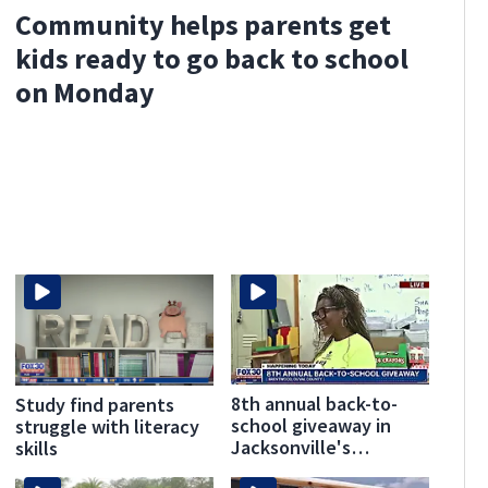
Community helps parents get
kids ready to go back to school
on Monday
8th annual back-to-
Study find parents
school giveaway in
struggle with literacy
Jacksonville's
skills
Brentwood area