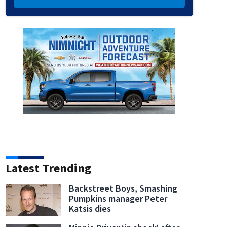
Latest Trending
Backstreet Boys, Smashing
Pumpkins manager Peter
Katsis dies