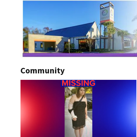
Community