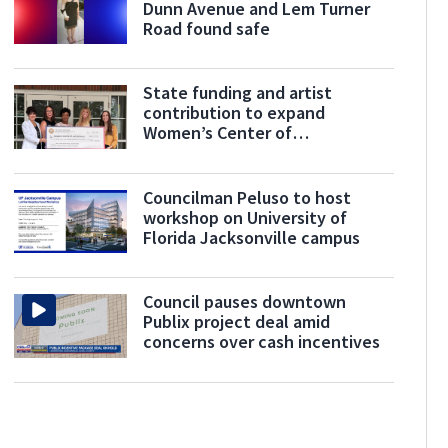
Dunn Avenue and Lem Turner
Road found safe
State funding and artist
contribution to expand
Women’s Center of
Jacksonville’s services
Councilman Peluso to host
workshop on University of
Florida Jacksonville campus
Council pauses downtown
Publix project deal amid
concerns over cash incentives