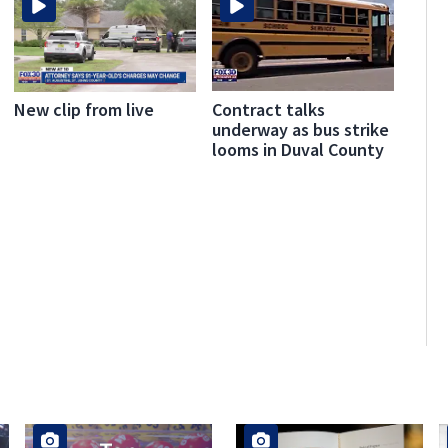
Contract talks
New clip from live
underway as bus strike
looms in Duval County