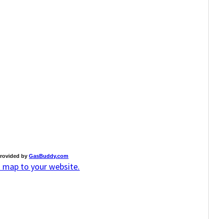
rovided by
GasBuddy.com
s map to your website.