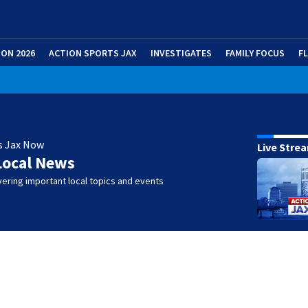
ION 2026
ACTION SPORTS JAX
INVESTIGATES
FAMILY FOCUS
F
s Jax Now
Live Stre
Local News
ering important local topics and events