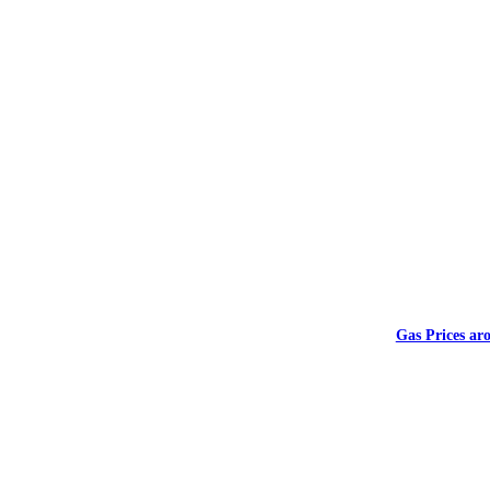
Gas Prices ar