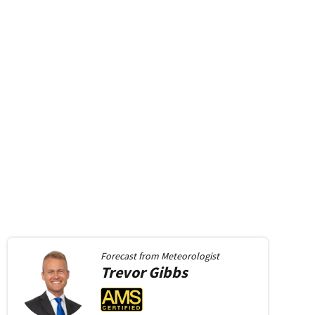
Forecast from
Meteorologist
Trevor
Gibbs