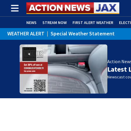
NEWS
STREAM NOW
FIRST ALERT WEATHER
ELECT
WEATHER ALERT
|
Special Weather Statement
ADVERTISE WITH US
(OPENS IN NEW WINDOW)
Action New
Latest 
Newscast cov