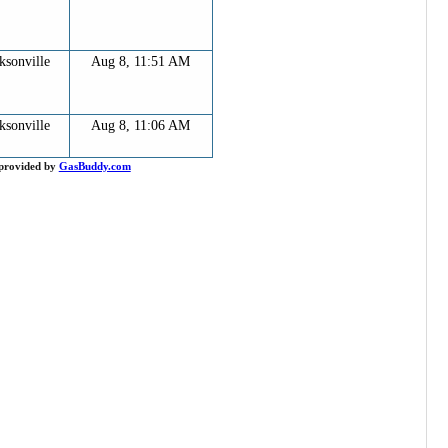
ksonville
Aug 8, 11:51 AM
ksonville
Aug 8, 11:06 AM
provided by
GasBuddy.com