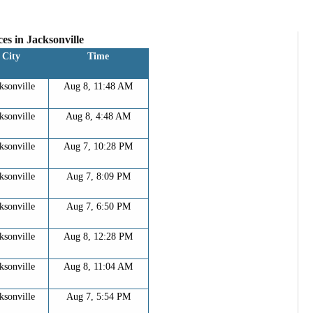
es in
Jacksonville
City
Time
ksonville
Aug 8, 11:48 AM
ksonville
Aug 8, 4:48 AM
ksonville
Aug 7, 10:28 PM
ksonville
Aug 7, 8:09 PM
ksonville
Aug 7, 6:50 PM
ksonville
Aug 8, 12:28 PM
ksonville
Aug 8, 11:04 AM
ksonville
Aug 7, 5:54 PM