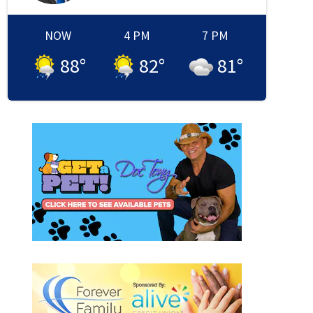
NOW
4 PM
7 PM
88
°
82
°
81
°