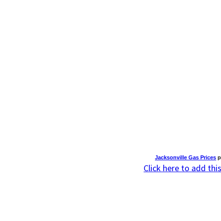
Jacksonville Gas Prices
p
Click here to add thi