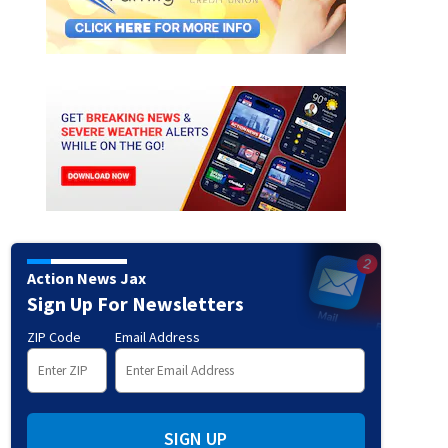
Action News Jax
Sign Up For Newsletters
ZIP Code
Email Address
SIGN UP