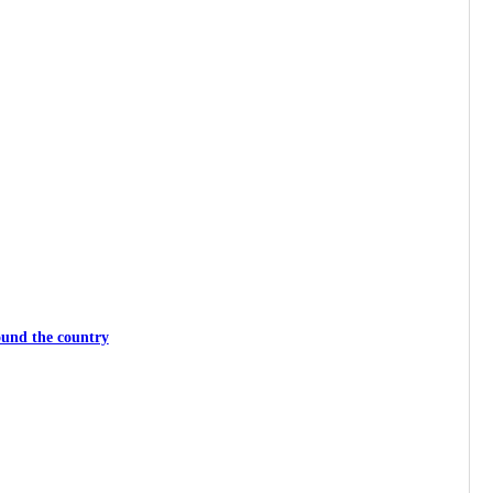
ound the country