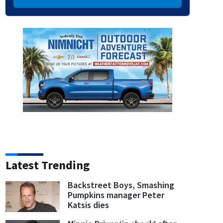
Latest Trending
Backstreet Boys, Smashing
Pumpkins manager Peter
Katsis dies