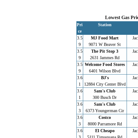
Lowest Gas Pric
Pri
Station
ce
3.5
MJ Food Mart
Jac
9
9071 W Beaver St
3.5
The Pit Stop 3
Jac
9
2631 Jammes Rd
3.5
Welcome Food Stores
Jac
9
6401 Wilson Blvd
3.6
BJ's
Jac
1
12884 City Center Blvd
3.6
Sam's Club
Jac
1
300 Busch Dr
3.6
Sam's Club
Jac
3
6373 Youngerman Cir
3.6
Costco
Jac
3
8000 Parramore Rd
3.6
El Cheapo
Jac
3
5111 Timuquana Rd