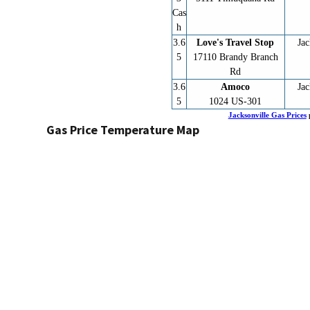
Cas
h
3.6
Love's Travel Stop
Jac
5
17110 Brandy Branch
Rd
3.6
Amoco
Jac
5
1024 US-301
Jacksonville Gas Prices
Gas Price Temperature Map