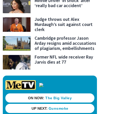
Minnie Driver ‘in shock’ after
‘really bad car accident’
Judge throws out Alex
Murdaugh’s suit against court
clerk
Cambridge professor Jason
Arday resigns amid accusations
of plagiarism, embellishments
Former NFL wide receiver Ray
Jarvis dies at 77