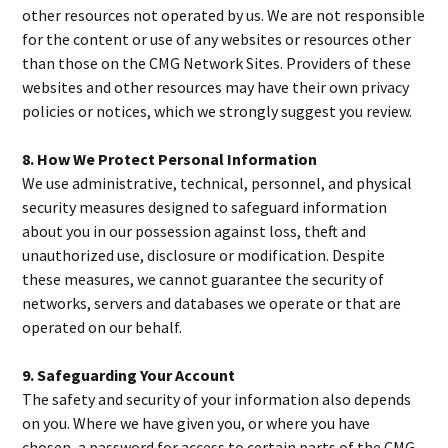
other resources not operated by us. We are not responsible
for the content or use of any websites or resources other
than those on the CMG Network Sites. Providers of these
websites and other resources may have their own privacy
policies or notices, which we strongly suggest you review.
8. How We Protect Personal Information
We use administrative, technical, personnel, and physical
security measures designed to safeguard information
about you in our possession against loss, theft and
unauthorized use, disclosure or modification. Despite
these measures, we cannot guarantee the security of
networks, servers and databases we operate or that are
operated on our behalf.
9. Safeguarding Your Account
The safety and security of your information also depends
on you. Where we have given you, or where you have
chosen, a password for access to certain parts of the CMG