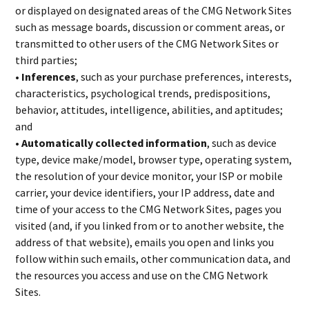
or displayed on designated areas of the CMG Network Sites
such as message boards, discussion or comment areas, or
transmitted to other users of the CMG Network Sites or
third parties;
• Inferences
, such as your purchase preferences, interests,
characteristics, psychological trends, predispositions,
behavior, attitudes, intelligence, abilities, and aptitudes;
and
• Automatically collected information
, such as device
type, device make/model, browser type, operating system,
the resolution of your device monitor, your ISP or mobile
carrier, your device identifiers, your IP address, date and
time of your access to the CMG Network Sites, pages you
visited (and, if you linked from or to another website, the
address of that website), emails you open and links you
follow within such emails, other communication data, and
the resources you access and use on the CMG Network
Sites.