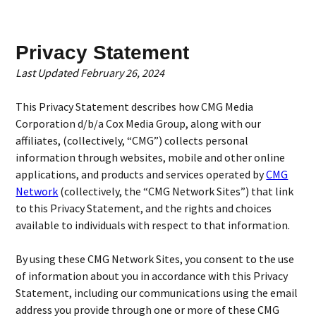
Privacy Statement
Last Updated February 26, 2024
This Privacy Statement describes how CMG Media
Corporation d/b/a Cox Media Group, along with our
affiliates, (collectively, “CMG”) collects personal
information through websites, mobile and other online
applications, and products and services operated by
CMG
Network
(collectively, the “CMG Network Sites”) that link
to this Privacy Statement, and the rights and choices
available to individuals with respect to that information.
By using these CMG Network Sites, you consent to the use
of information about you in accordance with this Privacy
Statement, including our communications using the email
address you provide through one or more of these CMG