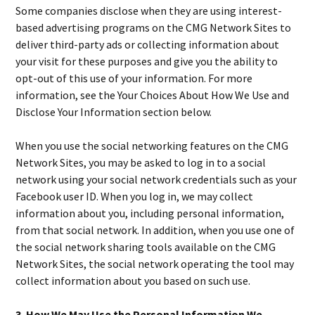
Some companies disclose when they are using interest-
based advertising programs on the CMG Network Sites to
deliver third-party ads or collecting information about
your visit for these purposes and give you the ability to
opt-out of this use of your information. For more
information, see the Your Choices About How We Use and
Disclose Your Information section below.
When you use the social networking features on the CMG
Network Sites, you may be asked to log in to a social
network using your social network credentials such as your
Facebook user ID. When you log in, we may collect
information about you, including personal information,
from that social network. In addition, when you use one of
the social network sharing tools available on the CMG
Network Sites, the social network operating the tool may
collect information about you based on such use.
3. How We May Use the Personal Information We