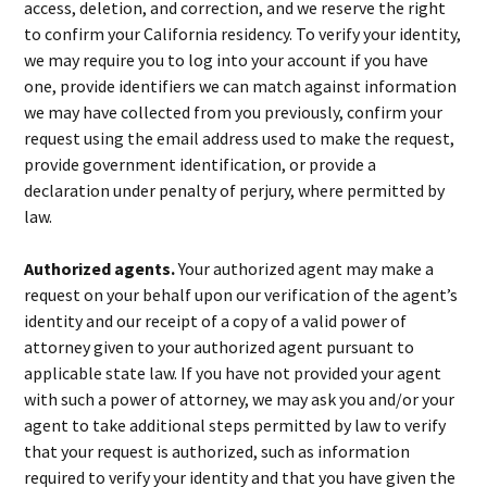
access, deletion, and correction, and we reserve the right
to confirm your California residency. To verify your identity,
we may require you to log into your account if you have
one, provide identifiers we can match against information
we may have collected from you previously, confirm your
request using the email address used to make the request,
provide government identification, or provide a
declaration under penalty of perjury, where permitted by
law.
Authorized agents.
Your authorized agent may make a
request on your behalf upon our verification of the agent’s
identity and our receipt of a copy of a valid power of
attorney given to your authorized agent pursuant to
applicable state law. If you have not provided your agent
with such a power of attorney, we may ask you and/or your
agent to take additional steps permitted by law to verify
that your request is authorized, such as information
required to verify your identity and that you have given the