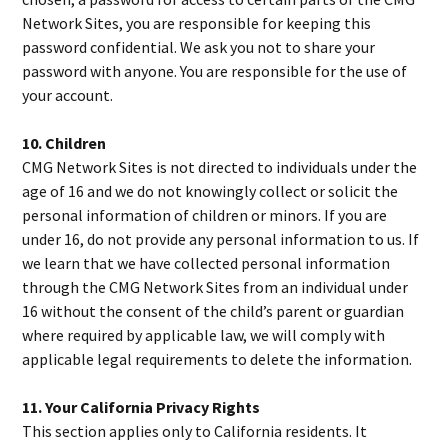
Network Sites, you are responsible for keeping this
password confidential. We ask you not to share your
password with anyone. You are responsible for the use of
your account.
10. Children
CMG Network Sites is not directed to individuals under the
age of 16 and we do not knowingly collect or solicit the
personal information of children or minors. If you are
under 16, do not provide any personal information to us. If
we learn that we have collected personal information
through the CMG Network Sites from an individual under
16 without the consent of the child’s parent or guardian
where required by applicable law, we will comply with
applicable legal requirements to delete the information.
11. Your California Privacy Rights
This section applies only to California residents. It