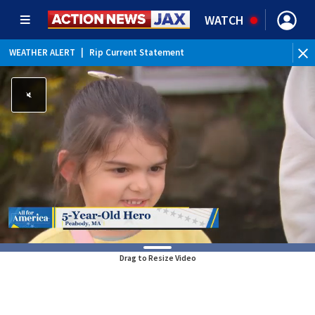
WATCH
WEATHER ALERT
|
Rip Current Statement
Drag to Resize Video