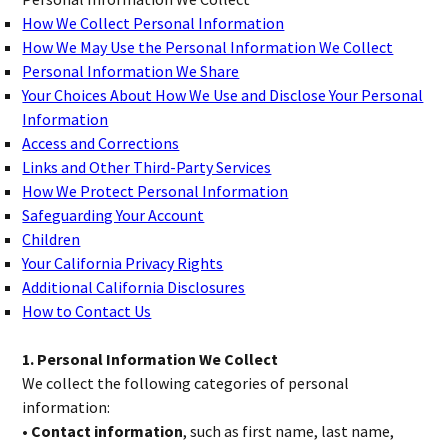
How We Collect Personal Information
How We May Use the Personal Information We Collect
Personal Information We Share
Your Choices About How We Use and Disclose Your Personal
Information
Access and Corrections
Links and Other Third-Party Services
How We Protect Personal Information
Safeguarding Your Account
Children
Your California Privacy Rights
Additional California Disclosures
How to Contact Us
1. Personal Information We Collect
We collect the following categories of personal
information:
• Contact information
, such as first name, last name,