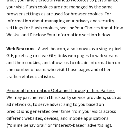
your visit. Flash cookies are not managed by the same
browser settings as are used for browser cookies. For
information about managing your privacy and security
settings for Flash cookies, see the Your Choices About How
We Use and Disclose Your Information section below.
Web Beacons
- A web beacon, also known as a single pixel
GIF, pixel tag or clear GIF, links web pages to web servers
and their cookies, and allows us to obtain information on
the number of users who visit those pages and other
traffic-related statistics.
Personal Information Obtained Through Third Parties
We may partner with third-party service providers, such as
ad networks, to serve advertising to you based on
predictions generated over time from your visits across
different websites, devices, and mobile applications
(“online behavioral” or “interest-based” advertising).