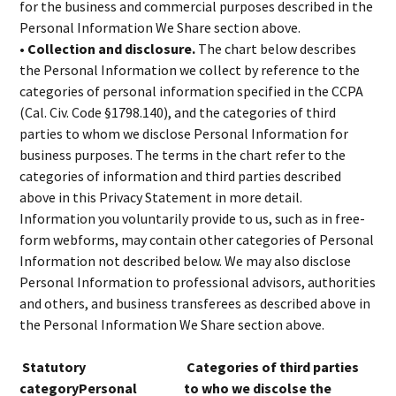
for the business and commercial purposes described in the
Personal Information We Share section above.
• Collection and disclosure.
The chart below describes
the Personal Information we collect by reference to the
categories of personal information specified in the CCPA
(Cal. Civ. Code §1798.140), and the categories of third
parties to whom we disclose Personal Information for
business purposes. The terms in the chart refer to the
categories of information and third parties described
above in this Privacy Statement in more detail.
Information you voluntarily provide to us, such as in free-
form webforms, may contain other categories of Personal
Information not described below. We may also disclose
Personal Information to professional advisors, authorities
and others, and business transferees as described above in
the Personal Information We Share section above.
Statutory
Categories of third parties
categoryPersonal
to who we discolse the