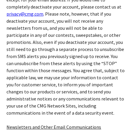
completely deactivate your account, please contact us at
privacy@cmg.com
. Please note, however, that if you
deactivate your account, you will not receive any
newsletters from us, and you will not be able to
participate in any of our contests, sweepstakes, or other
promotions. Also, even if you deactivate your account, you
still need to go through a separate process to unsubscribe
from SMS alerts you previously signed up to receive. You
can unsubscribe from these alerts by using the “STOP”
function within those messages. You agree that, subject to
applicable law, we may use your information to contact
you for customer service, to inform you of important
changes to our products or services, and to send you
administrative notices or any communications relevant to
your use of the CMG Network Sites, including
communications in the event of a data security event.
Newsletters and Other Email Communications