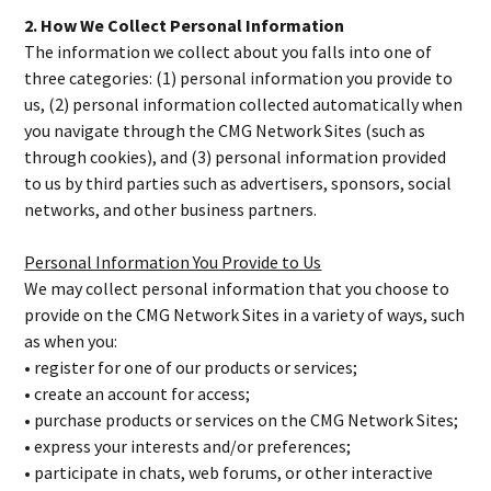
2. How We Collect Personal Information
The information we collect about you falls into one of
three categories: (1) personal information you provide to
us, (2) personal information collected automatically when
you navigate through the CMG Network Sites (such as
through cookies), and (3) personal information provided
to us by third parties such as advertisers, sponsors, social
networks, and other business partners.
Personal Information You Provide to Us
We may collect personal information that you choose to
provide on the CMG Network Sites in a variety of ways, such
as when you:
• register for one of our products or services;
• create an account for access;
• purchase products or services on the CMG Network Sites;
• express your interests and/or preferences;
• participate in chats, web forums, or other interactive