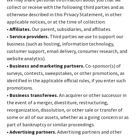
collect or receive with the following third parties and as
otherwise described in this Privacy Statement, in other
applicable notices, or at the time of collection:
• Affiliates.
Our parent, subsidiaries, and affiliates.
• Service providers.
Third parties we use to support our
business (such as hosting, information technology,
customer support, email delivery, consumer research, and
website analytics).
• Business and marketing partners.
Co-sponsor(s) of
surveys, contests, sweepstakes, or other promotions, as
identified in the applicable official rules, if you enter such
promotions.
• Business transferees.
An acquirer or other successor in
the event of a merger, divestiture, restructuring,
reorganization, dissolution, or other sale or transfer of
some or all of our assets, whether as a going concern or as
part of bankruptcy or similar proceedings.
• Advertising partners.
Advertising partners and other