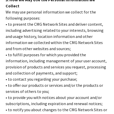
Collect
We may use personal information we collect for the
following purposes:
• to present the CMG Network Sites and deliver content,
including advertising related to your interests, browsing
and usage history, location information and other
information we collected within the CMG Network Sites
and from other websites and sources;
• to fulfill purposes for which you provided the
information, including management of your user account,
provision of products and services you request, processing
and collection of payments, and support;
• to contact you regarding your purchase;
• to offer our products or services and/or the products or
services of others to you;
• to provide you with notices about your account and/or
subscriptions, including expiration and renewal notices;
• to notify you about changes to the CMG Network Sites or