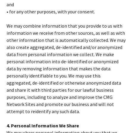
and
• for any other purposes, with your consent.
We may combine information that you provide to us with
information we receive from other sources, as well as with
other information that is automatically collected. We may
also create aggregated, de-identified and/or anonymized
data from personal information we collect. We make
personal information into de-identified or anonymized
data by removing information that makes the data
personally identifiable to you. We may use this
aggregated, de-identified or otherwise anonymized data
and share it with third parties for our lawful business
purposes, including to analyze and improve the CMG
Network Sites and promote our business and will not
attempt to reidentify any such data.
4. Personal Information We Share
We may share personal information about you that we