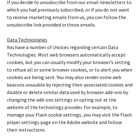
If you decide to unsubscribe from our email newsletters to
which you had previously subscribed, or if you do not want
to receive marketing emails from us, you can follow the
unsubscribe link provided in those emails.
Data Technologies
You have a number of choices regarding certain Data
Technologies. Most web browsers automatically accept
cookies, but you can usually modify your browser’s setting
to refuse all or some browser cookies, or to alert you when
cookies are being sent. You may also render some web
beacons unusable by rejecting their associated cookies and
disable or delete similar data used by browser add-ons by
changing the add-ons settings or opting out at the
website of the technology provider. For example, to
manage your Flash cookie settings, you may visit the Flash
player settings page on the Adobe website and follow
their instructions.