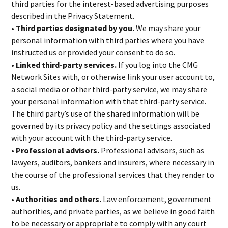
third parties for the interest-based advertising purposes
described in the Privacy Statement.
• Third parties designated by you.
We may share your
personal information with third parties where you have
instructed us or provided your consent to do so.
• Linked third-party services.
If you log into the CMG
Network Sites with, or otherwise link your user account to,
a social media or other third-party service, we may share
your personal information with that third-party service.
The third party’s use of the shared information will be
governed by its privacy policy and the settings associated
with your account with the third-party service.
• Professional advisors.
Professional advisors, such as
lawyers, auditors, bankers and insurers, where necessary in
the course of the professional services that they render to
us.
• Authorities and others.
Law enforcement, government
authorities, and private parties, as we believe in good faith
to be necessary or appropriate to comply with any court