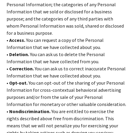
Personal Information; the categories of any Personal
Information that we sold or disclosed for a business
purpose; and the categories of any third parties with
whom Personal Information was sold, shared or disclosed
for a business purpose.
• Access.
You can request a copy of the Personal
Information that we have collected about you.
• Deletion.
You can ask us to delete the Personal
Information that we have collected from you.
• Correction.
You can ask us to correct inaccurate Personal
Information that we have collected about you.
• Opt-out.
You can opt-out of the sharing of your Personal
Information for cross-contextual behavioral advertising
purposes and/or from the sale of your Personal
Information for monetary or other valuable consideration.
• Nondiscrimination.
You are entitled to exercise the
rights described above free from discrimination. This
means that we will not penalize you for exercising your
rights by taking actions such as denying you services;