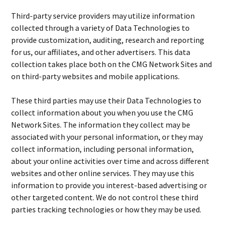
Third-party service providers may utilize information
collected through a variety of Data Technologies to
provide customization, auditing, research and reporting
for us, our affiliates, and other advertisers. This data
collection takes place both on the CMG Network Sites and
on third-party websites and mobile applications.
These third parties may use their Data Technologies to
collect information about you when you use the CMG
Network Sites. The information they collect may be
associated with your personal information, or they may
collect information, including personal information,
about your online activities over time and across different
websites and other online services. They may use this
information to provide you interest-based advertising or
other targeted content. We do not control these third
parties tracking technologies or how they may be used.