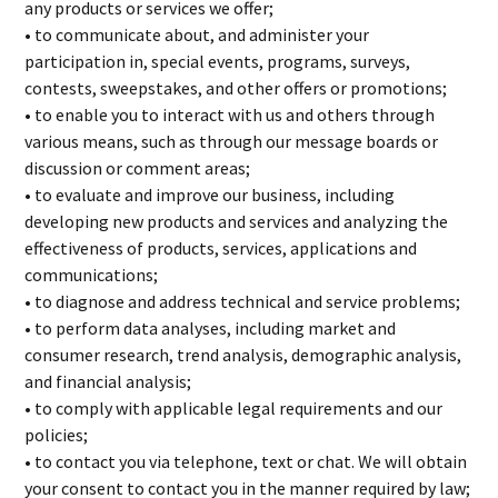
any products or services we offer;
• to communicate about, and administer your
participation in, special events, programs, surveys,
contests, sweepstakes, and other offers or promotions;
• to enable you to interact with us and others through
various means, such as through our message boards or
discussion or comment areas;
• to evaluate and improve our business, including
developing new products and services and analyzing the
effectiveness of products, services, applications and
communications;
• to diagnose and address technical and service problems;
• to perform data analyses, including market and
consumer research, trend analysis, demographic analysis,
and financial analysis;
• to comply with applicable legal requirements and our
policies;
• to contact you via telephone, text or chat. We will obtain
your consent to contact you in the manner required by law;