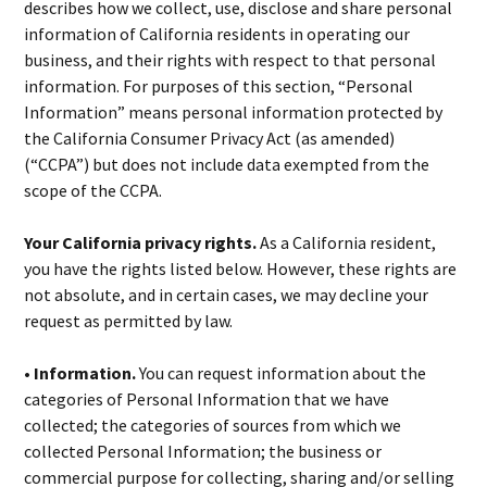
describes how we collect, use, disclose and share personal
information of California residents in operating our
business, and their rights with respect to that personal
information. For purposes of this section, “Personal
Information” means personal information protected by
the California Consumer Privacy Act (as amended)
(“CCPA”) but does not include data exempted from the
scope of the CCPA.
Your California privacy rights.
As a California resident,
you have the rights listed below. However, these rights are
not absolute, and in certain cases, we may decline your
request as permitted by law.
• Information.
You can request information about the
categories of Personal Information that we have
collected; the categories of sources from which we
collected Personal Information; the business or
commercial purpose for collecting, sharing and/or selling