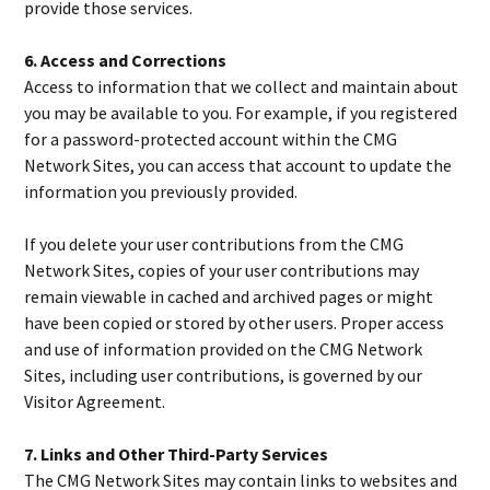
provide those services.
6. Access and Corrections
Access to information that we collect and maintain about
you may be available to you. For example, if you registered
for a password-protected account within the CMG
Network Sites, you can access that account to update the
information you previously provided.
If you delete your user contributions from the CMG
Network Sites, copies of your user contributions may
remain viewable in cached and archived pages or might
have been copied or stored by other users. Proper access
and use of information provided on the CMG Network
Sites, including user contributions, is governed by our
Visitor Agreement.
7. Links and Other Third-Party Services
The CMG Network Sites may contain links to websites and