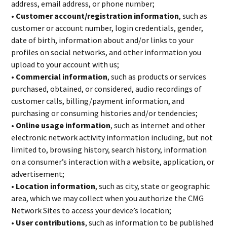
address, email address, or phone number;
• Customer account/registration information
, such as
customer or account number, login credentials, gender,
date of birth, information about and/or links to your
profiles on social networks, and other information you
upload to your account with us;
• Commercial information
, such as products or services
purchased, obtained, or considered, audio recordings of
customer calls, billing/payment information, and
purchasing or consuming histories and/or tendencies;
• Online usage information
, such as internet and other
electronic network activity information including, but not
limited to, browsing history, search history, information
on a consumer’s interaction with a website, application, or
advertisement;
• Location information
, such as city, state or geographic
area, which we may collect when you authorize the CMG
Network Sites to access your device’s location;
• User contributions
, such as information to be published