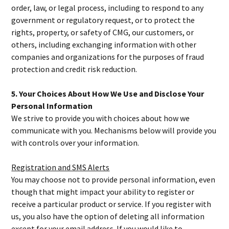
order, law, or legal process, including to respond to any
government or regulatory request, or to protect the
rights, property, or safety of CMG, our customers, or
others, including exchanging information with other
companies and organizations for the purposes of fraud
protection and credit risk reduction.
5. Your Choices About How We Use and Disclose Your
Personal Information
We strive to provide you with choices about how we
communicate with you. Mechanisms below will provide you
with controls over your information.
Registration and SMS Alerts
You may choose not to provide personal information, even
though that might impact your ability to register or
receive a particular product or service. If you register with
us, you also have the option of deleting all information
except for your email address. If you would like to