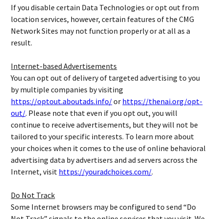
If you disable certain Data Technologies or opt out from
location services, however, certain features of the CMG
Network Sites may not function properly or at all as a
result.
Internet-based Advertisements
You can opt out of delivery of targeted advertising to you
by multiple companies by visiting
https://optout.aboutads.info/
or
https://thenai.org/opt-
out/
. Please note that even if you opt out, you will
continue to receive advertisements, but they will not be
tailored to your specific interests. To learn more about
your choices when it comes to the use of online behavioral
advertising data by advertisers and ad servers across the
Internet, visit
https://youradchoices.com/
.
Do Not Track
Some Internet browsers may be configured to send “Do
Not Track” signals to the online services that you visit. We