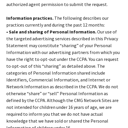
authorized agent permission to submit the request.
Information practices.
The following describes our
practices currently and during the past 12 months:
• Sale and sharing of Personal Information.
Our use of
the targeted advertising services described in this Privacy
Statement may constitute “sharing” of your Personal
Information with our advertising partners from which you
have the right to opt-out under the CCPA. You can request
to opt-out of this “sharing” as detailed above. The
categories of Personal Information shared include
Identifiers, Commercial Information, and Internet or
Network Information as described in the CCPA. We do not
otherwise “share” or “sell” Personal Information as
defined by the CCPA. Although the CMG Network Sites are
not intended for children under 16 years of age, we are
required to inform you that we do not have actual
knowledge that we have sold or shared the Personal
Information of children under 16.