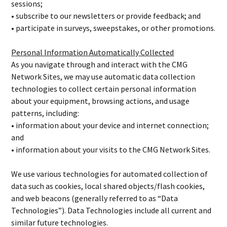
sessions;
• subscribe to our newsletters or provide feedback; and
• participate in surveys, sweepstakes, or other promotions.
Personal Information Automatically Collected
As you navigate through and interact with the CMG
Network Sites, we may use automatic data collection
technologies to collect certain personal information
about your equipment, browsing actions, and usage
patterns, including:
• information about your device and internet connection;
and
• information about your visits to the CMG Network Sites.
We use various technologies for automated collection of
data such as cookies, local shared objects/flash cookies,
and web beacons (generally referred to as “Data
Technologies”). Data Technologies include all current and
similar future technologies.