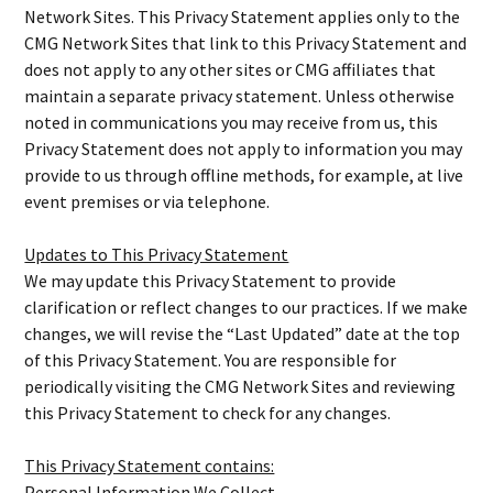
Network Sites. This Privacy Statement applies only to the
CMG Network Sites that link to this Privacy Statement and
does not apply to any other sites or CMG affiliates that
maintain a separate privacy statement. Unless otherwise
noted in communications you may receive from us, this
Privacy Statement does not apply to information you may
provide to us through offline methods, for example, at live
event premises or via telephone.
Updates to This Privacy Statement
We may update this Privacy Statement to provide
clarification or reflect changes to our practices. If we make
changes, we will revise the “Last Updated” date at the top
of this Privacy Statement. You are responsible for
periodically visiting the CMG Network Sites and reviewing
this Privacy Statement to check for any changes.
This Privacy Statement contains:
Personal Information We Collect