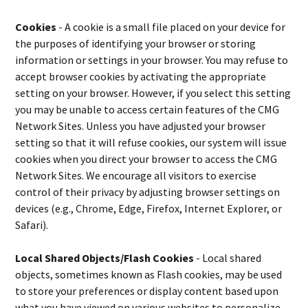
Cookies
- A cookie is a small file placed on your device for
the purposes of identifying your browser or storing
information or settings in your browser. You may refuse to
accept browser cookies by activating the appropriate
setting on your browser. However, if you select this setting
you may be unable to access certain features of the CMG
Network Sites. Unless you have adjusted your browser
setting so that it will refuse cookies, our system will issue
cookies when you direct your browser to access the CMG
Network Sites. We encourage all visitors to exercise
control of their privacy by adjusting browser settings on
devices (e.g., Chrome, Edge, Firefox, Internet Explorer, or
Safari).
Local Shared Objects/Flash Cookies
- Local shared
objects, sometimes known as Flash cookies, may be used
to store your preferences or display content based upon
what you have viewed on various websites to personalize