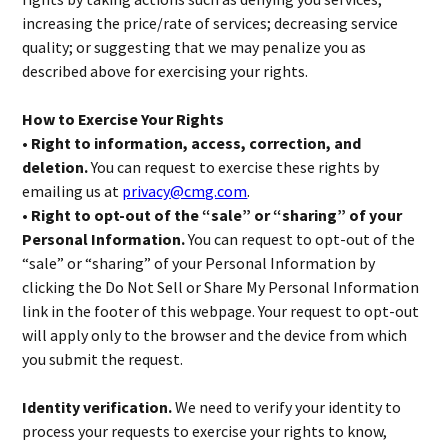
increasing the price/rate of services; decreasing service
quality; or suggesting that we may penalize you as
described above for exercising your rights.
How to Exercise Your Rights
• Right to information, access, correction, and
deletion.
You can request to exercise these rights by
emailing us at
privacy@cmg.com
.
• Right to opt-out of the “sale” or “sharing” of your
Personal Information.
You can request to opt-out of the
“sale” or “sharing” of your Personal Information by
clicking the Do Not Sell or Share My Personal Information
link in the footer of this webpage. Your request to opt-out
will apply only to the browser and the device from which
you submit the request.
Identity verification.
We need to verify your identity to
process your requests to exercise your rights to know,