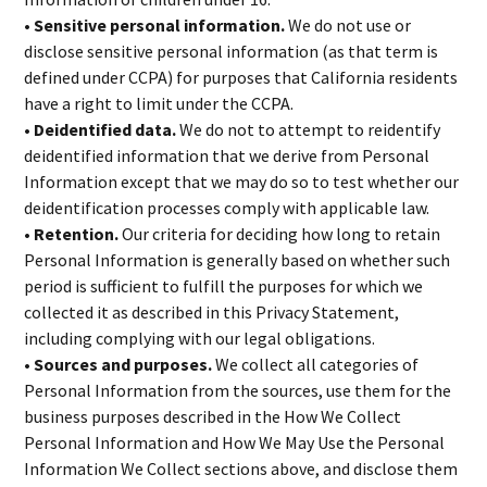
• Sensitive personal information.
We do not use or
disclose sensitive personal information (as that term is
defined under CCPA) for purposes that California residents
have a right to limit under the CCPA.
• Deidentified data.
We do not to attempt to reidentify
deidentified information that we derive from Personal
Information except that we may do so to test whether our
deidentification processes comply with applicable law.
• Retention.
Our criteria for deciding how long to retain
Personal Information is generally based on whether such
period is sufficient to fulfill the purposes for which we
collected it as described in this Privacy Statement,
including complying with our legal obligations.
• Sources and purposes.
We collect all categories of
Personal Information from the sources, use them for the
business purposes described in the How We Collect
Personal Information and How We May Use the Personal
Information We Collect sections above, and disclose them