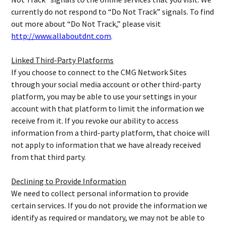
currently do not respond to “Do Not Track” signals. To find
out more about “Do Not Track,” please visit
http://www.allaboutdnt.com
.
Linked Third-Party Platforms
If you choose to connect to the CMG Network Sites
through your social media account or other third-party
platform, you may be able to use your settings in your
account with that platform to limit the information we
receive from it. If you revoke our ability to access
information from a third-party platform, that choice will
not apply to information that we have already received
from that third party.
Declining to Provide Information
We need to collect personal information to provide
certain services. If you do not provide the information we
identify as required or mandatory, we may not be able to