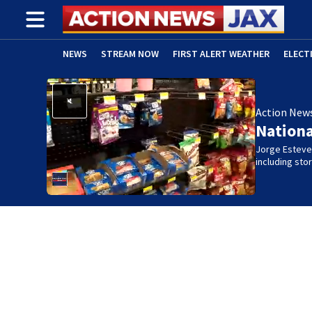
NEWS
STREAM NOW
FIRST ALERT WEATHER
ELECT
ADVERTISE WITH US
(OPENS IN NEW WINDOW)
Action New
Nation
Jorge Estevez
including st