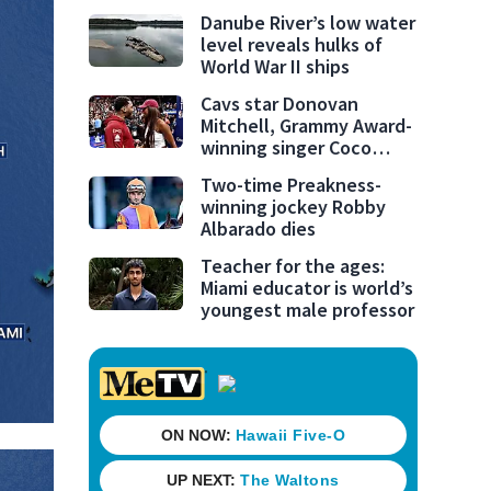
Danube River’s low water
level reveals hulks of
World War II ships
Cavs star Donovan
Mitchell, Grammy Award-
winning singer Coco
Jones tie the knot
Two-time Preakness-
winning jockey Robby
Albarado dies
Teacher for the ages:
Miami educator is world’s
youngest male professor