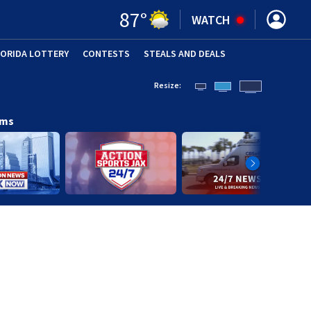
87
°
WATCH
LORIDA LOTTERY
CONTESTS
STEALS AND DEALS
(OPE
Resize:
ams