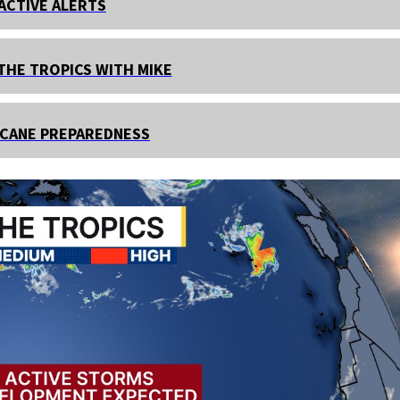
ACTIVE ALERTS
THE TROPICS WITH MIKE
CANE PREPAREDNESS