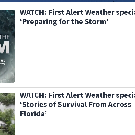
WATCH: First Alert Weather speci
‘Preparing for the Storm’
WATCH: First Alert Weather speci
‘Stories of Survival From Across
Florida’