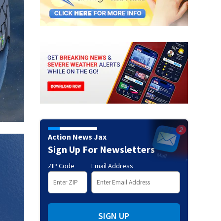
Action News Jax
Sign Up For Newsletters
ZIP Code
Email Address
SIGN UP