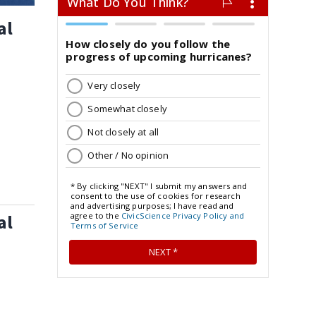
al
al