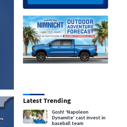
Latest Trending
Gosh! ‘Napoleon
Dynamite’ cast invest in
baseball team