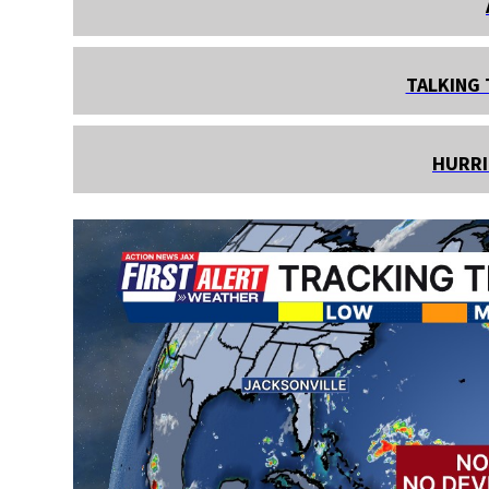
TALKING 
HURRI