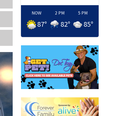
NOW
2 PM
5 PM
87
°
82
°
85
°