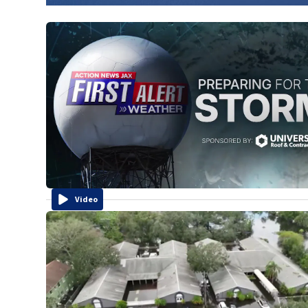
Video