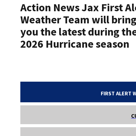
Action News Jax First Al
Weather Team will brin
you the latest during th
2026 Hurricane season
FIRST ALERT 
C