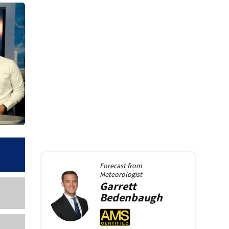
Forecast from
Meteorologist
Garrett
Bedenbaugh