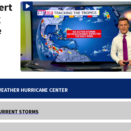
ert
g
e
WEATHER HURRICANE CENTER
URRENT STORMS