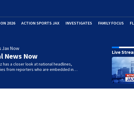
ION 2026
ACTION SPORTS JAX
INVESTIGATES
FAMILY FOCUS
F
s Jax Now
Live Stre
al News Now
 has a closer look at national headlines,
ories from reporters who are embedded in…