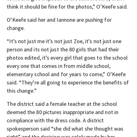
think it should be fine for the photos,” O’Keefe said.
O’Keefe said her and Iannone are pushing for
change.
“It’s not just me it’s not just Zoe, it’s not just one
person and its not just the 80 girls that had their
photos edited, it’s every girl that goes to the school
every one that comes in from middle school,
elementary school and for years to come,” O’Keefe
said. “They’re all going to experience the benefits of
this change.”
The district said a female teacher at the school
deemed the 80 pictures inappropriate and not in
compliance with the dress code. A district
spokesperson said “she did what she thought was
right” and the decision was solely made by her,