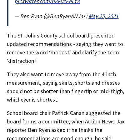
pic.twitter.com/h8RvzFeLY3
— Ben Ryan (@BenRyanANJax)
May 25, 2021
The St. Johns County school board presented
updated recommendations - saying they want to
remove the word ‘modest’ and clarify the term
‘distraction.’
They also want to move away from the 4-inch
measurement, saying skirts, shorts and dresses
should not be shorter than fingertip or mid-thigh,
whichever is shortest.
School board chair Patrick Canan suggested the
board forms a committee, when Action News Jax
reporter Ben Ryan asked if he thinks the
recommendations are good enough, he said: