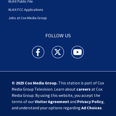
WJAX Public File
WJAX FCC Applications
Jobs at Cox Media Group
FOLLOW US
Action News Jax facebook feed(Opens a new w
Action News Jax twitter feed(Opens
Action News Jax youtube
© 2025
Cox Media Group
.
This station is part of Cox
Media Group Television. Learn about
careers
at Cox
Media Group. By using this website, you accept the
terms of our
Visitor Agreement
and
Privacy Policy
,
and understand your options regarding
Ad Choices
.