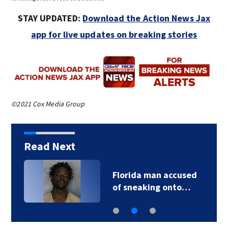
STAY UPDATED:
Download the Action News Jax
app for live updates on breaking stories
©2021 Cox Media Group
Read Next
Florida man accused
of sneaking onto…