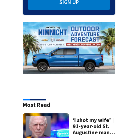
SIGN UP
Most Read
‘I shot my wife’ |
91-year-old St.
Augustine man