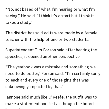
“No, not based off what I’m hearing or what I’m
seeing,” He said. “I think it’s a start but I think it
takes a study.”
The district has said edits were made by a female
teacher with the help of one or two students.
Superintendent Tim Forson said after hearing the
speeches, it opened another perspective.
“The yearbook was a mistake and something we
need to do better,” Forson said. “I’m certainly sorry
to each and every one of those girls that was
unknowingly impacted by that.”
Iannone said much like O’Keefe, the outfit was to
make a statement and felt as though the board