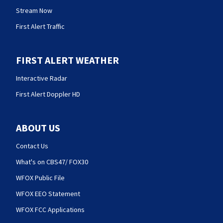
Stream Now
First Alert Traffic
FIRST ALERT WEATHER
Interactive Radar
First Alert Doppler HD
ABOUT US
Contact Us
What's on CBS47/ FOX30
WFOX Public File
WFOX EEO Statement
WFOX FCC Applications