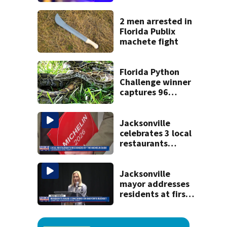
said he planned to
kill himself after
killing wife
2 men arrested in
Florida Publix
machete fight
Florida Python
Challenge winner
captures 96
snakes; hunters
corral 280 overall
Jacksonville
celebrates 3 local
restaurants
securing first-ever
Michelin
recognition in city
Jacksonville
history
mayor addresses
residents at first
budget town hall,
some express
concerns