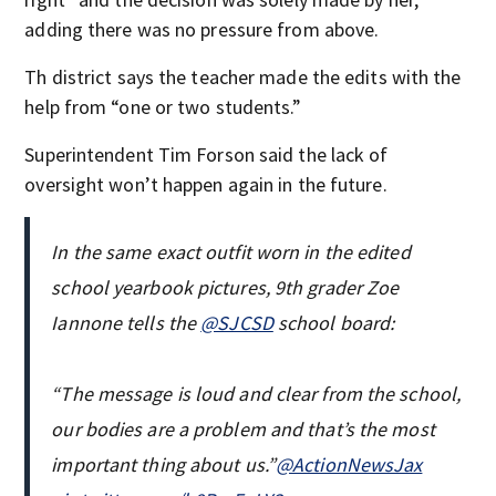
adding there was no pressure from above.
Th district says the teacher made the edits with the
help from “one or two students.”
Superintendent Tim Forson said the lack of
oversight won’t happen again in the future.
In the same exact outfit worn in the edited
school yearbook pictures, 9th grader Zoe
Iannone tells the
@SJCSD
school board:
“The message is loud and clear from the school,
our bodies are a problem and that’s the most
important thing about us.”
@ActionNewsJax