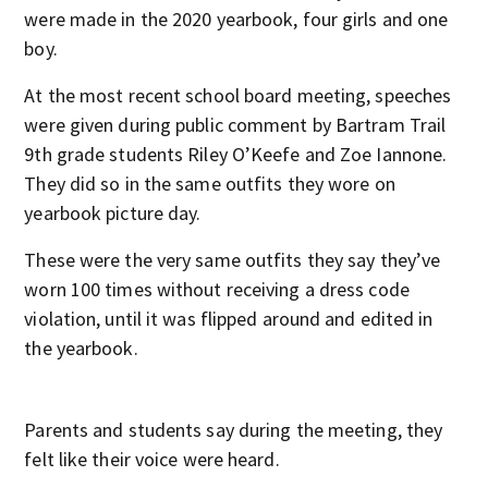
were made in the 2020 yearbook, four girls and one
boy.
At the most recent school board meeting, speeches
were given during public comment by Bartram Trail
9th grade students Riley O’Keefe and Zoe Iannone.
They did so in the same outfits they wore on
yearbook picture day.
These were the very same outfits they say they’ve
worn 100 times without receiving a dress code
violation, until it was flipped around and edited in
the yearbook.
Parents and students say during the meeting, they
felt like their voice were heard.