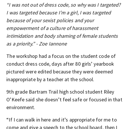
“I was not out of dress code, so why was I targeted?
I was targeted because I’m a girl, I was targeted
because of your sexist policies and your
empowerment of a culture of harassment
intimidation and body shaming of female students
as a priority.” - Zoe Iannone
The workshop had a focus on the student code of
conduct dress code, days after 80 girls’ yearbook
pictured were edited because they were deemed
inappropriate by a teacher at the school.
9th grade Bartram Trail high school student Riley
O’Keefe said she doesn’t feel safe or focused in that
environment.
“If I can walk in here and it’s appropriate for me to
come and give a speech to the school board, then I