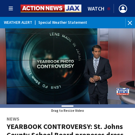
WATCH
WEATHER ALERT
|
Special Weather Statement
Drag to Resize Video
NEWS
YEARBOOK CONTROVERSY: St. Johns
County School Board proposes dress