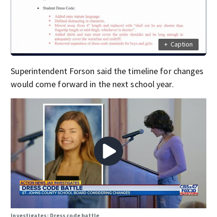
+
Caption
Superintendent Forson said the timeline for changes
would come forward in the next school year.
Investigates: Dress code battle