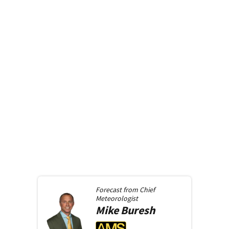
Forecast from
Chief
Meteorologist
Mike
Buresh