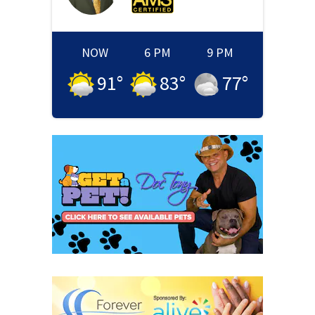
NOW
6 PM
9 PM
91
°
83
°
77
°