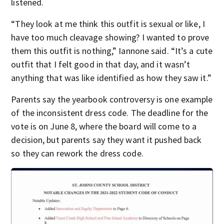
listened.
“They look at me think this outfit is sexual or like, I
have too much cleavage showing? I wanted to prove
them this outfit is nothing,” Iannone said. “It’s a cute
outfit that I felt good in that day, and it wasn’t
anything that was like identified as how they saw it.”
Parents say the yearbook controversy is one example
of the inconsistent dress code. The deadline for the
vote is on June 8, where the board will come to a
decision, but parents say they want it pushed back
so they can rework the dress code.