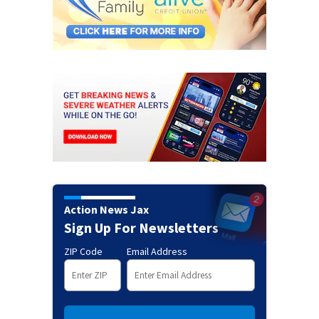
Action News Jax
Sign Up For Newsletters
ZIP Code
Email Address