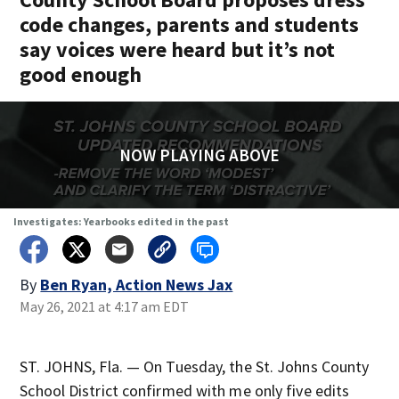
code changes, parents and students
say voices were heard but it’s not
good enough
NOW PLAYING ABOVE
Investigates: Yearbooks edited in the past
By
Ben Ryan, Action News Jax
May 26, 2021 at 4:17 am EDT
ST. JOHNS, Fla. — On Tuesday, the St. Johns County
School District confirmed with me only five edits