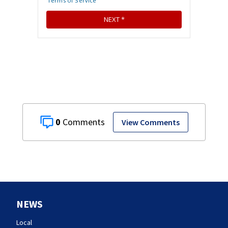
0
View Comments
NEWS
Local