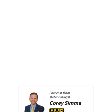
Forecast from
Meteorologist
Corey
Simma