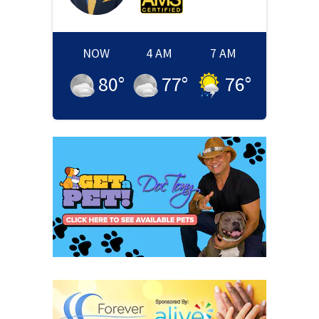
NOW
4 AM
7 AM
80
°
77
°
76
°