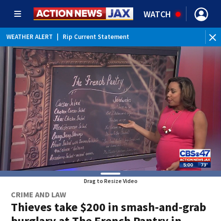
WATCH
WEATHER ALERT
|
Rip Current Statement
Drag to Resize Video
CRIME AND LAW
Thieves take $200 in smash-and-grab
burglary at The French Pantry in