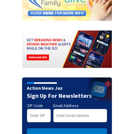
Action News Jax
Sign Up For Newsletters
ZIP Code
Email Address