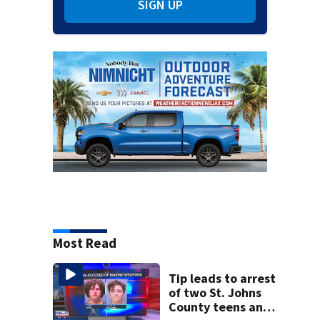
SIGN UP
Most Read
Tip leads to arrest
of two St. Johns
County teens and