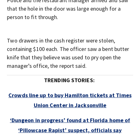
Police and the restaurant manager arrived and saw
that the hole in the door was large enough for a
person to fit through.
Two drawers in the cash register were stolen,
containing $100 each. The officer saw a bent butter
knife that they believe was used to pry open the
manager’s office, the report said.
TRENDING STORIES:
Crowds line up to buy Hamilton tickets at Times
Union Center in Jacksonville
‘Dungeon in progress’ found at Florida home of
‘Pillowcase Rapist’ suspect, officials say