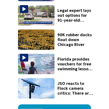
discovery of
homemade guns
and explosives
Legal expert lays
out options for
91-year-old
accused of killing
his ill wife
90K rubber ducks
float down
Chicago River
Florida provides
vouchers for free
swimming lessons
for families
JSO reacts to
Flock camera
critics: There are
strict rules - and
license-plate
readers save lives