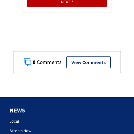
0
View Comments
NEWS
Local
Stream Now