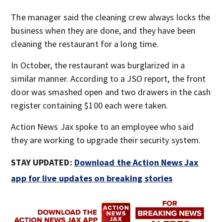
The manager said the cleaning crew always locks the
business when they are done, and they have been
cleaning the restaurant for a long time.
In October, the restaurant was burglarized in a
similar manner. According to a JSO report, the front
door was smashed open and two drawers in the cash
register containing $100 each were taken.
Action News Jax spoke to an employee who said
they are working to upgrade their security system.
STAY UPDATED:
Download the Action News Jax
app for live updates on breaking stories