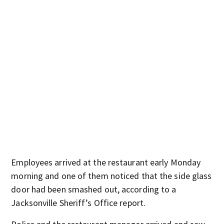
Employees arrived at the restaurant early Monday
morning and one of them noticed that the side glass
door had been smashed out, according to a
Jacksonville Sheriff’s Office report.