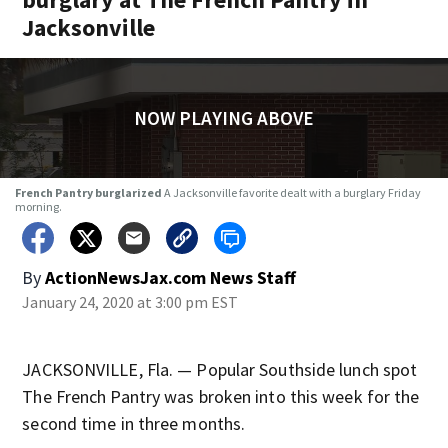
Jacksonville
NOW PLAYING ABOVE
French Pantry burglarized
A Jacksonville favorite dealt with a burglary Friday
morning.
By
ActionNewsJax.com News Staff
January 24, 2020 at 3:00 pm EST
JACKSONVILLE, Fla. — Popular Southside lunch spot
The French Pantry was broken into this week for the
second time in three months.