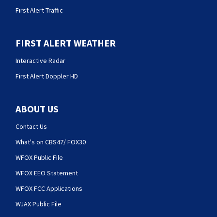
First Alert Traffic
FIRST ALERT WEATHER
Interactive Radar
First Alert Doppler HD
ABOUT US
Contact Us
What's on CBS47/ FOX30
WFOX Public File
WFOX EEO Statement
WFOX FCC Applications
WJAX Public File