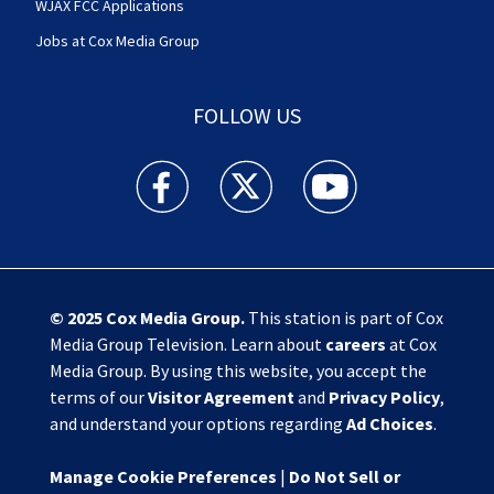
WJAX FCC Applications
Jobs at Cox Media Group
FOLLOW US
Action News Jax facebook feed(Opens a new w
Action News Jax twitter feed(Opens
Action News Jax youtube
© 2025
Cox Media Group
.
This station is part of Cox
Media Group Television. Learn about
careers
at Cox
Media Group. By using this website, you accept the
terms of our
Visitor Agreement
and
Privacy Policy
,
and understand your options regarding
Ad Choices
.
Manage Cookie Preferences
|
Do Not Sell or