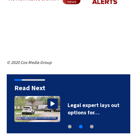
© 2020 Cox Media Group
Read Next
Legal expert lays out
options for…