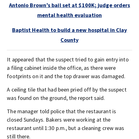
Antonio Brown’s bail set at $100K; judge orders
mental health evaluation
Baptist Health to build a new hospital in Clay
County
It appeared that the suspect tried to gain entry into
a filing cabinet inside the office, as there were
footprints on it and the top drawer was damaged.
A ceiling tile that had been pried off by the suspect
was found on the ground, the report said.
The manager told police that the restaurant is
closed Sundays. Bakers were working at the
restaurant until 1:30 p.m., but a cleaning crew was
still there.