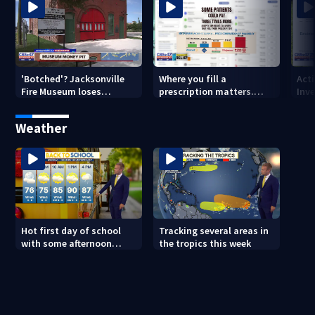
'Botched'? Jacksonville
Where you fill a
Act
Fire Museum loses
prescription matters.
Inve
historic status amid $5M
This Jacksonville clinic
Par
costs, ADA questions
offers free care
‘sh
Weather
nex
Hot first day of school
Tracking several areas in
with some afternoon
the tropics this week
storms