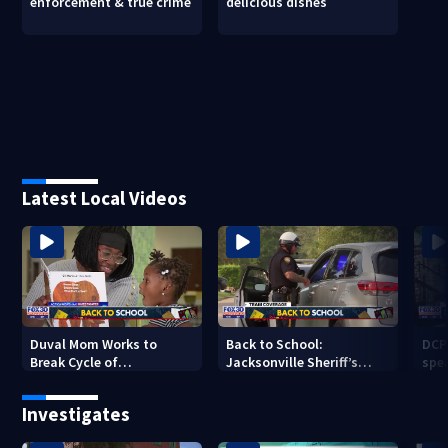
enforcement & true crime
delicious dishes
Latest Local Videos
Duval Mom Works to
Back to School:
DCP
Break Cycle of
Jacksonville Sheriff’s
spea
Intergenerational
Office enforces traffic
sch
Illiteracy
safety
Investigates