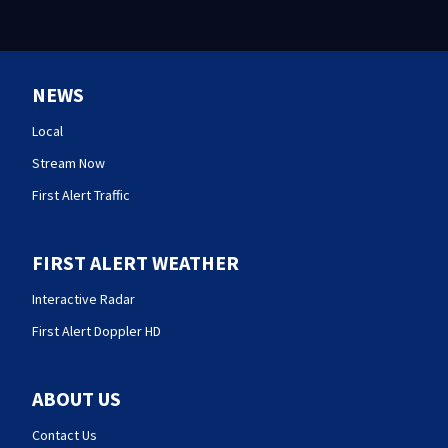
NEWS
Local
Stream Now
First Alert Traffic
FIRST ALERT WEATHER
Interactive Radar
First Alert Doppler HD
ABOUT US
Contact Us