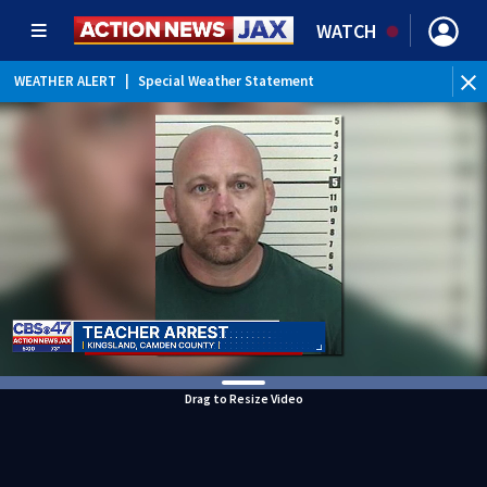
WATCH
WEATHER ALERT
|
Special Weather Statement
Drag to Resize Video