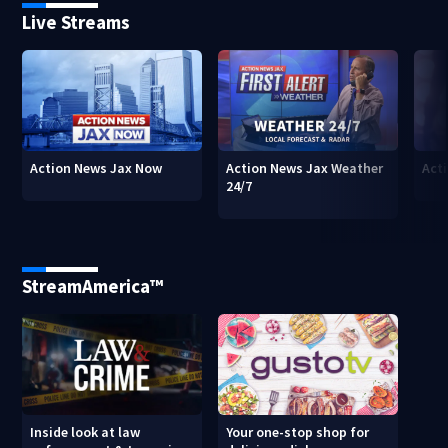
Live Streams
Action News Jax Now
Action News Jax Weather
Acti
24/7
StreamAmerica™
Inside look at law
Your one-stop shop for