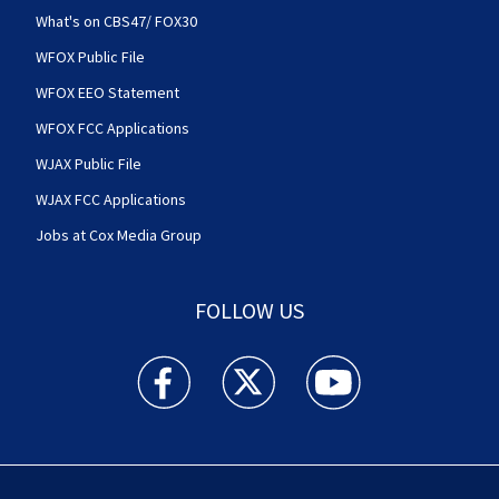
What's on CBS47/ FOX30
WFOX Public File
WFOX EEO Statement
WFOX FCC Applications
WJAX Public File
WJAX FCC Applications
Jobs at Cox Media Group
FOLLOW US
Action News Jax facebook feed(Opens a new w
Action News Jax twitter feed(Opens
Action News Jax youtube