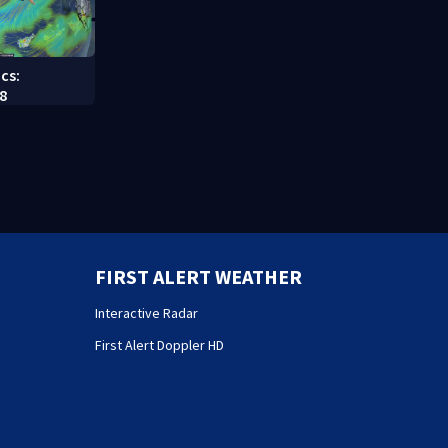
cs:
8
FIRST ALERT WEATHER
Interactive Radar
First Alert Doppler HD