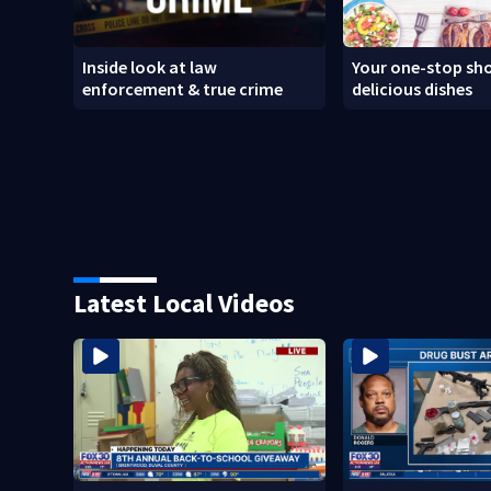
Inside look at law
Your one-stop sho
enforcement & true crime
delicious dishes
Latest Local Videos