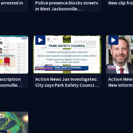
arrested in
Police presence blocks streets
New clip fro
in West Jacksonville
neighborhood
rescription
Action News Jax Investigates:
Action News
ksonville
City says Park Safety Council
New informa
care
‘should have a quorum’ at
on 'big favo
next meeting