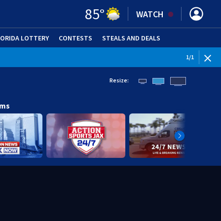
85
°
WATCH
LORIDA LOTTERY
CONTESTS
STEALS AND DEALS
(OPE
1
/
1
Resize:
ams