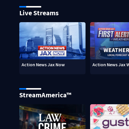
Live Streams
Action News Jax Now
Action News Jax 
StreamAmerica™