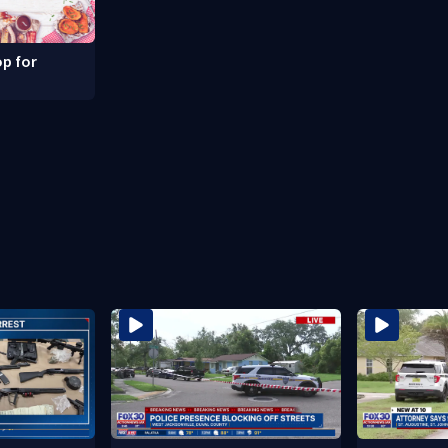
p for