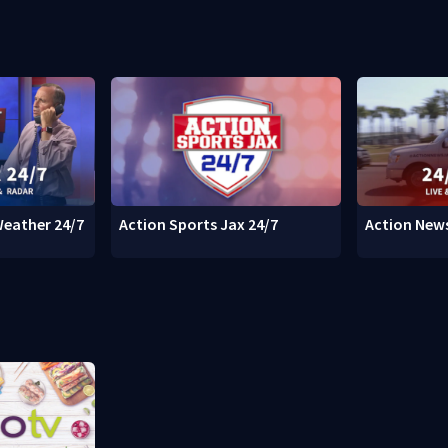
Weather 24/7
Action Sports Jax 24/7
Action News