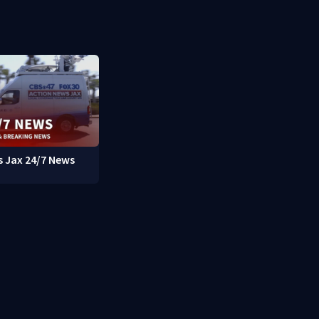
 Jax 24/7 News