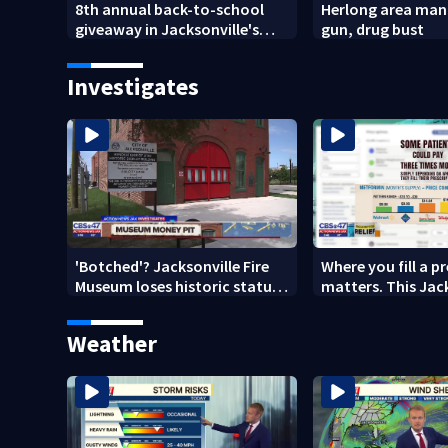
8th annual back-to-school
Herlong area man 
giveaway in Jacksonville's
gun, drug bust
Brentwood area
Investigates
'Botched'? Jacksonville Fire
Where you fill a p
Museum loses historic status
matters. This Jac
amid $5M costs, ADA
clinic offers free 
questions
Weather