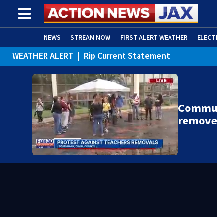
NEWS
STREAM NOW
FIRST ALERT WEATHER
ELECT
WEATHER ALERT
|
Rip Current Statement
ADVERTISE WITH US
(OPENS IN NEW WINDOW)
Communi
remove