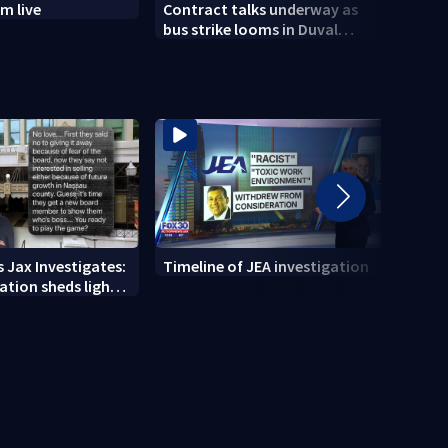
m live
Contract talks underway as
Two S
bus strike looms in Duval
arres
County
foun
 Jax Investigates:
Timeline of JEA investigation
Actio
tion sheds light
700+ 
r' texts
JEA i