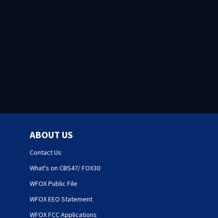
ABOUT US
Contact Us
What's on CBS47/ FOX30
WFOX Public File
WFOX EEO Statement
WFOX FCC Applications