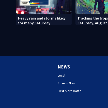
Heavy rain and storms likely
Tracking the tropi
for many Saturday
Saturday, August 
NEWS
Local
Stream Now
First Alert Traffic