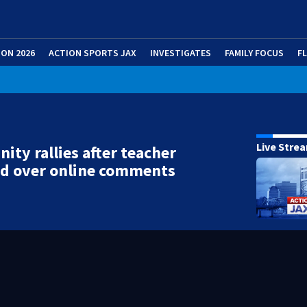
ION 2026
ACTION SPORTS JAX
INVESTIGATES
FAMILY FOCUS
F
Live Stre
ty rallies after teacher
d over online comments