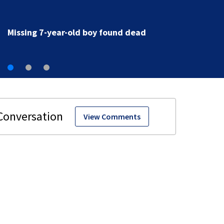
Jacksonville family grieving after 7-year-old boy foun
dead
View Comments