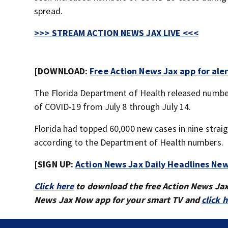
spread.
>>> STREAM ACTION NEWS JAX LIVE <<<
[DOWNLOAD:
Free Action News Jax app for ale
The Florida Department of Health released numbe
of COVID-19 from July 8 through July 14.
Florida had topped 60,000 new cases in nine strai
according to the Department of Health numbers.
[SIGN UP:
Action News Jax Daily Headlines New
Click here
to download the free Action News Ja
News Jax Now app for your smart TV and
click 