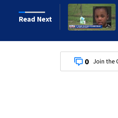
d
Read Next
0