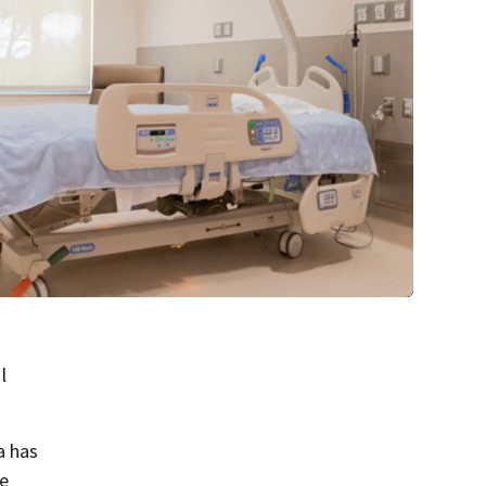
l
a has
e