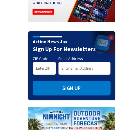
Action News Jax
Sign Up For Newsletters
ZIP Code
Email Address
SIGN UP