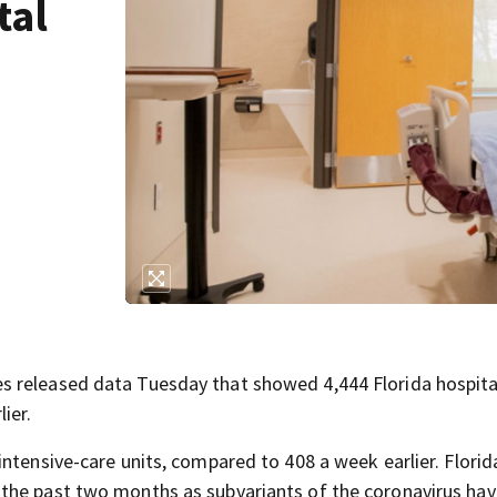
tal
s released data Tuesday that showed 4,444 Florida hospita
ier.
ntensive-care units, compared to 408 a week earlier. Florid
the past two months as subvariants of the coronavirus hav