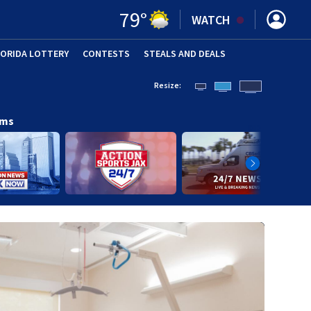
79
°
WATCH
LORIDA LOTTERY
CONTESTS
STEALS AND DEALS
(OPE
Resize:
ams