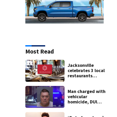
Most Read
Jacksonville
celebrates 3 local
restaurants
securing first-ever
Michelin
recognition in city
Man charged with
history
vehicular
homicide, DUI
after St. Augustine
crash killed