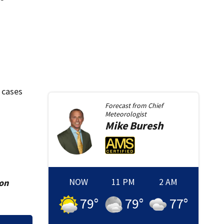
 cases
Forecast from
Chief
Meteorologist
Mike
Buresh
NOW
11 PM
2 AM
ion
79
°
79
°
77
°