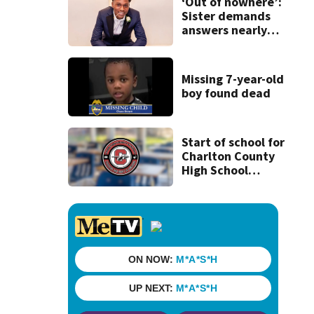
woman on scooter
‘Out of nowhere’:
Sister demands
answers nearly
one year after
brother’s
mysterious
Missing 7-year-old
shooting death
boy found dead
Start of school for
Charlton County
High School
students delayed
‘until further
notice’