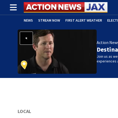
NEWS
STREAM NOW
FIRST ALERT WEATHER
ELECT
ADVERTISE WITH US
(OPENS IN NEW WINDOW)
Action New
Destina
Join us as w
experiences 
LOCAL