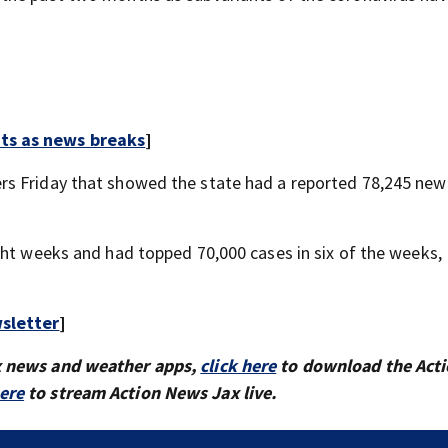
rts as news breaks
]
rs Friday that showed the state had a reported 78,245 new
ght weeks and had topped 70,000 cases in six of the weeks,
sletter
]
x news and weather apps,
click here
to download the Act
here
to stream Action News Jax live.