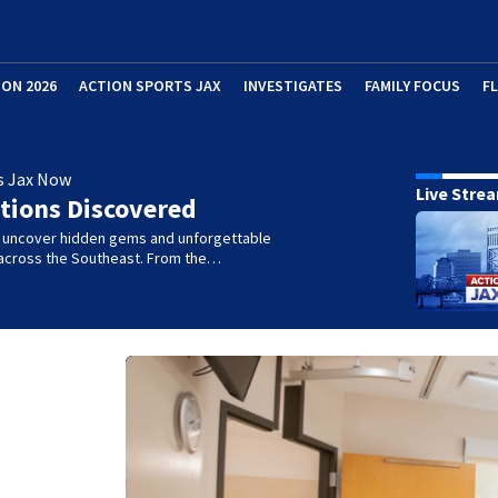
ION 2026
ACTION SPORTS JAX
INVESTIGATES
FAMILY FOCUS
F
s Jax Now
Live Stre
tions Discovered
e uncover hidden gems and unforgettable
across the Southeast. From the…