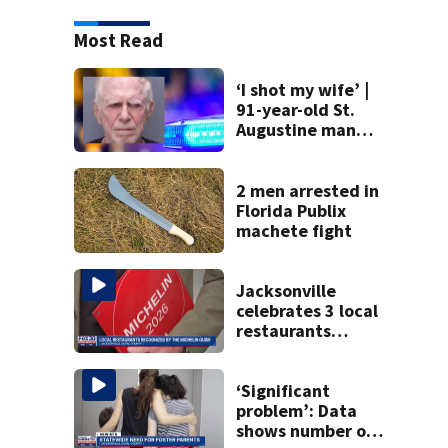
Most Read
‘I shot my wife’ |
91-year-old St.
Augustine man
said he planned to
kill himself after
killing wife
2 men arrested in
Florida Publix
machete fight
Jacksonville
celebrates 3 local
restaurants
securing first-ever
Michelin
recognition in city
‘Significant
history
problem’: Data
shows number of