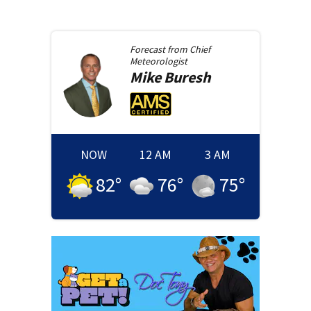
Forecast from
Chief
Meteorologist
Mike
Buresh
NOW
12 AM
3 AM
82
°
76
°
75
°