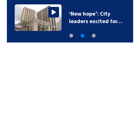
‘New hope’: City
leaders excited for…