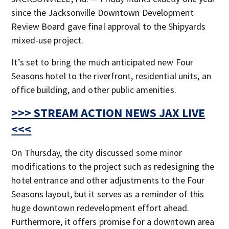
since the Jacksonville Downtown Development
Review Board gave final approval to the Shipyards
mixed-use project.
It’s set to bring the much anticipated new Four
Seasons hotel to the riverfront, residential units, an
office building, and other public amenities.
>>> STREAM ACTION NEWS JAX LIVE
<<<
On Thursday, the city discussed some minor
modifications to the project such as redesigning the
hotel entrance and other adjustments to the Four
Seasons layout, but it serves as a reminder of this
huge downtown redevelopment effort ahead.
Furthermore, it offers promise for a downtown area