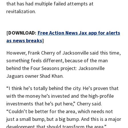
that has had multiple failed attempts at
revitalization.
[DOWNLOAD:
Free Action News Jax app for alerts
as news breaks
]
However, Frank Cherry of Jacksonville said this time,
something feels different, because of the man
behind the Four Seasons project: Jacksonville
Jaguars owner Shad Khan.
“I think he’s totally behind the city. He’s proven that
with the money he’s invested and the high-profile
investments that he’s put here,” Cherry said.
“Couldn’t be better for the area, which needs not
just a small bump, but a big bump. And this is a major
development that should transform the area.”