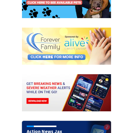
Action News Jax