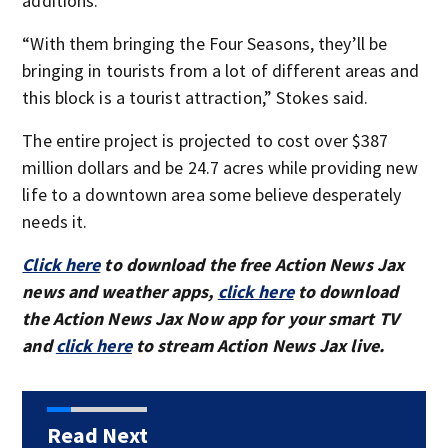
additions.
“With them bringing the Four Seasons, they’ll be
bringing in tourists from a lot of different areas and
this block is a tourist attraction,” Stokes said.
The entire project is projected to cost over $387
million dollars and be 24.7 acres while providing new
life to a downtown area some believe desperately
needs it.
Click here
to download the free Action News Jax
news and weather apps,
click here
to download
the Action News Jax Now app for your smart TV
and
click here
to stream Action News Jax live.
Read Next