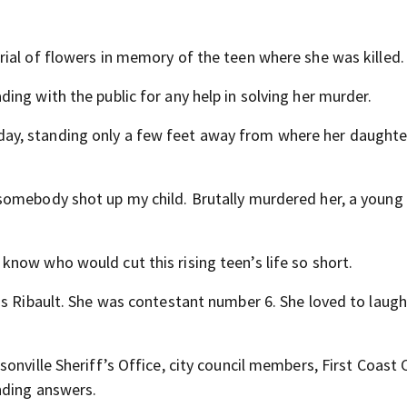
ial of flowers in memory of the teen where she was killed.
ng with the public for any help in solving her murder.
ay, standing only a few feet away from where her daught
somebody shot up my child. Brutally murdered her, a young
now who would cut this rising teen’s life so short.
ss Ribault. She was contestant number 6. She loved to laugh
onville Sheriff’s Office, city council members, First Coast
nding answers.