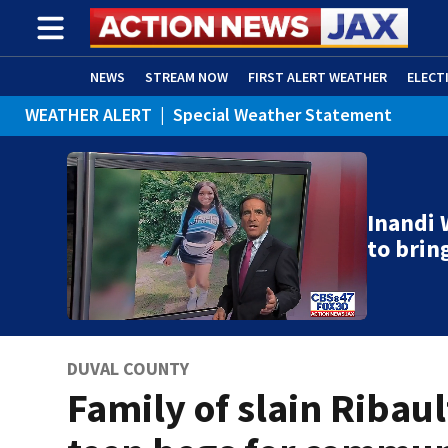
NEWS
STREAM NOW
FIRST ALERT WEATHER
ELECT
WEATHER ALERT
|
Special Weather Statement
ADVERTISE WITH US
(OPENS IN NEW WINDOW)
Inandi 
to brin
DUVAL COUNTY
Family of slain Ribaul