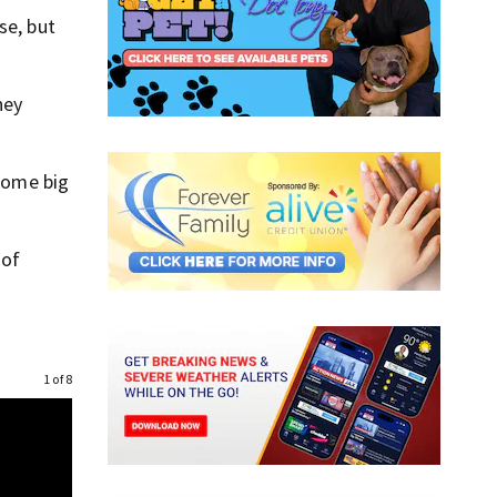
se, but
hey
 some big
 of
1 of 8