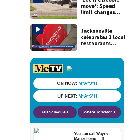
move’: Speed
limit changes
coming to SR 16 in
St. Johns County
Jacksonville
celebrates 3 local
restaurants
securing first-ever
Michelin
recognition in city
history