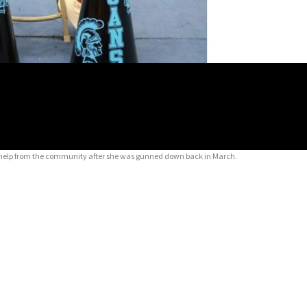
for help from the community after she was gunned down back in March.