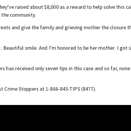
ey’ve raised about $8,000 as a reward to help solve this ca
om the community.
treets and give the family and grieving mother the closure t
ut. Beautiful smile. And I’m honored to be her mother. I got
s has received only seven tips in this case and so far, none
ast Crime Stoppers at 1-866-845-TIPS (8477).