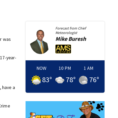
Forecast from
Chief
Meteorologist
Mike
Buresh
er was
 17-year-
NOW
10 PM
1 AM
83
°
78
°
76
°
, have a
 Crime