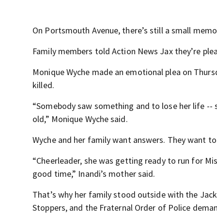
On Portsmouth Avenue, there’s still a small memor
Family members told Action News Jax they’re pleadi
Monique Wyche made an emotional plea on Thursd
killed.
“Somebody saw something and to lose her life -- 
old,” Monique Wyche said.
Wyche and her family want answers. They want to k
“Cheerleader, she was getting ready to run for Mi
good time,” Inandi’s mother said.
That’s why her family stood outside with the Jacks
Stoppers, and the Fraternal Order of Police dema