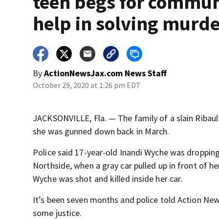
teen begs for commun
help in solving murd
By
ActionNewsJax.com News Staff
October 29, 2020 at 1:26 pm EDT
JACKSONVILLE, Fla. — The family of a slain Ribaul
she was gunned down back in March.
Police said 17-year-old Inandi Wyche was dropping
Northside, when a gray car pulled up in front of 
Wyche was shot and killed inside her car.
It’s been seven months and police told Action News
some justice.