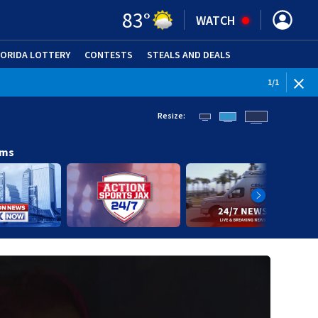
83
°
WATCH
LORIDA LOTTERY
CONTESTS
STEALS AND DEALS
(OPE
1
/
1
Resize:
ams