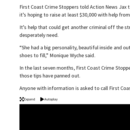
First Coast Crime Stoppers told Action News Jax th
it’s hoping to raise at least $30,000 with help fr
It’s help that could get another criminal off the s
desperately need.
“She had a big personality, beautiful inside and o
shoes to fill,” Monique Wyche said.
In the last seven months, First Coast Crime Stopper
those tips have panned out.
Anyone with information is asked to call First Co
Expand
Autoplay