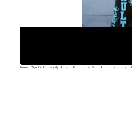
Inandi Wyche
The family of a slain Ribault High School teen is pleading 