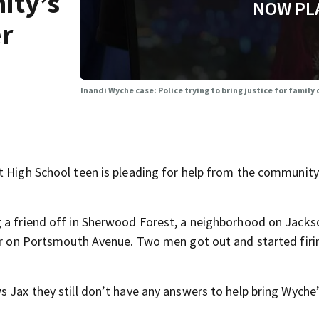
ity’s
NOW PL
er
Inandi Wyche case: Police trying to bring justice for family 
t High School teen is pleading for help from the community
 a friend off in Sherwood Forest, a neighborhood on Jackso
her on Portsmouth Avenue. Two men got out and started firi
 Jax they still don’t have any answers to help bring Wyche’