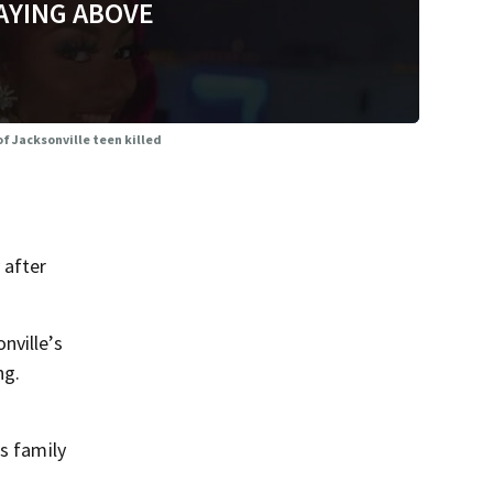
AYING ABOVE
of Jacksonville teen killed
 after
nville’s
ng.
s family