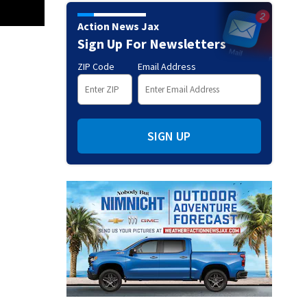
Action News Jax
Sign Up For Newsletters
ZIP Code
Email Address
SIGN UP