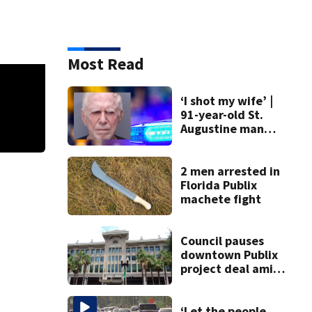
Most Read
‘I shot my wife’ |
91-year-old St.
Augustine man
said he planned to
kill himself after
Inandi Wyche
Police said 17-year-old Inandi Wyche was dropping a friend o
killing wife
2 men arrested in
of her on Portsmouth Avenue. Two men got out and started firing. Wyche was 
Florida Publix
machete fight
Council pauses
downtown Publix
project deal amid
concerns over
cash incentives
‘Let the people