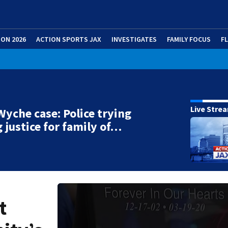
ION 2026
ACTION SPORTS JAX
INVESTIGATES
FAMILY FOCUS
F
Live Stre
Wyche case: Police trying
g justice for family of…
t