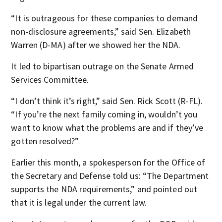
“It is outrageous for these companies to demand
non-disclosure agreements,” said Sen. Elizabeth
Warren (D-MA) after we showed her the NDA.
It led to bipartisan outrage on the Senate Armed
Services Committee.
“I don’t think it’s right,” said Sen. Rick Scott (R-FL).
“If you’re the next family coming in, wouldn’t you
want to know what the problems are and if they’ve
gotten resolved?”
Earlier this month, a spokesperson for the Office of
the Secretary and Defense told us: “The Department
supports the NDA requirements,” and pointed out
that it is legal under the current law.