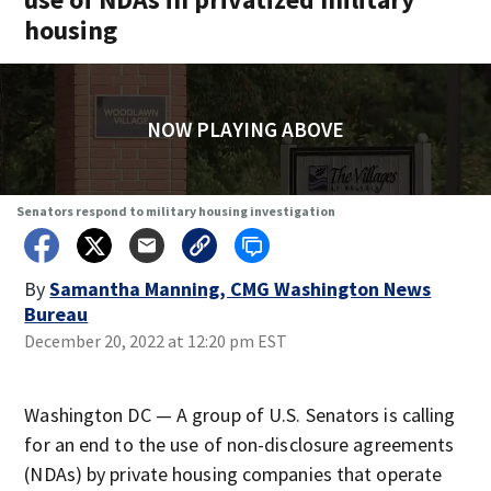
housing
NOW PLAYING ABOVE
Senators respond to military housing investigation
By
Samantha Manning, CMG Washington News
Bureau
December 20, 2022 at 12:20 pm EST
Washington DC — A group of U.S. Senators is calling
for an end to the use of non-disclosure agreements
(NDAs) by private housing companies that operate