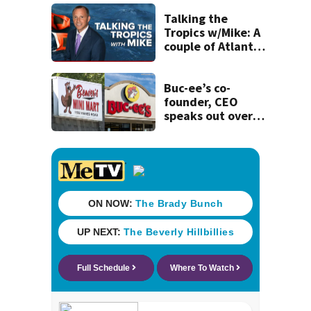
his ill wife
Talking the
Tropics w/Mike: A
couple of Atlantic
tropical waves to
track
Buc-ee’s co-
founder, CEO
speaks out over
Beaver’s Mini Mart
lawsuit