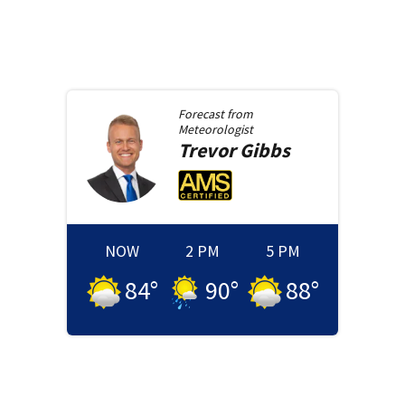
Forecast from
Meteorologist
Trevor
Gibbs
NOW
2 PM
5 PM
84
°
90
°
88
°