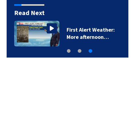
Read Next
First Alert Weather:
More afternoon…