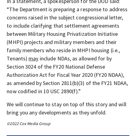
In a statement, a spokesperson for the DOD said:
“The Department is preparing a response to address
concerns raised in the subject congressional letter,
to include clarifying that settlement agreements
between Military Housing Privatization Initiative
(MHPI) projects and military members and their
family members who reside in MHPI housing (i.e.,
Tenants)
may
include NDAs, as allowed for by
Section 3024 of the FY20 National Defense
Authorization Act for Fiscal Year 2020 (FY20 NDAA),
as amended by Section 2811(b)(3) of the FY21 NDAA,
now codified in 10 USC 2890(f).”
We will continue to stay on top of this story and will
bring you any developments as they unfold.
©2022 Cox Media Group