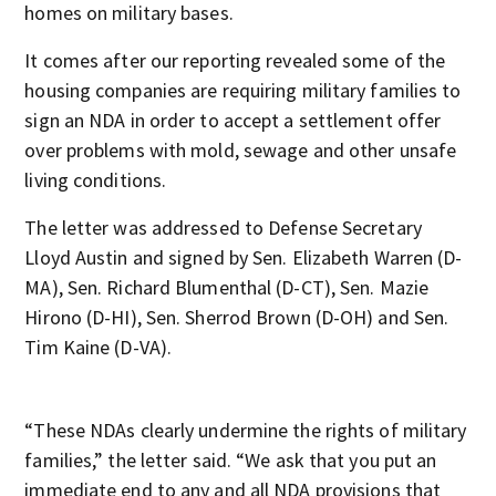
homes on military bases.
It comes after our reporting revealed some of the
housing companies are requiring military families to
sign an NDA in order to accept a settlement offer
over problems with mold, sewage and other unsafe
living conditions.
The letter was addressed to Defense Secretary
Lloyd Austin and signed by Sen. Elizabeth Warren (D-
MA), Sen. Richard Blumenthal (D-CT), Sen. Mazie
Hirono (D-HI), Sen. Sherrod Brown (D-OH) and Sen.
Tim Kaine (D-VA).
“These NDAs clearly undermine the rights of military
families,” the letter said. “We ask that you put an
immediate end to any and all NDA provisions that