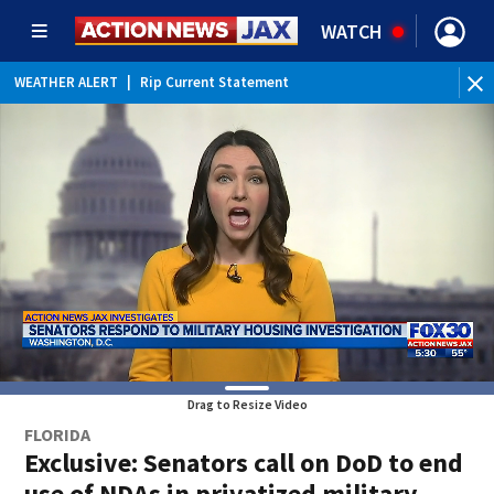
WATCH
WEATHER ALERT
|
Rip Current Statement
Drag to Resize Video
FLORIDA
Exclusive: Senators call on DoD to end
use of NDAs in privatized military