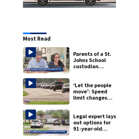
Most Read
Parents of a St.
Johns School
custodian
detained by ICE
speak out
‘Let the people
move’: Speed
limit changes
coming to SR 16 in
St. Johns County
Legal expert lays
out options for
91-year-old
accused of killing