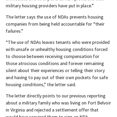
military housing providers have put in place.”
The letter says the use of NDAs prevents housing
companies from being held accountable for “their
failures.”
“The use of NDAs leaves tenants who were provided
with unsafe or unhealthy housing conditions forced
to choose between receiving compensation for
those atrocious conditions and forever remaining
silent about their experiences or telling their story
and having to pay out of their own pockets for safe
housing conditions,” the letter said.
The letter directly points to our previous reporting
about a military family who was living on Fort Belvoir
in Virginia and rejected a settlement offer that
would have required them to sign an NDA.