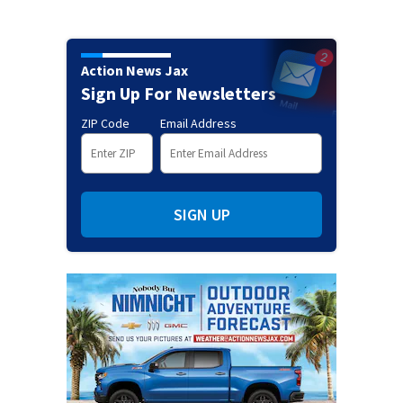
Action News Jax
Sign Up For Newsletters
ZIP Code
Email Address
SIGN UP