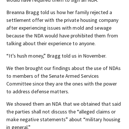
Breanna Bragg told us how her family rejected a
settlement offer with the private housing company
after experiencing issues with mold and sewage
because the NDA would have prohibited them from
talking about their experience to anyone.
“It’s hush money,” Bragg told us in November.
We then brought our findings about the use of NDAs
to members of the Senate Armed Services
Committee since they are the ones with the power
to address defense matters.
We showed them an NDA that we obtained that said
the parties shall not discuss the “alleged claims or
make negative statements” about “military housing
in general.”