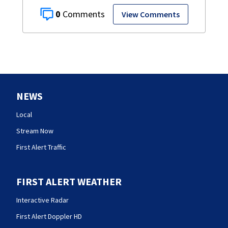
0
View Comments
NEWS
Local
Stream Now
First Alert Traffic
FIRST ALERT WEATHER
Interactive Radar
First Alert Doppler HD