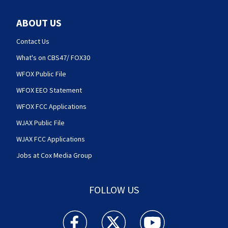
ABOUT US
Contact Us
What's on CBS47/ FOX30
WFOX Public File
WFOX EEO Statement
WFOX FCC Applications
WJAX Public File
WJAX FCC Applications
Jobs at Cox Media Group
FOLLOW US
Action News Jax facebook feed(Opens a new w
Action News Jax twitter feed(Opens
Action News Jax youtube