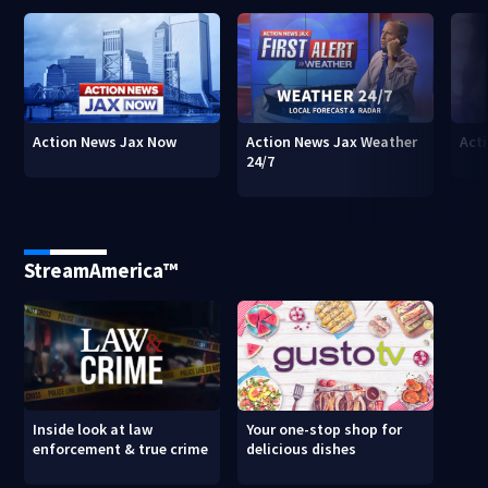
Action News Jax Now
Action News Jax Weather
Acti
24/7
StreamAmerica™
Inside look at law
Your one-stop shop for
enforcement & true crime
delicious dishes