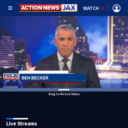
WATCH
Drag to Resize Video
Live Streams