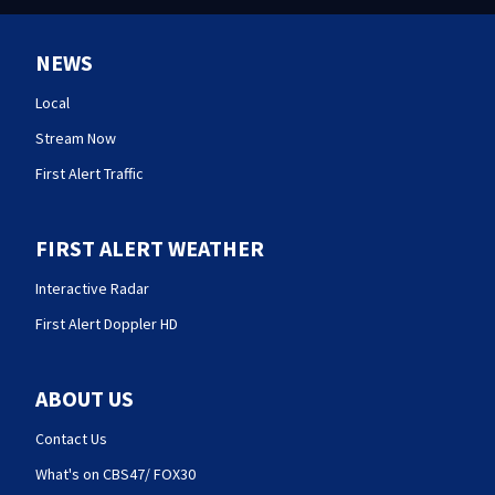
NEWS
Local
Stream Now
First Alert Traffic
FIRST ALERT WEATHER
Interactive Radar
First Alert Doppler HD
ABOUT US
Contact Us
What's on CBS47/ FOX30