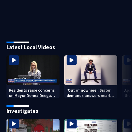
Latest Local Videos
Residents raise concerns
'Out of nowhere': Sister
Apa
on Mayor Donna Deegan's
demands answers nearly
the
budget
a year after brother’s
for
shooting death
Investigates