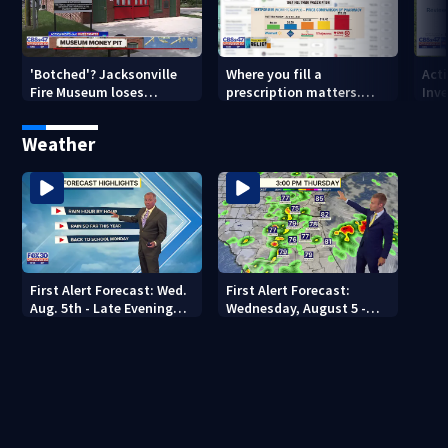
'Botched'? Jacksonville
Where you fill a
Act
Fire Museum loses
prescription matters.
Inve
historic status amid $5M
This Jacksonville clinic
Par
costs, ADA questions
offers free care
‘sh
Weather
nex
First Alert Forecast: Wed.
First Alert Forecast:
Aug. 5th - Late Evening
Wednesday, August 5 -
Update
Early Evening