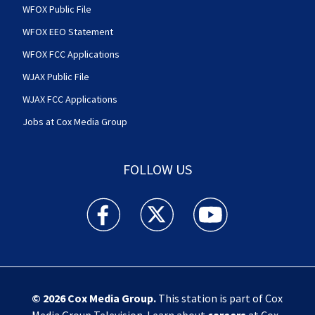
WFOX Public File
WFOX EEO Statement
WFOX FCC Applications
WJAX Public File
WJAX FCC Applications
Jobs at Cox Media Group
FOLLOW US
Action News Jax facebook feed(Opens a new w
Action News Jax twitter feed(Opens
Action News Jax youtube
© 2026
Cox Media Group
.
This station is part of Cox