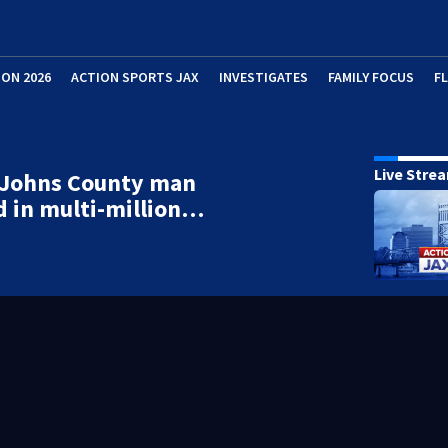
ION 2026
ACTION SPORTS JAX
INVESTIGATES
FAMILY FOCUS
F
Live Stre
. Johns County man
d in multi-million…