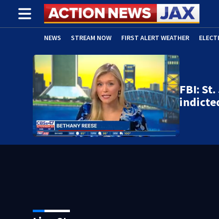
NEWS
STREAM NOW
FIRST ALERT WEATHER
ELECT
ADVERTISE WITH US
(OPENS IN NEW WINDOW)
FBI: St
indicte