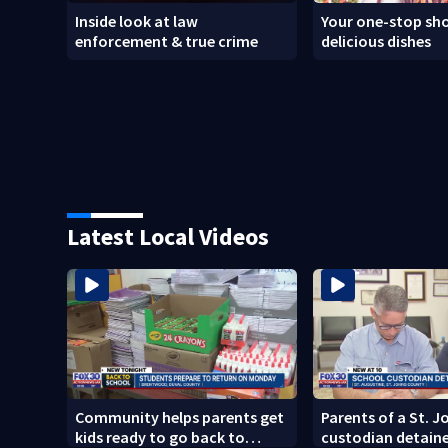
Inside look at law
Your one-stop sho
enforcement & true crime
delicious dishes
Latest Local Videos
Community helps parents get
Parents of a St. 
kids ready to go back to
custodian detaine