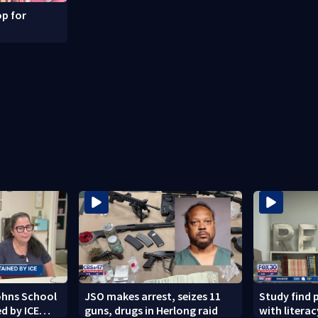
p for
Johns School
JSO makes arrest, seizes 11
Study find 
d by ICE
guns, drugs in Herlong raid
with literacy