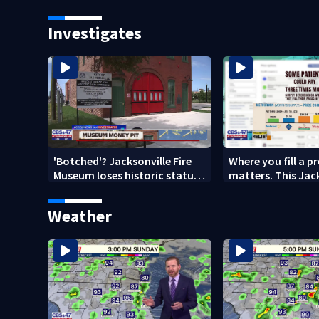
school on Monday
speak out
Investigates
'Botched'? Jacksonville Fire
Where you fill a p
Museum loses historic status
matters. This Jac
amid $5M costs, ADA
clinic offers free 
questions
Weather