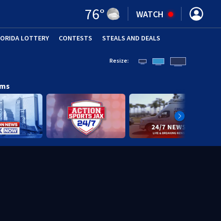
76
°
WATCH
LORIDA LOTTERY
CONTESTS
STEALS AND DEALS
(OPE
Resize:
ams