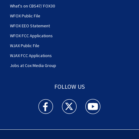
What's on CBS47/ FOX30
WFOX Public File
WFOX EEO Statement
WFOX FCC Applications
WJAX Public File
WJAX FCC Applications
Jobs at Cox Media Group
FOLLOW US
Action News Jax facebook feed(Opens a new w
Action News Jax twitter feed(Opens
Action News Jax youtube