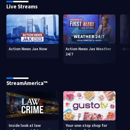
Live Streams
Action News Jax Now
Action News Jax Weather
Acti
24/7
StreamAmerica™
Inside look at law
Your one-stop shop for