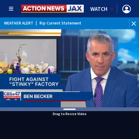
WATCH
WEATHER ALERT
|
Rip Current Statement
Drag to Resize Video