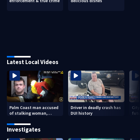
enforcement & true crime
delicious dishes
Latest Local Videos
Palm Coast man accused
Driver in deadly crash has
City
of stalking woman,
DUI history
futu
stealing her son's ashes
Tri
Investigates