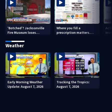
'Botched'? Jacksonville
Where you fill a
Act
Fire Museum loses
prescription matters.
Inve
historic status amid $5M
This Jacksonville clinic
Par
costs, ADA questions
offers free care
‘sh
Weather
nex
Early Morning Weather
Tracking the Tropics:
Update: August 7, 2026
August 7, 2026