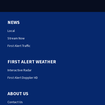
NEWS
Local
Stream Now
First Alert Traffic
FIRST ALERT WEATHER
Interactive Radar
First Alert Doppler HD
ABOUT US
Contact Us