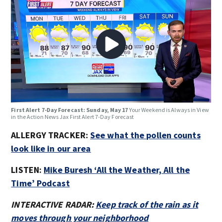
First Alert 7-Day Forecast: Sunday, May 17
Your Weekend is Always in View
in the Action News Jax First Alert 7-Day Forecast
ALLERGY TRACKER:
See what the pollen counts
look like in our area
LISTEN:
Mike Buresh ‘All the Weather, All the
Time’ Podcast
INTERACTIVE RADAR:
Keep track of the rain as it
moves through your neighborhood