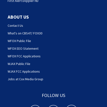
First Alert Doppler HD
ABOUT US
Contact Us
What's on CBS47/ FOX30
WFOX Public File
WFOX EEO Statement
WFOX FCC Applications
WJAX Public File
WJAX FCC Applications
Jobs at Cox Media Group
FOLLOW US