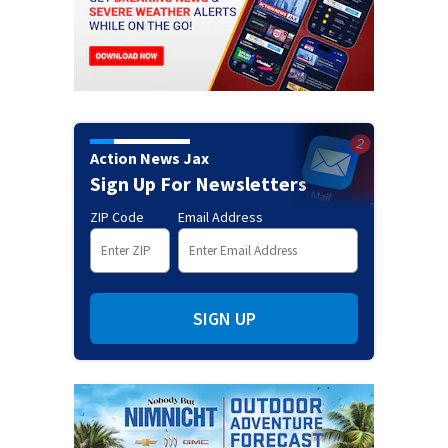
Action News Jax
Sign Up For Newsletters
ZIP Code
Email Address
SIGN UP