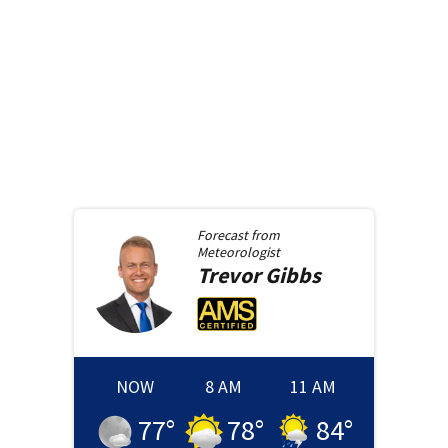
Forecast from
Meteorologist
Trevor
Gibbs
NOW
8 AM
11 AM
77
°
78
°
84
°