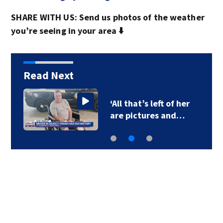
SHARE WITH US: Send us photos of the weather
you’re seeing in your area ⬇️
Read Next
‘All that’s left of her
are pictures and…