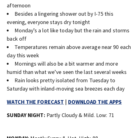
afternoon
Besides a lingering shower out by I-75 this
evening, everyone stays dry tonight
Monday’s a lot like today but the rain and storms
back off
Temperatures remain above average near 90 each
day this week
Mornings will also be a bit warmer and more
humid than what we’ve seen the last several weeks
Rain looks pretty isolated from Tuesday to
Saturday with inland-moving sea breezes each day
WATCH THE FORECAST
|
DOWNLOAD THE APPS
SUNDAY NIGHT:
Partly Cloudy & Mild. Low: 71