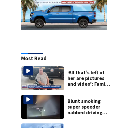
Most Read
‘All that’s left of
her are pictures
and video’: Family
reacts to arrest in
July SR16 crash
Blunt smoking
super speeder
nabbed driving
120 mph over
Mathews Bridge