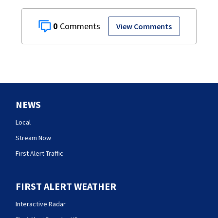
0
View Comments
NEWS
Local
Stream Now
First Alert Traffic
FIRST ALERT WEATHER
Interactive Radar