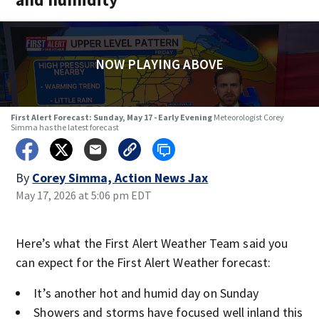
NOW PLAYING ABOVE
First Alert Forecast: Sunday, May 17 - Early Evening
Meteorologist Corey
Simma has the latest forecast
By
Corey Simma, Action News Jax
May 17, 2026 at 5:06 pm EDT
Here’s what the First Alert Weather Team said you
can expect for the First Alert Weather forecast:
It’s another hot and humid day on Sunday
Showers and storms have focused well inland this