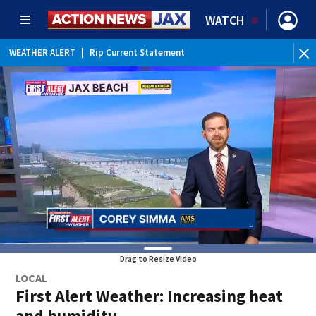
WATCH
WEATHER ALERT
|
Rip Current Statement
Drag to Resize Video
LOCAL
First Alert Weather: Increasing heat
and humidity