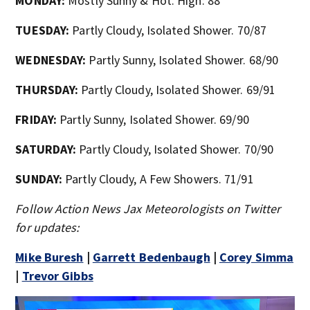
MONDAY:
Mostly Sunny & Hot. High: 88
TUESDAY:
Partly Cloudy, Isolated Shower. 70/87
WEDNESDAY:
Partly Sunny, Isolated Shower. 68/90
THURSDAY:
Partly Cloudy, Isolated Shower. 69/91
FRIDAY:
Partly Sunny, Isolated Shower. 69/90
SATURDAY:
Partly Cloudy, Isolated Shower. 70/90
SUNDAY:
Partly Cloudy, A Few Showers. 71/91
Follow Action News Jax Meteorologists on Twitter
for updates:
Mike Buresh
|
Garrett Bedenbaugh
|
Corey Simma
|
Trevor Gibbs