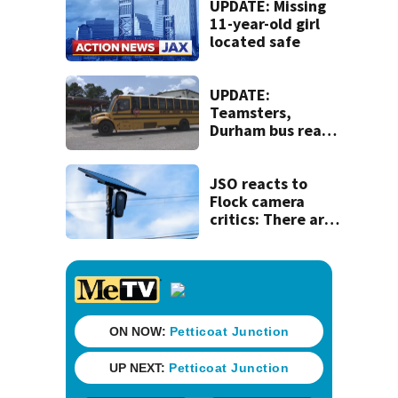
UPDATE: Missing
11-year-old girl
located safe
UPDATE:
Teamsters,
Durham bus reach
deal, averting
disruption to first
day of school in
JSO reacts to
Duval County
Flock camera
critics: There are
strict rules - and
license-plate
readers save lives