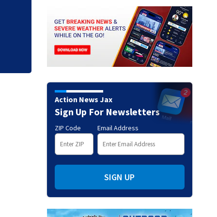
Action News Jax - 
2026
Action News Jax
Sign Up For Newsletters
ZIP Code
Email Address
SIGN UP