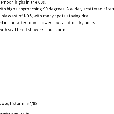
ernoon highs in the 80s.
with highs approaching 90 degrees. A widely scattered afte
nly west of I-95, with many spots staying dry.
 inland afternoon showers but a lot of dry hours.
 with scattered showers and storms.
ower/t’storm. 67/88