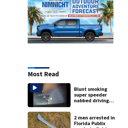
Most Read
Blunt smoking
super speeder
nabbed driving
120 mph over
Mathews Bridge
2 men arrested in
Florida Publix