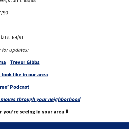
ower/storm. 68/88
7/90
late. 69/91
 for updates:
mma
|
Trevor Gibbs
look like in our area
Time’ Podcast
 it moves through your neighborhood
you’re seeing in your area ⬇️