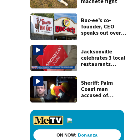
machete fight
Buc-ee’s co-
founder, CEO
speaks out over
Beaver’s Mini Mart
lawsuit
Jacksonville
celebrates 3 local
restaurants
securing first-ever
Michelin
recognition in city
Sheriff: Palm
history
Coast man
accused of
stalking woman
he met on dating
app, stealing her
son’s ashes