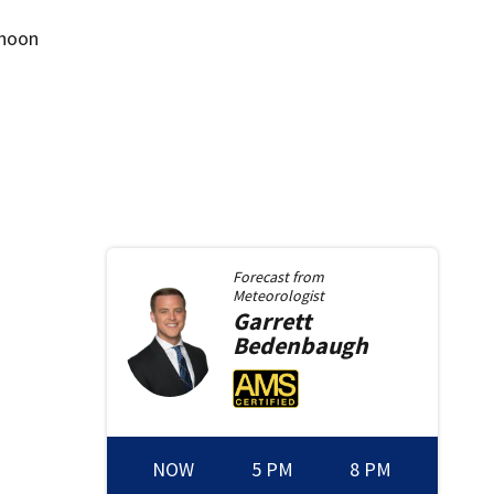
rnoon
Forecast from
Meteorologist
Garrett
Bedenbaugh
NOW
5 PM
8 PM