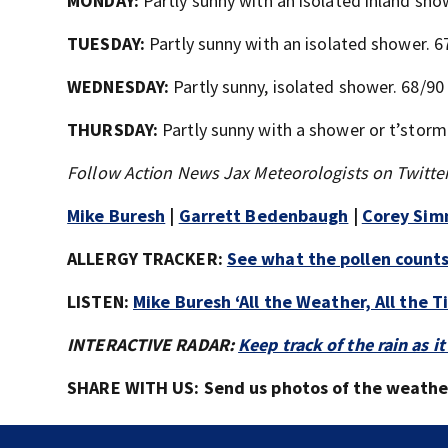
MONDAY:
Partly sunny with an isolated inland sh
TUESDAY:
Partly sunny with an isolated shower. 6
WEDNESDAY:
Partly sunny, isolated shower. 68/90
THURSDAY:
Partly sunny with a shower or t’storm 
Follow Action News Jax Meteorologists on Twitter
Mike Buresh
|
Garrett Bedenbaugh
|
Corey Si
ALLERGY TRACKER:
See what the pollen counts 
LISTEN:
Mike Buresh ‘All the Weather, All the 
INTERACTIVE RADAR:
Keep track of the rain as
SHARE WITH US: Send us photos of the weather 