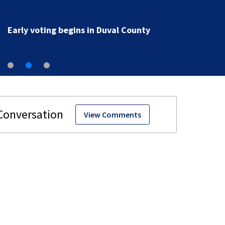
Early voting begins in Duval County
View Comments