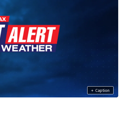
+
Caption