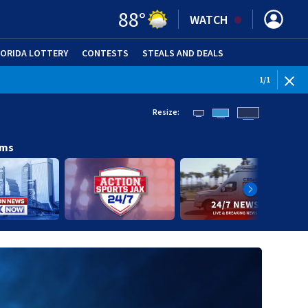
88
°
WATCH
LORIDA LOTTERY
CONTESTS
STEALS AND DEALS
(OPE
1
/
1
Resize:
ams