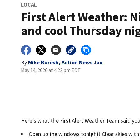
LOCAL
First Alert Weather: N
and cool Thursday ni
By
Mike Buresh, Action News Jax
May 14, 2026 at 4:22 pm EDT
Here’s what the First Alert Weather Team said you 
Open up the windows tonight! Clear skies with 