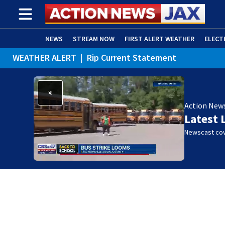
NEWS
STREAM NOW
FIRST ALERT WEATHER
ELECT
WEATHER ALERT
|
Rip Current Statement
ADVERTISE WITH US
(OPENS IN NEW WINDOW)
Action New
Latest 
Newscast cov