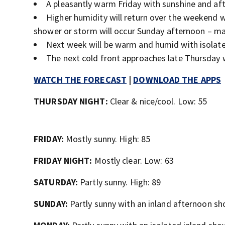
A pleasantly warm Friday with sunshine and aft
Higher humidity will return over the weekend 
shower or storm will occur Sunday afternoon – mai
Next week will be warm and humid with isolated
The next cold front approaches late Thursday
WATCH THE FORECAST
|
DOWNLOAD THE APPS
THURSDAY NIGHT:
Clear & nice/cool. Low: 55
FRIDAY:
Mostly sunny. High: 85
FRIDAY NIGHT:
Mostly clear. Low: 63
SATURDAY:
Partly sunny. High: 89
SUNDAY:
Partly sunny with an inland afternoon sh