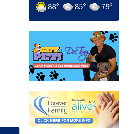
88
°
85
°
79
°