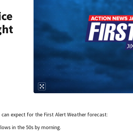
ice
ght
can expect for the First Alert Weather forecast:
lows in the 50s by morning.