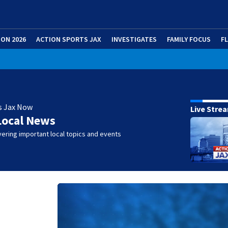
ION 2026
ACTION SPORTS JAX
INVESTIGATES
FAMILY FOCUS
F
s Jax Now
Live Stre
Local News
ering important local topics and events