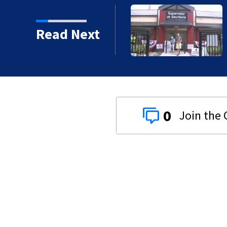
ty before Aug. 18
Read Next
0