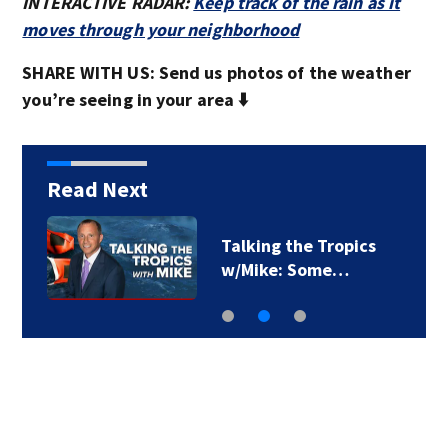
INTERACTIVE RADAR:
Keep track of the rain as it
moves through your neighborhood
SHARE WITH US: Send us photos of the weather
you’re seeing in your area ⬇️
Read Next
Pierce County woman
sentenced to 16…