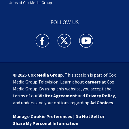
Jobs at Cox Media Group
FOLLOW US
Action News Jax facebook feed(Opens a new w
Action News Jax twitter feed(Opens
Action News Jax youtube
© 2025
Cox Media Group
.
This station is part of Cox
Media Group Television. Learn about
careers
at Cox
Media Group. By using this website, you accept the
terms of our
Visitor Agreement
and
Privacy Policy
,
and understand your options regarding
Ad Choices
.
Manage Cookie Preferences
|
Do Not Sell or
Share My Personal Information