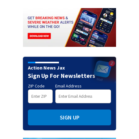
Action News Jax
Sign Up For Newsletters
ZIP Code
Email Address
SIGN UP