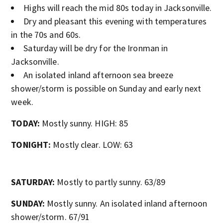
Highs will reach the mid 80s today in Jacksonville.
Dry and pleasant this evening with temperatures
in the 70s and 60s.
Saturday will be dry for the Ironman in
Jacksonville.
An isolated inland afternoon sea breeze
shower/storm is possible on Sunday and early next
week.
TODAY:
Mostly sunny. HIGH: 85
TONIGHT:
Mostly clear. LOW: 63
SATURDAY:
Mostly to partly sunny. 63/89
SUNDAY:
Mostly sunny. An isolated inland afternoon
shower/storm. 67/91