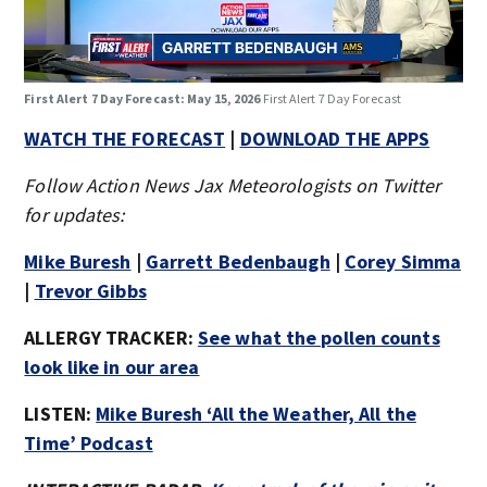
First Alert 7 Day Forecast: May 15, 2026
First Alert 7 Day Forecast
WATCH THE FORECAST
|
DOWNLOAD THE APPS
Follow Action News Jax Meteorologists on Twitter
for updates:
Mike Buresh
|
Garrett Bedenbaugh
|
Corey Simma
|
Trevor Gibbs
ALLERGY TRACKER:
See what the pollen counts
look like in our area
LISTEN:
Mike Buresh ‘All the Weather, All the
Time’ Podcast