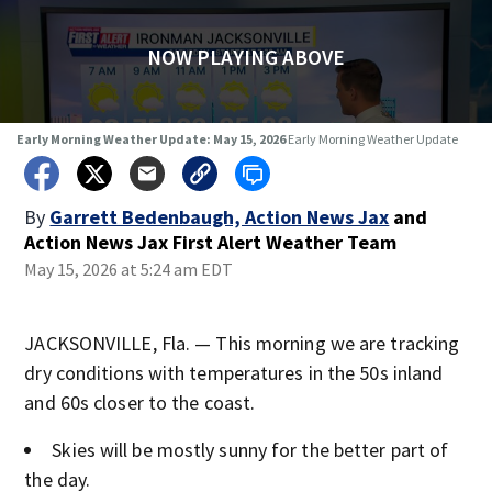
NOW PLAYING ABOVE
Early Morning Weather Update: May 15, 2026
Early Morning Weather Update
By
Garrett Bedenbaugh, Action News Jax
and
Action News Jax First Alert Weather Team
May 15, 2026 at 5:24 am EDT
JACKSONVILLE, Fla. — This morning we are tracking
dry conditions with temperatures in the 50s inland
and 60s closer to the coast.
Skies will be mostly sunny for the better part of
the day.