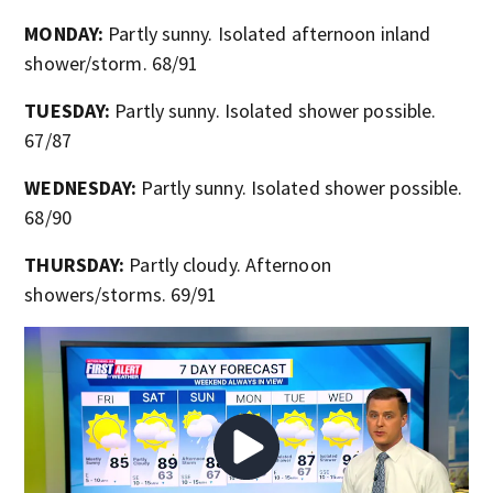
MONDAY:
Partly sunny. Isolated afternoon inland
shower/storm. 68/91
TUESDAY:
Partly sunny. Isolated shower possible.
67/87
WEDNESDAY:
Partly sunny. Isolated shower possible.
68/90
THURSDAY:
Partly cloudy. Afternoon
showers/storms. 69/91