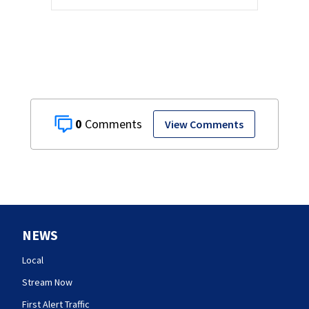
0
View Comments
NEWS
Local
Stream Now
First Alert Traffic