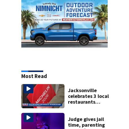
Most Read
Jacksonville
celebrates 3 local
restaurants
securing first-ever
Michelin
recognition in city
Judge gives jail
history
time, parenting