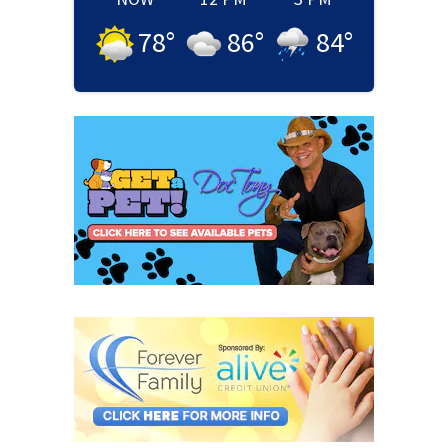
78
°
86
°
84
°