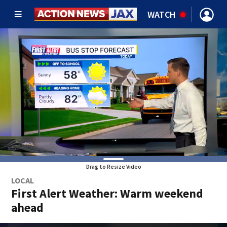
WATCH
Drag to Resize Video
LOCAL
First Alert Weather: Warm weekend
ahead