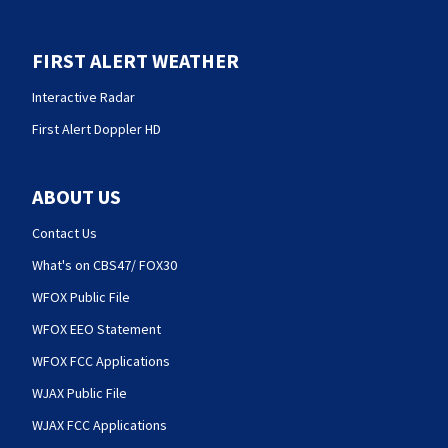
FIRST ALERT WEATHER
Interactive Radar
First Alert Doppler HD
ABOUT US
Contact Us
What's on CBS47/ FOX30
WFOX Public File
WFOX EEO Statement
WFOX FCC Applications
WJAX Public File
WJAX FCC Applications