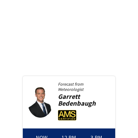
Forecast from
Meteorologist
Garrett
Bedenbaugh
NOW
12 PM
3 PM