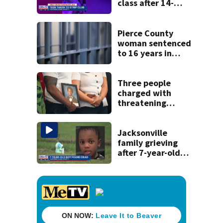
class after 14-
year-old taken to
strip club, given
booze in 2025
Pierce County
woman sentenced
to 16 years in
prison for child
pornography
Three people
charged with
threatening
judge, witness
and officials tied
to Nolan Wells
Jacksonville
investigation
family grieving
after 7-year-old
boy found dead