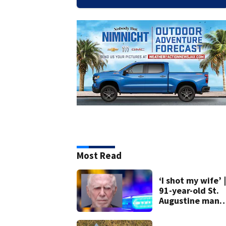
Most Read
‘I shot my wife’ |
91-year-old St.
Augustine man
said he planned 
kill himself after