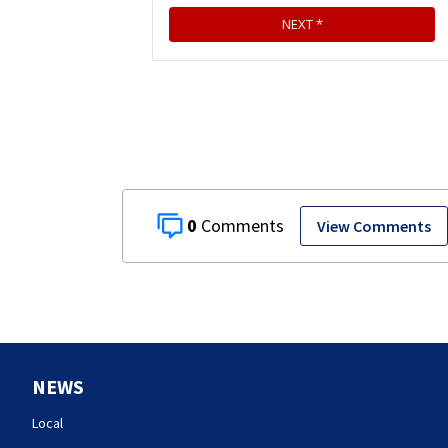
0
View Comments
NEWS
Local