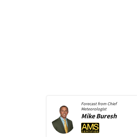
Forecast from
Chief
Meteorologist
Mike
Buresh