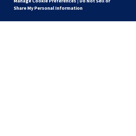
Manage Cookie Preferences
|
Do Not Sell or
Share My Personal Information