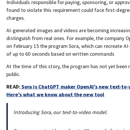
Individuals responsible for paying, sponsoring, or approv
found to violate this requirement could face first-deg
charges.
AI-generated images and videos are becoming increasingl
distinguish from real ones. For example, the company 
on February 15 the program Sora, which can recreate AI
of up to 60 seconds based on written commands
At the time of this story, the program has not yet been 
public.
READ:
Sora is ChatGPT maker OpenAI’s new text-to-
Here’s what we know about the new tool
Introducing Sora, our text-to-video model.