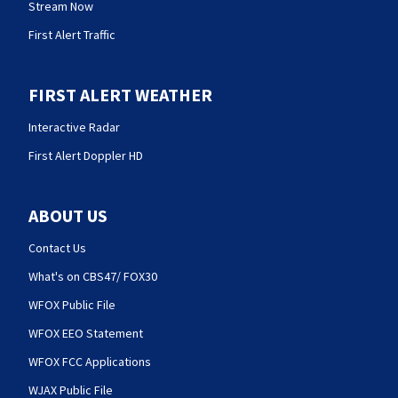
Stream Now
First Alert Traffic
FIRST ALERT WEATHER
Interactive Radar
First Alert Doppler HD
ABOUT US
Contact Us
What's on CBS47/ FOX30
WFOX Public File
WFOX EEO Statement
WFOX FCC Applications
WJAX Public File