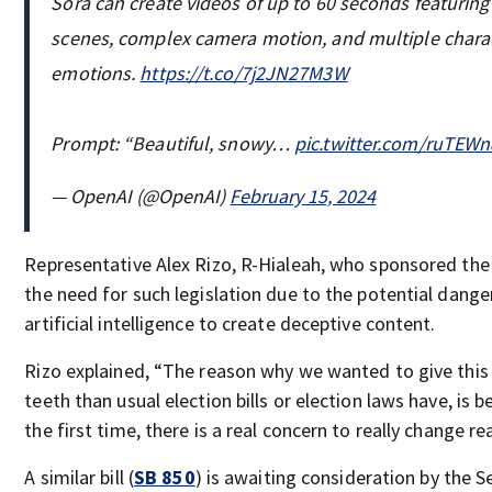
Sora can create videos of up to 60 seconds featuring
scenes, complex camera motion, and multiple charac
emotions.
https://t.co/7j2JN27M3W
Prompt: “Beautiful, snowy…
pic.twitter.com/ruTEWn
— OpenAI (@OpenAI)
February 15, 2024
Representative Alex Rizo, R-Hialeah, who sponsored the 
the need for such legislation due to the potential dang
artificial intelligence to create deceptive content.
Rizo explained, “The reason why we wanted to give this (b
teeth than usual election bills or election laws have, is 
the first time, there is a real concern to really change re
A similar bill (
SB 850
) is awaiting consideration by the S