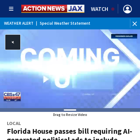
WATCH
WEATHER ALERT
|
Special Weather Statement
Drag to Resize Video
LOCAL
Florida House passes bill requiring AI-
generated political ads to include