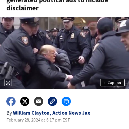
disclaimer
+
Caption
By
William Clayton, Action News Jax
February 28, 2024 at 6:17 pm EST