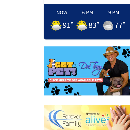
NOW
6 PM
9 PM
91
°
83
°
77
°