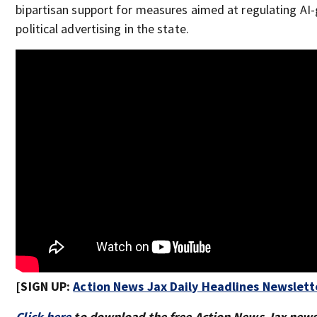
bipartisan support for measures aimed at regulating AI
political advertising in the state.
[SIGN UP:
Action News Jax Daily Headlines Newslett
Click here
to download the free Action News Jax new