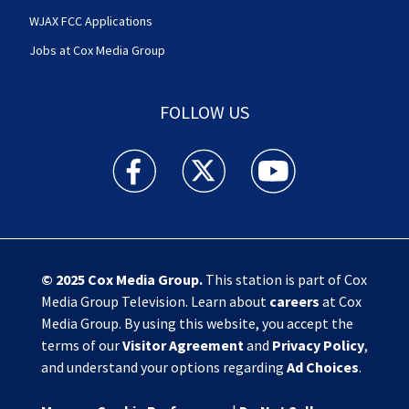
WJAX FCC Applications
Jobs at Cox Media Group
FOLLOW US
Action News Jax facebook feed(Opens a new w
Action News Jax twitter feed(Opens
Action News Jax youtube
© 2025
Cox Media Group
.
This station is part of Cox
Media Group Television. Learn about
careers
at Cox
Media Group. By using this website, you accept the
terms of our
Visitor Agreement
and
Privacy Policy
,
and understand your options regarding
Ad Choices
.