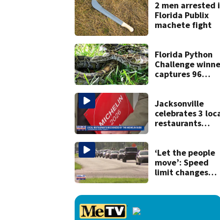
killing wife
2 men arrested 
Florida Publix
machete fight
Florida Python
Challenge winne
captures 96
snakes; hunters
corral 280 overal
Jacksonville
celebrates 3 loc
restaurants
securing first-ev
Michelin
recognition in ci
‘Let the people
history
move’: Speed
limit changes
coming to SR 16 
St. Johns Count