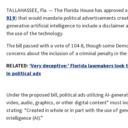
TALLAHASSEE, Fla. — The Florida House has approved a
919
) that would mandate political advertisements crea
generative artificial intelligence to include a disclaime
the use of the technology.
The bill passed with a vote of 104-8, though some Demo
concerns about the inclusion of a criminal penalty in the 
RELATED:
‘Very deceptive:’ Florida lawmakers look to
in political ads
Under the proposed bill, political ads utilizing AI-gener
video, audio, graphics, or other digital content” must in
stating: “Created in whole or in part with the use of gene
intelligence (AI).”