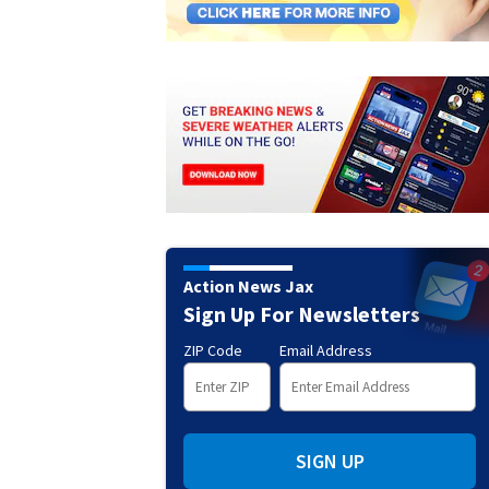
Action News Jax
Sign Up For Newsletters
ZIP Code
Email Address
SIGN UP