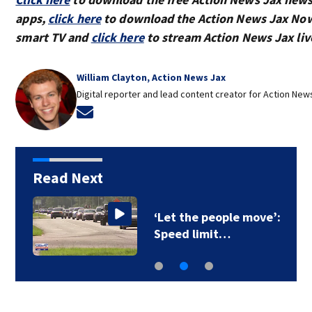
apps,
click here
to download the Action News Jax Now
smart TV and
click here
to stream Action News Jax liv
William Clayton, Action News Jax
Digital reporter and lead content creator for Action New
Opens in new window
Read Next
‘Let the people move’:
Speed limit…