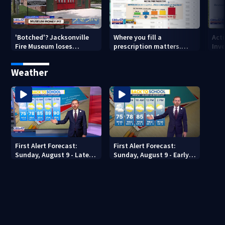
'Botched'? Jacksonville
Where you fill a
Act
Fire Museum loses
prescription matters.
Inve
historic status amid $5M
This Jacksonville clinic
Par
costs, ADA questions
offers free care
‘sh
Weather
nex
First Alert Forecast:
First Alert Forecast:
Sunday, August 9 - Late
Sunday, August 9 - Early
Evening
Evening