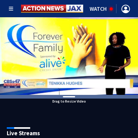
WATCH
Drag to Resize Video
Live Streams