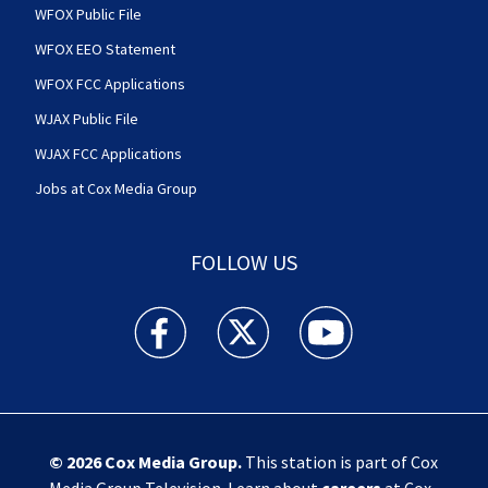
WFOX Public File
WFOX EEO Statement
WFOX FCC Applications
WJAX Public File
WJAX FCC Applications
Jobs at Cox Media Group
FOLLOW US
Action News Jax facebook feed(Opens a new w
Action News Jax twitter feed(Opens
Action News Jax youtube
© 2026
Cox Media Group
.
This station is part of Cox