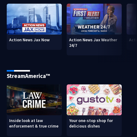
Action News Jax Now
Action News Jax Weather
Acti
24/7
StreamAmerica™
Inside look at law
Your one-stop shop for
enforcement & true crime
delicious dishes