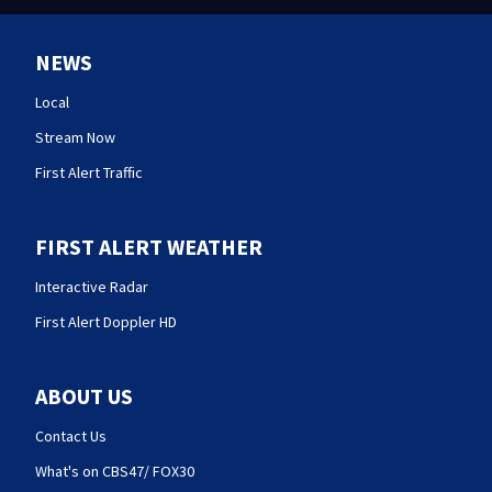
NEWS
Local
Stream Now
First Alert Traffic
FIRST ALERT WEATHER
Interactive Radar
First Alert Doppler HD
ABOUT US
Contact Us
What's on CBS47/ FOX30