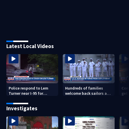
Latest Local Videos
Police respond to Lem
Hundreds of families
Com
Turner near I-95 for
welcome back sailors at
get 
deadly crash
Mayport aboard USS
to 
Thomas Hudner after 9-
Investigates
mo. deployment